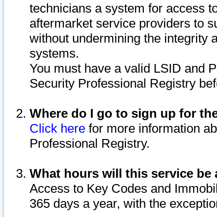
technicians a system for access to 
aftermarket service providers to 
without undermining the integrity 
systems.
You must have a valid LSID and 
Security Professional Registry bef
Where do I go to sign up for th
Click here
for more information ab
Professional Registry.
What hours will this service be 
Access to Key Codes and Immobiliz
365 days a year, with the excepti