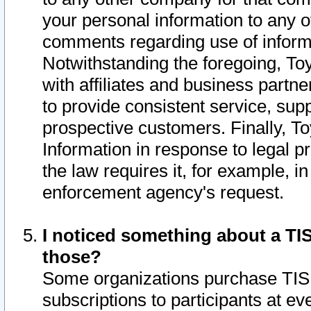
your personal information to any o
comments regarding use of informat
Notwithstanding the foregoing, To
with affiliates and business partn
to provide consistent service, supp
prospective customers. Finally, To
Information in response to legal p
the law requires it, for example, i
enforcement agency's request.
I noticed something about a TIS
those?
Some organizations purchase TIS 
subscriptions to participants at e