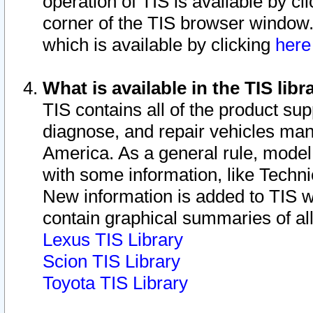
operation of TIS is available by cl
corner of the TIS browser window.
which is available by clicking
her
What is available in the TIS libr
TIS contains all of the product su
diagnose, and repair vehicles ma
America. As a general rule, mode
with some information, like Techni
New information is added to TIS 
contain graphical summaries of all
Lexus TIS Library
Scion TIS Library
Toyota TIS Library