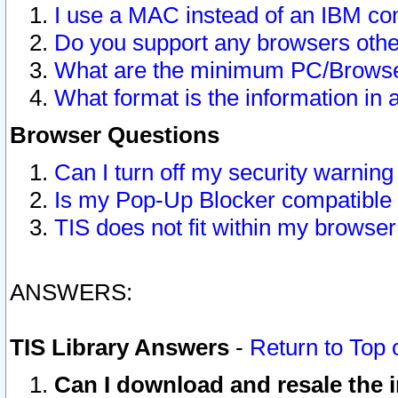
I use a MAC instead of an IBM com
Do you support any browsers other
What are the minimum PC/Browser
What format is the information in 
Browser Questions
Can I turn off my security warni
Is my Pop-Up Blocker compatible 
TIS does not fit within my browse
ANSWERS:
TIS Library Answers
-
Return to Top 
Can I download and resale the i