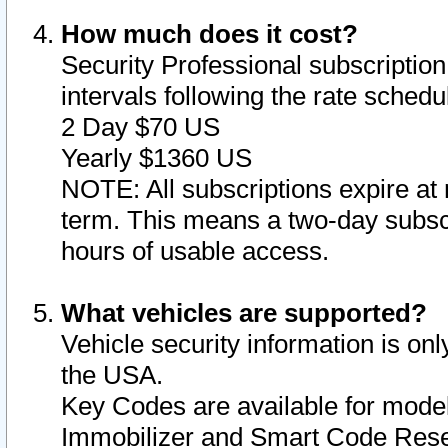
How much does it cost?
Security Professional subscription 
intervals following the rate sched
2 Day $70 US
Yearly $1360 US
NOTE: All subscriptions expire at 
term. This means a two-day subscr
hours of usable access.
What vehicles are supported?
Vehicle security information is onl
the USA.
Key Codes are available for model
Immobilizer and Smart Code Reset 