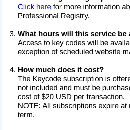
Click here
for more information ab
Professional Registry.
What hours will this service be 
Access to key codes will be availa
exception of scheduled website m
How much does it cost?
The Keycode subscription is offere
not included and must be purchase
cost of $20 USD per transaction.
NOTE: All subscriptions expire at 
term.