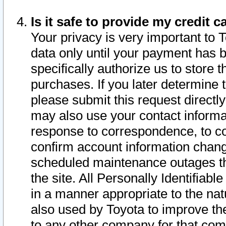
Is it safe to provide my credit
Your privacy is very important to 
data only until your payment has 
specifically authorize us to store t
purchases. If you later determine 
please submit this request direct
may also use your contact informa
response to correspondence, to co
confirm account information chang
scheduled maintenance outages tha
the site. All Personally Identifiab
in a manner appropriate to the nat
also used by Toyota to improve the
to any other company for that com