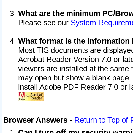
What are the minimum PC/Brows
Please see our
System Requirem
What format is the information 
Most TIS documents are displaye
Acrobat Reader Version 7.0 or later
viewers are installed at the same 
may open but show a blank page. S
install Adobe PDF Reader 7.0 or la
Browser Answers
-
Return to Top of
Can I turn off my security war