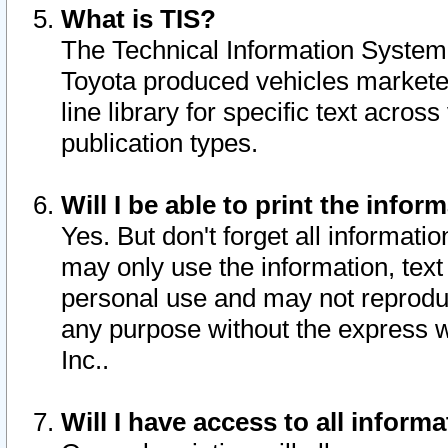
What is TIS?
The Technical Information System o
Toyota produced vehicles markete
line library for specific text acro
publication types.
Will I be able to print the infor
Yes. But don't forget all informatio
may only use the information, text 
personal use and may not reproduce,
any purpose without the express w
Inc..
Will I have access to all infor