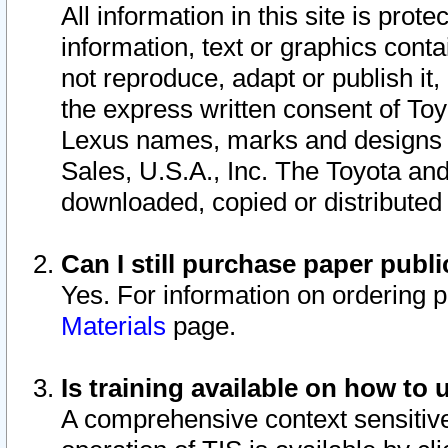
All information in this site is pro
information, text or graphics conta
not reproduce, adapt or publish it,
the express written consent of To
Lexus names, marks and designs a
Sales, U.S.A., Inc. The Toyota a
downloaded, copied or distributed
Can I still purchase paper pub
Yes. For information on ordering 
Materials
page.
Is training available on how to 
A comprehensive context sensitive