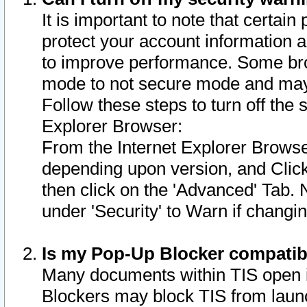
It is important to note that certain
protect your account information a
to improve performance. Some bro
mode to not secure mode and may 
Follow these steps to turn off the
Explorer Browser:
From the Internet Explorer Browse
depending upon version, and Click 
then click on the 'Advanced' Tab. 
under 'Security' to Warn if chang
Is my Pop-Up Blocker compatib
Many documents within TIS open 
Blockers may block TIS from laun