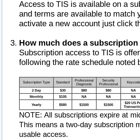
Access to TIS is available on a su
and terms are available to match 
activate a new account just click 
How much does a subscription
Subscription access to TIS is offer
following the rate schedule noted 
Professional
Security
Subscription Type
Standard
Keycod
Diagnostic
Professional
2 Day
$30
$80
$80
NA
Monthly
$105
NA
NA
NA
$20 US P
Yearly
$580
$1500
$1500
Transacti
NOTE: All subscriptions expire at mid
This means a two-day subscription m
usable access.