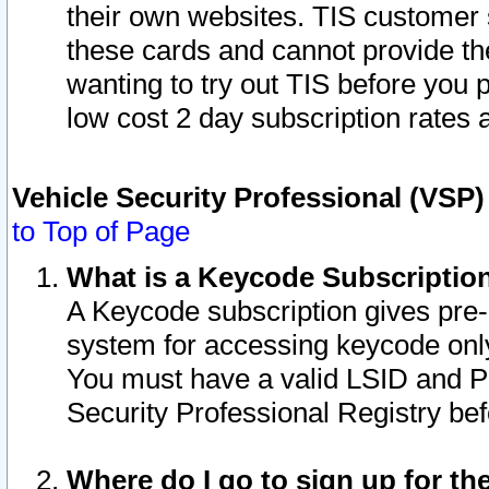
their own websites. TIS customer 
these cards and cannot provide the
wanting to try out TIS before you
low cost 2 day subscription rates a
Vehicle Security Professional (VSP
to Top of Page
What is a Keycode Subscriptio
A Keycode subscription gives pre
system for accessing keycode only
You must have a valid LSID and 
Security Professional Registry bef
Where do I go to sign up for th