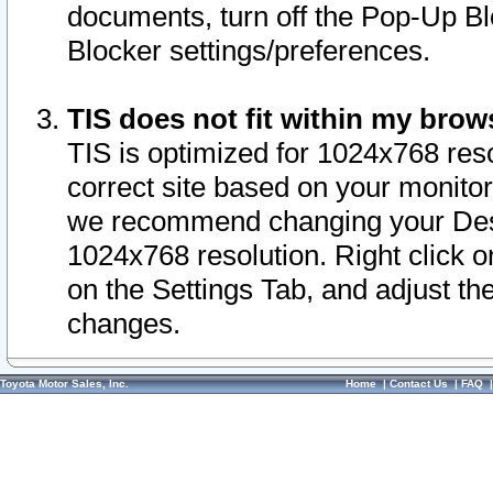
documents, turn off the Pop-Up Bl
Blocker settings/preferences.
TIS does not fit within my bro
TIS is optimized for 1024x768 reso
correct site based on your monitor 
we recommend changing your Desk
1024x768 resolution. Right click 
on the Settings Tab, and adjust th
changes.
Toyota Motor Sales, Inc.
Home
|
Contact Us
|
FAQ