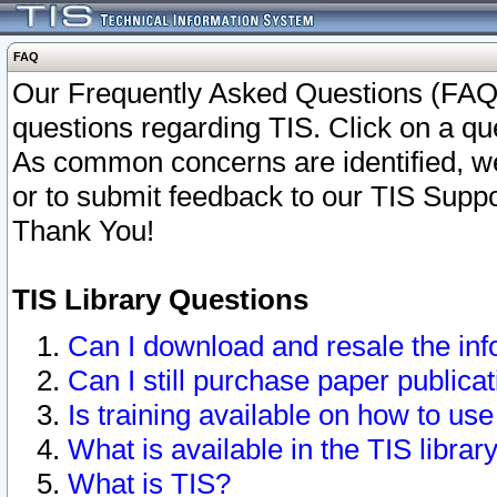
FAQ
Our Frequently Asked Questions (FAQ)
questions regarding TIS. Click on a que
As common concerns are identified, we 
or to submit feedback to our TIS Supp
Thank You!
TIS Library Questions
Can I download and resale the inf
Can I still purchase paper public
Is training available on how to use
What is available in the TIS librar
What is TIS?