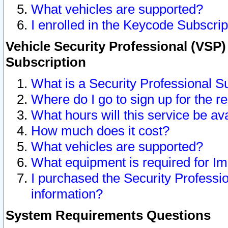
What vehicles are supported?
I enrolled in the Keycode Subscrip
Vehicle Security Professional (VSP)
Subscription
What is a Security Professional S
Where do I go to sign up for the r
What hours will this service be av
How much does it cost?
What vehicles are supported?
What equipment is required for I
I purchased the Security Professio
information?
System Requirements Questions