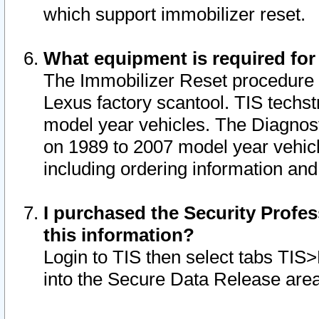
which support immobilizer reset.
What equipment is required for
The Immobilizer Reset procedure i
Lexus factory scantool. TIS techst
model year vehicles. The Diagnost
on 1989 to 2007 model year vehic
including ordering information and
I purchased the Security Profes
this information?
Login to TIS then select tabs TIS
into the Secure Data Release are