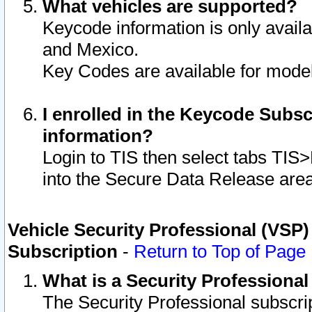
What vehicles are supported?
Keycode information is only avail
and Mexico.
Key Codes are available for model
I enrolled in the Keycode Subsc
information?
Login to TIS then select tabs TIS
into the Secure Data Release are
Vehicle Security Professional (VSP)
Subscription
-
Return to Top of Page
What is a Security Professiona
The Security Professional subscri