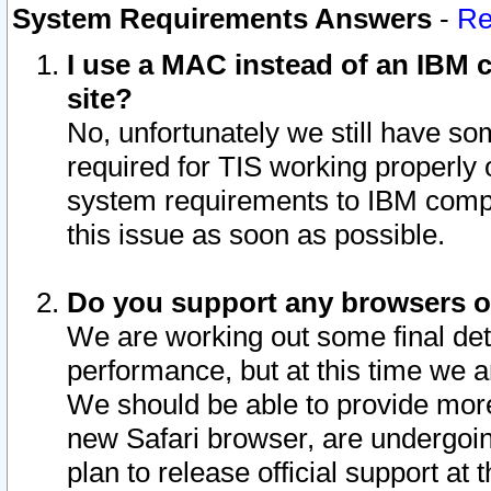
System Requirements Answers
-
Re
I use a MAC instead of an IBM c
site?
No, unfortunately we still have s
required for TIS working properly
system requirements to IBM compa
this issue as soon as possible.
Do you support any browsers ot
We are working out some final deta
performance, but at this time we a
We should be able to provide more
new Safari browser, are undergoin
plan to release official support at t