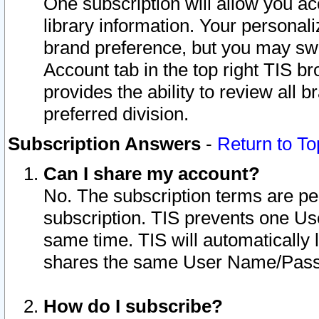
One subscription will allow you ac
library information. Your personal
brand preference, but you may swit
Account tab in the top right TIS b
provides the ability to review all 
preferred division.
Subscription Answers
-
Return to To
Can I share my account?
No. The subscription terms are per i
subscription. TIS prevents one U
same time. TIS will automatically
shares the same User Name/Passw
How do I subscribe?