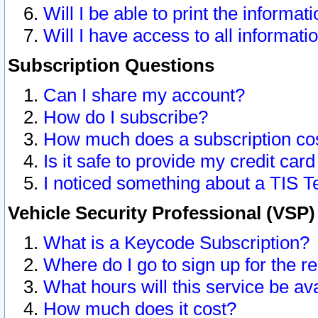
Will I be able to print the informat
Will I have access to all informat
Subscription Questions
Can I share my account?
How do I subscribe?
How much does a subscription co
Is it safe to provide my credit ca
I noticed something about a TIS T
Vehicle Security Professional (VSP
What is a Keycode Subscription?
Where do I go to sign up for the r
What hours will this service be av
How much does it cost?