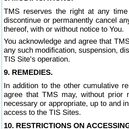
TMS reserves the right at any time
discontinue or permanently cancel any 
thereof, with or without notice to You.
You acknowledge and agree that TMS wi
any such modification, suspension, disc
TIS Site’s operation.
9. REMEDIES.
In addition to the other cumulative 
agree that TMS may, without prior 
necessary or appropriate, up to and inc
access to the TIS Sites.
10. RESTRICTIONS ON ACCESSING