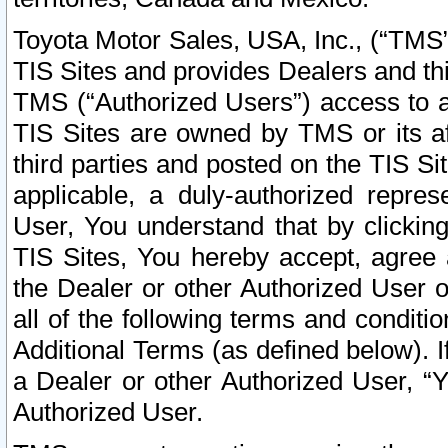
Toyota Motor Sales, USA, Inc., (“TMS”
TIS Sites and provides Dealers and thi
TMS (“Authorized Users”) access to a
TIS Sites are owned by TMS or its af
third parties and posted on the TIS Sit
applicable, a duly-authorized repres
User, You understand that by clickin
TIS Sites, You hereby accept, agree 
the Dealer or other Authorized User 
all of the following terms and condit
Additional Terms (as defined below). I
a Dealer or other Authorized User, “
Authorized User.