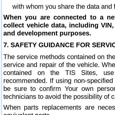
with whom you share the data and 
When you are connected to a netw
collect vehicle data, including VIN,
and development purposes.
7. SAFETY GUIDANCE FOR SERVI
The service methods contained on the
service and repair of the vehicle. Wh
contained on the TIS Sites, use
recommended. If using non-specified
be sure to confirm Your own persona
technicians to avoid the possibility of 
When parts replacements are neces