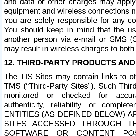
and data or other charges may apply
equipment and wireless connections n
You are solely responsible for any c
You should keep in mind that the us
another person via e-mail or SMS (S
may result in wireless charges to both
12. THIRD-PARTY PRODUCTS AND
The TIS Sites may contain links to o
TMS (“Third-Party Sites”). Such Third
monitored or checked for accuracy
authenticity, reliability, or c
ENTITIES (AS DEFINED BELOW) 
SITES ACCESSED THROUGH TH
SOFTWARE OR CONTENT POS