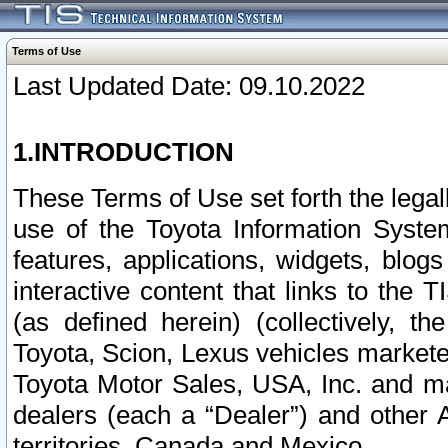
Terms of Use
Last Updated Date: 09.10.2022
1.INTRODUCTION
These Terms of Use set forth the lega
use of the Toyota Information Syste
features, applications, widgets, blog
interactive content that links to th
(as defined herein) (collectively, t
Toyota, Scion, Lexus vehicles market
Toyota Motor Sales, USA, Inc. and ma
dealers (each a “Dealer”) and other 
territories, Canada and Mexico.