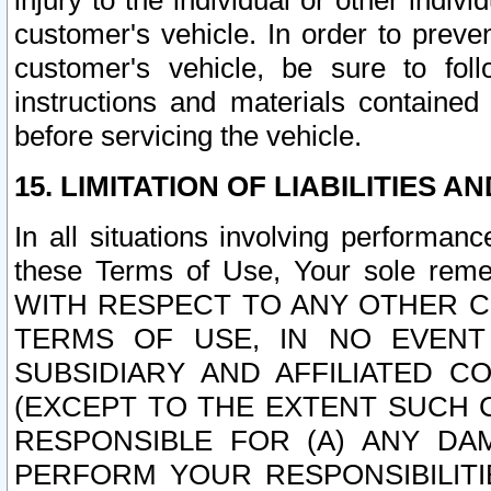
injury to the individual or other indi
customer's vehicle. In order to prev
customer's vehicle, be sure to foll
instructions and materials contained
before servicing the vehicle.
15. LIMITATION OF LIABILITIES A
In all situations involving performa
these Terms of Use, Your sole remed
WITH RESPECT TO ANY OTHER 
TERMS OF USE, IN NO EVENT
SUBSIDIARY AND AFFILIATED C
(EXCEPT TO THE EXTENT SUCH C
RESPONSIBLE FOR (A) ANY D
PERFORM YOUR RESPONSIBILIT