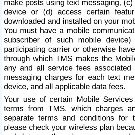
make posts using text messaging, (c)
device or (d) access certain featu
downloaded and installed on your mobi
You must have a mobile communicatio
subscriber of such mobile device) 
participating carrier or otherwise h
through which TMS makes the Mobile 
any and all service fees associated 
messaging charges for each text me
device, and all applicable data fees.
Your use of certain Mobile Services
terms from TMS, which charges and
separate terms and conditions for th
please check your wireless plan becau