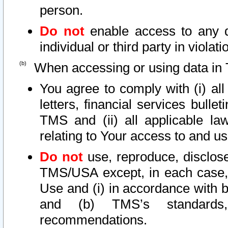
person.
Do not
enable access to any d
individual or third party in viola
When accessing or using data in 
You agree to comply with (i) al
letters, financial services bullet
TMS and (ii) all applicable la
relating to Your access to and us
Do not
use, reproduce, disclose
TMS/USA except, in each case, 
Use and (i) in accordance with b
and (b) TMS’s standards, 
recommendations.