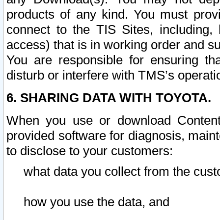
products of any kind. You must prov
connect to the TIS Sites, including, 
access) that is in working order and su
You are responsible for ensuring th
disturb or interfere with TMS’s operati
6. SHARING DATA WITH TOYOTA.
When you use or download Content 
provided software for diagnosis, main
to disclose to your customers:
what data you collect from the cust
how you use the data, and