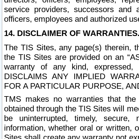
service providers, successors and as
officers, employees and authorized us
14. DISCLAIMER OF WARRANTIES
The TIS Sites, any page(s) therein, 
the TIS Sites are provided on an “A
warranty of any kind, expressed,
DISCLAIMS ANY IMPLIED WARRA
FOR A PARTICULAR PURPOSE, AN
TMS makes no warranties that the T
obtained through the TIS Sites will mee
be uninterrupted, timely, secure, 
information, whether oral or written
Sites shall create any warranty not e