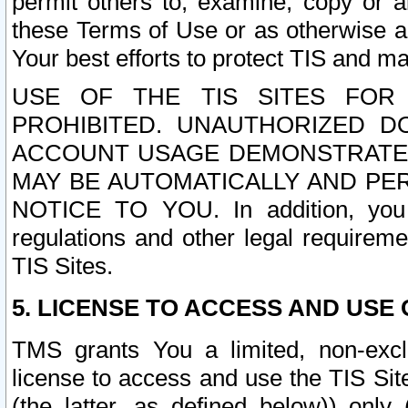
permit others to, examine, copy or a
these Terms of Use or as otherwise ag
Your best efforts to protect TIS and main
USE OF THE TIS SITES FOR 
PROHIBITED. UNAUTHORIZED D
ACCOUNT USAGE DEMONSTRATES
MAY BE AUTOMATICALLY AND PE
NOTICE TO YOU. In addition, you a
regulations and other legal requireme
TIS Sites.
5. LICENSE TO ACCESS AND USE O
TMS grants You a limited, non-exclu
license to access and use the TIS Sit
(the latter, as defined below)) only