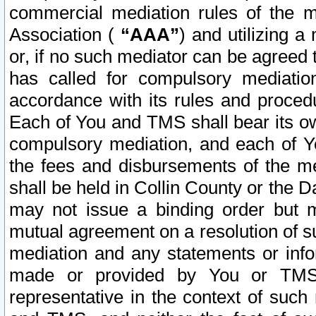
commercial mediation rules of the me
Association (
“AAA”
) and utilizing 
or, if no such mediator can be agreed 
has called for compulsory mediatio
accordance with its rules and proced
Each of You and TMS shall bear its o
compulsory mediation, and each of Yo
the fees and disbursements of the me
shall be held in Collin County or the 
may not issue a binding order but 
mutual agreement on a resolution of su
mediation and any statements or info
made or provided by You or TMS o
representative in the context of such