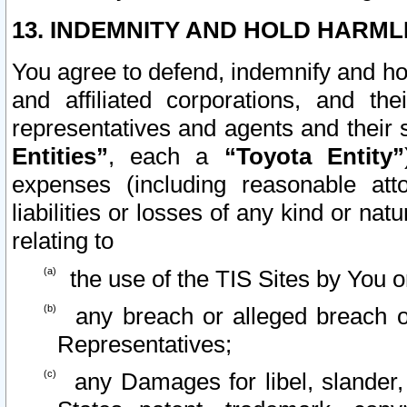
13. INDEMNITY AND HOLD HARML
You agree to defend, indemnify and ho
and affiliated corporations, and the
representatives and agents and their 
Entities”
, each a
“Toyota Entity”
expenses (including reasonable atto
liabilities or losses of any kind or na
relating to
the use of the TIS Sites by You o
any breach or alleged breach o
Representatives;
any Damages for libel, slander, 