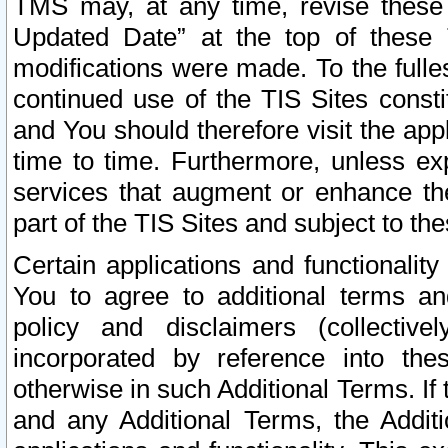
TMS may, at any time, revise these
Updated Date” at the top of these 
modifications were made. To the fulle
continued use of the TIS Sites const
and You should therefore visit the app
time to time. Furthermore, unless exp
services that augment or enhance the
part of the TIS Sites and subject to t
Certain applications and functionali
You to agree to additional terms and
policy and disclaimers (collective
incorporated by reference into th
otherwise in such Additional Terms. If
and any Additional Terms, the Additi