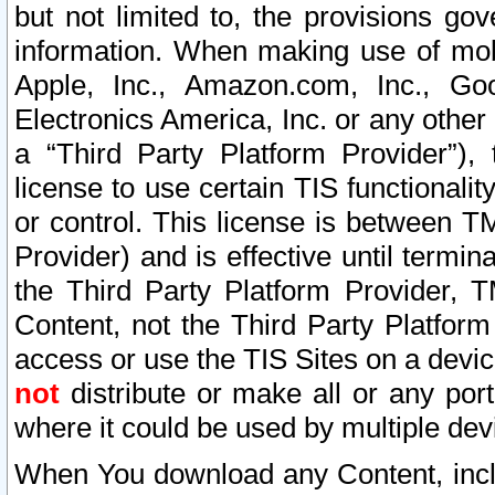
but not limited to, the provisions gov
information. When making use of mobi
Apple, Inc., Amazon.com, Inc., Goo
Electronics America, Inc. or any other 
a “Third Party Platform Provider”), 
license to use certain TIS functionali
or control. This license is between 
Provider) and is effective until ter
the Third Party Platform Provider, T
Content, not the Third Party Platform
access or use the TIS Sites on a devi
not
distribute or make all or any por
where it could be used by multiple dev
When You download any Content, incl