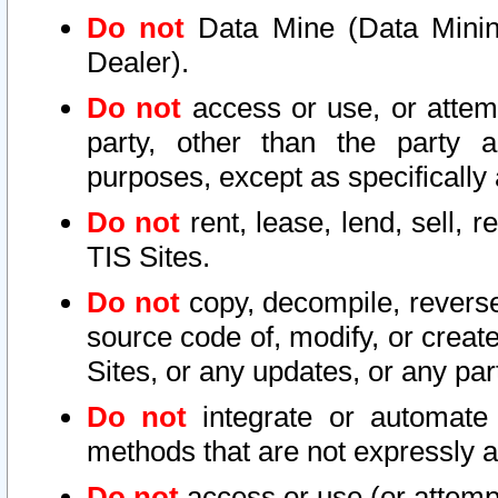
Do not
Data Mine (Data Mining 
Dealer).
Do not
access or use, or attem
party, other than the party a
purposes, except as specifically
Do not
rent, lease, lend, sell, r
TIS Sites.
Do not
copy, decompile, reverse
source code of, modify, or create
Sites, or any updates, or any par
Do not
integrate or automate 
methods that are not expressly
Do not
access or use (or attempt