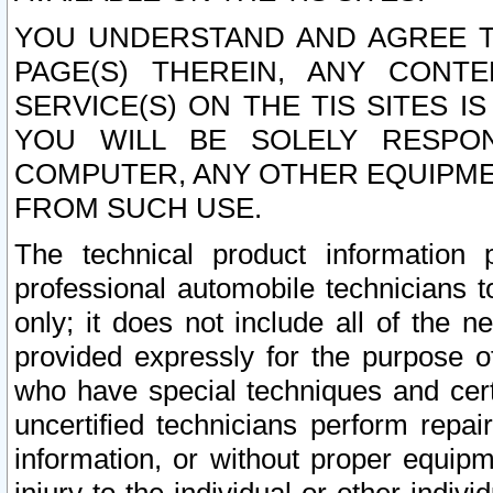
YOU UNDERSTAND AND AGREE TH
PAGE(S) THEREIN, ANY CONT
SERVICE(S) ON THE TIS SITES I
YOU WILL BE SOLELY RESPO
COMPUTER, ANY OTHER EQUIPMEN
FROM SUCH USE.
The technical product information 
professional automobile technicians t
only; it does not include all of the n
provided expressly for the purpose o
who have special techniques and cert
uncertified technicians perform repai
information, or without proper equip