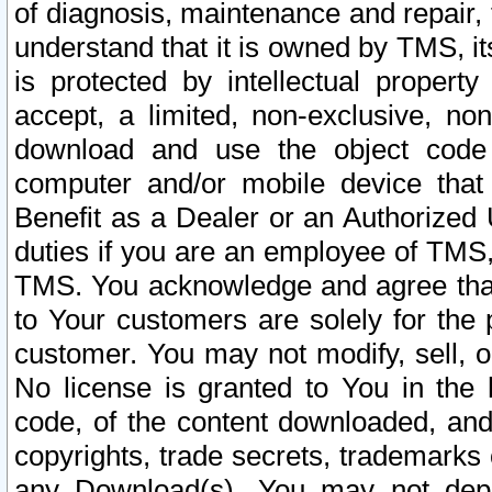
of diagnosis, maintenance and repair,
understand that it is owned by TMS, its
is protected by intellectual proper
accept, a limited, non-exclusive, non
download and use the object code
computer and/or mobile device that 
Benefit as a Dealer or an Authorized 
duties if you are an employee of TMS, 
TMS. You acknowledge and agree that
to Your customers are solely for the
customer. You may not modify, sell, o
No license is granted to You in th
code, of the content downloaded, and
copyrights, trade secrets, trademarks o
any Download(s). You may not dep