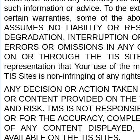
such information or advice. To the ext
certain warranties, some of the a
ASSUMES NO LIABILITY OR RE
DEGRADATION, INTERRUPTION OR
ERRORS OR OMISSIONS IN ANY 
ON OR THROUGH THE TIS SITES.
representation that Your use of the m
TIS Sites is non-infringing of any rights
ANY DECISION OR ACTION TAKEN
OR CONTENT PROVIDED ON THE T
AND RISK. TMS IS NOT RESPONSI
OR FOR THE ACCURACY, COMPLET
OF ANY CONTENT DISPLAYED,
AVAILABLE ON THE TIS SITES.