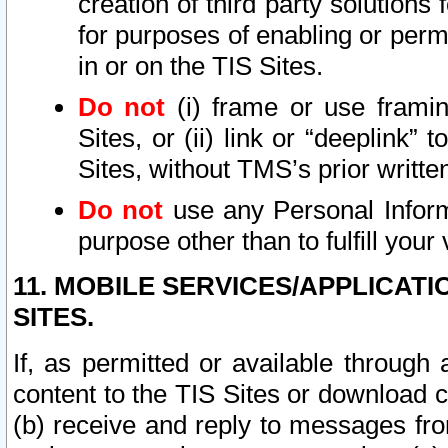
creation of third party solutions
for purposes of enabling or permi
in or on the TIS Sites.
Do not
(i) frame or use framin
Sites, or (ii) link or “deeplink”
Sites, without TMS’s prior writte
Do not
use any Personal Informa
purpose other than to fulfill your 
11. MOBILE SERVICES/APPLICAT
SITES.
If, as permitted or available through
content to the TIS Sites or download c
(b) receive and reply to messages fro