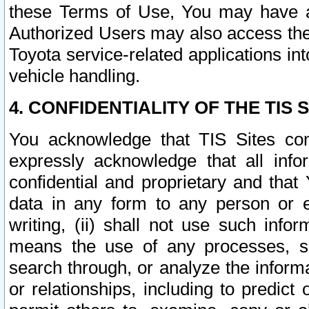
these Terms of Use, You may have ac
Authorized Users may also access the
Toyota service-related applications in
vehicle handling.
4. CONFIDENTIALITY OF THE TIS S
You acknowledge that TIS Sites con
expressly acknowledge that all info
confidential and proprietary and that 
data in any form to any person or 
writing, (ii) shall not use such inf
means the use of any processes, sof
search through, or analyze the informa
or relationships, including to predict