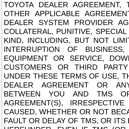
TOYOTA DEALER AGREEMENT, 
OTHER APPLICABLE AGREEME
DEALER SYSTEM PROVIDER AGR
COLLATERAL, PUNITIVE, SPECI
KIND, INCLUDING, BUT NOT LIM
INTERRUPTION OF BUSINESS,
EQUIPMENT OR SERVICE, DOW
CUSTOMERS OR THIRD PARTY
UNDER THESE TERMS OF USE, T
DEALER AGREEMENT OR ANY
BETWEEN YOU AND TMS OR
AGREEMENT(S), IRRESPECTI
CAUSED, WHETHER OR NOT BECAU
FAULT OR DELAY OF TMS, OR IT