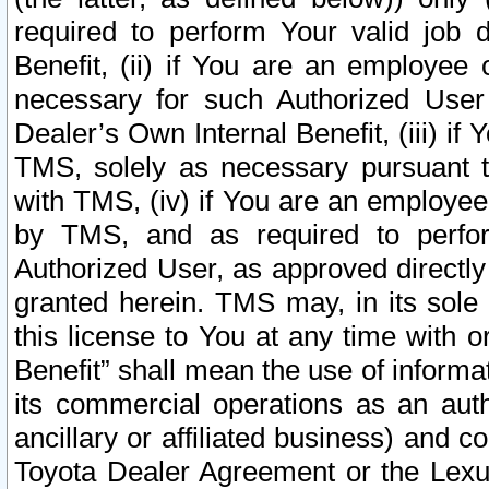
required to perform Your valid job d
Benefit, (ii) if You are an employee
necessary for such Authorized User 
Dealer’s Own Internal Benefit, (iii) i
TMS, solely as necessary pursuant t
with TMS, (iv) if You are an employee 
by TMS, and as required to perfor
Authorized User, as approved directly
granted herein. TMS may, in its sole 
this license to You at any time with o
Benefit” shall mean the use of informa
its commercial operations as an auth
ancillary or affiliated business) and c
Toyota Dealer Agreement or the Lexus