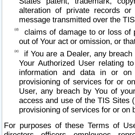
States patent, trademark, copy
alteration of private records o
message transmitted over the TIS
claims of damage to or loss of pr
out of Your act or omission, or th
if You are a Dealer, any breach
Your Authorized User relating t
information and data in or on
provisioning of services for or o
User, any breach by You of your
access and use of the TIS Sites (
provisioning of services for or on 
For purposes of these Terms of U
directors, officers, employees, repr