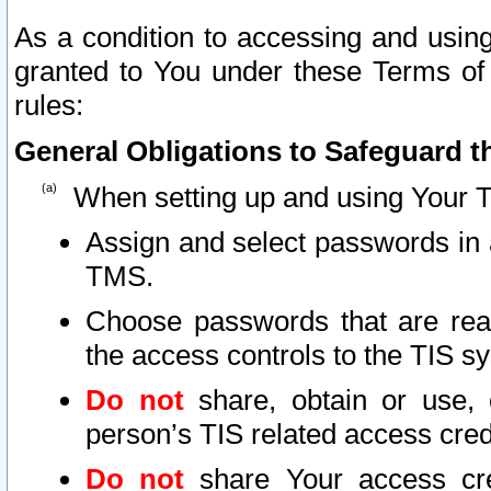
As a condition to accessing and using
granted to You under these Terms of 
rules:
General Obligations to Safeguard th
When setting up and using Your T
Assign and select passwords in 
TMS.
Choose passwords that are reas
the access controls to the TIS s
Do not
share, obtain or use, 
person’s TIS related access cre
Do not
share Your access cre