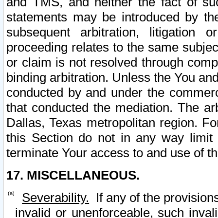
and TMS, and neither the fact of su
statements may be introduced by the 
subsequent arbitration, litigation
proceeding relates to the same subjec
or claim is not resolved through comp
binding arbitration. Unless the You an
conducted by and under the commercia
that conducted the mediation. The arb
Dallas, Texas metropolitan region. Fo
this Section do not in any way limit
terminate Your access to and use of th
17. MISCELLANEOUS.
Severability.
If any of the provision
invalid or unenforceable, such invali