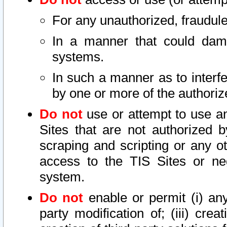
For any unauthorized, fraudule
In a manner that could dama
systems.
In such a manner as to interf
by one or more of the authoriz
Do not
use or attempt to use a
Sites that are not authorized b
scraping and scripting or any ot
access to the TIS Sites or ne
system.
Do not
enable or permit (i) any 
party modification of; (iii) creat