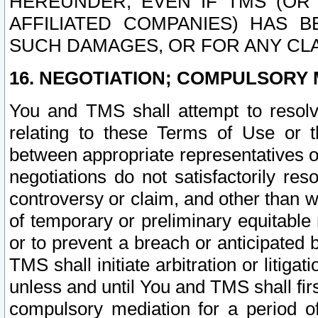
HEREUNDER, EVEN IF TMS (OR 
AFFILIATED COMPANIES) HAS B
SUCH DAMAGES, OR FOR ANY CLA
16. NEGOTIATION; COMPULSORY 
You and TMS shall attempt to resolve
relating to these Terms of Use or t
between appropriate representatives o
negotiations do not satisfactorily re
controversy or claim, and other than wi
of temporary or preliminary equitable 
or to prevent a breach or anticipated
TMS shall initiate arbitration or litiga
unless and until You and TMS shall fir
compulsory mediation for a period of