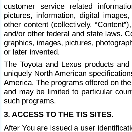
customer service related informati
pictures, information, digital images,
other content (collectively, “Content”)
and/or other federal and state laws. C
graphics, images, pictures, photograp
or later invented.
The Toyota and Lexus products and s
uniquely North American specification
America. The programs offered on the 
and may be limited to particular coun
such programs.
3. ACCESS TO THE TIS SITES.
After You are issued a user identifica