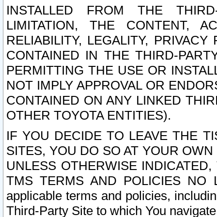
INSTALLED FROM THE THIRD-
LIMITATION, THE CONTENT, A
RELIABILITY, LEGALITY, PRIVAC
CONTAINED IN THE THIRD-PARTY
PERMITTING THE USE OR INSTAL
NOT IMPLY APPROVAL OR ENDOR
CONTAINED ON ANY LINKED THIR
OTHER TOYOTA ENTITIES).
IF YOU DECIDE TO LEAVE THE T
SITES, YOU DO SO AT YOUR OWN
UNLESS OTHERWISE INDICATED,
TMS TERMS AND POLICIES NO LO
applicable terms and policies, includi
Third-Party Site to which You navigate