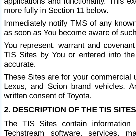
applications and functionality. This 
more fully in Section 11 below.
Immediately notify TMS of any known 
as soon as You become aware of such
You represent, warrant and covenant 
TIS Sites by You or entered into th
accurate.
These Sites are for your commercial u
Lexus, and Scion brand vehicles. An
written consent of Toyota.
2. DESCRIPTION OF THE TIS SITES
The TIS Sites contain information 
Techstream software, services, mai