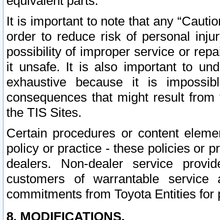
equivalent parts.
It is important to note that any “Cauti
order to reduce risk of personal inju
possibility of improper service or rep
it unsafe. It is also important to un
exhaustive because it is impossib
consequences that might result from f
the TIS Sites.
Certain procedures or content elem
policy or practice - these policies or 
dealers. Non-dealer service provide
customers of warrantable service
commitments from Toyota Entities for 
8. MODIFICATIONS.