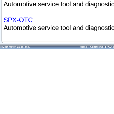
Automotive service tool and diagnostic
SPX-OTC
Automotive service tool and diagnostic
Toyota Motor Sales, Inc.
Home
|
Contact Us
|
FAQ