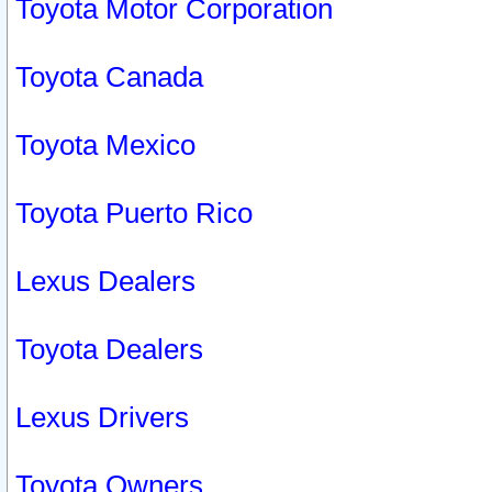
Toyota Motor Corporation
Toyota Canada
Toyota Mexico
Toyota Puerto Rico
Lexus Dealers
Toyota Dealers
Lexus Drivers
Toyota Owners