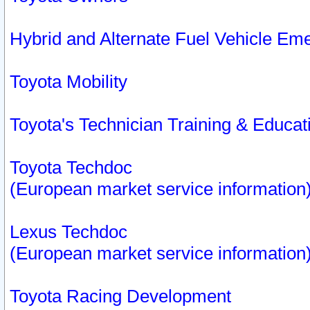
Hybrid and Alternate Fuel Vehicle Em
Toyota Mobility
Toyota's Technician Training & Educa
Toyota Techdoc
(European market service information
Lexus Techdoc
(European market service information
Toyota Racing Development