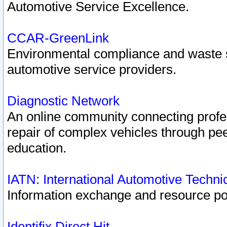
Automotive Service Excellence.
CCAR-GreenLink
Environmental compliance and waste
automotive service providers.
Diagnostic Network
An online community connecting profes
repair of complex vehicles through pee
education.
IATN: International Automotive Techn
Information exchange and resource port
Identifix Direct Hit