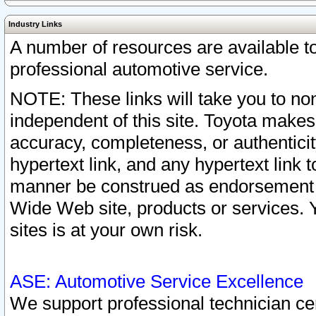
Industry Links
A number of resources are available 
professional automotive service.
NOTE: These links will take you to non
independent of this site. Toyota makes
accuracy, completeness, or authenticit
hypertext link, and any hypertext link t
manner be construed as endorsement b
Wide Web site, products or services. Yo
sites is at your own risk.
ASE: Automotive Service Excellence
We support professional technician cert