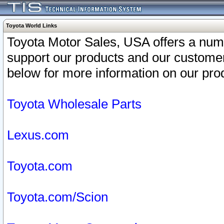
Toyota World Links
Toyota Motor Sales, USA offers a num
support our products and our customer
below for more information on our prod
Toyota Wholesale Parts
Lexus.com
Toyota.com
Toyota.com/Scion