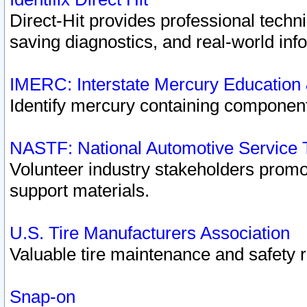
Direct-Hit provides professional techn
saving diagnostics, and real-world inf
IMERC: Interstate Mercury Education
Identify mercury containing component
NASTF: National Automotive Service 
Volunteer industry stakeholders promoti
support materials.
U.S. Tire Manufacturers Association
Valuable tire maintenance and safety 
Snap-on