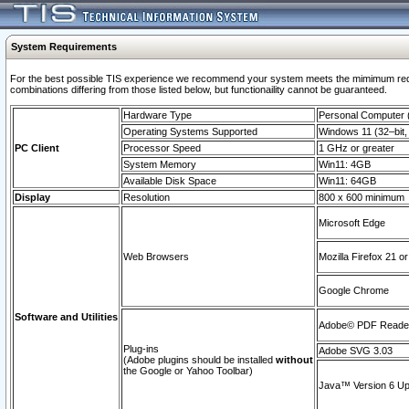
System Requirements
For the best possible TIS experience we recommend your system meets the mimimum require
combinations differing from those listed below, but functionaility cannot be guaranteed.
Hardware Type
Personal Computer
Operating Systems Supported
Windows 11 (32–bit, 
PC Client
Processor Speed
1 GHz or greater
System Memory
Win11: 4GB
Available Disk Space
Win11: 64GB
Display
Resolution
800 x 600 minimum
Microsoft Edge
Web Browsers
Mozilla Firefox 21 or
Google Chrome
Software and Utilities
Adobe© PDF Reader 
Plug-ins
Adobe SVG 3.03
(Adobe plugins should be installed
without
the Google or Yahoo Toolbar)
Java™ Version 6 Upd