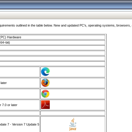
ments outlined in the table below. New and updated PC's, operating systems, browsers, and
 (PC) Hardware
64–bit)
 later
7.0 or later
ate 7 - Version 7 Update 5