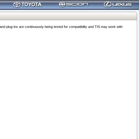
 plug-ins are continuously being tested for compatibility and TIS may work with