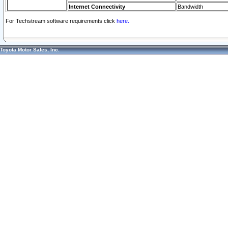
Internet Connectivity
Bandwidth
For Techstream software requirements click
here.
Toyota Motor Sales, Inc.