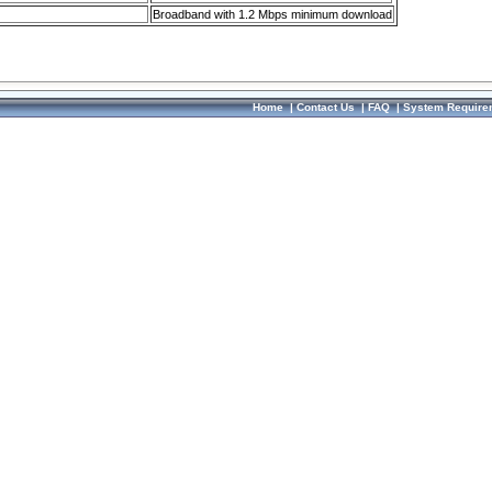
Broadband with 1.2 Mbps minimum download
Home
|
Contact Us
|
FAQ
|
System Require