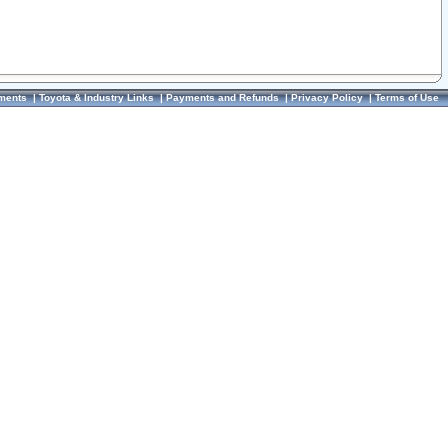
ments
|
Toyota & Industry Links
|
Payments and Refunds
|
Privacy Policy
|
Terms of Use