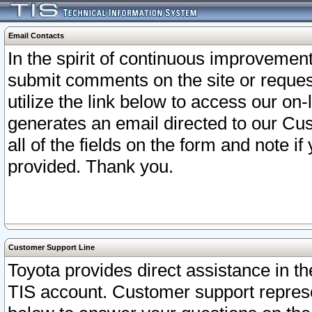
Email Contacts
In the spirit of continuous improveme
submit comments on the site or request
utilize the link below to access our o
generates an email directed to our Cu
all of the fields on the form and note i
provided. Thank you.
Customer Support Line
Toyota provides direct assistance in th
TIS account. Customer support represen