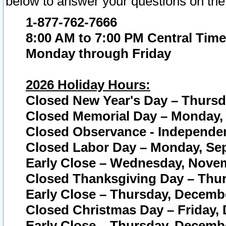
below to answer your questions on the
1-877-762-7666
8:00 AM to 7:00 PM Central Time
Monday through Friday
2026 Holiday Hours:
Closed New Year's Day – Thursda
Closed Memorial Day – Monday, 
Closed Observance - Independenc
Closed Labor Day – Monday, Sep
Early Close – Wednesday, Novem
Closed Thanksgiving Day – Thur
Early Close – Thursday, Decembe
Closed Christmas Day – Friday,
Early Close – Thursday, Decembe