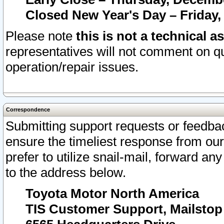
Closed New Year's Day – Friday,
Please note
this is not a technical a
representatives will not comment on qu
operation/repair issues.
Correspondence
Submitting support requests or feedbac
ensure the timeliest response from o
prefer to utilize snail-mail, forward an
to the address below.
Toyota Motor North America
TIS Customer Support, Mailsto