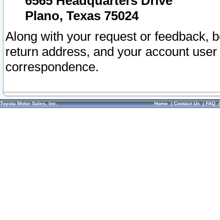
6565 Headquarters Drive
Plano, Texas 75024
Along with your request or feedback, 
return address, and your account user
correspondence.
Toyota Motor Sales, Inc.
Home
|
Contact Us
|
FAQ