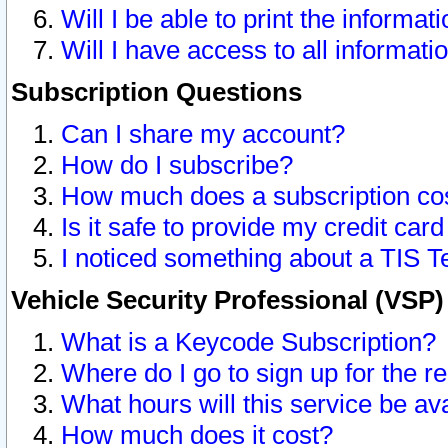
Will I be able to print the informat
Will I have access to all informat
Subscription Questions
Can I share my account?
How do I subscribe?
How much does a subscription co
Is it safe to provide my credit ca
I noticed something about a TIS T
Vehicle Security Professional (VSP
What is a Keycode Subscription?
Where do I go to sign up for the r
What hours will this service be av
How much does it cost?