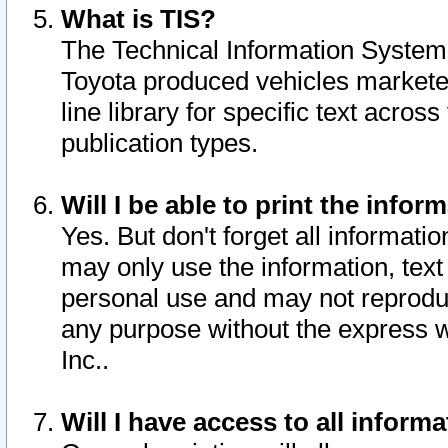
What is TIS?
The Technical Information System o
Toyota produced vehicles markete
line library for specific text acro
publication types.
Will I be able to print the infor
Yes. But don't forget all informatio
may only use the information, text 
personal use and may not reproduce,
any purpose without the express w
Inc..
Will I have access to all infor