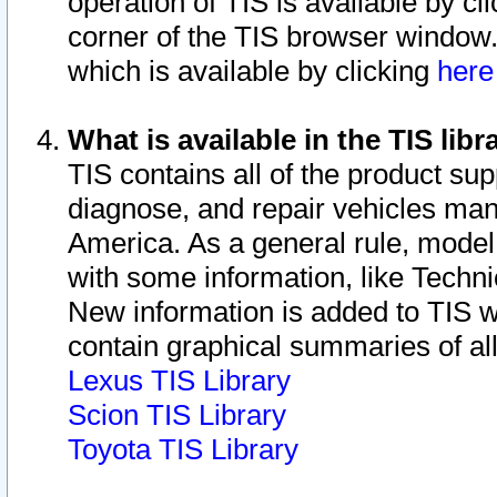
operation of TIS is available by cl
corner of the TIS browser window.
which is available by clicking
her
What is available in the TIS libr
TIS contains all of the product su
diagnose, and repair vehicles ma
America. As a general rule, mode
with some information, like Techni
New information is added to TIS 
contain graphical summaries of all
Lexus TIS Library
Scion TIS Library
Toyota TIS Library