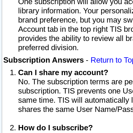
One subscription will allow you ac
library information. Your personal
brand preference, but you may swit
Account tab in the top right TIS b
provides the ability to review all 
preferred division.
Subscription Answers
-
Return to To
Can I share my account?
No. The subscription terms are per i
subscription. TIS prevents one U
same time. TIS will automatically
shares the same User Name/Passw
How do I subscribe?