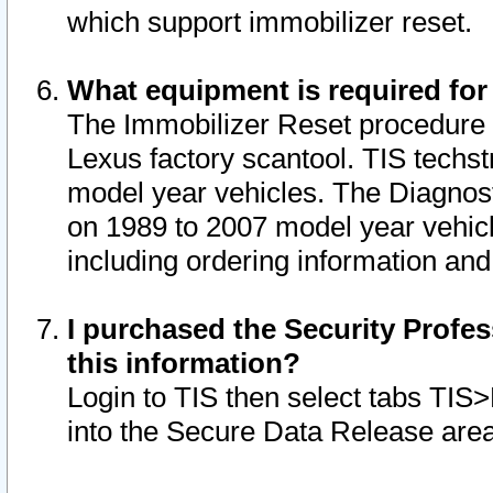
which support immobilizer reset.
What equipment is required for
The Immobilizer Reset procedure i
Lexus factory scantool. TIS techst
model year vehicles. The Diagnost
on 1989 to 2007 model year vehic
including ordering information and
I purchased the Security Profes
this information?
Login to TIS then select tabs TIS
into the Secure Data Release are