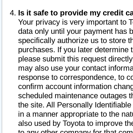
Is it safe to provide my credit
Your privacy is very important to 
data only until your payment has 
specifically authorize us to store t
purchases. If you later determine 
please submit this request direct
may also use your contact informa
response to correspondence, to co
confirm account information chang
scheduled maintenance outages tha
the site. All Personally Identifiab
in a manner appropriate to the nat
also used by Toyota to improve the
to any other company for that com