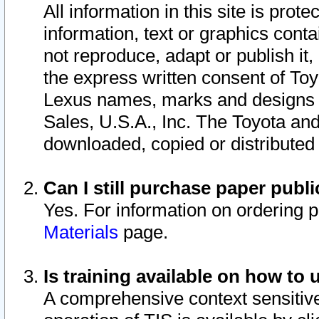
All information in this site is pro
information, text or graphics conta
not reproduce, adapt or publish it,
the express written consent of To
Lexus names, marks and designs a
Sales, U.S.A., Inc. The Toyota a
downloaded, copied or distributed
Can I still purchase paper pub
Yes. For information on ordering 
Materials
page.
Is training available on how to 
A comprehensive context sensitive