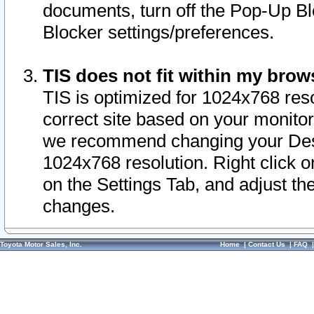
documents, turn off the Pop-Up Bl
Blocker settings/preferences.
TIS does not fit within my bro
TIS is optimized for 1024x768 reso
correct site based on your monitor 
we recommend changing your Desk
1024x768 resolution. Right click 
on the Settings Tab, and adjust th
changes.
Toyota Motor Sales, Inc.
Home
|
Contact Us
|
FAQ