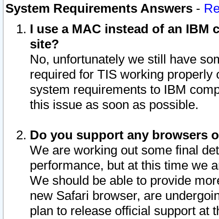
System Requirements Answers
-
Re
I use a MAC instead of an IBM c
site?
No, unfortunately we still have s
required for TIS working properly
system requirements to IBM compa
this issue as soon as possible.
Do you support any browsers ot
We are working out some final deta
performance, but at this time we a
We should be able to provide more
new Safari browser, are undergoin
plan to release official support at t