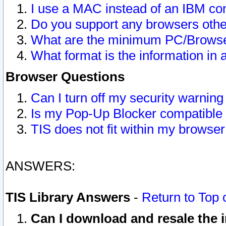
I use a MAC instead of an IBM com
Do you support any browsers other
What are the minimum PC/Browser
What format is the information in 
Browser Questions
Can I turn off my security warni
Is my Pop-Up Blocker compatible 
TIS does not fit within my browse
ANSWERS:
TIS Library Answers
-
Return to Top 
Can I download and resale the i