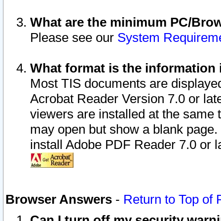
What are the minimum PC/Brows
Please see our
System Requirem
What format is the information 
Most TIS documents are displaye
Acrobat Reader Version 7.0 or later
viewers are installed at the same 
may open but show a blank page. S
install Adobe PDF Reader 7.0 or la
Browser Answers
-
Return to Top of
Can I turn off my security war