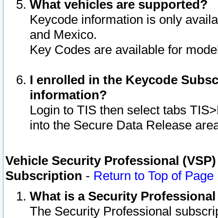
What vehicles are supported?
Keycode information is only avail
and Mexico.
Key Codes are available for model
I enrolled in the Keycode Subsc
information?
Login to TIS then select tabs TIS
into the Secure Data Release are
Vehicle Security Professional (VSP)
Subscription
-
Return to Top of Page
What is a Security Professiona
The Security Professional subscri