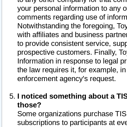
your personal information to any o
comments regarding use of informat
Notwithstanding the foregoing, To
with affiliates and business partn
to provide consistent service, supp
prospective customers. Finally, To
Information in response to legal p
the law requires it, for example, i
enforcement agency's request.
I noticed something about a TIS
those?
Some organizations purchase TIS 
subscriptions to participants at e