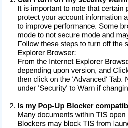
It is important to note that certain
protect your account information a
to improve performance. Some bro
mode to not secure mode and may 
Follow these steps to turn off the
Explorer Browser:
From the Internet Explorer Browse
depending upon version, and Click 
then click on the 'Advanced' Tab. 
under 'Security' to Warn if chang
Is my Pop-Up Blocker compatib
Many documents within TIS open 
Blockers may block TIS from laun