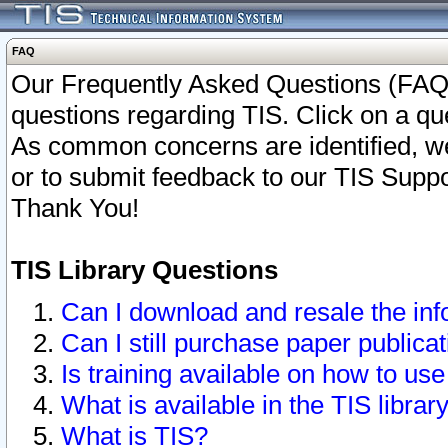
FAQ
Our Frequently Asked Questions (FAQ)
questions regarding TIS. Click on a que
As common concerns are identified, we 
or to submit feedback to our TIS Supp
Thank You!
TIS Library Questions
Can I download and resale the inf
Can I still purchase paper public
Is training available on how to use
What is available in the TIS librar
What is TIS?