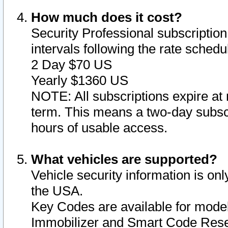
How much does it cost?
Security Professional subscription 
intervals following the rate sched
2 Day $70 US
Yearly $1360 US
NOTE: All subscriptions expire at 
term. This means a two-day subscr
hours of usable access.
What vehicles are supported?
Vehicle security information is onl
the USA.
Key Codes are available for model
Immobilizer and Smart Code Reset 