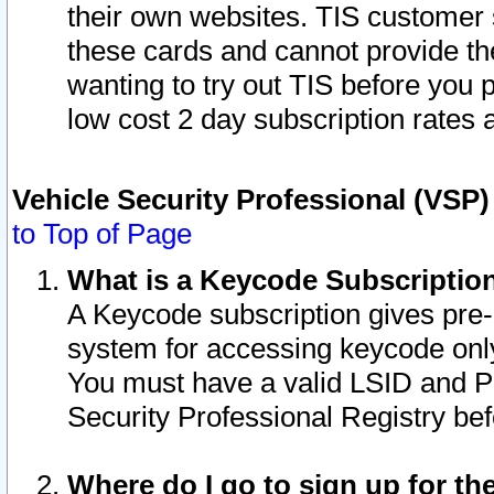
their own websites. TIS customer 
these cards and cannot provide the
wanting to try out TIS before you
low cost 2 day subscription rates a
Vehicle Security Professional (VSP
to Top of Page
What is a Keycode Subscriptio
A Keycode subscription gives pre
system for accessing keycode only
You must have a valid LSID and 
Security Professional Registry bef
Where do I go to sign up for th