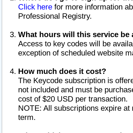
Click here
for more information ab
Professional Registry.
What hours will this service be 
Access to key codes will be availa
exception of scheduled website m
How much does it cost?
The Keycode subscription is offere
not included and must be purchase
cost of $20 USD per transaction.
NOTE: All subscriptions expire at 
term.