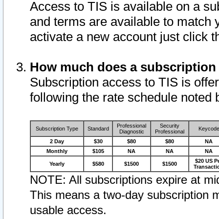
Access to TIS is available on a su
and terms are available to match 
activate a new account just click 
How much does a subscription
Subscription access to TIS is offer
following the rate schedule noted 
Professional
Security
Subscription Type
Standard
Keycod
Diagnostic
Professional
2 Day
$30
$80
$80
NA
Monthly
$105
NA
NA
NA
$20 US P
Yearly
$580
$1500
$1500
Transacti
NOTE: All subscriptions expire at mid
This means a two-day subscription m
usable access.