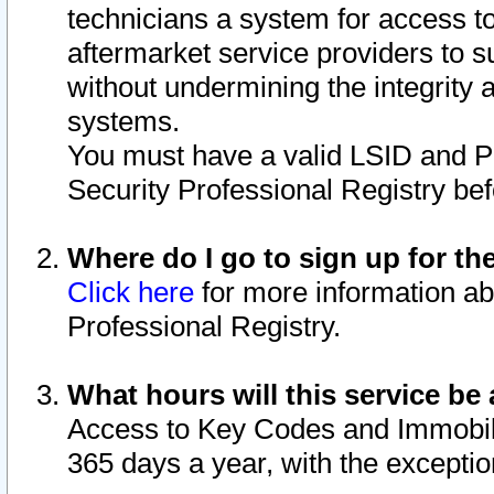
technicians a system for access to 
aftermarket service providers to 
without undermining the integrity 
systems.
You must have a valid LSID and 
Security Professional Registry bef
Where do I go to sign up for th
Click here
for more information ab
Professional Registry.
What hours will this service be 
Access to Key Codes and Immobiliz
365 days a year, with the excepti