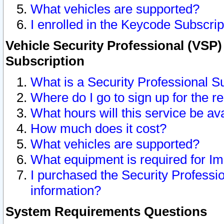
What vehicles are supported?
I enrolled in the Keycode Subscrip
Vehicle Security Professional (VSP)
Subscription
What is a Security Professional S
Where do I go to sign up for the r
What hours will this service be av
How much does it cost?
What vehicles are supported?
What equipment is required for I
I purchased the Security Professio
information?
System Requirements Questions