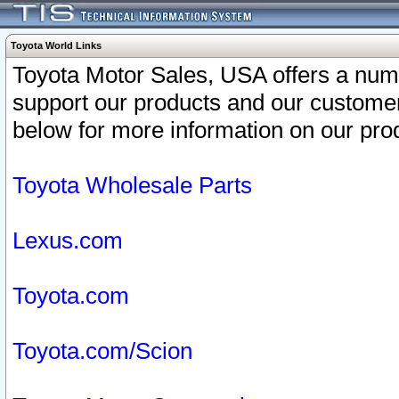
Toyota World Links
Toyota Motor Sales, USA offers a num
support our products and our customer
below for more information on our prod
Toyota Wholesale Parts
Lexus.com
Toyota.com
Toyota.com/Scion