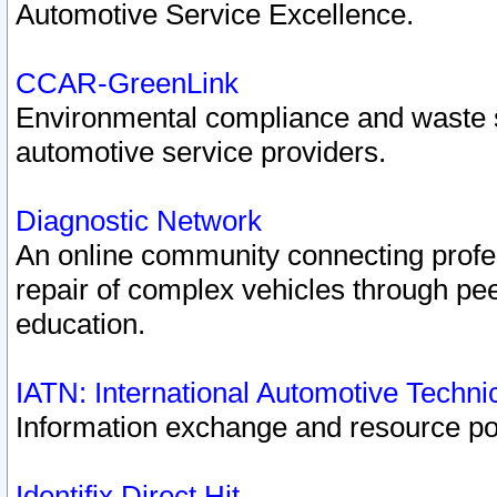
Automotive Service Excellence.
CCAR-GreenLink
Environmental compliance and waste
automotive service providers.
Diagnostic Network
An online community connecting profes
repair of complex vehicles through pee
education.
IATN: International Automotive Techn
Information exchange and resource port
Identifix Direct Hit