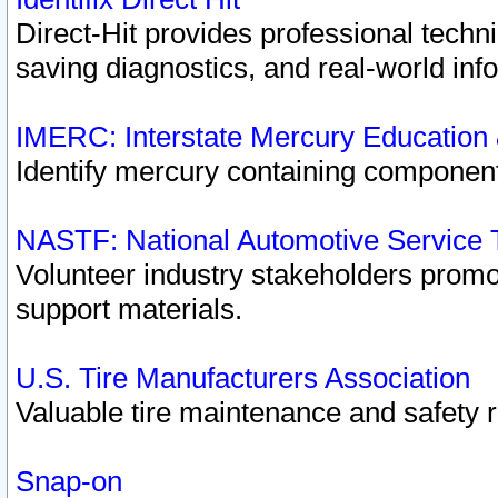
Direct-Hit provides professional techn
saving diagnostics, and real-world inf
IMERC: Interstate Mercury Education
Identify mercury containing component
NASTF: National Automotive Service 
Volunteer industry stakeholders promoti
support materials.
U.S. Tire Manufacturers Association
Valuable tire maintenance and safety 
Snap-on