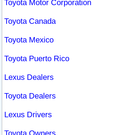
Toyota Motor Corporation
Toyota Canada
Toyota Mexico
Toyota Puerto Rico
Lexus Dealers
Toyota Dealers
Lexus Drivers
Toyota Owners