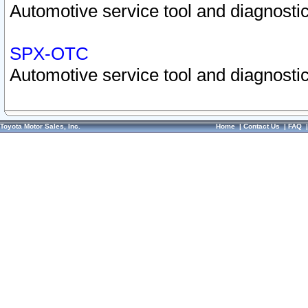
Automotive service tool and diagnostic
SPX-OTC
Automotive service tool and diagnostic
Toyota Motor Sales, Inc.
Home
|
Contact Us
|
FAQ