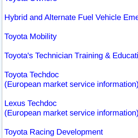
Hybrid and Alternate Fuel Vehicle Em
Toyota Mobility
Toyota's Technician Training & Educa
Toyota Techdoc
(European market service information
Lexus Techdoc
(European market service information
Toyota Racing Development