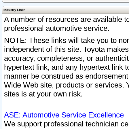
Industry Links
A number of resources are available 
professional automotive service.
NOTE: These links will take you to non
independent of this site. Toyota makes
accuracy, completeness, or authenticit
hypertext link, and any hypertext link t
manner be construed as endorsement b
Wide Web site, products or services. Yo
sites is at your own risk.
ASE: Automotive Service Excellence
We support professional technician cert