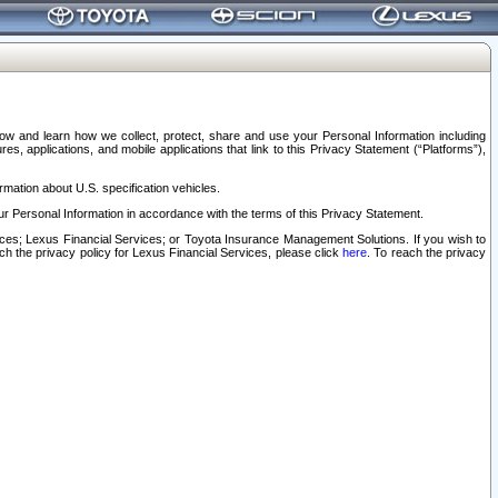
elow and learn how we collect, protect, share and use your Personal Information including
s, applications, and mobile applications that link to this Privacy Statement (“Platforms”),
rmation about U.S. specification vehicles.
r Personal Information in accordance with the terms of this Privacy Statement.
rvices; Lexus Financial Services; or Toyota Insurance Management Solutions. If you wish to
ach the privacy policy for Lexus Financial Services, please click
here
. To reach the privacy