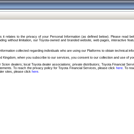
s it relates to the privacy of your Personal Information (as defined below). Please read b
ding without limitation, our Toyota-owned and branded website, web pages, interactive feature
formation collected regarding individuals who are using our Platforms to obtain technical info
d Kingdom, when you subscribe to our services, you consent to our collection and use of you
 Scion dealers; local Toyota dealer associations; private distributors; Toyota Financial Se
tatements. To reach the privacy policy for Toyota Financial Services, please click
here
. To re
ler sites, please click
here
.