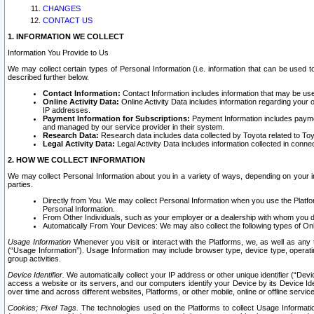
CHANGES
CONTACT US
1. INFORMATION WE COLLECT
Information You Provide to Us
We may collect certain types of Personal Information (i.e. information that can be used 
described further below.
Contact Information:
Contact Information includes information that may be use
Online Activity Data:
Online Activity Data includes information regarding your 
IP addresses.
Payment Information for Subscriptions:
Payment Information includes paymen
and managed by our service provider in their system.
Research Data:
Research data includes data collected by Toyota related to Toy
Legal Activity Data:
Legal Activity Data includes information collected in conne
2. HOW WE COLLECT INFORMATION
We may collect Personal Information about you in a variety of ways, depending on your int
parties.
Directly from You. We may collect Personal Information when you use the Platfor
Personal Information.
From Other Individuals, such as your employer or a dealership with whom you 
Automatically From Your Devices: We may also collect the following types of Onl
Usage Information
Whenever you visit or interact with the Platforms, we, as well as any 
(“Usage Information”). Usage Information may include browser type, device type, operatin
group activities.
Device Identifier.
We automatically collect your IP address or other unique identifier (“Devi
access a website or its servers, and our computers identify your Device by its Device Id
over time and across different websites, Platforms, or other mobile, online or offline serv
Cookies; Pixel Tags.
The technologies used on the Platforms to collect Usage Information, 