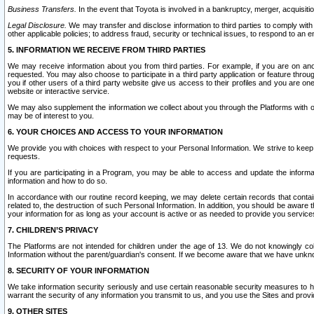
Business Transfers.
In the event that Toyota is involved in a bankruptcy, merger, acquisitio
Legal Disclosure.
We may transfer and disclose information to third parties to comply with a
other applicable policies; to address fraud, security or technical issues, to respond to an em
5. INFORMATION WE RECEIVE FROM THIRD PARTIES
We may receive information about you from third parties. For example, if you are on ano
requested. You may also choose to participate in a third party application or feature throu
you if other users of a third party website give us access to their profiles and you are on
website or interactive service.
We may also supplement the information we collect about you through the Platforms with outs
may be of interest to you.
6. YOUR CHOICES AND ACCESS TO YOUR INFORMATION
We provide you with choices with respect to your Personal Information. We strive to keep 
requests.
If you are participating in a Program, you may be able to access and update the informa
information and how to do so.
In accordance with our routine record keeping, we may delete certain records that contain 
related to, the destruction of such Personal Information. In addition, you should be aware
your information for as long as your account is active or as needed to provide you service
7. CHILDREN’S PRIVACY
The Platforms are not intended for children under the age of 13. We do not knowingly colle
Information without the parent/guardian's consent. If we become aware that we have unknowi
8. SECURITY OF YOUR INFORMATION
We take information security seriously and use certain reasonable security measures to h
warrant the security of any information you transmit to us, and you use the Sites and provi
9. OTHER SITES