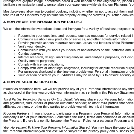
(transparent graphic image, sometimes called a web beacon or tracking beacon, placed on
facilitate site navigation and to personalize your experience while visiting our Platforms (su
Most browsers allow you to control cookies, including whether or not to accept them an
features of the Platforms may not function properly or may be slower if you refuse cookies. 
3. HOW WE USE THE INFORMATION WE COLLECT
We use the information we collect about and from you for a variety of business purposes 
Respond to your questions and requests such as requests for service related in
Communicate about new products or services, and other Toyota information;
Provide you with access to certain services, areas and features of the Platform
Verify your identity;
Communicate with you about your account and activities on the Platforms and, in
Conduct surveys;
Internal research, design, marketing analysis, and analytics purposes, including
Quality control purposes;
Comply with license obligations;
Comply with laws or other legal obligations, including for dispute resolution purp
For purposes disclosed at the time you provide your Personal Information or ot
Your location based on your IP Address may be used by us to ensure security of
4. HOW WE SHARE INFORMATION
Except as described here, we will not provide any of your Personal Information to any th
as disclosed at the time you provide your information, as set forth in this Privacy Statemen
Third Parties Providing Services On Our Behalf.
We may share your Personal Information wi
and payments, fulfill orders or provide customer service; or other third parties that pa
affiliates, partners, or other third parties to provide you with technical information.
Program Partners.
If you choose to participate in a Program, your Personal Information 
company's use of your information. Sometimes the rules, terms and conditions or disclaime
the Program. If there is a conflict between the Program Rules for a particular Program and 
Your Agreement To Have Your Personal Information Shared.
You may have the opportunity t
the Personal Information you disclose will be subject to the privacy policy and business prac