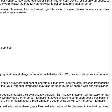
our vendors, may place cookies or similar files on your Device for security purposes, to
st to you). A pixel tag may tell your browser to get content from another server.
r you may choose to block cookies with your browser. However, please be aware that some
lored to your interests.
r services;
gregate data and Usage Information with third parties. We may also share your information
s service providers that host or operate our Platforms, analyze data, process transactions
 sites. Your Personal Information may also be used by us or shared with our subsidiaries,
ccordance with their own privacy policies. This Privacy Statement will not apply to that
w we may use the Personal Information that you provide to us through your participation in
ll of the information about a Program before you provide us with any Personal Information.
sonal Information shared, your Personal Information will be disclosed to the third party and