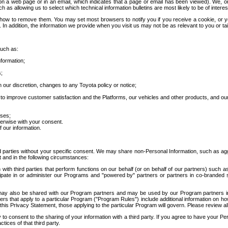
 a web page or in an email, which indicates that a page or email has been viewed). We, or 
ch as allowing us to select which technical information bulletins are most likely to be of intere
d how to remove them. You may set most browsers to notify you if you receive a cookie, o
In addition, the information we provide when you visit us may not be as relevant to you or tai
such as:
formation;
s;
 our discretion, changes to any Toyota policy or notice;
 to improve customer satisfaction and the Platforms, our vehicles and other products, and ou
oses;
herwise with your consent.
 our information.
ird parties without your specific consent. We may share non-Personal Information, such as ag
t and in the following circumstances:
th third parties that perform functions on our behalf (or on behalf of our partners) such a
rticipate in or administer our Programs and "powered by" partners or partners in co-branded
may also be shared with our Program partners and may be used by our Program partners in a
rs that apply to a particular Program ("Program Rules") include additional information on ho
this Privacy Statement, those applying to the particular Program will govern. Please review a
o consent to the sharing of your information with a third party. If you agree to have your Per
tices of that third party.