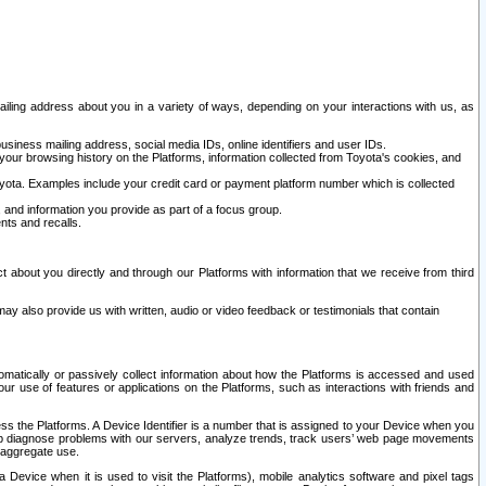
ailing address about you in a variety of ways, depending on your interactions with us, as
siness mailing address, social media IDs, online identifiers and user IDs.
 your browsing history on the Platforms, information collected from Toyota's cookies, and
yota. Examples include your credit card or payment platform number which is collected
and information you provide as part of a focus group.
nts and recalls.
t about you directly and through our Platforms with information that we receive from third
y also provide us with written, audio or video feedback or testimonials that contain
tomatically or passively collect information about how the Platforms is accessed and used
r use of features or applications on the Platforms, such as interactions with friends and
cess the Platforms. A Device Identifier is a number that is assigned to your Device when you
 help diagnose problems with our servers, analyze trends, track users’ web page movements
r aggregate use.
a Device when it is used to visit the Platforms), mobile analytics software and pixel tags