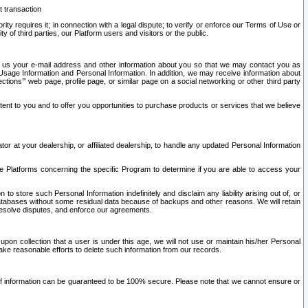
t transaction
ity requires it; in connection with a legal dispute; to verify or enforce our Terms of Use or
y of third parties, our Platform users and visitors or the public.
 to us your e-mail address and other information about you so that we may contact you as
ng Usage Information and Personal Information. In addition, we may receive information about
ctions’” web page, profile page, or similar page on a social networking or other third party
ntent to you and to offer you opportunities to purchase products or services that we believe
r at your dealership, or affiliated dealership, to handle any updated Personal Information
he Platforms concerning the specific Program to determine if you are able to access your
 store such Personal Information indefinitely and disclaim any liability arising out of, or
r databases without some residual data because of backups and other reasons. We will retain
 resolve disputes, and enforce our agreements.
upon collection that a user is under this age, we will not use or maintain his/her Personal
ake reasonable efforts to delete such information from our records.
 of information can be guaranteed to be 100% secure. Please note that we cannot ensure or