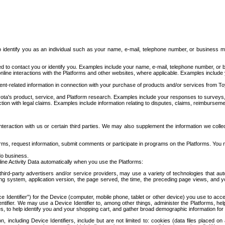
to identify you as an individual such as your name, e-mail, telephone number, or business m
d to contact you or identify you. Examples include your name, e-mail, telephone number, or bu
online interactions with the Platforms and other websites, where applicable. Examples include
t-related information in connection with your purchase of products and/or services from To
ota's product, service, and Platform research. Examples include your responses to surveys, 
ction with legal claims. Examples include information relating to disputes, claims, reimburseme
eraction with us or certain third parties. We may also supplement the information we collec
ms, request information, submit comments or participate in programs on the Platforms. You ma
do business.
ine Activity Data automatically when you use the Platforms:
third-party advertisers and/or service providers, may use a variety of technologies that au
g system, application version, the page served, the time, the preceding page views, and you
ce Identifier”) for the Device (computer, mobile phone, tablet or other device) you use to ac
entifier. We may use a Device Identifier to, among other things, administer the Platforms,
ices, to help identify you and your shopping cart, and gather broad demographic information fo
including Device Identifiers, include but are not limited to: cookies (data files placed on 