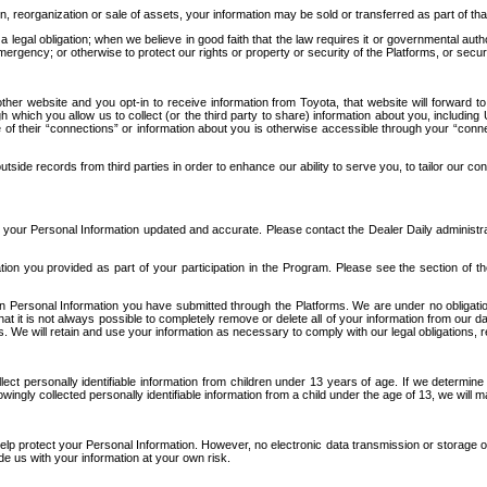
n, reorganization or sale of assets, your information may be sold or transferred as part of tha
 legal obligation; when we believe in good faith that the law requires it or governmental author
ergency; or otherwise to protect our rights or property or security of the Platforms, or securit
ther website and you opt-in to receive information from Toyota, that website will forward
gh which you allow us to collect (or the third party to share) information about you, includi
e of their “connections” or information about you is otherwise accessible through your “conne
ide records from third parties in order to enhance our ability to serve you, to tailor our co
your Personal Information updated and accurate. Please contact the Dealer Daily administrato
tion you provided as part of your participation in the Program. Please see the section of t
Personal Information you have submitted through the Platforms. We are under no obligation to
 that it is not always possible to completely remove or delete all of your information from ou
s. We will retain and use your information as necessary to comply with our legal obligations,
ct personally identifiable information from children under 13 years of age. If we determine 
ngly collected personally identifiable information from a child under the age of 13, we will m
elp protect your Personal Information. However, no electronic data transmission or storage
de us with your information at your own risk.