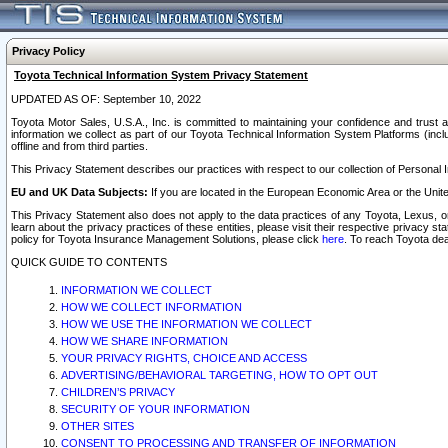
Privacy Policy
Toyota Technical Information System Privacy Statement
UPDATED AS OF: September 10, 2022
Toyota Motor Sales, U.S.A., Inc. is committed to maintaining your confidence and trust a
information we collect as part of our Toyota Technical Information System Platforms (inclu
offline and from third parties.
This Privacy Statement describes our practices with respect to our collection of Personal In
EU and UK Data Subjects:
If you are located in the European Economic Area or the Unite
This Privacy Statement also does not apply to the data practices of any Toyota, Lexus, or
learn about the privacy practices of these entities, please visit their respective privacy s
policy for Toyota Insurance Management Solutions, please click
here
. To reach Toyota dea
QUICK GUIDE TO CONTENTS
INFORMATION WE COLLECT
HOW WE COLLECT INFORMATION
HOW WE USE THE INFORMATION WE COLLECT
HOW WE SHARE INFORMATION
YOUR PRIVACY RIGHTS, CHOICE AND ACCESS
ADVERTISING/BEHAVIORAL TARGETING, HOW TO OPT OUT
CHILDREN’S PRIVACY
SECURITY OF YOUR INFORMATION
OTHER SITES
CONSENT TO PROCESSING AND TRANSFER OF INFORMATION