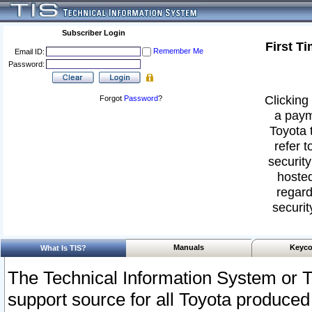
Subscriber Login
First T
Remember Me
Email ID:
Password:
Clicking 
Forgot
Password
?
a paym
Toyota 
refer t
security
hosted
regard
securit
Manuals
Keyco
What Is TIS?
The Technical Information System or T
support source for all Toyota produced