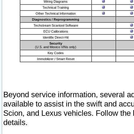
Wiring Diagrams
Technical Training
Other Technical Information
Diagnostics / Reprogramming
Techstream Scantool Software
ECU Calibrations
Identifix Direct-Hit
Security
(U.S. and Mexico VINs only)
Key Codes
Immobilizer / Smart Reset
Beyond service information, several ad
available to assist in the swift and acc
Scion, and Lexus vehicles. Follow the 
details.