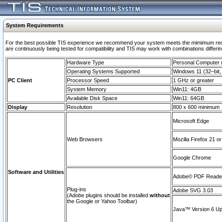
System Requirements
For the best possible TIS experience we recommend your system meets the mimimum requi
are continuously being tested for compatibility and TIS may work with combinations differing
Hardware Type
Personal Computer
Operating Systems Supported
Windows 11 (32–bit, 
PC Client
Processor Speed
1 GHz or greater
System Memory
Win11: 4GB
Available Disk Space
Win11: 64GB
Display
Resolution
800 x 600 minimum
Microsoft Edge
Web Browsers
Mozilla Firefox 21 or
Google Chrome
Software and Utilities
Adobe© PDF Reader 
Plug-ins
Adobe SVG 3.03
(Adobe plugins should be installed
without
the Google or Yahoo Toolbar)
Java™ Version 6 Upd