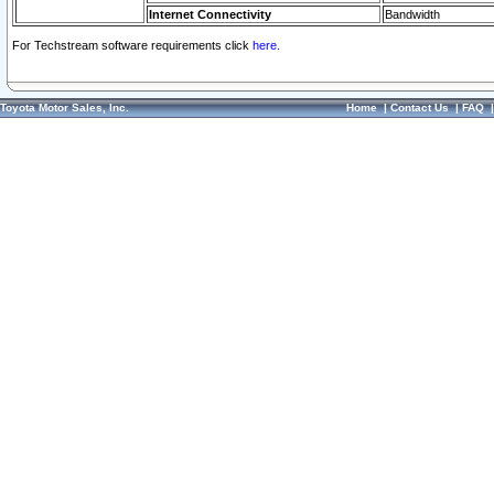
Internet Connectivity
Bandwidth
For Techstream software requirements click
here.
Toyota Motor Sales, Inc.
Home
|
Contact Us
|
FAQ