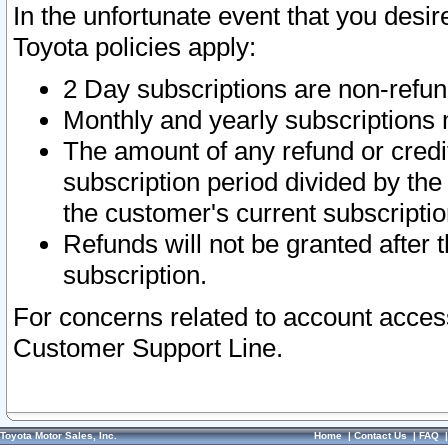
In the unfortunate event that you desir
Toyota policies apply:
2 Day subscriptions are non-refu
Monthly and yearly subscriptions 
The amount of any refund or credit
subscription period divided by the
the customer's current subscriptio
Refunds will not be granted after t
subscription.
For concerns related to account acces
Customer Support Line.
Toyota Motor Sales, Inc.
Home
|
Contact Us
|
FAQ