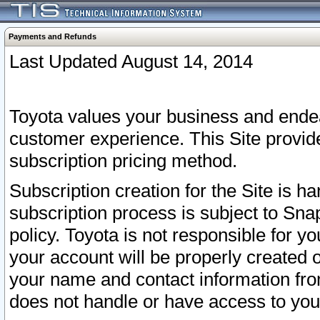
Payments and Refunds
Last Updated August 14, 2014
Toyota values your business and endea
customer experience. This Site provid
subscription pricing method.
Subscription creation for the Site is 
subscription process is subject to Sn
policy. Toyota is not responsible for 
your account will be properly created o
your name and contact information fr
does not handle or have access to your