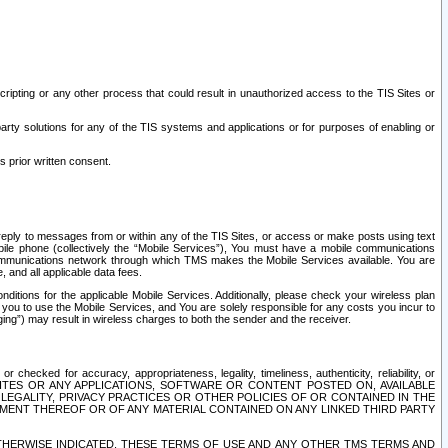
ripting or any other process that could result in unauthorized access to the TIS Sites or
third party solutions for any of the TIS systems and applications or for purposes of enabling or
s prior written consent.
d reply to messages from or within any of the TIS Sites, or access or make posts using text
ile phone (collectively the “Mobile Services”), You must have a mobile communications
e communications network through which TMS makes the Mobile Services available. You are
and all applicable data fees.
tions for the applicable Mobile Services. Additionally, please check your wireless plan
ou to use the Mobile Services, and You are solely responsible for any costs you incur to
ng”) may result in wireless charges to both the sender and the receiver.
hecked for accuracy, appropriateness, legality, timeliness, authenticity, reliability, or
SITES OR ANY APPLICATIONS, SOFTWARE OR CONTENT POSTED ON, AVAILABLE
 LEGALITY, PRIVACY PRACTICES OR OTHER POLICIES OF OR CONTAINED IN THE
SEMENT THEREOF OR OF ANY MATERIAL CONTAINED ON ANY LINKED THIRD PARTY
OTHERWISE INDICATED, THESE TERMS OF USE AND ANY OTHER TMS TERMS AND