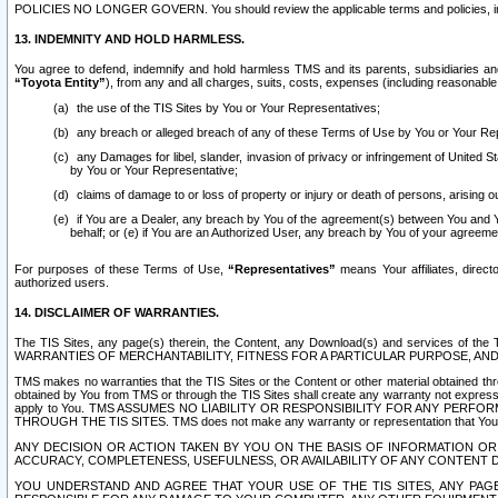
POLICIES NO LONGER GOVERN. You should review the applicable terms and policies, includ
13. INDEMNITY AND HOLD HARMLESS.
You agree to defend, indemnify and hold harmless TMS and its parents, subsidiaries and 
“Toyota Entity”
), from any and all charges, suits, costs, expenses (including reasonable 
the use of the TIS Sites by You or Your Representatives;
any breach or alleged breach of any of these Terms of Use by You or Your Re
any Damages for libel, slander, invasion of privacy or infringement of United St
by You or Your Representative;
claims of damage to or loss of property or injury or death of persons, arising ou
if You are a Dealer, any breach by You of the agreement(s) between You and Your
behalf; or (e) if You are an Authorized User, any breach by You of your agreemen
For purposes of these Terms of Use,
“Representatives”
means Your affiliates, direct
authorized users.
14. DISCLAIMER OF WARRANTIES.
The TIS Sites, any page(s) therein, the Content, any Download(s) and services of th
WARRANTIES OF MERCHANTABILITY, FITNESS FOR A PARTICULAR PURPOSE, AN
TMS makes no warranties that the TIS Sites or the Content or other material obtained throug
obtained by You from TMS or through the TIS Sites shall create any warranty not expressl
apply to You. TMS ASSUMES NO LIABILITY OR RESPONSIBILITY FOR ANY PER
THROUGH THE TIS SITES. TMS does not make any warranty or representation that Your use of
ANY DECISION OR ACTION TAKEN BY YOU ON THE BASIS OF INFORMATION OR 
ACCURACY, COMPLETENESS, USEFULNESS, OR AVAILABILITY OF ANY CONTENT DI
YOU UNDERSTAND AND AGREE THAT YOUR USE OF THE TIS SITES, ANY PAGE(