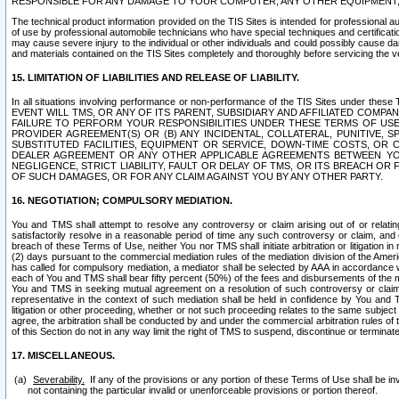
RESPONSIBLE FOR ANY DAMAGE TO YOUR COMPUTER, ANY OTHER EQUIPMENT, 
The technical product information provided on the TIS Sites is intended for professional au
of use by professional automobile technicians who have special techniques and certification
may cause severe injury to the individual or other individuals and could possibly cause d
and materials contained on the TIS Sites completely and thoroughly before servicing the ve
15. LIMITATION OF LIABILITIES AND RELEASE OF LIABILITY.
In all situations involving performance or non-performance of the TIS Sites und
EVENT WILL TMS, OR ANY OF ITS PARENT, SUBSIDIARY AND AFFILIATED COMP
FAILURE TO PERFORM YOUR RESPONSIBILITIES UNDER THESE TERMS OF US
PROVIDER AGREEMENT(S) OR (B) ANY INCIDENTAL, COLLATERAL, PUNITIVE, 
SUBSTITUTED FACILITIES, EQUIPMENT OR SERVICE, DOWN-TIME COSTS, O
DEALER AGREEMENT OR ANY OTHER APPLICABLE AGREEMENTS BETWEEN YO
NEGLIGENCE, STRICT LIABILITY, FAULT OR DELAY OF TMS, OR ITS BREACH OR
OF SUCH DAMAGES, OR FOR ANY CLAIM AGAINST YOU BY ANY OTHER PARTY.
16. NEGOTIATION; COMPULSORY MEDIATION.
You and TMS shall attempt to resolve any controversy or claim arising out of or relati
satisfactorily resolve in a reasonable period of time any such controversy or claim, and o
breach of these Terms of Use, neither You nor TMS shall initiate arbitration or litigation
(2) days pursuant to the commercial mediation rules of the mediation division of the Ameri
has called for compulsory mediation, a mediator shall be selected by AAA in accordance
each of You and TMS shall bear fifty percent (50%) of the fees and disbursements of the me
You and TMS in seeking mutual agreement on a resolution of such controversy or claim.
representative in the context of such mediation shall be held in confidence by You and 
litigation or other proceeding, whether or not such proceeding relates to the same subject
agree, the arbitration shall be conducted by and under the commercial arbitration rules of 
of this Section do not in any way limit the right of TMS to suspend, discontinue or termina
17. MISCELLANEOUS.
Severability.
If any of the provisions or any portion of these Terms of Use shall be inv
not containing the particular invalid or unenforceable provisions or portion thereof.