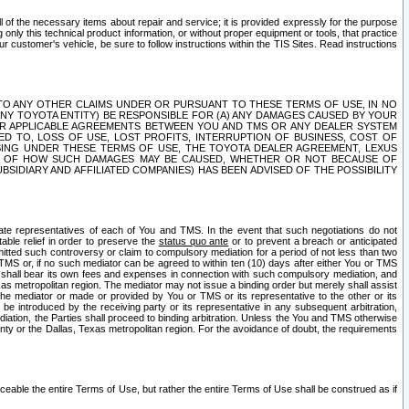
ll of the necessary items about repair and service; it is provided expressly for the purpose
only this technical product information, or without proper equipment or tools, that practice
customer's vehicle, be sure to follow instructions within the TIS Sites. Read instructions
 WITH RESPECT TO ANY OTHER CLAIMS UNDER OR PURSUANT TO THESE TERMS OF USE, IN NO
 ANY TOYOTA ENTITY) BE RESPONSIBLE FOR (A) ANY DAMAGES CAUSED BY YOUR
ER APPLICABLE AGREEMENTS BETWEEN YOU AND TMS OR ANY DEALER SYSTEM
TED TO, LOSS OF USE, LOST PROFITS, INTERRUPTION OF BUSINESS, COST OF
SING UNDER THESE TERMS OF USE, THE TOYOTA DEALER AGREEMENT, LEXUS
VE OF HOW SUCH DAMAGES MAY BE CAUSED, WHETHER OR NOT BECAUSE OF
BSIDIARY AND AFFILIATED COMPANIES) HAS BEEN ADVISED OF THE POSSIBILITY
iate representatives of each of You and TMS. In the event that such negotiations do not
able relief in order to preserve the
status quo ante
or to prevent a breach or anticipated
bmitted such controversy or claim to compulsory mediation for a period of not less than two
 TMS or, if no such mediator can be agreed to within ten (10) days after either You or TMS
 shall bear its own fees and expenses in connection with such compulsory mediation, and
xas metropolitan region. The mediator may not issue a binding order but merely shall assist
e mediator or made or provided by You or TMS or its representative to the other or its
e introduced by the receiving party or its representative in any subsequent arbitration,
diation, the Parties shall proceed to binding arbitration. Unless the You and TMS otherwise
ounty or the Dallas, Texas metropolitan region. For the avoidance of doubt, the requirements
orceable the entire Terms of Use, but rather the entire Terms of Use shall be construed as if