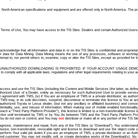
North American specifications and equipment and are offered only in North America. The prog
se Terms of Use, You may have access to the TIS Sites. Dealers and certain Authorized User
nowledge that all information and data in or on the TIS Sites is confidential and proprietar
 or data for Data Mining. Data Mining means the use of any processes, software or techniqu
o attempt to, nor permit others to, examine, copy or alter the TIS Sites, except as provided fo
D. UNAUTHORIZED DOWNLOADING IS PROHIBITED. IF YOUR ACCOUNT USAGE DEM
with all applicable laws, regulations and other legal requirements relating to your acc
ccess and use the TIS Sites (including the Content and Mobile Services (the latter, as define
uthorized User of a Dealer, solely as necessary for such Authorized User to provide service
agreement with TMS, (iv) if You are an employee of TMS or a private distributor, as authori
MS may, in its sole discretion, suspend, discontinue or terminate this license to You at an
authorized Toyota or Lexus dealer, (but not any ancillary or affiliated business) and cons
fidentiality, use, and misuse of information. When making use of mobile enabled functionalit
ach a “Third Party Platform Provider”), this license is limited to a non-transferable license t
ctive until terminated by TMS or by You. As between TMS and the Third Party Platform Provi
 You do not own or control, and You may
not
distribute or make all or any portion of the TIS S
osis, maintenance and repair, from any of the TIS Sites (a “Download”), You understand that
clusive, non-transferable, revocable right and license to download and use the object code
to perform Your valid job duties if you are an employee of TMS, a private distributor or a
 end customer. You may not modify, sell, or create derivative works of the Download(s). No