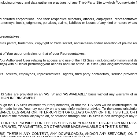
ing privacy and data gathering practices, of any Third-Party Site to which You navigate f
affiliated corporations, and their respective directors, officers, employees, representativ
attorneys' fees), judgments, penalties, claims, liabilities or losses of any kind or nature wha
presentatives;
ates patent, trademark, copyright or trade secret, and invasion and/or alteration of private r
t of Your act or omission, or that of your Representatives;
 Authorized User relating to access and use of the TIS Sites (including information and data
t(s) with a Dealer permitting your access and use of the TIS Sites (including information and 
ors, officers, employees, representatives, agents, third party contractors, service provide
e TIS Sites are provided on an “AS IS” and “AS AVAILABLE” basis without any warranty 
D NON-INFRINGEMENT.
h the TIS Sites will meet Your requirements, or that the TIS Sites will be uninterrupted, time
y made herein. You may not rely on any such information or advice. To the extent jurisdictio
FORMANCE DEGRADATION, INTERRUPTION OR DELAYS OF ANY OF THE TIS SITES, 
 the material displayed on, or obtained through, the TIS Sites is non-infringing of any rig
CONTENT PROVIDED ON THE TIS SITES IS AT YOUR SOLE DISCRETION AND RISK
SPLAYED, TRANSMITTED, OR OTHERWISE MADE AVAILABLE ON THE TIS SITES.
S) THEREIN, ANY CONTENT, ANY DOWNLOAD(S), AND/OR ANY SERVICE(S) ON TH