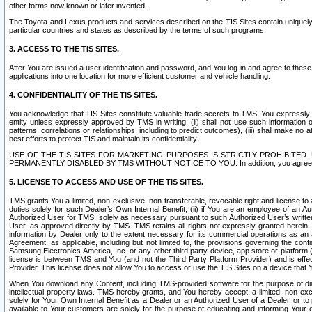
other forms now known or later invented.
The Toyota and Lexus products and services described on the TIS Sites contain uniquely 
particular countries and states as described by the terms of such programs.
3. ACCESS TO THE TIS SITES.
After You are issued a user identification and password, and You log in and agree to the
applications into one location for more efficient customer and vehicle handling.
4. CONFIDENTIALITY OF THE TIS SITES.
You acknowledge that TIS Sites constitute valuable trade secrets to TMS. You expressly ack
entity unless expressly approved by TMS in writing, (ii) shall not use such information
patterns, correlations or relationships, including to predict outcomes), (iii) shall make n
best efforts to protect TIS and maintain its confidentiality.
USE OF THE TIS SITES FOR MARKETING PURPOSES IS STRICTLY PROHIBITE
PERMANENTLY DISABLED BY TMS WITHOUT NOTICE TO YOU. In addition, you agree to comply 
5. LICENSE TO ACCESS AND USE OF THE TIS SITES.
TMS grants You a limited, non-exclusive, non-transferable, revocable right and license to a
duties solely for such Dealer’s Own Internal Benefit, (ii) if You are an employee of an A
Authorized User for TMS, solely as necessary pursuant to such Authorized User’s written 
User, as approved directly by TMS. TMS retains all rights not expressly granted herein. T
information by Dealer only to the extent necessary for its commercial operations as an 
Agreement, as applicable, including but not limited to, the provisions governing the con
Samsung Electronics America, Inc. or any other third party device, app store or platform (e
license is between TMS and You (and not the Third Party Platform Provider) and is effe
Provider. This license does not allow You to access or use the TIS Sites on a device that
When You download any Content, including TMS-provided software for the purpose of diagn
intellectual property laws. TMS hereby grants, and You hereby accept, a limited, non-ex
solely for Your Own Internal Benefit as a Dealer or an Authorized User of a Dealer, or 
available to Your customers are solely for the purpose of educating and informing Your