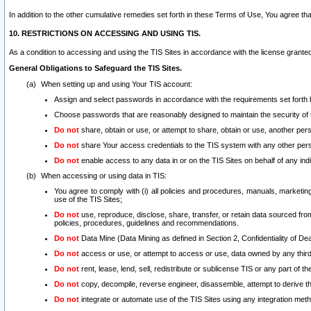
In addition to the other cumulative remedies set forth in these Terms of Use, You agree th
10. RESTRICTIONS ON ACCESSING AND USING TIS.
As a condition to accessing and using the TIS Sites in accordance with the license grante
General Obligations to Safeguard the TIS Sites.
When setting up and using Your TIS account:
Assign and select passwords in accordance with the requirements set forth
Choose passwords that are reasonably designed to maintain the security of 
Do not
share, obtain or use, or attempt to share, obtain or use, another pe
Do not
share Your access credentials to the TIS system with any other per
Do not
enable access to any data in or on the TIS Sites on behalf of any indiv
When accessing or using data in TIS:
You agree to comply with (i) all policies and procedures, manuals, marketing l
use of the TIS Sites;
Do not
use, reproduce, disclose, share, transfer, or retain data sourced fr
policies, procedures, guidelines and recommendations.
Do not
Data Mine (Data Mining as defined in Section 2, Confidentiality of Dea
Do not
access or use, or attempt to access or use, data owned by any third 
Do not
rent, lease, lend, sell, redistribute or sublicense TIS or any part of th
Do not
copy, decompile, reverse engineer, disassemble, attempt to derive the
Do not
integrate or automate use of the TIS Sites using any integration me