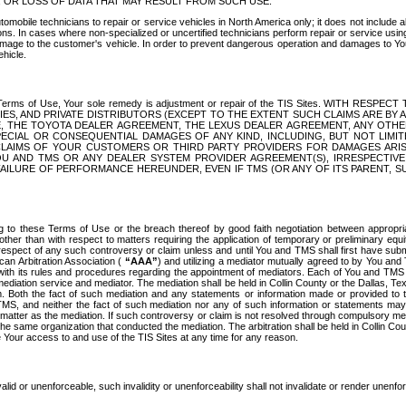
OR LOSS OF DATA THAT MAY RESULT FROM SUCH USE.
tomobile technicians to repair or service vehicles in North America only; it does not include a
s. In cases where non-specialized or uncertified technicians perform repair or service using 
amage to the customer's vehicle. In order to prevent dangerous operation and damages to Your 
hicle.
er these Terms of Use, Your sole remedy is adjustment or repair of the TIS Sites.
ANIES, AND PRIVATE DISTRIBUTORS (EXCEPT TO THE EXTENT SUCH CLAIMS ARE BY
E, THE TOYOTA DEALER AGREEMENT, THE LEXUS DEALER AGREEMENT, ANY OTH
SPECIAL OR CONSEQUENTIAL DAMAGES OF ANY KIND, INCLUDING, BUT NOT LIMI
R CLAIMS OF YOUR CUSTOMERS OR THIRD PARTY PROVIDERS FOR DAMAGES ARI
U AND TMS OR ANY DEALER SYSTEM PROVIDER AGREEMENT(S), IRRESPECTI
 FAILURE OF PERFORMANCE HEREUNDER, EVEN IF TMS (OR ANY OF ITS PARENT, SU
ng to these Terms of Use or the breach thereof by good faith negotiation between appropr
ther than with respect to matters requiring the application of temporary or preliminary equit
 in respect of any such controversy or claim unless and until You and TMS shall first have su
can Arbitration Association (
“AAA”
) and utilizing a mediator mutually agreed to by You and
 with its rules and procedures regarding the appointment of mediators. Each of You and TMS
diation service and mediator. The mediation shall be held in Collin County or the Dallas, Te
 Both the fact of such mediation and any statements or information made or provided to th
TMS, and neither the fact of such mediation nor any of such information or statements may b
 matter as the mediation. If such controversy or claim is not resolved through compulsory me
the same organization that conducted the mediation. The arbitration shall be held in Collin C
te Your access to and use of the TIS Sites at any time for any reason.
alid or unenforceable, such invalidity or unenforceability shall not invalidate or render unenf