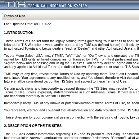
Terms of Use
Last Updated Date: 09.10.2022
1.INTRODUCTION
These Terms of Use set forth the legally binding terms governing Your access to and use o
links to the TIS Web sites owned and/or operated by TMS (as defined herein) (collectivel
to authorized Toyota and Lexus dealers (each a “Dealer”) and other Authorized Users in th
Toyota Motor Sales, USA, Inc., (“TMS”, “We”, “Us”, or “Our”) owns and operates the TIS 
owned by TMS or its affiliated companies, or licensed by TMS from third parties and poste
“Agree” below and accessing and using the TIS Sites, You hereby accept, agree and acknow
and any applicable Additional Terms (as defined below). If You access or use the TIS Sites
TMS may, at any time, revise these Terms of Use by updating them. The “Last Updated Date
constitutes Your agreement to any modified terms, and You should therefore visit the appl
future shall be considered part of the TIS Sites and subject to these Terms of Use.
Certain applications and functionality accessed through the TIS Sites may require You to a
Terms of Use, unless expressly stated otherwise in such Additional Terms. If there is a co
are described more fully in Section 11 below.
Immediately notify TMS of any known or potential violation of these Terms of Use, as so
You represent, warrant and covenant that all information and data provided to the TIS Sit
These Sites are for your commercial use in connection with the servicing of Toyota, Lexus,
2. DESCRIPTION OF THE TIS SITES.
The TIS Sites contain information regarding TMS and its products, including Techstream s
featured articles, surveys, applications, and other content (collectively, “Content”), all o