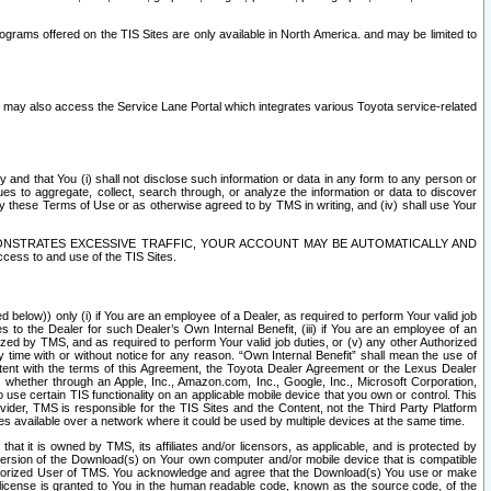
rams offered on the TIS Sites are only available in North America. and may be limited to
s may also access the Service Lane Portal which integrates various Toyota service-related
y and that You (i) shall not disclose such information or data in any form to any person or
es to aggregate, collect, search through, or analyze the information or data to discover
r by these Terms of Use or as otherwise agreed to by TMS in writing, and (iv) shall use Your
ONSTRATES EXCESSIVE TRAFFIC, YOUR ACCOUNT MAY BE AUTOMATICALLY AND
ess to and use of the TIS Sites.
d below)) only (i) if You are an employee of a Dealer, as required to perform Your valid job
s to the Dealer for such Dealer’s Own Internal Benefit, (iii) if You are an employee of an
zed by TMS, and as required to perform Your valid job duties, or (v) any other Authorized
y time with or without notice for any reason. “Own Internal Benefit” shall mean the use of
istent with the terms of this Agreement, the Toyota Dealer Agreement or the Lexus Dealer
y, whether through an Apple, Inc., Amazon.com, Inc., Google, Inc., Microsoft Corporation,
o use certain TIS functionality on an applicable mobile device that you own or control. This
der, TMS is responsible for the TIS Sites and the Content, not the Third Party Platform
ites available over a network where it could be used by multiple devices at the same time.
 it is owned by TMS, its affiliates and/or licensors, as applicable, and is protected by
 version of the Download(s) on Your own computer and/or mobile device that is compatible
n Authorized User of TMS. You acknowledge and agree that the Download(s) You use or make
 license is granted to You in the human readable code, known as the source code, of the