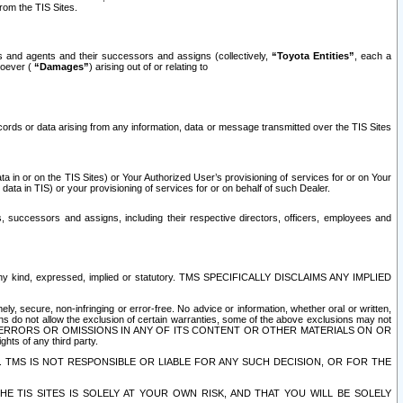
rom the TIS Sites.
es and agents and their successors and assigns (collectively,
“Toyota Entities”
, each a
tsoever (
“Damages”
) arising out of or relating to
ecords or data arising from any information, data or message transmitted over the TIS Sites
 in or on the TIS Sites) or Your Authorized User’s provisioning of services for or on Your
data in TIS) or your provisioning of services for or on behalf of such Dealer.
rs, successors and assigns, including their respective directors, officers, employees and
of any kind, expressed, implied or statutory. TMS SPECIFICALLY DISCLAIMS ANY IMPLIED
ly, secure, non-infringing or error-free. No advice or information, whether oral or written,
ns do not allow the exclusion of certain warranties, some of the above exclusions may not
OR ERRORS OR OMISSIONS IN ANY OF ITS CONTENT OR OTHER MATERIALS ON OR
hts of any third party.
. TMS IS NOT RESPONSIBLE OR LIABLE FOR ANY SUCH DECISION, OR FOR THE
E TIS SITES IS SOLELY AT YOUR OWN RISK, AND THAT YOU WILL BE SOLELY