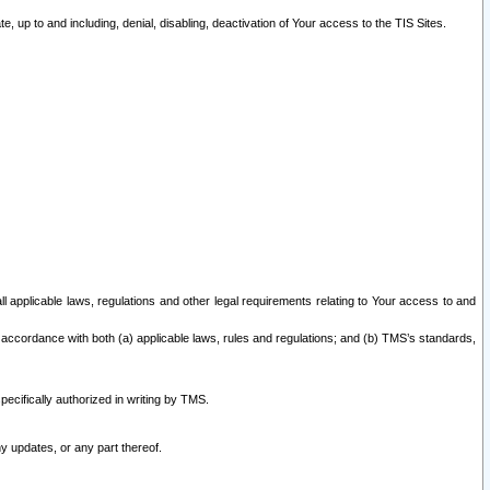
 up to and including, denial, disabling, deactivation of Your access to the TIS Sites.
all applicable laws, regulations and other legal requirements relating to Your access to and
 accordance with both (a) applicable laws, rules and regulations; and (b) TMS’s standards,
ecifically authorized in writing by TMS.
y updates, or any part thereof.