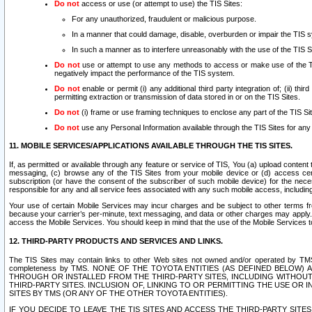
Do not
access or use (or attempt to use) the TIS Sites:
For any unauthorized, fraudulent or malicious purpose.
In a manner that could damage, disable, overburden or impair the TIS 
In such a manner as to interfere unreasonably with the use of the TIS S
Do not
use or attempt to use any methods to access or make use of the TIS 
negatively impact the performance of the TIS system.
Do not
enable or permit (i) any additional third party integration of; (ii) thi
permitting extraction or transmission of data stored in or on the TIS Sites.
Do not
(i) frame or use framing techniques to enclose any part of the TIS Site
Do not
use any Personal Information available through the TIS Sites for any pu
11. MOBILE SERVICES/APPLICATIONS AVAILABLE THROUGH THE TIS SITES.
If, as permitted or available through any feature or service of TIS, You (a) upload conten
messaging, (c) browse any of the TIS Sites from your mobile device or (d) access cer
subscription (or have the consent of the subscriber of such mobile device) for the nec
responsible for any and all service fees associated with any such mobile access, includi
Your use of certain Mobile Services may incur charges and be subject to other terms fr
because your carrier’s per-minute, text messaging, and data or other charges may apply.
access the Mobile Services. You should keep in mind that the use of the Mobile Services 
12. THIRD-PARTY PRODUCTS AND SERVICES AND LINKS.
The TIS Sites may contain links to other Web sites not owned and/or operated by TMS (“Th
completeness by TMS. NONE OF THE TOYOTA ENTITIES (AS DEFINED BELOW
THROUGH OR INSTALLED FROM THE THIRD-PARTY SITES, INCLUDING WITHOUT L
THIRD-PARTY SITES. INCLUSION OF, LINKING TO OR PERMITTING THE USE OR
SITES BY TMS (OR ANY OF THE OTHER TOYOTA ENTITIES).
IF YOU DECIDE TO LEAVE THE TIS SITES AND ACCESS THE THIRD-PARTY SI