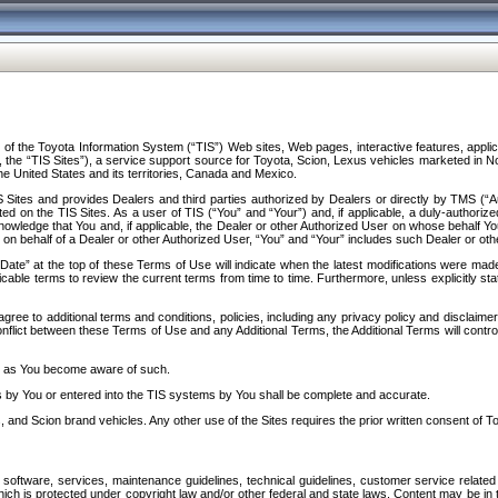
f the Toyota Information System (“TIS”) Web sites, Web pages, interactive features, applica
y, the “TIS Sites”), a service support source for Toyota, Scion, Lexus vehicles marketed i
e United States and its territories, Canada and Mexico.
Sites and provides Dealers and third parties authorized by Dealers or directly by TMS (“A
d on the TIS Sites. As a user of TIS (“You” and “Your”) and, if applicable, a duly-authoriz
ledge that You and, if applicable, the Dealer or other Authorized User on whose behalf You 
 on behalf of a Dealer or other Authorized User, “You” and “Your” includes such Dealer or oth
” at the top of these Terms of Use will indicate when the latest modifications were made. 
icable terms to review the current terms from time to time. Furthermore, unless explicitly s
gree to additional terms and conditions, policies, including any privacy policy and disclaimer
nflict between these Terms of Use and any Additional Terms, the Additional Terms will control
on as You become aware of such.
es by You or entered into the TIS systems by You shall be complete and accurate.
 and Scion brand vehicles. Any other use of the Sites requires the prior written consent of T
oftware, services, maintenance guidelines, technical guidelines, customer service related 
f which is protected under copyright law and/or other federal and state laws. Content may be i