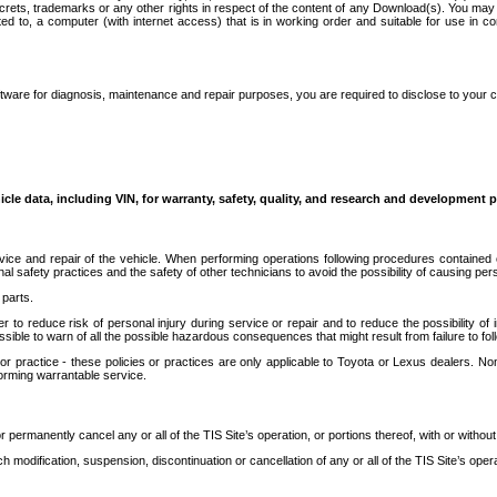
secrets, trademarks or any other rights in respect of the content of any Download(s). You m
ted to, a computer (with internet access) that is in working order and suitable for use in 
ware for diagnosis, maintenance and repair purposes, you are required to disclose to your 
icle data, including VIN, for warranty, safety, quality, and research and development 
ice and repair of the vehicle. When performing operations following procedures contained 
afety practices and the safety of other technicians to avoid the possibility of causing perso
parts.
r to reduce risk of personal injury during service or repair and to reduce the possibility of
sible to warn of all the possible hazardous consequences that might result from failure to foll
ractice - these policies or practices are only applicable to Toyota or Lexus dealers. Non-
orming warrantable service.
permanently cancel any or all of the TIS Site’s operation, or portions thereof, with or without
 modification, suspension, discontinuation or cancellation of any or all of the TIS Site’s opera