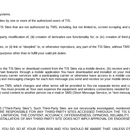
systems.
ites by one or more of the authorized users of TIS.
Sites that are not authorized by TMS, including, but not limited to, screen scraping and sc
rd party modification of; (iii) creation of derivative use functionality for; or (iv) creation of 
s, or (ii) link or “deeplink” to, or otherwise reproduce, any part of the TIS Sites, without TMS’
rpose other than to fulfill your valid job duties.
t to the TIS Sites or download content from the TIS Sites via a mobile device, (b) receive an
tain features through a mobile application You have downloaded and installed on your mob
essary carrier services with a participating carrier or otherwise have access to a mobil
ng text messaging charges for each text message you send and receive on your mobile device, 
om TMS, which charges and other terms will be provided to You via separate terms and condi
 You must provide at Your own expense the equipment and wireless connections needed for y
to send content to another person via e-mail or SMS (Short Message Service, or “text messagi
ird-Party Sites”). Such Third-Party Sites are not necessarily investigated, monitored or c
) ARE RESPONSIBLE FOR ANY THIRD-PARTY SITES ACCESSED THROUGH THE TIS 
IMITATION, THE CONTENT, ACCURACY, OFFENSIVENESS, OPINIONS, RELIABILITY,
 INSTALLATION OF ANY THIRD-PARTY SITE DOES NOT IMPLY APPROVAL OR ENDOR
TES, YOU DO SO AT YOUR OWN RISK AND YOU SHOULD BE AWARE THAT, UNLESS 