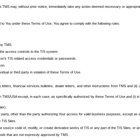
at TMS may, without prior notice, immediately take any action deemed necessary or appropriate,
d to You under these Terms of Use, You agree to comply with the following rules:
 by TMS.
the access controls to the TIS system.
rson’s TIS related access credentials or passwords.
son.
idual or third party in violation of these Terms of Use.
etters, financial services bulletins, dealer letters, and other instructions from TMS and (ii) 
om TMS/USA except, in each case, as specifically authorized by these Terms of Use and (i) in
ler).
party, other than the party authorizing Your access for valid business purposes, except as sp
e TIS Sites.
 source code of, modify, or create derivative works of TIS or any part of the TIS Sites, or an
thods that are not expressly approved by TMS.