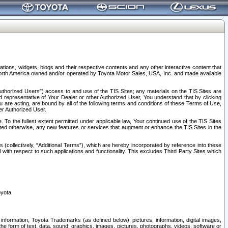
tions, widgets, blogs and their respective contents and any other interactive content that
n North America owned and/or operated by Toyota Motor Sales, USA, Inc. and made available
uthorized Users”) access to and use of the TIS Sites; any materials on the TIS Sites are
ed representative of Your Dealer or other Authorized User, You understand that by clicking
are acting, are bound by all of the following terms and conditions of these Terms of Use,
er Authorized User.
To the fullest extent permitted under applicable law, Your continued use of the TIS Sites
tated otherwise, any new features or services that augment or enhance the TIS Sites in the
s (collectively, “Additional Terms”), which are hereby incorporated by reference into these
 with respect to such applications and functionality. This excludes Third Party Sites which
oyota.
information, Toyota Trademarks (as defined below), pictures, information, digital images,
n the form of text, data, sound, graphics, images, pictures, photographs, videos, software or