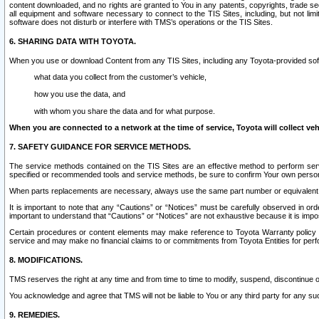
content downloaded, and no rights are granted to You in any patents, copyrights, trade 
all equipment and software necessary to connect to the TIS Sites, including, but not limi
software does not disturb or interfere with TMS’s operations or the TIS Sites.
6. SHARING DATA WITH TOYOTA.
When you use or download Content from any TIS Sites, including any Toyota-provided soft
what data you collect from the customer’s vehicle,
how you use the data, and
with whom you share the data and for what purpose.
When you are connected to a network at the time of service, Toyota will collect veh
7. SAFETY GUIDANCE FOR SERVICE METHODS.
The service methods contained on the TIS Sites are an effective method to perform serv
specified or recommended tools and service methods, be sure to confirm Your own personal s
When parts replacements are necessary, always use the same part number or equivalent 
It is important to note that any “Cautions” or “Notices” must be carefully observed in orde
important to understand that “Cautions” or “Notices” are not exhaustive because it is impos
Certain procedures or content elements may make reference to Toyota Warranty policy or p
service and may make no financial claims to or commitments from Toyota Entities for perf
8. MODIFICATIONS.
TMS reserves the right at any time and from time to time to modify, suspend, discontinue or 
You acknowledge and agree that TMS will not be liable to You or any third party for any such
9. REMEDIES.