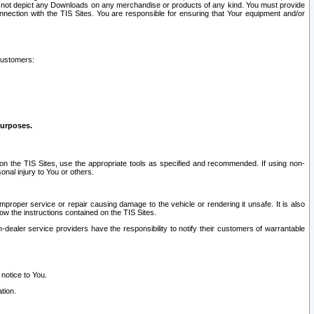
ay not depict any Downloads on any merchandise or products of any kind. You must provide
connection with the TIS Sites. You are responsible for ensuring that Your equipment and/or
customers:
purposes.
on the TIS Sites, use the appropriate tools as specified and recommended. If using non-
nal injury to You or others.
 improper service or repair causing damage to the vehicle or rendering it unsafe. It is also
ow the instructions contained on the TIS Sites.
dealer service providers have the responsibility to notify their customers of warrantable
 notice to You.
tion.