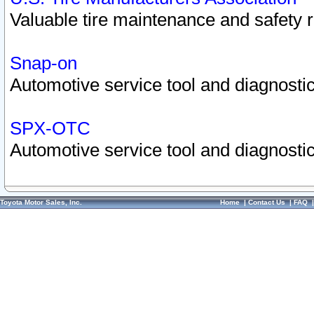
Valuable tire maintenance and safety 
Snap-on
Automotive service tool and diagnostic
SPX-OTC
Automotive service tool and diagnostic
Toyota Motor Sales, Inc.
Home
|
Contact Us
|
FAQ