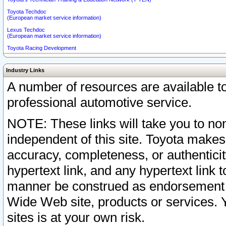
Toyota Techdoc
(European market service information)
Lexus Techdoc
(European market service information)
Toyota Racing Development
Industry Links
A number of resources are available 
professional automotive service.
NOTE: These links will take you to non
independent of this site. Toyota makes
accuracy, completeness, or authenticit
hypertext link, and any hypertext link t
manner be construed as endorsement b
Wide Web site, products or services. Yo
sites is at your own risk.