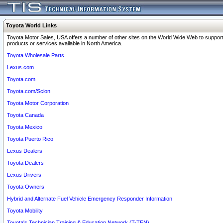
Toyota World Links
Toyota Motor Sales, USA offers a number of other sites on the World Wide Web to support
products or services available in North America.
Toyota Wholesale Parts
Lexus.com
Toyota.com
Toyota.com/Scion
Toyota Motor Corporation
Toyota Canada
Toyota Mexico
Toyota Puerto Rico
Lexus Dealers
Toyota Dealers
Lexus Drivers
Toyota Owners
Hybrid and Alternate Fuel Vehicle Emergency Responder Information
Toyota Mobility
Toyota's Technician Training & Education Network (T-TEN)