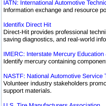
IATN: International Automotive Techn
Information exchange and resource port
Identifix Direct Hit
Direct-Hit provides professional techn
saving diagnostics, and real-world inf
IMERC: Interstate Mercury Education
Identify mercury containing component
NASTF: National Automotive Service 
Volunteer industry stakeholders promoti
support materials.
U.S. Tire Manufacturers Association