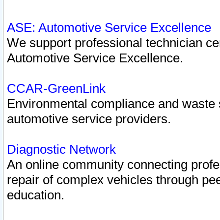
ASE: Automotive Service Excellence
We support professional technician cert
Automotive Service Excellence.
CCAR-GreenLink
Environmental compliance and waste
automotive service providers.
Diagnostic Network
An online community connecting profes
repair of complex vehicles through pee
education.