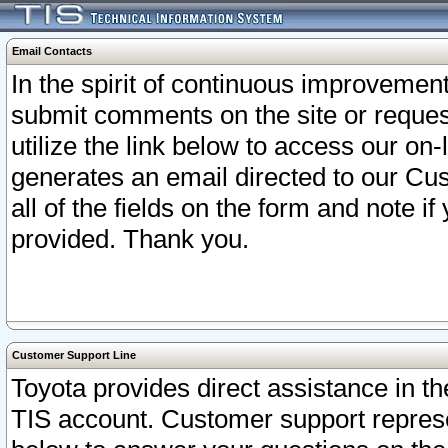
Email Contacts
In the spirit of continuous improveme
submit comments on the site or request
utilize the link below to access our o
generates an email directed to our Cu
all of the fields on the form and note i
provided. Thank you.
Customer Support Line
Toyota provides direct assistance in th
TIS account. Customer support represen