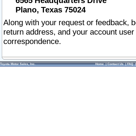
6565 Headquarters Drive
Plano, Texas 75024
Along with your request or feedback, 
return address, and your account user
correspondence.
Toyota Motor Sales, Inc.
Home
|
Contact Us
|
FAQ