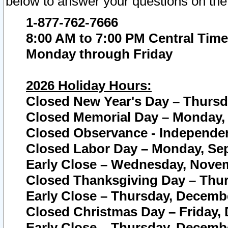
below to answer your questions on the
1-877-762-7666
8:00 AM to 7:00 PM Central Time
Monday through Friday
2026 Holiday Hours:
Closed New Year's Day – Thursda
Closed Memorial Day – Monday, 
Closed Observance - Independenc
Closed Labor Day – Monday, Sep
Early Close – Wednesday, Novem
Closed Thanksgiving Day – Thur
Early Close – Thursday, Decembe
Closed Christmas Day – Friday,
Early Close – Thursday, Decembe