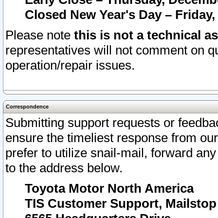
Closed New Year's Day – Friday,
Please note
this is not a technical a
representatives will not comment on qu
operation/repair issues.
Correspondence
Submitting support requests or feedbac
ensure the timeliest response from o
prefer to utilize snail-mail, forward an
to the address below.
Toyota Motor North America
TIS Customer Support, Mailsto