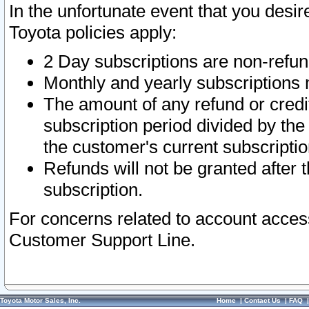
In the unfortunate event that you desir
Toyota policies apply:
2 Day subscriptions are non-refu
Monthly and yearly subscriptions 
The amount of any refund or credit
subscription period divided by the
the customer's current subscriptio
Refunds will not be granted after t
subscription.
For concerns related to account acces
Customer Support Line.
Toyota Motor Sales, Inc.
Home
|
Contact Us
|
FAQ