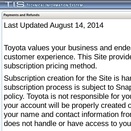
Payments and Refunds
Last Updated August 14, 2014
Toyota values your business and endea
customer experience. This Site provid
subscription pricing method.
Subscription creation for the Site is 
subscription process is subject to Sn
policy. Toyota is not responsible for 
your account will be properly created o
your name and contact information fr
does not handle or have access to your