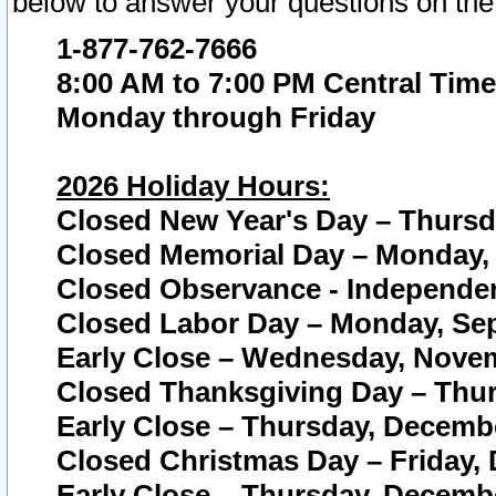
below to answer your questions on the
1-877-762-7666
8:00 AM to 7:00 PM Central Time
Monday through Friday
2026 Holiday Hours:
Closed New Year's Day – Thursda
Closed Memorial Day – Monday, 
Closed Observance - Independenc
Closed Labor Day – Monday, Sep
Early Close – Wednesday, Novem
Closed Thanksgiving Day – Thur
Early Close – Thursday, Decembe
Closed Christmas Day – Friday,
Early Close – Thursday, Decembe