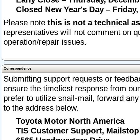
Closed New Year's Day – Friday,
Please note
this is not a technical a
representatives will not comment on qu
operation/repair issues.
Correspondence
Submitting support requests or feedbac
ensure the timeliest response from o
prefer to utilize snail-mail, forward an
to the address below.
Toyota Motor North America
TIS Customer Support, Mailsto