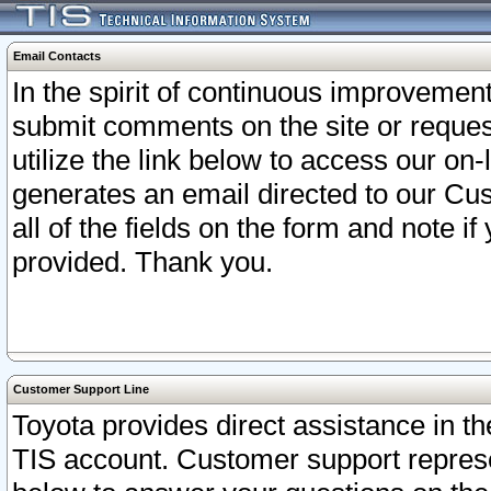
Email Contacts
In the spirit of continuous improveme
submit comments on the site or request
utilize the link below to access our o
generates an email directed to our Cu
all of the fields on the form and note i
provided. Thank you.
Customer Support Line
Toyota provides direct assistance in th
TIS account. Customer support represen