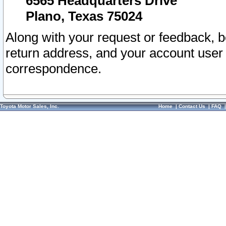
6565 Headquarters Drive
Plano, Texas 75024
Along with your request or feedback, 
return address, and your account user
correspondence.
Toyota Motor Sales, Inc.
Home
|
Contact Us
|
FAQ