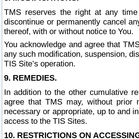
TMS reserves the right at any time
discontinue or permanently cancel any 
thereof, with or without notice to You.
You acknowledge and agree that TMS wi
any such modification, suspension, disc
TIS Site’s operation.
9. REMEDIES.
In addition to the other cumulative 
agree that TMS may, without prior 
necessary or appropriate, up to and inc
access to the TIS Sites.
10. RESTRICTIONS ON ACCESSING