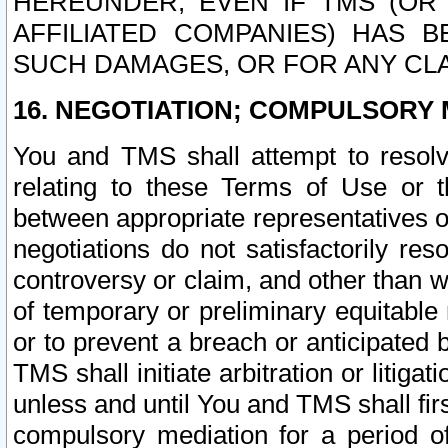
HEREUNDER, EVEN IF TMS (OR 
AFFILIATED COMPANIES) HAS B
SUCH DAMAGES, OR FOR ANY CLA
16. NEGOTIATION; COMPULSORY 
You and TMS shall attempt to resolve
relating to these Terms of Use or t
between appropriate representatives o
negotiations do not satisfactorily re
controversy or claim, and other than wi
of temporary or preliminary equitable 
or to prevent a breach or anticipated
TMS shall initiate arbitration or litiga
unless and until You and TMS shall fir
compulsory mediation for a period of