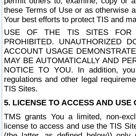
permit others to, examine, copy or a
these Terms of Use or as otherwise ag
Your best efforts to protect TIS and main
USE OF THE TIS SITES FOR 
PROHIBITED. UNAUTHORIZED D
ACCOUNT USAGE DEMONSTRATES
MAY BE AUTOMATICALLY AND PE
NOTICE TO YOU. In addition, you a
regulations and other legal requireme
TIS Sites.
5. LICENSE TO ACCESS AND USE O
TMS grants You a limited, non-exclu
license to access and use the TIS Sit
(the latter, as defined below)) only