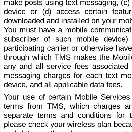
make posts using text messaging, (c)
device or (d) access certain featu
downloaded and installed on your mobi
You must have a mobile communicatio
subscriber of such mobile device) 
participating carrier or otherwise h
through which TMS makes the Mobile 
any and all service fees associated 
messaging charges for each text me
device, and all applicable data fees.
Your use of certain Mobile Services
terms from TMS, which charges and
separate terms and conditions for th
please check your wireless plan becau