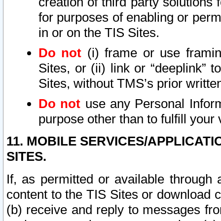
creation of third party solutions
for purposes of enabling or permi
in or on the TIS Sites.
Do not
(i) frame or use framin
Sites, or (ii) link or “deeplink”
Sites, without TMS’s prior writte
Do not
use any Personal Informa
purpose other than to fulfill your 
11. MOBILE SERVICES/APPLICAT
SITES.
If, as permitted or available through
content to the TIS Sites or download c
(b) receive and reply to messages fro