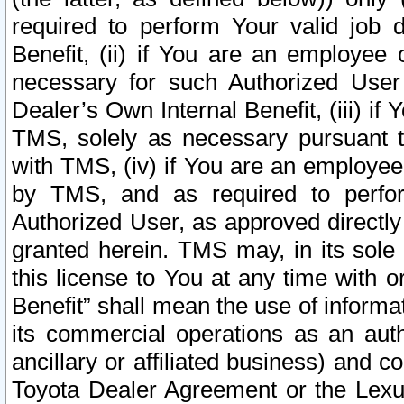
required to perform Your valid job d
Benefit, (ii) if You are an employee
necessary for such Authorized User 
Dealer’s Own Internal Benefit, (iii) i
TMS, solely as necessary pursuant t
with TMS, (iv) if You are an employee 
by TMS, and as required to perfor
Authorized User, as approved directly
granted herein. TMS may, in its sole 
this license to You at any time with o
Benefit” shall mean the use of informa
its commercial operations as an auth
ancillary or affiliated business) and c
Toyota Dealer Agreement or the Lexus