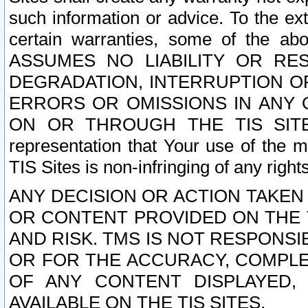
such information or advice. To the ext
certain warranties, some of the a
ASSUMES NO LIABILITY OR RE
DEGRADATION, INTERRUPTION OR
ERRORS OR OMISSIONS IN ANY 
ON OR THROUGH THE TIS SITES.
representation that Your use of the m
TIS Sites is non-infringing of any rights
ANY DECISION OR ACTION TAKEN
OR CONTENT PROVIDED ON THE T
AND RISK. TMS IS NOT RESPONSI
OR FOR THE ACCURACY, COMPLET
OF ANY CONTENT DISPLAYED,
AVAILABLE ON THE TIS SITES.