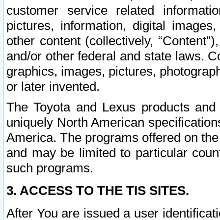
customer service related informati
pictures, information, digital images,
other content (collectively, “Content”)
and/or other federal and state laws. C
graphics, images, pictures, photograp
or later invented.
The Toyota and Lexus products and s
uniquely North American specification
America. The programs offered on the 
and may be limited to particular coun
such programs.
3. ACCESS TO THE TIS SITES.
After You are issued a user identifica