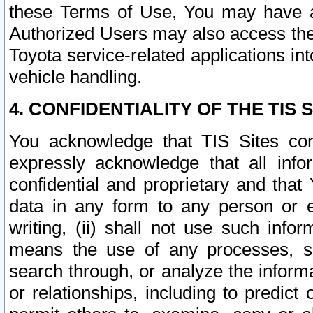
these Terms of Use, You may have ac
Authorized Users may also access the
Toyota service-related applications in
vehicle handling.
4. CONFIDENTIALITY OF THE TIS S
You acknowledge that TIS Sites con
expressly acknowledge that all info
confidential and proprietary and that 
data in any form to any person or 
writing, (ii) shall not use such inf
means the use of any processes, sof
search through, or analyze the informa
or relationships, including to predict