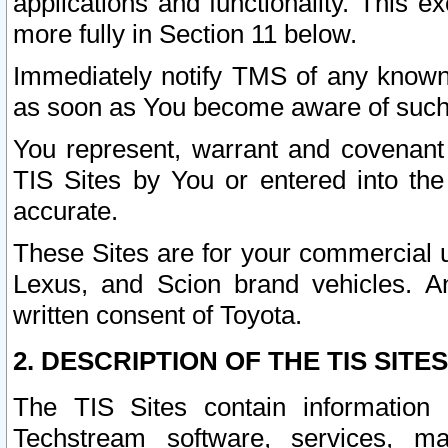
applications and functionality. This 
more fully in Section 11 below.
Immediately notify TMS of any known 
as soon as You become aware of such
You represent, warrant and covenant 
TIS Sites by You or entered into th
accurate.
These Sites are for your commercial u
Lexus, and Scion brand vehicles. An
written consent of Toyota.
2. DESCRIPTION OF THE TIS SITES
The TIS Sites contain information 
Techstream software, services, mai