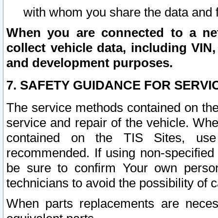
with whom you share the data and 
When you are connected to a netw
collect vehicle data, including VIN,
and development purposes.
7. SAFETY GUIDANCE FOR SERVI
The service methods contained on the
service and repair of the vehicle. Wh
contained on the TIS Sites, use
recommended. If using non-specified
be sure to confirm Your own persona
technicians to avoid the possibility of 
When parts replacements are neces