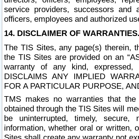
service providers, successors and as
officers, employees and authorized us
14. DISCLAIMER OF WARRANTIES
The TIS Sites, any page(s) therein, 
the TIS Sites are provided on an “A
warranty of any kind, expressed,
DISCLAIMS ANY IMPLIED WARRA
FOR A PARTICULAR PURPOSE, AN
TMS makes no warranties that the T
obtained through the TIS Sites will mee
be uninterrupted, timely, secure, 
information, whether oral or written
Sites shall create any warranty not e