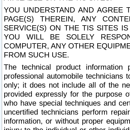
YOU UNDERSTAND AND AGREE TH
PAGE(S) THEREIN, ANY CONT
SERVICE(S) ON THE TIS SITES I
YOU WILL BE SOLELY RESPO
COMPUTER, ANY OTHER EQUIPMEN
FROM SUCH USE.
The technical product information 
professional automobile technicians t
only; it does not include all of the n
provided expressly for the purpose o
who have special techniques and cert
uncertified technicians perform repai
information, or without proper equip