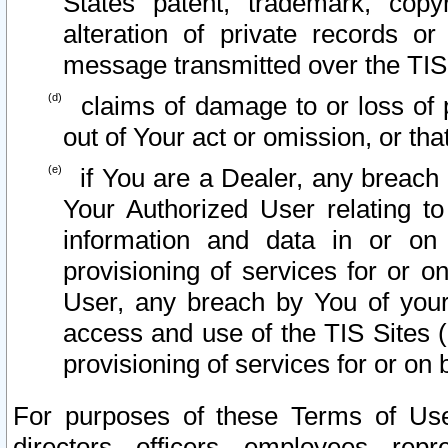
States patent, trademark, copy
alteration of private records o
message transmitted over the TIS
claims of damage to or loss of pr
out of Your act or omission, or th
if You are a Dealer, any breach
Your Authorized User relating t
information and data in or on
provisioning of services for or o
User, any breach by You of your
access and use of the TIS Sites (
provisioning of services for or on 
For purposes of these Terms of U
directors, officers, employees, repr