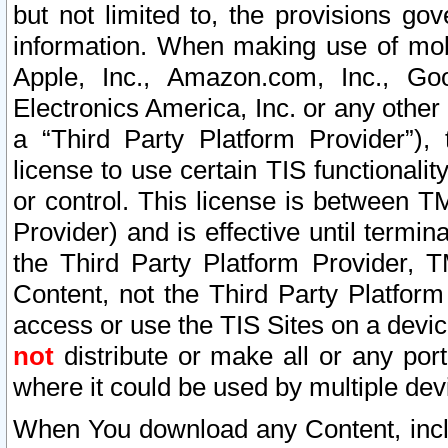
but not limited to, the provisions gov
information. When making use of mobi
Apple, Inc., Amazon.com, Inc., Goo
Electronics America, Inc. or any other 
a “Third Party Platform Provider”), 
license to use certain TIS functionali
or control. This license is between 
Provider) and is effective until ter
the Third Party Platform Provider, T
Content, not the Third Party Platform
access or use the TIS Sites on a devi
not
distribute or make all or any por
where it could be used by multiple dev
When You download any Content, incl