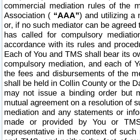
commercial mediation rules of the me
Association (
“AAA”
) and utilizing 
or, if no such mediator can be agreed 
has called for compulsory mediatio
accordance with its rules and proced
Each of You and TMS shall bear its o
compulsory mediation, and each of Yo
the fees and disbursements of the me
shall be held in Collin County or the 
may not issue a binding order but 
mutual agreement on a resolution of su
mediation and any statements or info
made or provided by You or TMS o
representative in the context of such