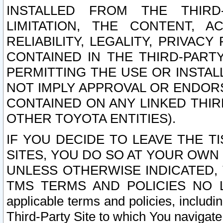
INSTALLED FROM THE THIRD-
LIMITATION, THE CONTENT, A
RELIABILITY, LEGALITY, PRIVAC
CONTAINED IN THE THIRD-PARTY
PERMITTING THE USE OR INSTAL
NOT IMPLY APPROVAL OR ENDOR
CONTAINED ON ANY LINKED THIR
OTHER TOYOTA ENTITIES).
IF YOU DECIDE TO LEAVE THE T
SITES, YOU DO SO AT YOUR OWN
UNLESS OTHERWISE INDICATED,
TMS TERMS AND POLICIES NO LO
applicable terms and policies, includi
Third-Party Site to which You navigate