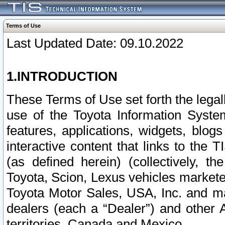
Terms of Use
Last Updated Date: 09.10.2022
1.INTRODUCTION
These Terms of Use set forth the lega
use of the Toyota Information Syste
features, applications, widgets, blog
interactive content that links to th
(as defined herein) (collectively, t
Toyota, Scion, Lexus vehicles market
Toyota Motor Sales, USA, Inc. and ma
dealers (each a “Dealer”) and other 
territories, Canada and Mexico.