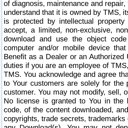
of diagnosis, maintenance and repair,
understand that it is owned by TMS, its
is protected by intellectual proper
accept, a limited, non-exclusive, non
download and use the object code
computer and/or mobile device that 
Benefit as a Dealer or an Authorized 
duties if you are an employee of TMS, 
TMS. You acknowledge and agree that
to Your customers are solely for the
customer. You may not modify, sell, o
No license is granted to You in th
code, of the content downloaded, and
copyrights, trade secrets, trademarks o
any Download(s). You may not dep