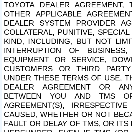
TOYOTA DEALER AGREEMENT, 
OTHER APPLICABLE AGREEME
DEALER SYSTEM PROVIDER AGR
COLLATERAL, PUNITIVE, SPECI
KIND, INCLUDING, BUT NOT LIM
INTERRUPTION OF BUSINESS,
EQUIPMENT OR SERVICE, DOW
CUSTOMERS OR THIRD PARTY
UNDER THESE TERMS OF USE, T
DEALER AGREEMENT OR ANY
BETWEEN YOU AND TMS OR
AGREEMENT(S), IRRESPECTI
CAUSED, WHETHER OR NOT BECAU
FAULT OR DELAY OF TMS, OR IT