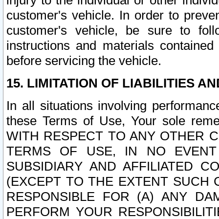
injury to the individual or other indi
customer's vehicle. In order to prev
customer's vehicle, be sure to foll
instructions and materials contained
before servicing the vehicle.
15. LIMITATION OF LIABILITIES A
In all situations involving performa
these Terms of Use, Your sole remed
WITH RESPECT TO ANY OTHER 
TERMS OF USE, IN NO EVENT
SUBSIDIARY AND AFFILIATED C
(EXCEPT TO THE EXTENT SUCH C
RESPONSIBLE FOR (A) ANY D
PERFORM YOUR RESPONSIBILIT