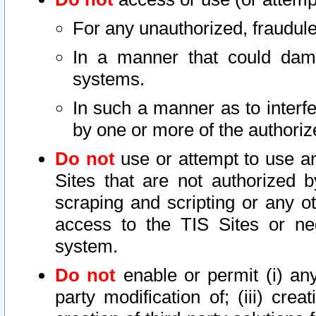
For any unauthorized, fraudule
In a manner that could dama
systems.
In such a manner as to interf
by one or more of the authoriz
Do not
use or attempt to use a
Sites that are not authorized b
scraping and scripting or any ot
access to the TIS Sites or ne
system.
Do not
enable or permit (i) any 
party modification of; (iii) creat