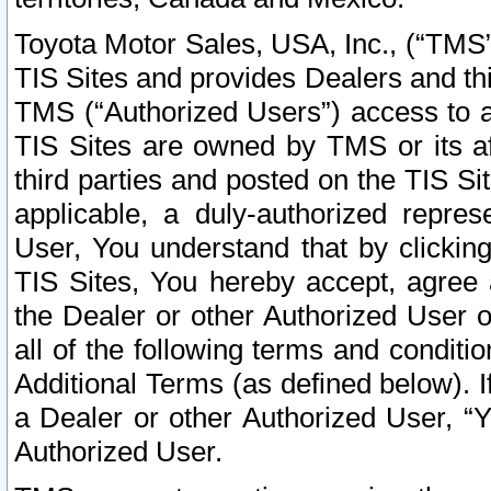
Toyota Motor Sales, USA, Inc., (“TMS”
TIS Sites and provides Dealers and thi
TMS (“Authorized Users”) access to a
TIS Sites are owned by TMS or its af
third parties and posted on the TIS Sit
applicable, a duly-authorized repres
User, You understand that by clickin
TIS Sites, You hereby accept, agree 
the Dealer or other Authorized User 
all of the following terms and condit
Additional Terms (as defined below). I
a Dealer or other Authorized User, “
Authorized User.