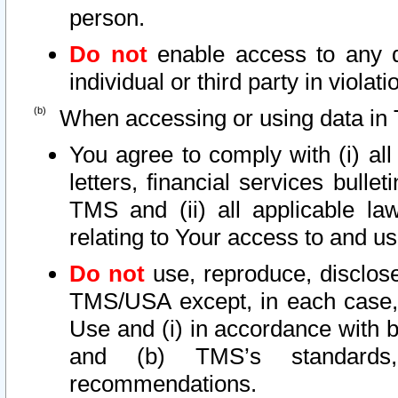
person.
Do not
enable access to any d
individual or third party in viola
When accessing or using data in 
You agree to comply with (i) al
letters, financial services bullet
TMS and (ii) all applicable la
relating to Your access to and us
Do not
use, reproduce, disclose
TMS/USA except, in each case, 
Use and (i) in accordance with b
and (b) TMS’s standards, 
recommendations.