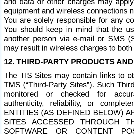
and data or other charges may apply
equipment and wireless connections n
You are solely responsible for any c
You should keep in mind that the us
another person via e-mail or SMS (S
may result in wireless charges to both
12. THIRD-PARTY PRODUCTS AND
The TIS Sites may contain links to o
TMS (“Third-Party Sites”). Such Third
monitored or checked for accuracy
authenticity, reliability, or c
ENTITIES (AS DEFINED BELOW) 
SITES ACCESSED THROUGH TH
SOFTWARE OR CONTENT POS