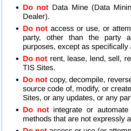
Do not
Data Mine (Data Mining 
Dealer).
Do not
access or use, or attem
party, other than the party a
purposes, except as specifically
Do not
rent, lease, lend, sell, r
TIS Sites.
Do not
copy, decompile, reverse
source code of, modify, or create
Sites, or any updates, or any par
Do not
integrate or automate 
methods that are not expressly
Do not
access or use (or attempt