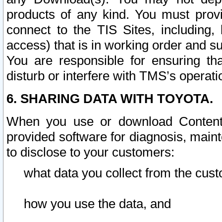
products of any kind. You must prov
connect to the TIS Sites, including, 
access) that is in working order and su
You are responsible for ensuring th
disturb or interfere with TMS’s operati
6. SHARING DATA WITH TOYOTA.
When you use or download Content 
provided software for diagnosis, main
to disclose to your customers:
what data you collect from the cust
how you use the data, and