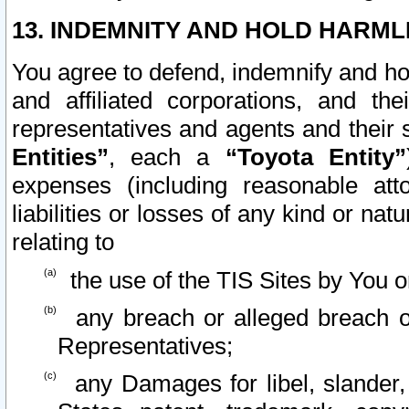
13. INDEMNITY AND HOLD HARML
You agree to defend, indemnify and ho
and affiliated corporations, and the
representatives and agents and their 
Entities”
, each a
“Toyota Entity”
expenses (including reasonable atto
liabilities or losses of any kind or na
relating to
the use of the TIS Sites by You o
any breach or alleged breach o
Representatives;
any Damages for libel, slander, 