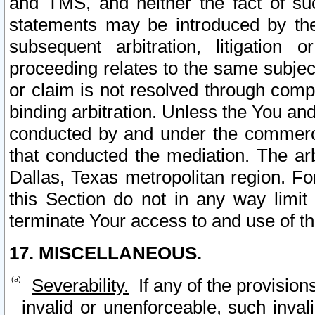
and TMS, and neither the fact of su
statements may be introduced by the 
subsequent arbitration, litigation
proceeding relates to the same subjec
or claim is not resolved through comp
binding arbitration. Unless the You an
conducted by and under the commercia
that conducted the mediation. The arb
Dallas, Texas metropolitan region. Fo
this Section do not in any way limit
terminate Your access to and use of th
17. MISCELLANEOUS.
Severability.
If any of the provision
invalid or unenforceable, such invali