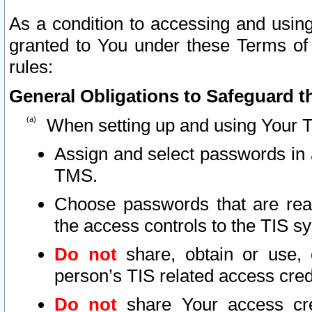
As a condition to accessing and using
granted to You under these Terms of 
rules:
General Obligations to Safeguard th
When setting up and using Your T
Assign and select passwords in 
TMS.
Choose passwords that are reas
the access controls to the TIS s
Do not
share, obtain or use, 
person’s TIS related access cre
Do not
share Your access cre