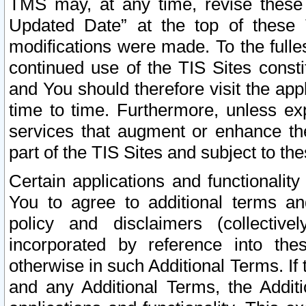
TMS may, at any time, revise these
Updated Date” at the top of these 
modifications were made. To the fulle
continued use of the TIS Sites const
and You should therefore visit the app
time to time. Furthermore, unless exp
services that augment or enhance the
part of the TIS Sites and subject to t
Certain applications and functionali
You to agree to additional terms and
policy and disclaimers (collective
incorporated by reference into th
otherwise in such Additional Terms. If
and any Additional Terms, the Additi