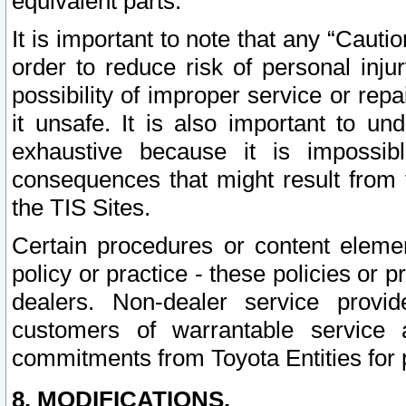
equivalent parts.
It is important to note that any “Cauti
order to reduce risk of personal inju
possibility of improper service or rep
it unsafe. It is also important to un
exhaustive because it is impossib
consequences that might result from f
the TIS Sites.
Certain procedures or content elem
policy or practice - these policies or 
dealers. Non-dealer service provide
customers of warrantable service
commitments from Toyota Entities for 
8. MODIFICATIONS.