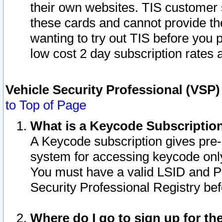
their own websites. TIS customer 
these cards and cannot provide the
wanting to try out TIS before you
low cost 2 day subscription rates a
Vehicle Security Professional (VSP
to Top of Page
What is a Keycode Subscriptio
A Keycode subscription gives pre
system for accessing keycode only
You must have a valid LSID and 
Security Professional Registry bef
Where do I go to sign up for th