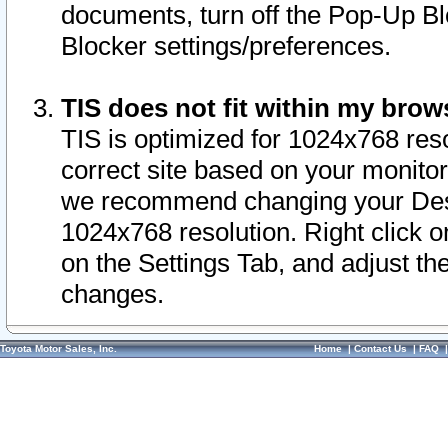
documents, turn off the Pop-Up Bl
Blocker settings/preferences.
TIS does not fit within my bro
TIS is optimized for 1024x768 reso
correct site based on your monitor 
we recommend changing your Desk
1024x768 resolution. Right click 
on the Settings Tab, and adjust th
changes.
Toyota Motor Sales, Inc.
Home
|
Contact Us
|
FAQ