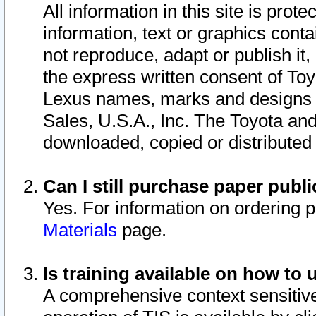
All information in this site is pro
information, text or graphics conta
not reproduce, adapt or publish it,
the express written consent of To
Lexus names, marks and designs a
Sales, U.S.A., Inc. The Toyota a
downloaded, copied or distributed
Can I still purchase paper pub
Yes. For information on ordering 
Materials
page.
Is training available on how to 
A comprehensive context sensitive