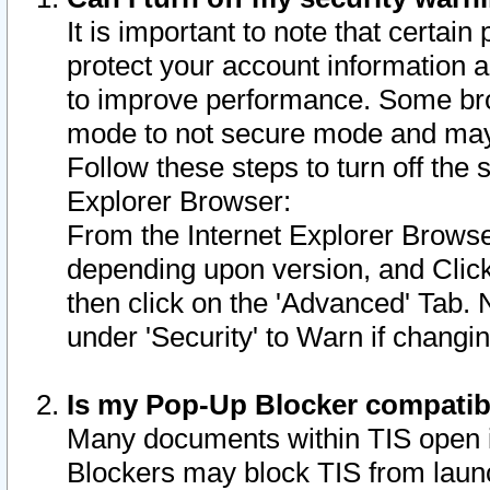
It is important to note that certain
protect your account information a
to improve performance. Some bro
mode to not secure mode and may 
Follow these steps to turn off the
Explorer Browser:
From the Internet Explorer Browse
depending upon version, and Click 
then click on the 'Advanced' Tab. 
under 'Security' to Warn if chang
Is my Pop-Up Blocker compatib
Many documents within TIS open 
Blockers may block TIS from laun