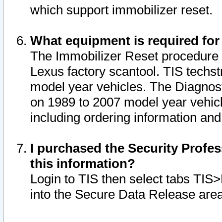
which support immobilizer reset.
What equipment is required for
The Immobilizer Reset procedure i
Lexus factory scantool. TIS techst
model year vehicles. The Diagnost
on 1989 to 2007 model year vehic
including ordering information and
I purchased the Security Profes
this information?
Login to TIS then select tabs TIS
into the Secure Data Release are