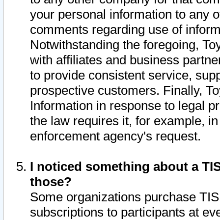
your personal information to any o
comments regarding use of informat
Notwithstanding the foregoing, To
with affiliates and business partn
to provide consistent service, supp
prospective customers. Finally, To
Information in response to legal p
the law requires it, for example, i
enforcement agency's request.
I noticed something about a TIS
those?
Some organizations purchase TIS 
subscriptions to participants at e