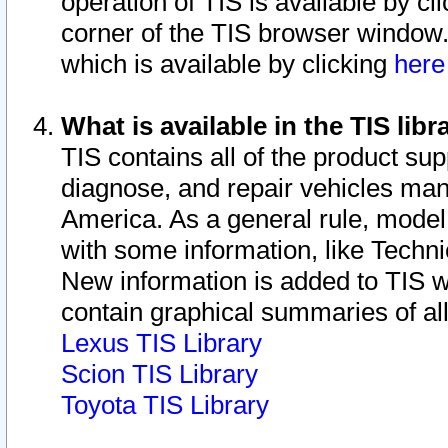
operation of TIS is available by cl
corner of the TIS browser window.
which is available by clicking
her
What is available in the TIS libr
TIS contains all of the product su
diagnose, and repair vehicles ma
America. As a general rule, mode
with some information, like Techni
New information is added to TIS 
contain graphical summaries of all
Lexus TIS Library
Scion TIS Library
Toyota TIS Library