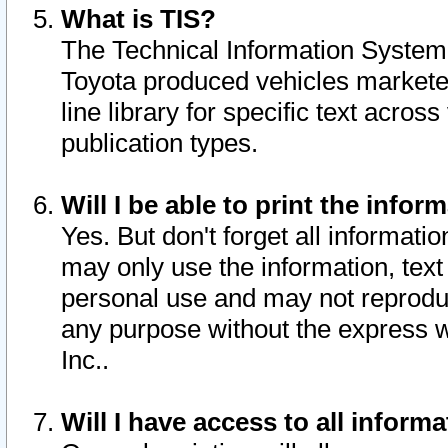
What is TIS?
The Technical Information System o
Toyota produced vehicles markete
line library for specific text acro
publication types.
Will I be able to print the infor
Yes. But don't forget all informatio
may only use the information, text 
personal use and may not reproduce,
any purpose without the express w
Inc..
Will I have access to all infor