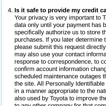
Is it safe to provide my credit
Your privacy is very important to 
data only until your payment has 
specifically authorize us to store t
purchases. If you later determine 
please submit this request direct
may also use your contact informa
response to correspondence, to co
confirm account information chang
scheduled maintenance outages tha
the site. All Personally Identifiab
in a manner appropriate to the nat
also used by Toyota to improve the
to any other company for that com