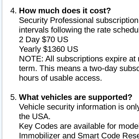
How much does it cost?
Security Professional subscription 
intervals following the rate sched
2 Day $70 US
Yearly $1360 US
NOTE: All subscriptions expire at 
term. This means a two-day subscr
hours of usable access.
What vehicles are supported?
Vehicle security information is onl
the USA.
Key Codes are available for model
Immobilizer and Smart Code Reset 