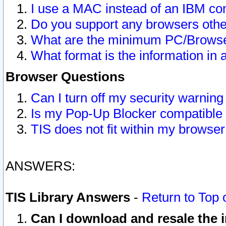
I use a MAC instead of an IBM com
Do you support any browsers other
What are the minimum PC/Browser
What format is the information in 
Browser Questions
Can I turn off my security warni
Is my Pop-Up Blocker compatible 
TIS does not fit within my browse
ANSWERS:
TIS Library Answers
-
Return to Top 
Can I download and resale the i