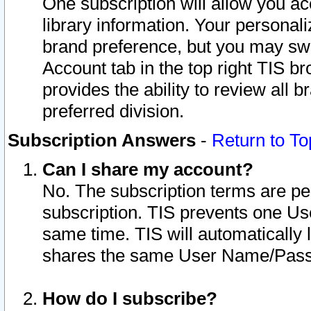
One subscription will allow you ac
library information. Your personal
brand preference, but you may swit
Account tab in the top right TIS b
provides the ability to review all 
preferred division.
Subscription Answers
-
Return to To
Can I share my account?
No. The subscription terms are per i
subscription. TIS prevents one U
same time. TIS will automatically
shares the same User Name/Passw
How do I subscribe?