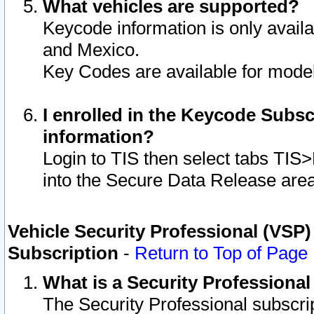
What vehicles are supported?
Keycode information is only avail
and Mexico.
Key Codes are available for model
I enrolled in the Keycode Subsc
information?
Login to TIS then select tabs TIS
into the Secure Data Release are
Vehicle Security Professional (VSP)
Subscription
-
Return to Top of Page
What is a Security Professiona
The Security Professional subscri