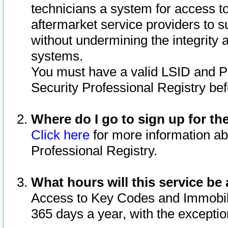
technicians a system for access to 
aftermarket service providers to 
without undermining the integrity 
systems.
You must have a valid LSID and 
Security Professional Registry bef
Where do I go to sign up for th
Click here
for more information ab
Professional Registry.
What hours will this service be 
Access to Key Codes and Immobiliz
365 days a year, with the excepti