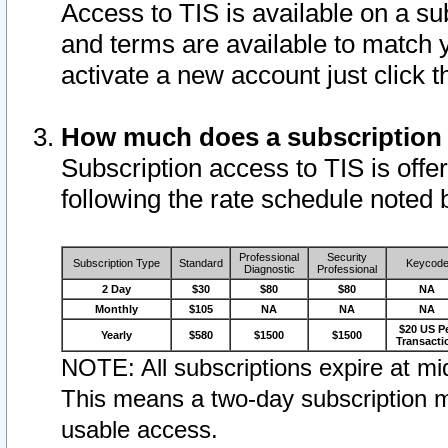
Access to TIS is available on a su
and terms are available to match 
activate a new account just click 
How much does a subscription
Subscription access to TIS is offer
following the rate schedule noted 
Professional
Security
Subscription Type
Standard
Keycod
Diagnostic
Professional
2 Day
$30
$80
$80
NA
Monthly
$105
NA
NA
NA
$20 US P
Yearly
$580
$1500
$1500
Transacti
NOTE: All subscriptions expire at mid
This means a two-day subscription m
usable access.