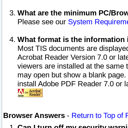
What are the minimum PC/Brows
Please see our
System Requirem
What format is the information 
Most TIS documents are displaye
Acrobat Reader Version 7.0 or later
viewers are installed at the same 
may open but show a blank page. S
install Adobe PDF Reader 7.0 or la
Browser Answers
-
Return to Top of
Can I turn off my security war