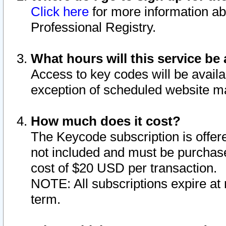
Click here
for more information ab
Professional Registry.
What hours will this service be 
Access to key codes will be availa
exception of scheduled website m
How much does it cost?
The Keycode subscription is offere
not included and must be purchase
cost of $20 USD per transaction.
NOTE: All subscriptions expire at 
term.