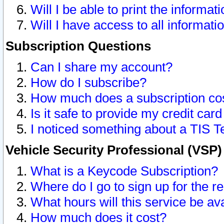
Will I be able to print the informat
Will I have access to all informat
Subscription Questions
Can I share my account?
How do I subscribe?
How much does a subscription co
Is it safe to provide my credit ca
I noticed something about a TIS T
Vehicle Security Professional (VSP
What is a Keycode Subscription?
Where do I go to sign up for the r
What hours will this service be av
How much does it cost?