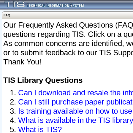
FAQ
Our Frequently Asked Questions (FAQ)
questions regarding TIS. Click on a que
As common concerns are identified, we 
or to submit feedback to our TIS Supp
Thank You!
TIS Library Questions
Can I download and resale the inf
Can I still purchase paper public
Is training available on how to use
What is available in the TIS librar
What is TIS?