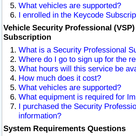
What vehicles are supported?
I enrolled in the Keycode Subscrip
Vehicle Security Professional (VSP)
Subscription
What is a Security Professional S
Where do I go to sign up for the r
What hours will this service be av
How much does it cost?
What vehicles are supported?
What equipment is required for I
I purchased the Security Professio
information?
System Requirements Questions