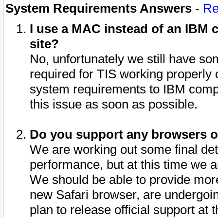
System Requirements Answers
-
Re
I use a MAC instead of an IBM c
site?
No, unfortunately we still have s
required for TIS working properly
system requirements to IBM compa
this issue as soon as possible.
Do you support any browsers ot
We are working out some final deta
performance, but at this time we a
We should be able to provide more
new Safari browser, are undergoin
plan to release official support at t