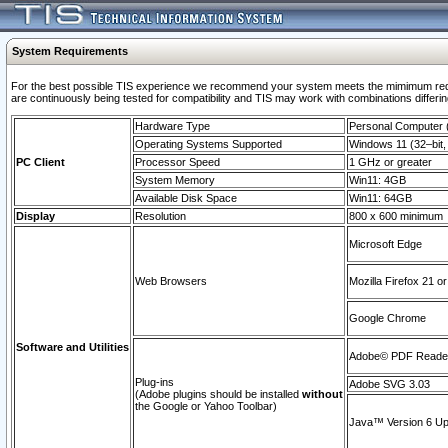
System Requirements
For the best possible TIS experience we recommend your system meets the mimimum requi
are continuously being tested for compatibility and TIS may work with combinations differing
Hardware Type
Personal Computer
Operating Systems Supported
Windows 11 (32–bit, 
PC Client
Processor Speed
1 GHz or greater
System Memory
Win11: 4GB
Available Disk Space
Win11: 64GB
Display
Resolution
800 x 600 minimum
Microsoft Edge
Web Browsers
Mozilla Firefox 21 or
Google Chrome
Software and Utilities
Adobe© PDF Reader 
Plug-ins
Adobe SVG 3.03
(Adobe plugins should be installed
without
the Google or Yahoo Toolbar)
Java™ Version 6 Upd