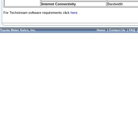
Internet Connectivity
Bandwidth
For Techstream software requirements click
here.
Toyota Motor Sales, Inc.
Home
|
Contact Us
|
FAQ