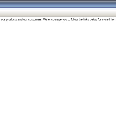
our products and our customers. We encourage you to follow the links below for more inform