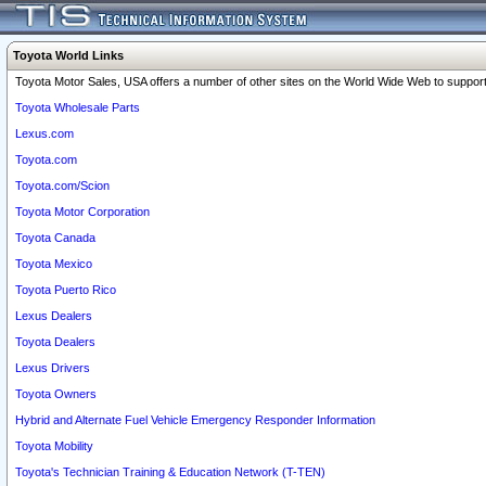
Toyota World Links
Toyota Motor Sales, USA offers a number of other sites on the World Wide Web to support 
Toyota Wholesale Parts
Lexus.com
Toyota.com
Toyota.com/Scion
Toyota Motor Corporation
Toyota Canada
Toyota Mexico
Toyota Puerto Rico
Lexus Dealers
Toyota Dealers
Lexus Drivers
Toyota Owners
Hybrid and Alternate Fuel Vehicle Emergency Responder Information
Toyota Mobility
Toyota's Technician Training & Education Network (T-TEN)