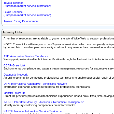
Toyota Techdoc
(European market service information)
Lexus Techdoc
(European market service information)
Toyota Racing Development
Industry Links
A number of resources are available to you on the World Wide Web to support professiona
NOTE: These links will take you to non-Toyota Internet sites, which are completely indepe
hypertext link to another person or entity shall not in any manner be construed as endorse
ASE: Automotive Service Excellence
We support professional technician certification through the National Institute for Automot
CCAR-GreenLink
Environmental compliance and waste stream management resources for automotive servi
Diagnostic Network
An online community connecting professional technicians to enable successful repair of c
IATN: International Automotive Technicians Network
Information exchange and resource portal for professional technicians.
Identifix Direct Hit
Direct-Hit provides professional technicians experienced-based quick fixes, time-saving di
IMERC: Interstate Mercury Education & Reduction Clearinghouse
Identify mercury containing components on motor vehicles.
NASTF: National Automotive Service Taskforce