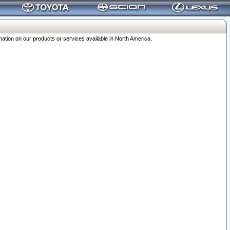
ation on our products or services available in North America.