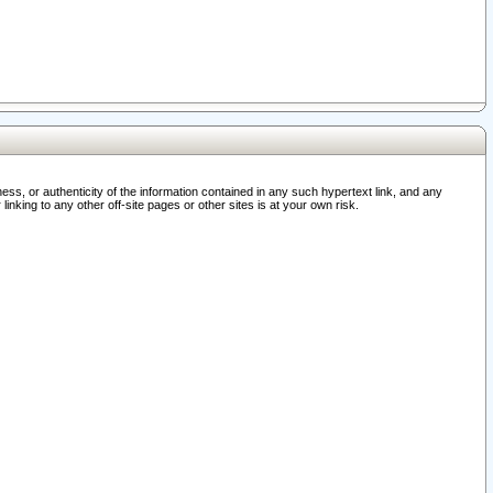
ss, or authenticity of the information contained in any such hypertext link, and any
nking to any other off-site pages or other sites is at your own risk.