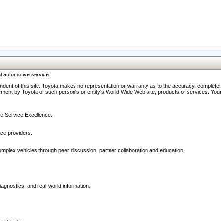
l automotive service.
ndent of this site. Toyota makes no representation or warranty as to the accuracy, completene
ment by Toyota of such person's or entity's World Wide Web site, products or services. Your li
ive Service Excellence.
ce providers.
omplex vehicles through peer discussion, partner collaboration and education.
agnostics, and real-world information.