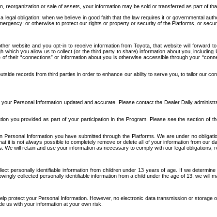
n, reorganization or sale of assets, your information may be sold or transferred as part of tha
 legal obligation; when we believe in good faith that the law requires it or governmental author
ergency; or otherwise to protect our rights or property or security of the Platforms, or securit
ther website and you opt-in to receive information from Toyota, that website will forward
gh which you allow us to collect (or the third party to share) information about you, includi
e of their “connections” or information about you is otherwise accessible through your “conne
ide records from third parties in order to enhance our ability to serve you, to tailor our co
your Personal Information updated and accurate. Please contact the Dealer Daily administrato
tion you provided as part of your participation in the Program. Please see the section of t
Personal Information you have submitted through the Platforms. We are under no obligation to
 that it is not always possible to completely remove or delete all of your information from ou
s. We will retain and use your information as necessary to comply with our legal obligations,
ct personally identifiable information from children under 13 years of age. If we determine 
ngly collected personally identifiable information from a child under the age of 13, we will m
elp protect your Personal Information. However, no electronic data transmission or storage
de us with your information at your own risk.