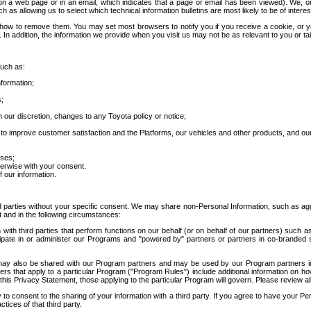
 a web page or in an email, which indicates that a page or email has been viewed). We, or 
ch as allowing us to select which technical information bulletins are most likely to be of intere
d how to remove them. You may set most browsers to notify you if you receive a cookie, o
In addition, the information we provide when you visit us may not be as relevant to you or tai
such as:
formation;
s;
 our discretion, changes to any Toyota policy or notice;
 to improve customer satisfaction and the Platforms, our vehicles and other products, and ou
oses;
herwise with your consent.
 our information.
ird parties without your specific consent. We may share non-Personal Information, such as ag
t and in the following circumstances:
th third parties that perform functions on our behalf (or on behalf of our partners) such a
rticipate in or administer our Programs and "powered by" partners or partners in co-branded
may also be shared with our Program partners and may be used by our Program partners in a
rs that apply to a particular Program ("Program Rules") include additional information on ho
this Privacy Statement, those applying to the particular Program will govern. Please review a
o consent to the sharing of your information with a third party. If you agree to have your Per
tices of that third party.