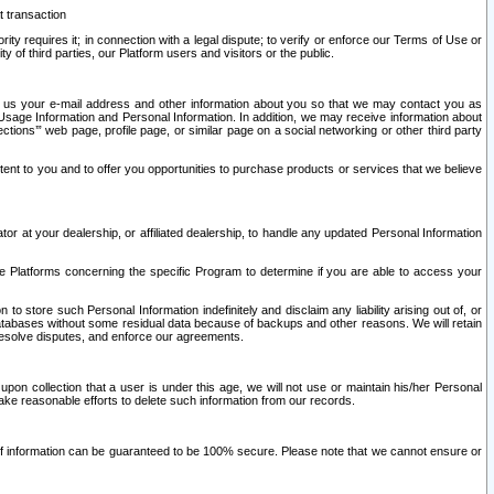
t transaction
ity requires it; in connection with a legal dispute; to verify or enforce our Terms of Use or
y of third parties, our Platform users and visitors or the public.
 to us your e-mail address and other information about you so that we may contact you as
ng Usage Information and Personal Information. In addition, we may receive information about
ctions’” web page, profile page, or similar page on a social networking or other third party
ntent to you and to offer you opportunities to purchase products or services that we believe
r at your dealership, or affiliated dealership, to handle any updated Personal Information
he Platforms concerning the specific Program to determine if you are able to access your
 store such Personal Information indefinitely and disclaim any liability arising out of, or
r databases without some residual data because of backups and other reasons. We will retain
 resolve disputes, and enforce our agreements.
upon collection that a user is under this age, we will not use or maintain his/her Personal
ake reasonable efforts to delete such information from our records.
 of information can be guaranteed to be 100% secure. Please note that we cannot ensure or