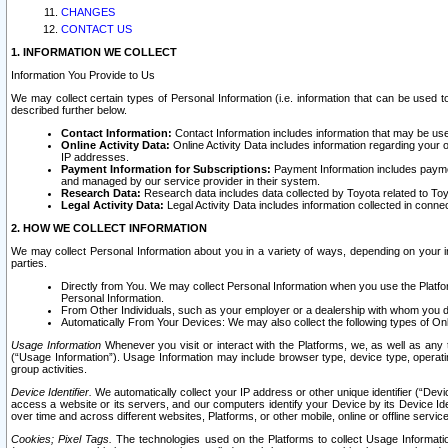
CHANGES
CONTACT US
1. INFORMATION WE COLLECT
Information You Provide to Us
We may collect certain types of Personal Information (i.e. information that can be used 
described further below.
Contact Information:
Contact Information includes information that may be use
Online Activity Data:
Online Activity Data includes information regarding your 
IP addresses.
Payment Information for Subscriptions:
Payment Information includes paymen
and managed by our service provider in their system.
Research Data:
Research data includes data collected by Toyota related to Toy
Legal Activity Data:
Legal Activity Data includes information collected in conne
2. HOW WE COLLECT INFORMATION
We may collect Personal Information about you in a variety of ways, depending on your int
parties.
Directly from You. We may collect Personal Information when you use the Platfor
Personal Information.
From Other Individuals, such as your employer or a dealership with whom you 
Automatically From Your Devices: We may also collect the following types of Onl
Usage Information
Whenever you visit or interact with the Platforms, we, as well as any 
(“Usage Information”). Usage Information may include browser type, device type, operatin
group activities.
Device Identifier.
We automatically collect your IP address or other unique identifier (“Devi
access a website or its servers, and our computers identify your Device by its Device Id
over time and across different websites, Platforms, or other mobile, online or offline serv
Cookies; Pixel Tags.
The technologies used on the Platforms to collect Usage Information, 