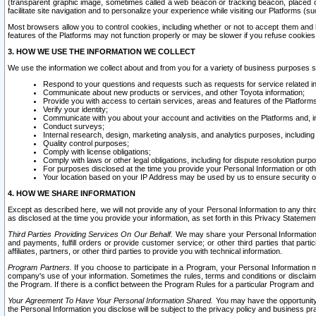
(transparent graphic image, sometimes called a web beacon or tracking beacon, placed on
facilitate site navigation and to personalize your experience while visiting our Platforms (su
Most browsers allow you to control cookies, including whether or not to accept them an
features of the Platforms may not function properly or may be slower if you refuse cookies. 
3. HOW WE USE THE INFORMATION WE COLLECT
We use the information we collect about and from you for a variety of business purposes 
Respond to your questions and requests such as requests for service related in
Communicate about new products or services, and other Toyota information;
Provide you with access to certain services, areas and features of the Platform
Verify your identity;
Communicate with you about your account and activities on the Platforms and, in
Conduct surveys;
Internal research, design, marketing analysis, and analytics purposes, including
Quality control purposes;
Comply with license obligations;
Comply with laws or other legal obligations, including for dispute resolution purp
For purposes disclosed at the time you provide your Personal Information or ot
Your location based on your IP Address may be used by us to ensure security of
4. HOW WE SHARE INFORMATION
Except as described here, we will not provide any of your Personal Information to any th
as disclosed at the time you provide your information, as set forth in this Privacy Statemen
Third Parties Providing Services On Our Behalf.
We may share your Personal Information wi
and payments, fulfill orders or provide customer service; or other third parties that pa
affiliates, partners, or other third parties to provide you with technical information.
Program Partners.
If you choose to participate in a Program, your Personal Information 
company's use of your information. Sometimes the rules, terms and conditions or disclaime
the Program. If there is a conflict between the Program Rules for a particular Program and 
Your Agreement To Have Your Personal Information Shared.
You may have the opportunity t
the Personal Information you disclose will be subject to the privacy policy and business prac