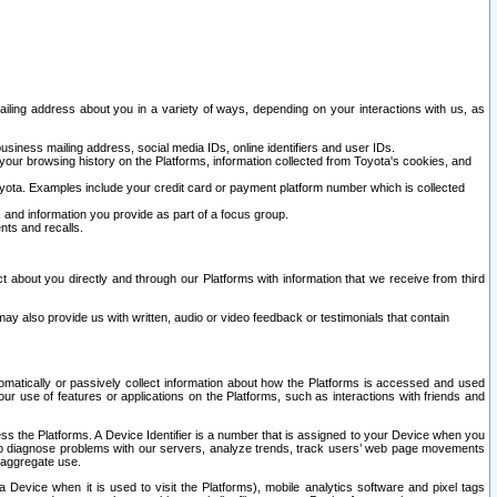
ailing address about you in a variety of ways, depending on your interactions with us, as
siness mailing address, social media IDs, online identifiers and user IDs.
 your browsing history on the Platforms, information collected from Toyota's cookies, and
yota. Examples include your credit card or payment platform number which is collected
and information you provide as part of a focus group.
nts and recalls.
t about you directly and through our Platforms with information that we receive from third
y also provide us with written, audio or video feedback or testimonials that contain
tomatically or passively collect information about how the Platforms is accessed and used
r use of features or applications on the Platforms, such as interactions with friends and
cess the Platforms. A Device Identifier is a number that is assigned to your Device when you
 help diagnose problems with our servers, analyze trends, track users’ web page movements
r aggregate use.
a Device when it is used to visit the Platforms), mobile analytics software and pixel tags