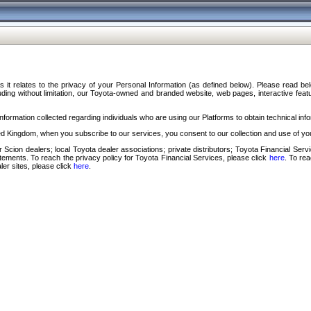
s it relates to the privacy of your Personal Information (as defined below). Please read b
ding without limitation, our Toyota-owned and branded website, web pages, interactive feature
formation collected regarding individuals who are using our Platforms to obtain technical info
d Kingdom, when you subscribe to our services, you consent to our collection and use of you
 Scion dealers; local Toyota dealer associations; private distributors; Toyota Financial Se
tatements. To reach the privacy policy for Toyota Financial Services, please click
here
. To re
ler sites, please click
here
.