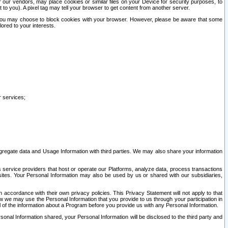
our vendors, may place cookies or similar files on your Device for security purposes, to
st to you). A pixel tag may tell your browser to get content from another server.
r you may choose to block cookies with your browser. However, please be aware that some
lored to your interests.
r services;
gregate data and Usage Information with third parties. We may also share your information
s service providers that host or operate our Platforms, analyze data, process transactions
 sites. Your Personal Information may also be used by us or shared with our subsidiaries,
ccordance with their own privacy policies. This Privacy Statement will not apply to that
w we may use the Personal Information that you provide to us through your participation in
ll of the information about a Program before you provide us with any Personal Information.
sonal Information shared, your Personal Information will be disclosed to the third party and