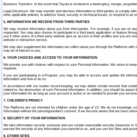
Business Transfers.
In the event that Toyota is involved in a bankruptcy, merger, acquisitio
Legal Disclosure.
We may transfer and disclose information to third parties to comply with a
other applicable policies; to address fraud, security or technical issues, to respond to an em
5. INFORMATION WE RECEIVE FROM THIRD PARTIES
We may receive information about you from third parties. For example, if you are on ano
requested. You may also choose to participate in a third party application or feature throu
you if other users of a third party website give us access to their profiles and you are on
website or interactive service.
We may also supplement the information we collect about you through the Platforms with outs
may be of interest to you.
6. YOUR CHOICES AND ACCESS TO YOUR INFORMATION
We provide you with choices with respect to your Personal Information. We strive to keep 
requests.
If you are participating in a Program, you may be able to access and update the informa
information and how to do so.
In accordance with our routine record keeping, we may delete certain records that contain 
related to, the destruction of such Personal Information. In addition, you should be aware
your information for as long as your account is active or as needed to provide you service
7. CHILDREN’S PRIVACY
The Platforms are not intended for children under the age of 13. We do not knowingly colle
Information without the parent/guardian's consent. If we become aware that we have unknowi
8. SECURITY OF YOUR INFORMATION
We take information security seriously and use certain reasonable security measures to h
warrant the security of any information you transmit to us, and you use the Sites and provi
9. OTHER SITES