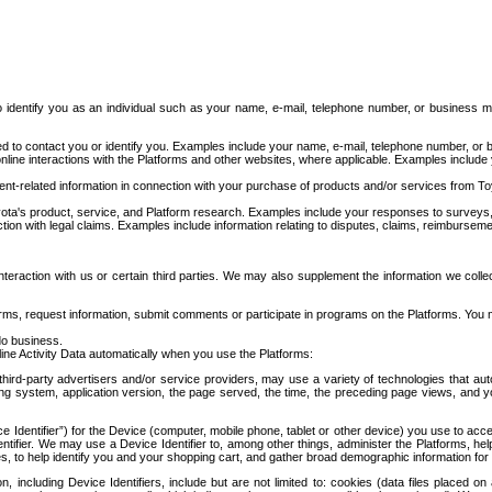
to identify you as an individual such as your name, e-mail, telephone number, or business m
d to contact you or identify you. Examples include your name, e-mail, telephone number, or bu
online interactions with the Platforms and other websites, where applicable. Examples include
t-related information in connection with your purchase of products and/or services from To
ota's product, service, and Platform research. Examples include your responses to surveys, 
ction with legal claims. Examples include information relating to disputes, claims, reimburseme
eraction with us or certain third parties. We may also supplement the information we collec
ms, request information, submit comments or participate in programs on the Platforms. You ma
do business.
ine Activity Data automatically when you use the Platforms:
third-party advertisers and/or service providers, may use a variety of technologies that au
g system, application version, the page served, the time, the preceding page views, and you
ce Identifier”) for the Device (computer, mobile phone, tablet or other device) you use to ac
entifier. We may use a Device Identifier to, among other things, administer the Platforms,
ices, to help identify you and your shopping cart, and gather broad demographic information fo
including Device Identifiers, include but are not limited to: cookies (data files placed on 