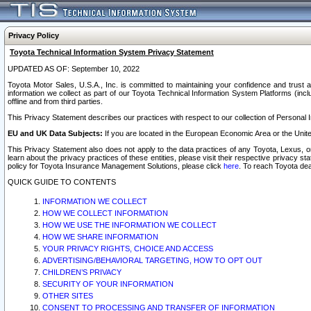
Privacy Policy
Toyota Technical Information System Privacy Statement
UPDATED AS OF: September 10, 2022
Toyota Motor Sales, U.S.A., Inc. is committed to maintaining your confidence and trust a
information we collect as part of our Toyota Technical Information System Platforms (inclu
offline and from third parties.
This Privacy Statement describes our practices with respect to our collection of Personal In
EU and UK Data Subjects:
If you are located in the European Economic Area or the Unite
This Privacy Statement also does not apply to the data practices of any Toyota, Lexus, or
learn about the privacy practices of these entities, please visit their respective privacy s
policy for Toyota Insurance Management Solutions, please click
here
. To reach Toyota dea
QUICK GUIDE TO CONTENTS
INFORMATION WE COLLECT
HOW WE COLLECT INFORMATION
HOW WE USE THE INFORMATION WE COLLECT
HOW WE SHARE INFORMATION
YOUR PRIVACY RIGHTS, CHOICE AND ACCESS
ADVERTISING/BEHAVIORAL TARGETING, HOW TO OPT OUT
CHILDREN’S PRIVACY
SECURITY OF YOUR INFORMATION
OTHER SITES
CONSENT TO PROCESSING AND TRANSFER OF INFORMATION