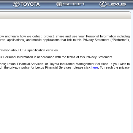
elow and learn how we collect, protect, share and use your Personal Information including
s, applications, and mobile applications that link to this Privacy Statement (“Platforms”),
rmation about U.S. specification vehicles.
r Personal Information in accordance with the terms of this Privacy Statement.
rvices; Lexus Financial Services; or Toyota Insurance Management Solutions. If you wish to
ach the privacy policy for Lexus Financial Services, please click
here
. To reach the privacy