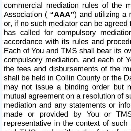
commercial mediation rules of the me
Association (
“AAA”
) and utilizing 
or, if no such mediator can be agreed 
has called for compulsory mediatio
accordance with its rules and proced
Each of You and TMS shall bear its o
compulsory mediation, and each of Yo
the fees and disbursements of the me
shall be held in Collin County or the 
may not issue a binding order but 
mutual agreement on a resolution of su
mediation and any statements or info
made or provided by You or TMS o
representative in the context of such