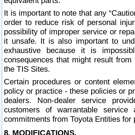
equivalent parts.
It is important to note that any “Cauti
order to reduce risk of personal inju
possibility of improper service or rep
it unsafe. It is also important to un
exhaustive because it is impossib
consequences that might result from f
the TIS Sites.
Certain procedures or content elem
policy or practice - these policies or 
dealers. Non-dealer service provide
customers of warrantable service
commitments from Toyota Entities for 
8. MODIFICATIONS.