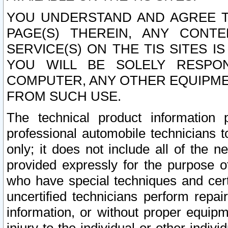
YOU UNDERSTAND AND AGREE TH
PAGE(S) THEREIN, ANY CONT
SERVICE(S) ON THE TIS SITES I
YOU WILL BE SOLELY RESPO
COMPUTER, ANY OTHER EQUIPMEN
FROM SUCH USE.
The technical product information 
professional automobile technicians t
only; it does not include all of the n
provided expressly for the purpose o
who have special techniques and cert
uncertified technicians perform repai
information, or without proper equip