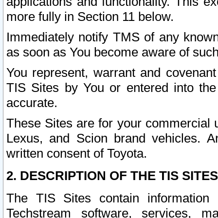
applications and functionality. This 
more fully in Section 11 below.
Immediately notify TMS of any known 
as soon as You become aware of such
You represent, warrant and covenant 
TIS Sites by You or entered into th
accurate.
These Sites are for your commercial u
Lexus, and Scion brand vehicles. An
written consent of Toyota.
2. DESCRIPTION OF THE TIS SITES
The TIS Sites contain information 
Techstream software, services, mai