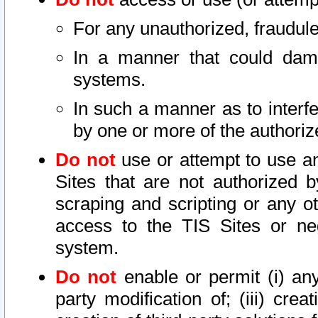
For any unauthorized, fraudule
In a manner that could dama
systems.
In such a manner as to interf
by one or more of the authoriz
Do not
use or attempt to use a
Sites that are not authorized b
scraping and scripting or any ot
access to the TIS Sites or ne
system.
Do not
enable or permit (i) any 
party modification of; (iii) creat