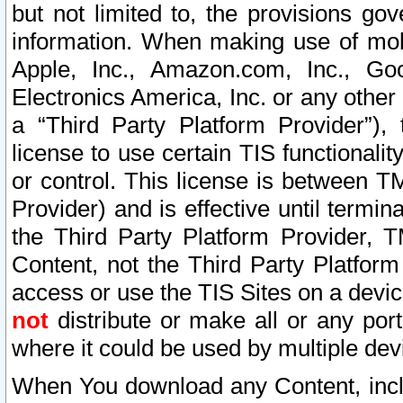
but not limited to, the provisions gov
information. When making use of mobi
Apple, Inc., Amazon.com, Inc., Goo
Electronics America, Inc. or any other 
a “Third Party Platform Provider”), 
license to use certain TIS functionali
or control. This license is between 
Provider) and is effective until ter
the Third Party Platform Provider, T
Content, not the Third Party Platform
access or use the TIS Sites on a devi
not
distribute or make all or any por
where it could be used by multiple dev
When You download any Content, incl