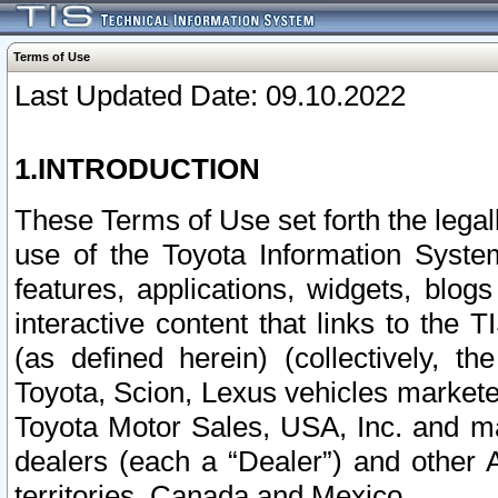
Terms of Use
Last Updated Date: 09.10.2022
1.INTRODUCTION
These Terms of Use set forth the lega
use of the Toyota Information Syste
features, applications, widgets, blog
interactive content that links to th
(as defined herein) (collectively, t
Toyota, Scion, Lexus vehicles market
Toyota Motor Sales, USA, Inc. and ma
dealers (each a “Dealer”) and other 
territories, Canada and Mexico.