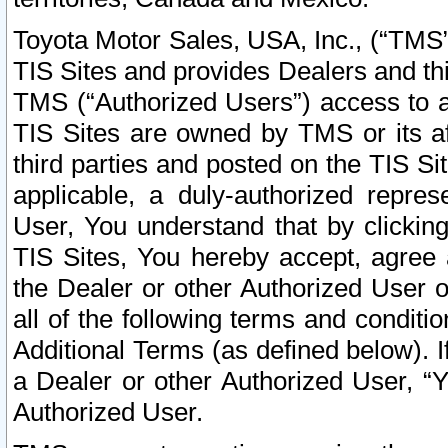
Toyota Motor Sales, USA, Inc., (“TMS”
TIS Sites and provides Dealers and thi
TMS (“Authorized Users”) access to a
TIS Sites are owned by TMS or its af
third parties and posted on the TIS Sit
applicable, a duly-authorized repres
User, You understand that by clickin
TIS Sites, You hereby accept, agree 
the Dealer or other Authorized User 
all of the following terms and condit
Additional Terms (as defined below). I
a Dealer or other Authorized User, “
Authorized User.