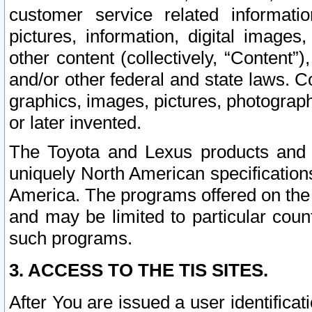
customer service related informati
pictures, information, digital images,
other content (collectively, “Content”)
and/or other federal and state laws. C
graphics, images, pictures, photograp
or later invented.
The Toyota and Lexus products and s
uniquely North American specification
America. The programs offered on the 
and may be limited to particular coun
such programs.
3. ACCESS TO THE TIS SITES.
After You are issued a user identifica