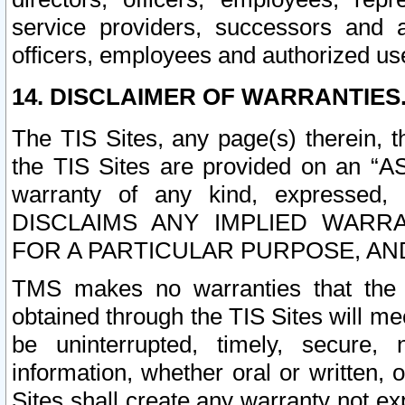
service providers, successors and as
officers, employees and authorized us
14. DISCLAIMER OF WARRANTIES
The TIS Sites, any page(s) therein, 
the TIS Sites are provided on an “A
warranty of any kind, expressed,
DISCLAIMS ANY IMPLIED WARRA
FOR A PARTICULAR PURPOSE, AN
TMS makes no warranties that the T
obtained through the TIS Sites will mee
be uninterrupted, timely, secure, 
information, whether oral or written
Sites shall create any warranty not e