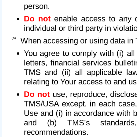
person.
Do not
enable access to any d
individual or third party in viola
When accessing or using data in 
You agree to comply with (i) al
letters, financial services bullet
TMS and (ii) all applicable la
relating to Your access to and us
Do not
use, reproduce, disclose
TMS/USA except, in each case, 
Use and (i) in accordance with b
and (b) TMS’s standards, 
recommendations.