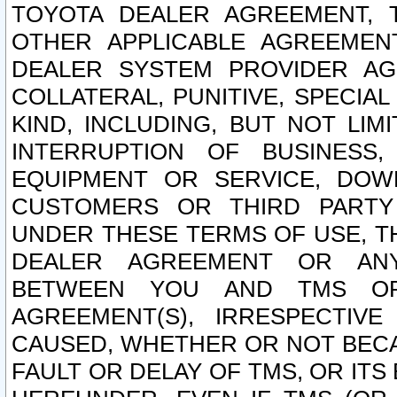
TOYOTA DEALER AGREEMENT, 
OTHER APPLICABLE AGREEME
DEALER SYSTEM PROVIDER AGR
COLLATERAL, PUNITIVE, SPECI
KIND, INCLUDING, BUT NOT LIM
INTERRUPTION OF BUSINESS,
EQUIPMENT OR SERVICE, DOW
CUSTOMERS OR THIRD PARTY
UNDER THESE TERMS OF USE, T
DEALER AGREEMENT OR ANY
BETWEEN YOU AND TMS OR
AGREEMENT(S), IRRESPECTI
CAUSED, WHETHER OR NOT BECAU
FAULT OR DELAY OF TMS, OR IT