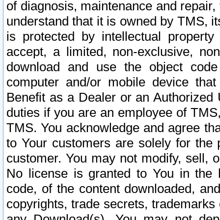
of diagnosis, maintenance and repair,
understand that it is owned by TMS, its
is protected by intellectual proper
accept, a limited, non-exclusive, non
download and use the object code
computer and/or mobile device that 
Benefit as a Dealer or an Authorized 
duties if you are an employee of TMS, 
TMS. You acknowledge and agree that
to Your customers are solely for the
customer. You may not modify, sell, o
No license is granted to You in th
code, of the content downloaded, and
copyrights, trade secrets, trademarks o
any Download(s). You may not dep