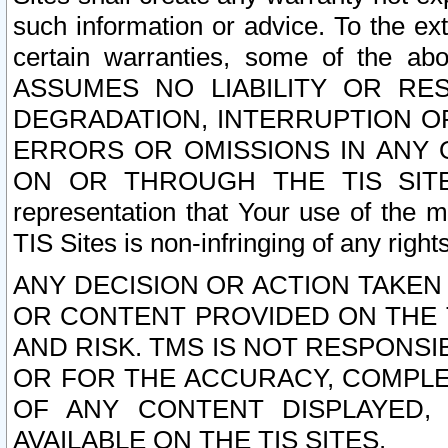
such information or advice. To the ext
certain warranties, some of the a
ASSUMES NO LIABILITY OR RE
DEGRADATION, INTERRUPTION OR
ERRORS OR OMISSIONS IN ANY 
ON OR THROUGH THE TIS SITES.
representation that Your use of the m
TIS Sites is non-infringing of any rights
ANY DECISION OR ACTION TAKEN
OR CONTENT PROVIDED ON THE T
AND RISK. TMS IS NOT RESPONSI
OR FOR THE ACCURACY, COMPLET
OF ANY CONTENT DISPLAYED,
AVAILABLE ON THE TIS SITES.