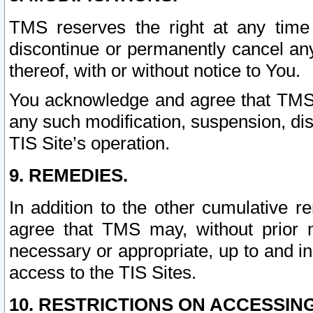
TMS reserves the right at any time
discontinue or permanently cancel any 
thereof, with or without notice to You.
You acknowledge and agree that TMS wi
any such modification, suspension, disc
TIS Site’s operation.
9. REMEDIES.
In addition to the other cumulative 
agree that TMS may, without prior 
necessary or appropriate, up to and inc
access to the TIS Sites.
10. RESTRICTIONS ON ACCESSING