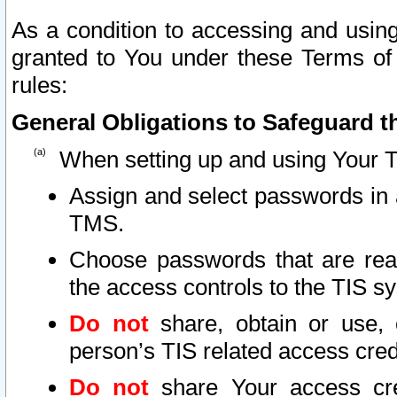
As a condition to accessing and using
granted to You under these Terms of 
rules:
General Obligations to Safeguard th
When setting up and using Your T
Assign and select passwords in 
TMS.
Choose passwords that are reas
the access controls to the TIS s
Do not
share, obtain or use, 
person’s TIS related access cre
Do not
share Your access cre