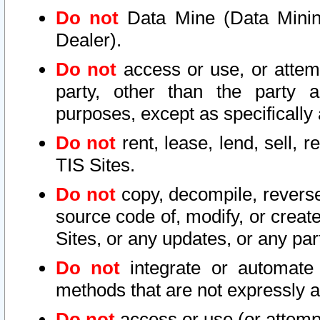
Do not
Data Mine (Data Mining 
Dealer).
Do not
access or use, or attem
party, other than the party a
purposes, except as specifically
Do not
rent, lease, lend, sell, r
TIS Sites.
Do not
copy, decompile, reverse
source code of, modify, or create
Sites, or any updates, or any par
Do not
integrate or automate 
methods that are not expressly
Do not
access or use (or attempt