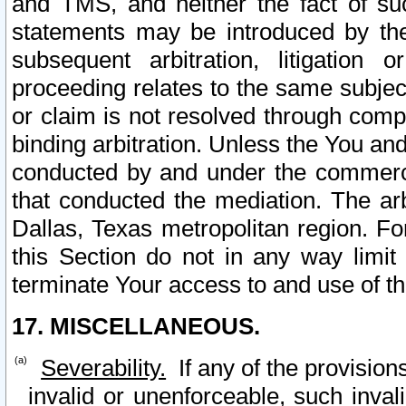
and TMS, and neither the fact of su
statements may be introduced by the 
subsequent arbitration, litigation
proceeding relates to the same subjec
or claim is not resolved through comp
binding arbitration. Unless the You an
conducted by and under the commercia
that conducted the mediation. The arb
Dallas, Texas metropolitan region. Fo
this Section do not in any way limit
terminate Your access to and use of th
17. MISCELLANEOUS.
Severability.
If any of the provision
invalid or unenforceable, such invali