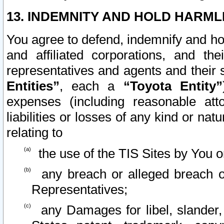
13. INDEMNITY AND HOLD HARML
You agree to defend, indemnify and ho
and affiliated corporations, and the
representatives and agents and their 
Entities”
, each a
“Toyota Entity”
expenses (including reasonable atto
liabilities or losses of any kind or na
relating to
the use of the TIS Sites by You o
any breach or alleged breach o
Representatives;
any Damages for libel, slander, 