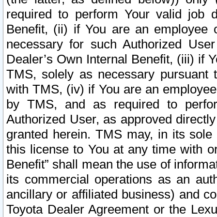
required to perform Your valid job d
Benefit, (ii) if You are an employee
necessary for such Authorized User 
Dealer’s Own Internal Benefit, (iii) i
TMS, solely as necessary pursuant t
with TMS, (iv) if You are an employee 
by TMS, and as required to perfor
Authorized User, as approved directly
granted herein. TMS may, in its sole 
this license to You at any time with o
Benefit” shall mean the use of informa
its commercial operations as an auth
ancillary or affiliated business) and c
Toyota Dealer Agreement or the Lexus