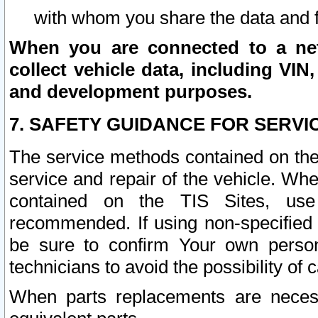
with whom you share the data and 
When you are connected to a netw
collect vehicle data, including VIN,
and development purposes.
7. SAFETY GUIDANCE FOR SERVI
The service methods contained on the
service and repair of the vehicle. Wh
contained on the TIS Sites, use
recommended. If using non-specified
be sure to confirm Your own persona
technicians to avoid the possibility of 
When parts replacements are neces