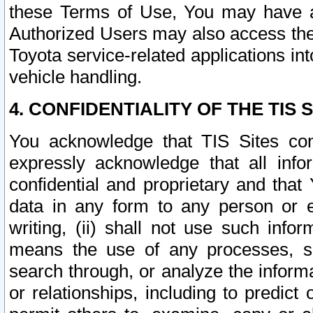
these Terms of Use, You may have ac
Authorized Users may also access the
Toyota service-related applications in
vehicle handling.
4. CONFIDENTIALITY OF THE TIS S
You acknowledge that TIS Sites con
expressly acknowledge that all info
confidential and proprietary and that 
data in any form to any person or 
writing, (ii) shall not use such inf
means the use of any processes, sof
search through, or analyze the informa
or relationships, including to predict