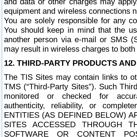
and data or other charges may apply
equipment and wireless connections n
You are solely responsible for any c
You should keep in mind that the us
another person via e-mail or SMS (S
may result in wireless charges to both
12. THIRD-PARTY PRODUCTS AND
The TIS Sites may contain links to o
TMS (“Third-Party Sites”). Such Third
monitored or checked for accuracy
authenticity, reliability, or c
ENTITIES (AS DEFINED BELOW) 
SITES ACCESSED THROUGH TH
SOFTWARE OR CONTENT POS