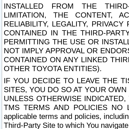
INSTALLED FROM THE THIRD-
LIMITATION, THE CONTENT, A
RELIABILITY, LEGALITY, PRIVAC
CONTAINED IN THE THIRD-PARTY
PERMITTING THE USE OR INSTAL
NOT IMPLY APPROVAL OR ENDOR
CONTAINED ON ANY LINKED THIR
OTHER TOYOTA ENTITIES).
IF YOU DECIDE TO LEAVE THE T
SITES, YOU DO SO AT YOUR OWN
UNLESS OTHERWISE INDICATED,
TMS TERMS AND POLICIES NO LO
applicable terms and policies, includi
Third-Party Site to which You navigate