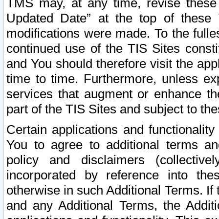
TMS may, at any time, revise these
Updated Date” at the top of these 
modifications were made. To the fulle
continued use of the TIS Sites const
and You should therefore visit the app
time to time. Furthermore, unless exp
services that augment or enhance the
part of the TIS Sites and subject to t
Certain applications and functionali
You to agree to additional terms and
policy and disclaimers (collective
incorporated by reference into th
otherwise in such Additional Terms. If
and any Additional Terms, the Additi