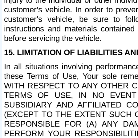
injury to the individual or other indi
customer's vehicle. In order to prev
customer's vehicle, be sure to foll
instructions and materials contained
before servicing the vehicle.
15. LIMITATION OF LIABILITIES A
In all situations involving performa
these Terms of Use, Your sole remed
WITH RESPECT TO ANY OTHER 
TERMS OF USE, IN NO EVENT
SUBSIDIARY AND AFFILIATED C
(EXCEPT TO THE EXTENT SUCH C
RESPONSIBLE FOR (A) ANY D
PERFORM YOUR RESPONSIBILIT