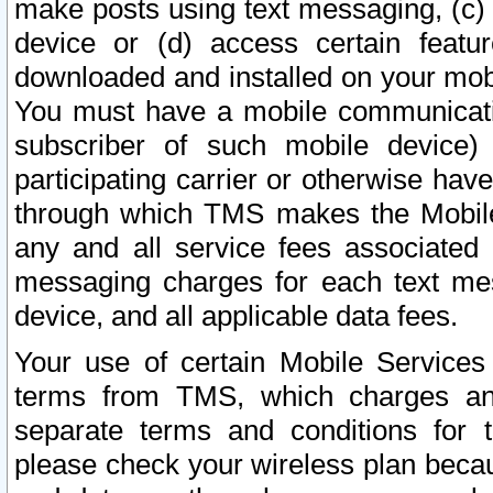
make posts using text messaging, (c)
device or (d) access certain featu
downloaded and installed on your mobi
You must have a mobile communicatio
subscriber of such mobile device) 
participating carrier or otherwise h
through which TMS makes the Mobile 
any and all service fees associated 
messaging charges for each text me
device, and all applicable data fees.
Your use of certain Mobile Services
terms from TMS, which charges and
separate terms and conditions for th
please check your wireless plan becau