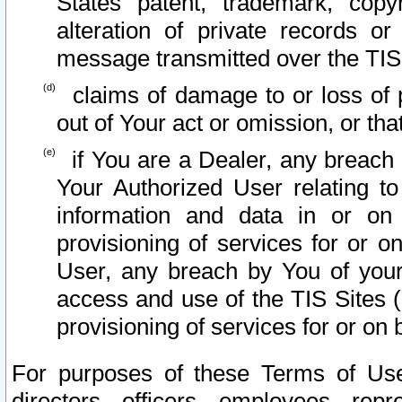
States patent, trademark, copy
alteration of private records o
message transmitted over the TIS
claims of damage to or loss of pr
out of Your act or omission, or th
if You are a Dealer, any breach
Your Authorized User relating t
information and data in or on
provisioning of services for or o
User, any breach by You of your
access and use of the TIS Sites (
provisioning of services for or on 
For purposes of these Terms of U
directors, officers, employees, repr