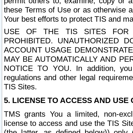
permit others to, examine, copy or a
these Terms of Use or as otherwise ag
Your best efforts to protect TIS and main
USE OF THE TIS SITES FOR 
PROHIBITED. UNAUTHORIZED D
ACCOUNT USAGE DEMONSTRATES
MAY BE AUTOMATICALLY AND PE
NOTICE TO YOU. In addition, you a
regulations and other legal requireme
TIS Sites.
5. LICENSE TO ACCESS AND USE O
TMS grants You a limited, non-exclu
license to access and use the TIS Sit
(the latter, as defined below)) only