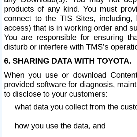
products of any kind. You must prov
connect to the TIS Sites, including, 
access) that is in working order and su
You are responsible for ensuring th
disturb or interfere with TMS’s operati
6. SHARING DATA WITH TOYOTA.
When you use or download Content 
provided software for diagnosis, main
to disclose to your customers:
what data you collect from the cust
how you use the data, and