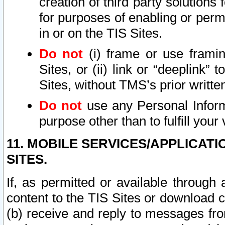
creation of third party solutions
for purposes of enabling or permi
in or on the TIS Sites.
Do not
(i) frame or use framin
Sites, or (ii) link or “deeplink”
Sites, without TMS’s prior writte
Do not
use any Personal Informa
purpose other than to fulfill your 
11. MOBILE SERVICES/APPLICAT
SITES.
If, as permitted or available through
content to the TIS Sites or download c
(b) receive and reply to messages fro