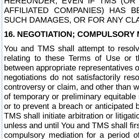
HEREUNDER, EVEN IF TMS (OR 
AFFILIATED COMPANIES) HAS B
SUCH DAMAGES, OR FOR ANY CLA
16. NEGOTIATION; COMPULSORY 
You and TMS shall attempt to resolve
relating to these Terms of Use or t
between appropriate representatives o
negotiations do not satisfactorily re
controversy or claim, and other than wi
of temporary or preliminary equitable 
or to prevent a breach or anticipated
TMS shall initiate arbitration or litiga
unless and until You and TMS shall fir
compulsory mediation for a period of