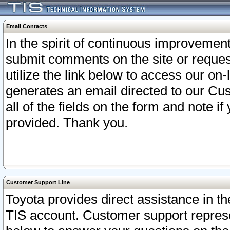
Email Contacts
In the spirit of continuous improveme
submit comments on the site or request
utilize the link below to access our o
generates an email directed to our Cu
all of the fields on the form and note i
provided. Thank you.
Customer Support Line
Toyota provides direct assistance in th
TIS account. Customer support represen