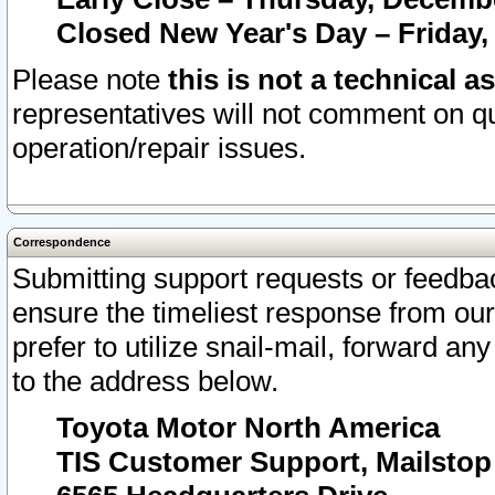
Closed New Year's Day – Friday,
Please note
this is not a technical a
representatives will not comment on qu
operation/repair issues.
Correspondence
Submitting support requests or feedbac
ensure the timeliest response from o
prefer to utilize snail-mail, forward an
to the address below.
Toyota Motor North America
TIS Customer Support, Mailsto