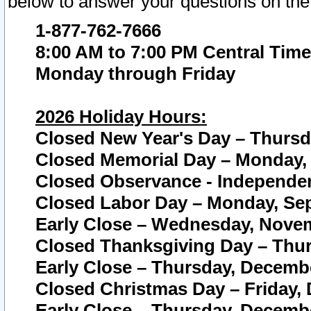
below to answer your questions on the
1-877-762-7666
8:00 AM to 7:00 PM Central Time
Monday through Friday
2026 Holiday Hours:
Closed New Year's Day – Thursda
Closed Memorial Day – Monday, 
Closed Observance - Independenc
Closed Labor Day – Monday, Sep
Early Close – Wednesday, Novem
Closed Thanksgiving Day – Thur
Early Close – Thursday, Decembe
Closed Christmas Day – Friday,
Early Close – Thursday, Decembe