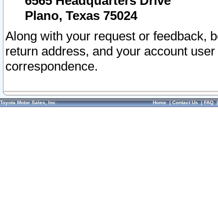
6565 Headquarters Drive
Plano, Texas 75024
Along with your request or feedback, 
return address, and your account user
correspondence.
Toyota Motor Sales, Inc.
Home
|
Contact Us
|
FAQ