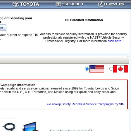
ng or Extending your
TIS Featured Information
t
Access to vehicle security information is provided for security
your current or expired TIS
professionals registered with the NASTF Vehicle Security
.
Professional Registry. For more information
click here
.
e Campaign Information
fety recalls and service campaigns released since 1999 for Toyota, Lexus and Scion
r sold in the U.S., U.S. Territories, and Mexico using our quick and easy recall and
>>Lookup Safety Recalls & Service Campaigns by VIN