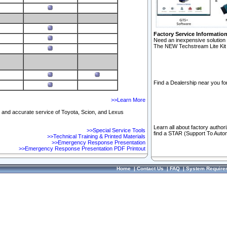
Factory Service Informatio
Need an inexpensive solution 
The NEW Techstream Lite Kit 
Find a Dealership near you for
>>Learn More
ft and accurate service of Toyota, Scion, and Lexus
Learn all about factory author
>>Special Service Tools
find a STAR (Support To Autom
>>Technical Training & Printed Materials
>>Emergency Response Presentation
>>Emergency Response Presentation PDF Printout
Home
|
Contact Us
|
FAQ
|
System Require