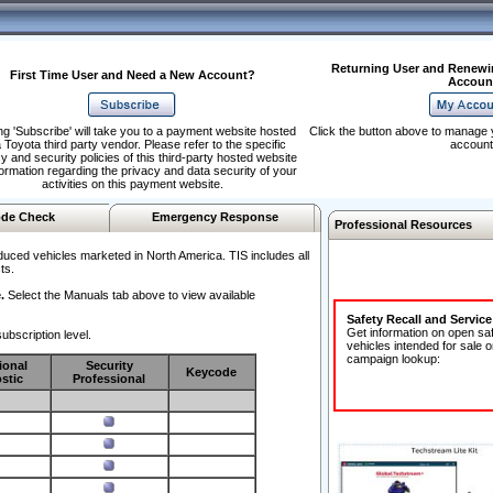
Returning User and Renewi
First Time User and Need a New Account?
Accoun
ng 'Subscribe' will take you to a payment website hosted
Click the button above to manage 
 Toyota third party vendor. Please refer to the specific
account
y and security policies of this third-party hosted website
formation regarding the privacy and data security of your
activities on this payment website.
de Check
Emergency Response
Professional Resources
duced vehicles marketed in North America. TIS includes all
ts.
.
Select the Manuals tab above to view available
Safety Recall and Servic
Get information on open sa
ubscription level.
vehicles intended for sale o
campaign lookup:
ional
Security
Keycode
stic
Professional