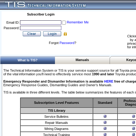
Subscriber Login
Remember Me
Email ID:
Password:
Clicki
by a
Forgot
Password
?
privac
for in
Manuals
Keyco
What Is TIS?
The Technical Information System or TIS is your service support source for all Toyota pro
of the vital information you'll need to effectively service most
1990 and later
Toyota produc
Emergency Responder and Dismantler Information is available
HERE
free of charge
Emergency Response Guides, Dismantling Guides and Owner’s Manuals.
TIS is available in three different levels. The table below summarizes the features of each s
Profess
Subscription Level Features
Standard
Diagno
TIS Library
Service Bulletins
Repair Manuals
Wiring Diagrams
Technical Training