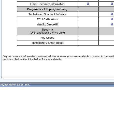
Other Technical Information
Diagnostics / Reprogramming
Techstream Scantool Software
ECU Calibrations
Identifix Direct-Hit
Security
(U.S. and Mexico VINs only)
Key Codes
Immobilizer / Smart Reset
Beyond service information, several additional resources are available to assist in the swi
vehicles. Follow the links below for more details.
Toyota Motor Sales, Inc.