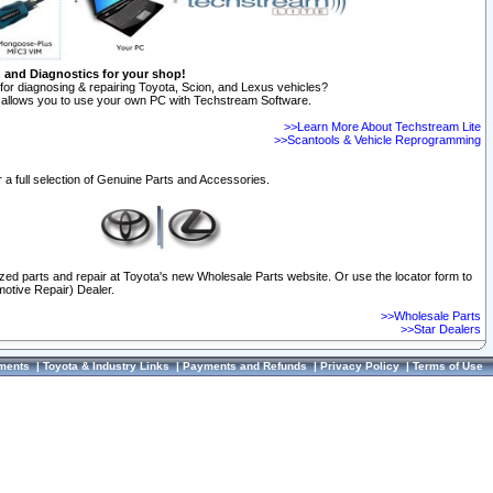
n and Diagnostics for your shop!
for diagnosing & repairing Toyota, Scion, and Lexus vehicles?
allows you to use your own PC with Techstream Software.
>>Learn More About Techstream Lite
>>Scantools & Vehicle Reprogramming
 a full selection of Genuine Parts and Accessories.
ized parts and repair at Toyota's new Wholesale Parts website. Or use the locator form to
otive Repair) Dealer.
>>Wholesale Parts
>>Star Dealers
ments
|
Toyota & Industry Links
|
Payments and Refunds
|
Privacy Policy
|
Terms of Use