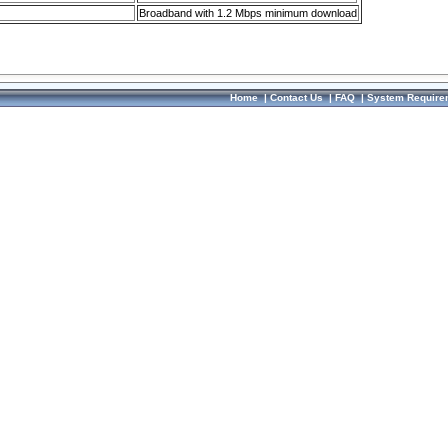
Broadband with 1.2 Mbps minimum download
Home
|
Contact Us
|
FAQ
|
System Require