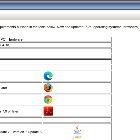
ments outlined in the table below. New and updated PC's, operating systems, browsers, and
 (PC) Hardware
64–bit)
 later
7.0 or later
ate 7 - Version 7 Update 5