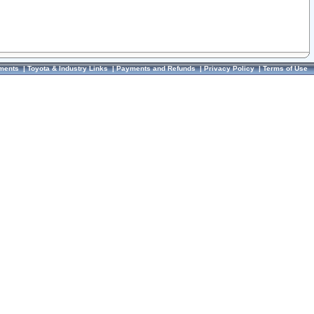
ments
|
Toyota & Industry Links
|
Payments and Refunds
|
Privacy Policy
|
Terms of Use