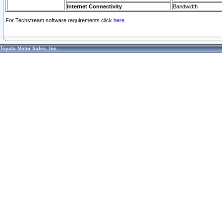
Internet Connectivity
Bandwidth
For Techstream software requirements click
here.
Toyota Motor Sales, Inc.