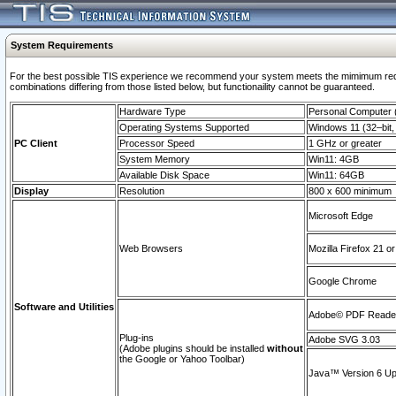
System Requirements
For the best possible TIS experience we recommend your system meets the mimimum require
combinations differing from those listed below, but functionaility cannot be guaranteed.
Hardware Type
Personal Computer
Operating Systems Supported
Windows 11 (32–bit, 
PC Client
Processor Speed
1 GHz or greater
System Memory
Win11: 4GB
Available Disk Space
Win11: 64GB
Display
Resolution
800 x 600 minimum
Microsoft Edge
Web Browsers
Mozilla Firefox 21 or
Google Chrome
Software and Utilities
Adobe© PDF Reader 
Plug-ins
Adobe SVG 3.03
(Adobe plugins should be installed
without
the Google or Yahoo Toolbar)
Java™ Version 6 Upd