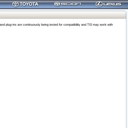
 plug-ins are continuously being tested for compatibility and TIS may work with