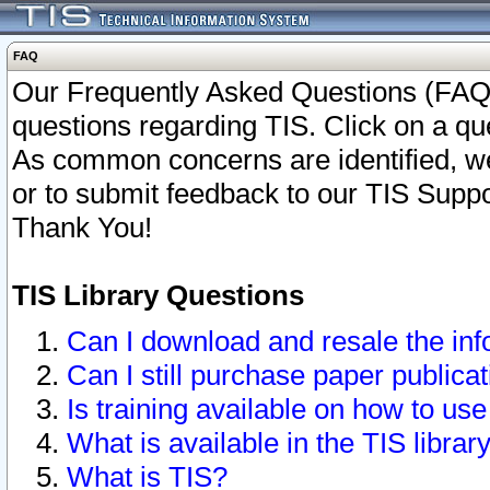
FAQ
Our Frequently Asked Questions (FAQ)
questions regarding TIS. Click on a que
As common concerns are identified, we 
or to submit feedback to our TIS Supp
Thank You!
TIS Library Questions
Can I download and resale the inf
Can I still purchase paper public
Is training available on how to use
What is available in the TIS librar
What is TIS?