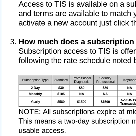
Access to TIS is available on a su
and terms are available to match 
activate a new account just click 
How much does a subscription
Subscription access to TIS is offer
following the rate schedule noted 
Professional
Security
Subscription Type
Standard
Keycod
Diagnostic
Professional
2 Day
$30
$80
$80
NA
Monthly
$105
NA
NA
NA
$20 US P
Yearly
$580
$1500
$1500
Transacti
NOTE: All subscriptions expire at mid
This means a two-day subscription m
usable access.