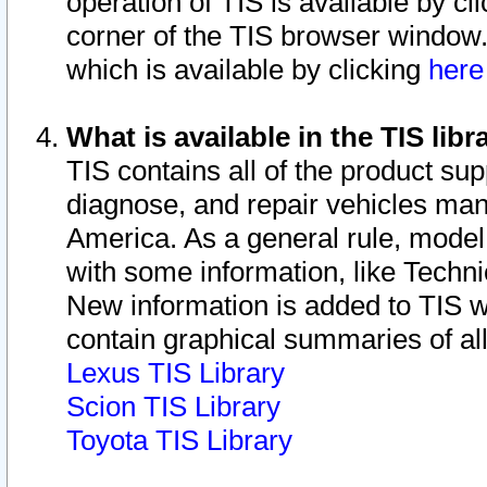
operation of TIS is available by cl
corner of the TIS browser window.
which is available by clicking
her
What is available in the TIS libr
TIS contains all of the product su
diagnose, and repair vehicles ma
America. As a general rule, mode
with some information, like Techni
New information is added to TIS 
contain graphical summaries of all
Lexus TIS Library
Scion TIS Library
Toyota TIS Library