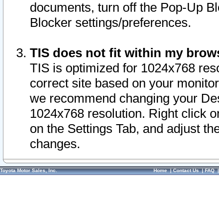
documents, turn off the Pop-Up Bl
Blocker settings/preferences.
TIS does not fit within my bro
TIS is optimized for 1024x768 reso
correct site based on your monitor 
we recommend changing your Desk
1024x768 resolution. Right click 
on the Settings Tab, and adjust th
changes.
Toyota Motor Sales, Inc.
Home
|
Contact Us
|
FAQ