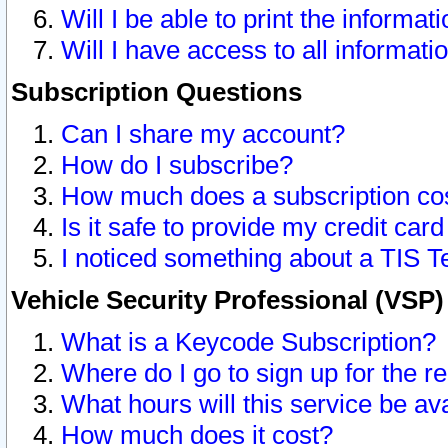
Will I be able to print the informat
Will I have access to all informat
Subscription Questions
Can I share my account?
How do I subscribe?
How much does a subscription co
Is it safe to provide my credit ca
I noticed something about a TIS T
Vehicle Security Professional (VSP
What is a Keycode Subscription?
Where do I go to sign up for the r
What hours will this service be av
How much does it cost?