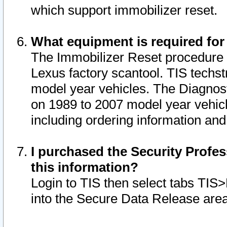
which support immobilizer reset.
What equipment is required for
The Immobilizer Reset procedure i
Lexus factory scantool. TIS techst
model year vehicles. The Diagnost
on 1989 to 2007 model year vehic
including ordering information and
I purchased the Security Profes
this information?
Login to TIS then select tabs TIS
into the Secure Data Release are