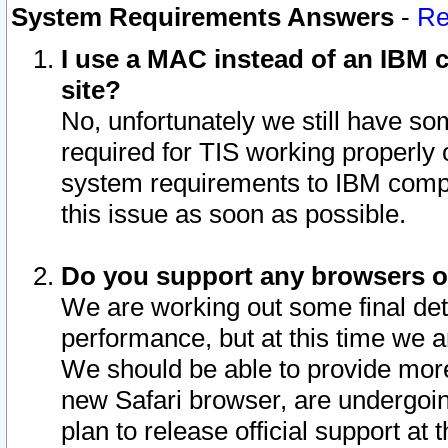
System Requirements Answers
-
Re
I use a MAC instead of an IBM c
site?
No, unfortunately we still have s
required for TIS working properly
system requirements to IBM compa
this issue as soon as possible.
Do you support any browsers ot
We are working out some final deta
performance, but at this time we a
We should be able to provide more
new Safari browser, are undergoin
plan to release official support at t