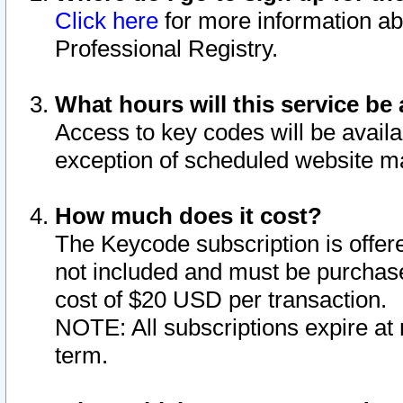
Click here
for more information ab
Professional Registry.
What hours will this service be 
Access to key codes will be availa
exception of scheduled website m
How much does it cost?
The Keycode subscription is offere
not included and must be purchase
cost of $20 USD per transaction.
NOTE: All subscriptions expire at 
term.