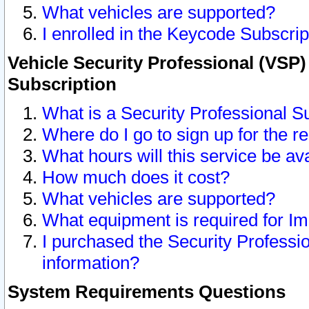
What vehicles are supported?
I enrolled in the Keycode Subscrip
Vehicle Security Professional (VSP)
Subscription
What is a Security Professional S
Where do I go to sign up for the r
What hours will this service be av
How much does it cost?
What vehicles are supported?
What equipment is required for I
I purchased the Security Professio
information?
System Requirements Questions