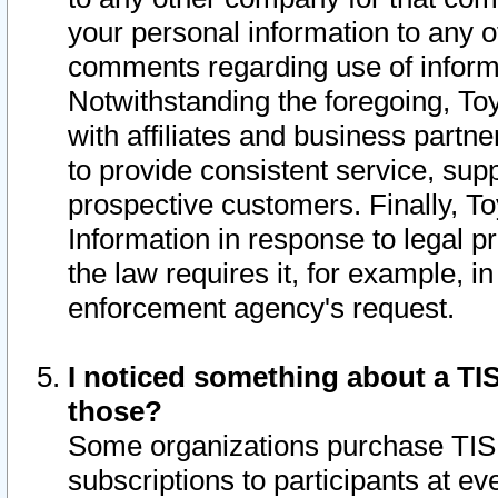
your personal information to any o
comments regarding use of informat
Notwithstanding the foregoing, To
with affiliates and business partn
to provide consistent service, supp
prospective customers. Finally, To
Information in response to legal p
the law requires it, for example, i
enforcement agency's request.
I noticed something about a TIS
those?
Some organizations purchase TIS 
subscriptions to participants at e