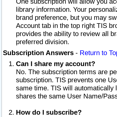
One subscription will allow you ac
library information. Your personal
brand preference, but you may swit
Account tab in the top right TIS b
provides the ability to review all 
preferred division.
Subscription Answers
-
Return to To
Can I share my account?
No. The subscription terms are per i
subscription. TIS prevents one U
same time. TIS will automatically
shares the same User Name/Passw
How do I subscribe?