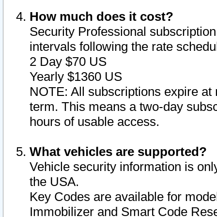
How much does it cost?
Security Professional subscription 
intervals following the rate sched
2 Day $70 US
Yearly $1360 US
NOTE: All subscriptions expire at 
term. This means a two-day subscr
hours of usable access.
What vehicles are supported?
Vehicle security information is onl
the USA.
Key Codes are available for model
Immobilizer and Smart Code Reset 