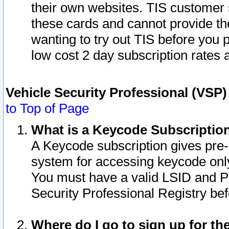
their own websites. TIS customer 
these cards and cannot provide the
wanting to try out TIS before you
low cost 2 day subscription rates a
Vehicle Security Professional (VSP
to Top of Page
What is a Keycode Subscriptio
A Keycode subscription gives pre
system for accessing keycode only
You must have a valid LSID and 
Security Professional Registry bef
Where do I go to sign up for th