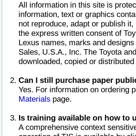
All information in this site is pro
information, text or graphics conta
not reproduce, adapt or publish it,
the express written consent of To
Lexus names, marks and designs a
Sales, U.S.A., Inc. The Toyota a
downloaded, copied or distributed
Can I still purchase paper pub
Yes. For information on ordering 
Materials
page.
Is training available on how to 
A comprehensive context sensitive