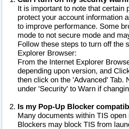
It is important to note that certain
protect your account information a
to improve performance. Some bro
mode to not secure mode and may 
Follow these steps to turn off the
Explorer Browser:
From the Internet Explorer Browse
depending upon version, and Click 
then click on the 'Advanced' Tab. 
under 'Security' to Warn if chang
Is my Pop-Up Blocker compatib
Many documents within TIS open 
Blockers may block TIS from laun