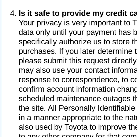
Is it safe to provide my credit
Your privacy is very important to 
data only until your payment has 
specifically authorize us to store t
purchases. If you later determine 
please submit this request direct
may also use your contact informa
response to correspondence, to co
confirm account information chang
scheduled maintenance outages tha
the site. All Personally Identifiab
in a manner appropriate to the nat
also used by Toyota to improve the
to any other company for that com