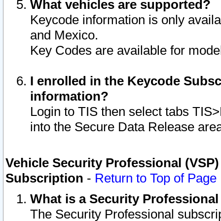
What vehicles are supported?
Keycode information is only avail
and Mexico.
Key Codes are available for model
I enrolled in the Keycode Subsc
information?
Login to TIS then select tabs TIS
into the Secure Data Release are
Vehicle Security Professional (VSP)
Subscription
-
Return to Top of Page
What is a Security Professiona
The Security Professional subscri