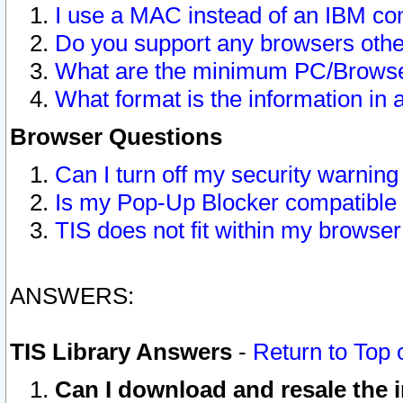
I use a MAC instead of an IBM com
Do you support any browsers other
What are the minimum PC/Browser
What format is the information in 
Browser Questions
Can I turn off my security warni
Is my Pop-Up Blocker compatible 
TIS does not fit within my browse
ANSWERS:
TIS Library Answers
-
Return to Top 
Can I download and resale the i