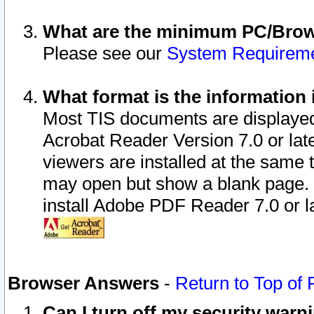
What are the minimum PC/Brows
Please see our
System Requirem
What format is the information 
Most TIS documents are displaye
Acrobat Reader Version 7.0 or later
viewers are installed at the same 
may open but show a blank page. S
install Adobe PDF Reader 7.0 or la
Browser Answers
-
Return to Top of
Can I turn off my security war