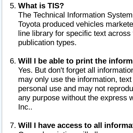
What is TIS?
The Technical Information System o
Toyota produced vehicles markete
line library for specific text acro
publication types.
Will I be able to print the infor
Yes. But don't forget all informatio
may only use the information, text 
personal use and may not reproduce,
any purpose without the express w
Inc..
Will I have access to all infor