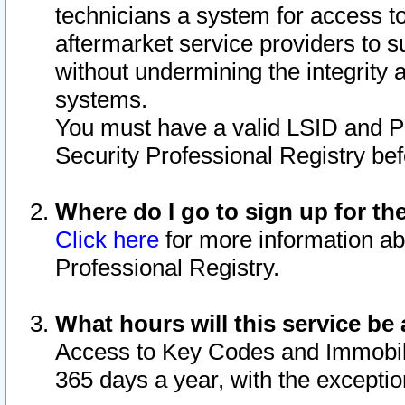
technicians a system for access to 
aftermarket service providers to 
without undermining the integrity 
systems.
You must have a valid LSID and 
Security Professional Registry bef
Where do I go to sign up for th
Click here
for more information ab
Professional Registry.
What hours will this service be 
Access to Key Codes and Immobiliz
365 days a year, with the excepti