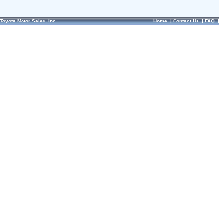
Toyota Motor Sales, Inc.
Home
|
Contact Us
|
FAQ