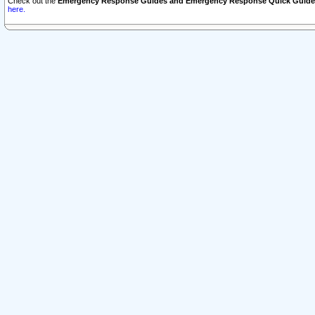
Check out the
Emergency Response Guides and Emergency Response Quick Guide
here.