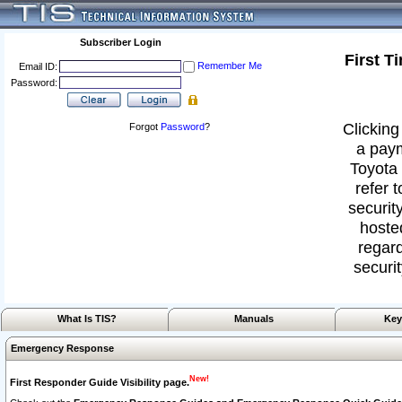
Subscriber Login
First T
Remember Me
Email ID:
Password:
Clicking
Forgot
Password
?
a paym
Toyota 
refer 
security
hoste
regard
securit
What Is TIS?
Manuals
Key
Emergency Response
New!
First Responder Guide Visibility page.