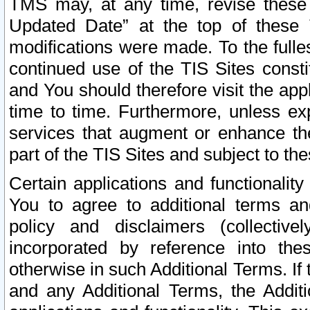
TMS may, at any time, revise these
Updated Date” at the top of these 
modifications were made. To the fulle
continued use of the TIS Sites const
and You should therefore visit the app
time to time. Furthermore, unless exp
services that augment or enhance the
part of the TIS Sites and subject to t
Certain applications and functionali
You to agree to additional terms and
policy and disclaimers (collective
incorporated by reference into th
otherwise in such Additional Terms. If
and any Additional Terms, the Additi