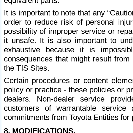
equivalent parts.
It is important to note that any “Cauti
order to reduce risk of personal inju
possibility of improper service or rep
it unsafe. It is also important to un
exhaustive because it is impossib
consequences that might result from f
the TIS Sites.
Certain procedures or content elem
policy or practice - these policies or 
dealers. Non-dealer service provide
customers of warrantable service
commitments from Toyota Entities for 
8. MODIFICATIONS.