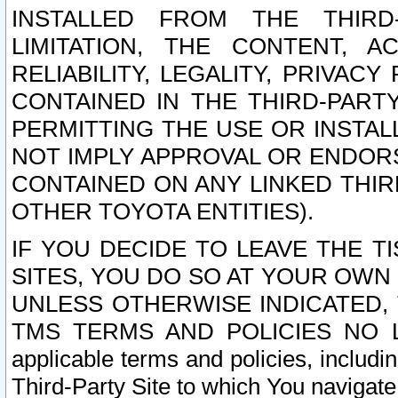
INSTALLED FROM THE THIRD-
LIMITATION, THE CONTENT, A
RELIABILITY, LEGALITY, PRIVAC
CONTAINED IN THE THIRD-PARTY
PERMITTING THE USE OR INSTAL
NOT IMPLY APPROVAL OR ENDOR
CONTAINED ON ANY LINKED THIR
OTHER TOYOTA ENTITIES).
IF YOU DECIDE TO LEAVE THE T
SITES, YOU DO SO AT YOUR OWN
UNLESS OTHERWISE INDICATED,
TMS TERMS AND POLICIES NO LO
applicable terms and policies, includi
Third-Party Site to which You navigate