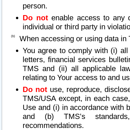
person.
Do not
enable access to any d
individual or third party in viola
When accessing or using data in 
You agree to comply with (i) al
letters, financial services bullet
TMS and (ii) all applicable la
relating to Your access to and us
Do not
use, reproduce, disclose
TMS/USA except, in each case, 
Use and (i) in accordance with b
and (b) TMS’s standards, 
recommendations.