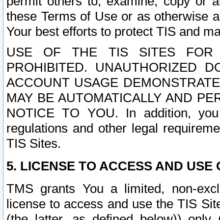
permit others to, examine, copy or a
these Terms of Use or as otherwise ag
Your best efforts to protect TIS and main
USE OF THE TIS SITES FOR 
PROHIBITED. UNAUTHORIZED D
ACCOUNT USAGE DEMONSTRATES
MAY BE AUTOMATICALLY AND PE
NOTICE TO YOU. In addition, you a
regulations and other legal requireme
TIS Sites.
5. LICENSE TO ACCESS AND USE O
TMS grants You a limited, non-exclu
license to access and use the TIS Sit
(the latter, as defined below)) only