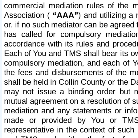
commercial mediation rules of the me
Association (
“AAA”
) and utilizing 
or, if no such mediator can be agreed 
has called for compulsory mediatio
accordance with its rules and proced
Each of You and TMS shall bear its o
compulsory mediation, and each of Yo
the fees and disbursements of the me
shall be held in Collin County or the 
may not issue a binding order but 
mutual agreement on a resolution of su
mediation and any statements or info
made or provided by You or TMS o
representative in the context of such