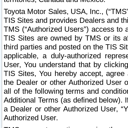
Toyota Motor Sales, USA, Inc., (“TMS”
TIS Sites and provides Dealers and thi
TMS (“Authorized Users”) access to a
TIS Sites are owned by TMS or its af
third parties and posted on the TIS Sit
applicable, a duly-authorized repres
User, You understand that by clickin
TIS Sites, You hereby accept, agree 
the Dealer or other Authorized User 
all of the following terms and condit
Additional Terms (as defined below). I
a Dealer or other Authorized User, “
Authorized User.