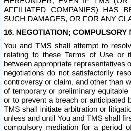
HEREUNDER, EVEN IF TMS (OR 
AFFILIATED COMPANIES) HAS B
SUCH DAMAGES, OR FOR ANY CLA
16. NEGOTIATION; COMPULSORY 
You and TMS shall attempt to resolve
relating to these Terms of Use or t
between appropriate representatives o
negotiations do not satisfactorily re
controversy or claim, and other than wi
of temporary or preliminary equitable 
or to prevent a breach or anticipated
TMS shall initiate arbitration or litiga
unless and until You and TMS shall fir
compulsory mediation for a period of