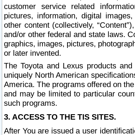
customer service related informati
pictures, information, digital images,
other content (collectively, “Content”)
and/or other federal and state laws. C
graphics, images, pictures, photograp
or later invented.
The Toyota and Lexus products and s
uniquely North American specification
America. The programs offered on the 
and may be limited to particular coun
such programs.
3. ACCESS TO THE TIS SITES.
After You are issued a user identifica