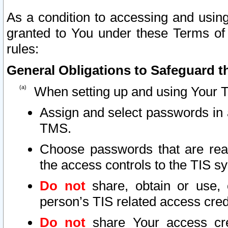
As a condition to accessing and using
granted to You under these Terms of 
rules:
General Obligations to Safeguard th
When setting up and using Your T
Assign and select passwords in 
TMS.
Choose passwords that are reas
the access controls to the TIS s
Do not
share, obtain or use, 
person’s TIS related access cre
Do not
share Your access cre