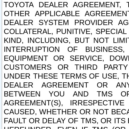
TOYOTA DEALER AGREEMENT, 
OTHER APPLICABLE AGREEME
DEALER SYSTEM PROVIDER AGR
COLLATERAL, PUNITIVE, SPECI
KIND, INCLUDING, BUT NOT LIM
INTERRUPTION OF BUSINESS,
EQUIPMENT OR SERVICE, DOW
CUSTOMERS OR THIRD PARTY
UNDER THESE TERMS OF USE, T
DEALER AGREEMENT OR ANY
BETWEEN YOU AND TMS OR
AGREEMENT(S), IRRESPECTI
CAUSED, WHETHER OR NOT BECAU
FAULT OR DELAY OF TMS, OR IT