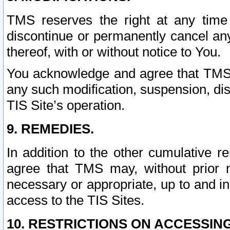
TMS reserves the right at any time
discontinue or permanently cancel any 
thereof, with or without notice to You.
You acknowledge and agree that TMS wi
any such modification, suspension, disc
TIS Site’s operation.
9. REMEDIES.
In addition to the other cumulative 
agree that TMS may, without prior 
necessary or appropriate, up to and inc
access to the TIS Sites.
10. RESTRICTIONS ON ACCESSING