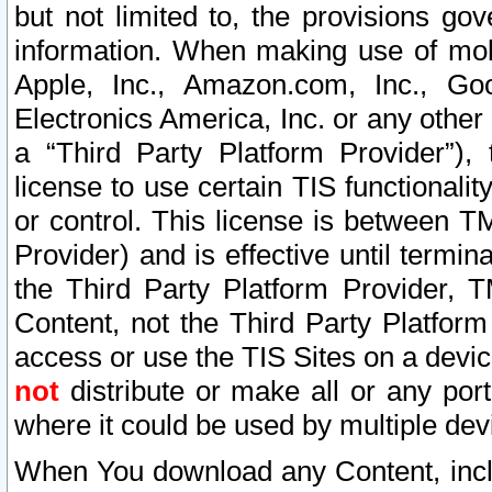
but not limited to, the provisions gov
information. When making use of mobi
Apple, Inc., Amazon.com, Inc., Goo
Electronics America, Inc. or any other 
a “Third Party Platform Provider”), 
license to use certain TIS functionali
or control. This license is between 
Provider) and is effective until ter
the Third Party Platform Provider, T
Content, not the Third Party Platform
access or use the TIS Sites on a devi
not
distribute or make all or any por
where it could be used by multiple dev
When You download any Content, incl