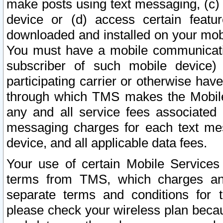
make posts using text messaging, (c)
device or (d) access certain featu
downloaded and installed on your mobi
You must have a mobile communicatio
subscriber of such mobile device) 
participating carrier or otherwise h
through which TMS makes the Mobile 
any and all service fees associated 
messaging charges for each text me
device, and all applicable data fees.
Your use of certain Mobile Services
terms from TMS, which charges and
separate terms and conditions for th
please check your wireless plan becau