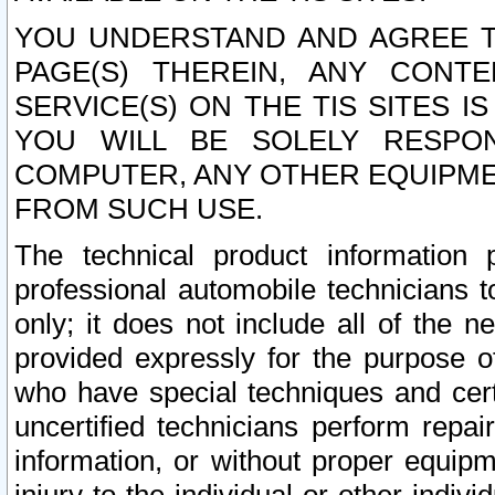
YOU UNDERSTAND AND AGREE TH
PAGE(S) THEREIN, ANY CONT
SERVICE(S) ON THE TIS SITES I
YOU WILL BE SOLELY RESPO
COMPUTER, ANY OTHER EQUIPMEN
FROM SUCH USE.
The technical product information 
professional automobile technicians t
only; it does not include all of the n
provided expressly for the purpose o
who have special techniques and cert
uncertified technicians perform repai
information, or without proper equip