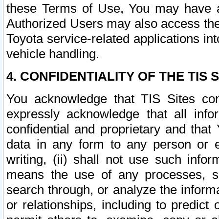
these Terms of Use, You may have ac
Authorized Users may also access the
Toyota service-related applications in
vehicle handling.
4. CONFIDENTIALITY OF THE TIS S
You acknowledge that TIS Sites con
expressly acknowledge that all info
confidential and proprietary and that 
data in any form to any person or 
writing, (ii) shall not use such inf
means the use of any processes, sof
search through, or analyze the informa
or relationships, including to predict