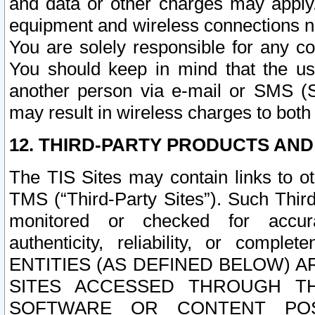
and data or other charges may apply
equipment and wireless connections n
You are solely responsible for any c
You should keep in mind that the us
another person via e-mail or SMS (S
may result in wireless charges to both
12. THIRD-PARTY PRODUCTS AND
The TIS Sites may contain links to o
TMS (“Third-Party Sites”). Such Third
monitored or checked for accuracy
authenticity, reliability, or c
ENTITIES (AS DEFINED BELOW) 
SITES ACCESSED THROUGH TH
SOFTWARE OR CONTENT POS