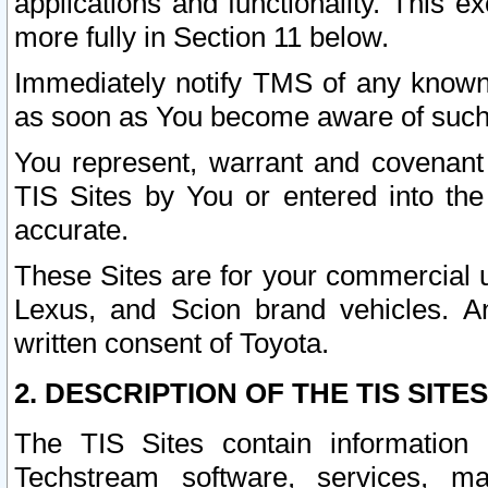
applications and functionality. This 
more fully in Section 11 below.
Immediately notify TMS of any known 
as soon as You become aware of such
You represent, warrant and covenant 
TIS Sites by You or entered into th
accurate.
These Sites are for your commercial u
Lexus, and Scion brand vehicles. An
written consent of Toyota.
2. DESCRIPTION OF THE TIS SITES
The TIS Sites contain information 
Techstream software, services, mai