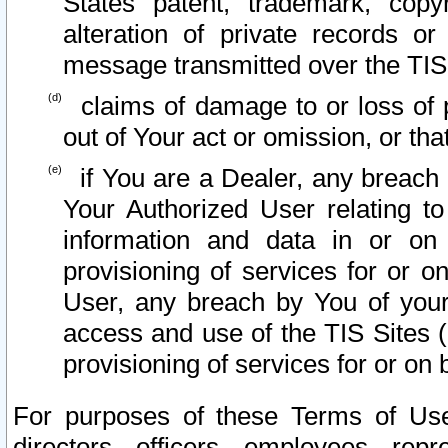
States patent, trademark, copy
alteration of private records o
message transmitted over the TIS
claims of damage to or loss of pr
out of Your act or omission, or th
if You are a Dealer, any breach
Your Authorized User relating t
information and data in or on
provisioning of services for or o
User, any breach by You of your
access and use of the TIS Sites (
provisioning of services for or on 
For purposes of these Terms of U
directors, officers, employees, repr