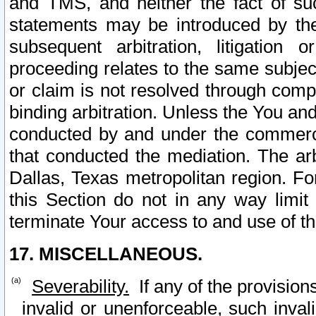
and TMS, and neither the fact of su
statements may be introduced by the 
subsequent arbitration, litigation
proceeding relates to the same subjec
or claim is not resolved through comp
binding arbitration. Unless the You an
conducted by and under the commercia
that conducted the mediation. The arb
Dallas, Texas metropolitan region. Fo
this Section do not in any way limit
terminate Your access to and use of th
17. MISCELLANEOUS.
Severability.
If any of the provision
invalid or unenforceable, such invali