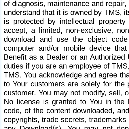
of diagnosis, maintenance and repair,
understand that it is owned by TMS, its
is protected by intellectual proper
accept, a limited, non-exclusive, non
download and use the object code
computer and/or mobile device that 
Benefit as a Dealer or an Authorized 
duties if you are an employee of TMS, 
TMS. You acknowledge and agree that
to Your customers are solely for the
customer. You may not modify, sell, o
No license is granted to You in th
code, of the content downloaded, and
copyrights, trade secrets, trademarks o
any Download(s). You may not dep