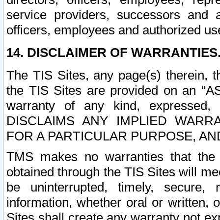
service providers, successors and as
officers, employees and authorized us
14. DISCLAIMER OF WARRANTIES
The TIS Sites, any page(s) therein, 
the TIS Sites are provided on an “A
warranty of any kind, expressed,
DISCLAIMS ANY IMPLIED WARRA
FOR A PARTICULAR PURPOSE, AN
TMS makes no warranties that the T
obtained through the TIS Sites will mee
be uninterrupted, timely, secure, 
information, whether oral or written
Sites shall create any warranty not e