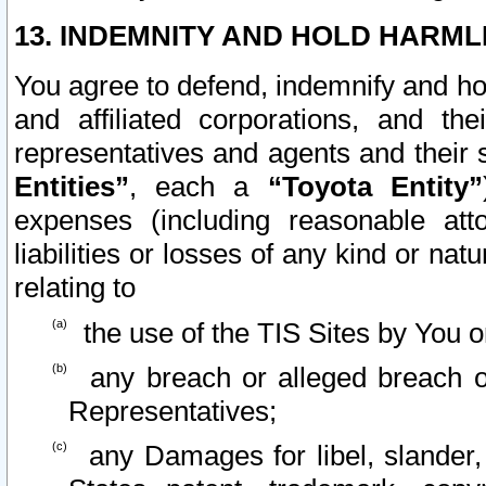
13. INDEMNITY AND HOLD HARML
You agree to defend, indemnify and ho
and affiliated corporations, and the
representatives and agents and their 
Entities”
, each a
“Toyota Entity”
expenses (including reasonable atto
liabilities or losses of any kind or na
relating to
the use of the TIS Sites by You o
any breach or alleged breach o
Representatives;
any Damages for libel, slander, 