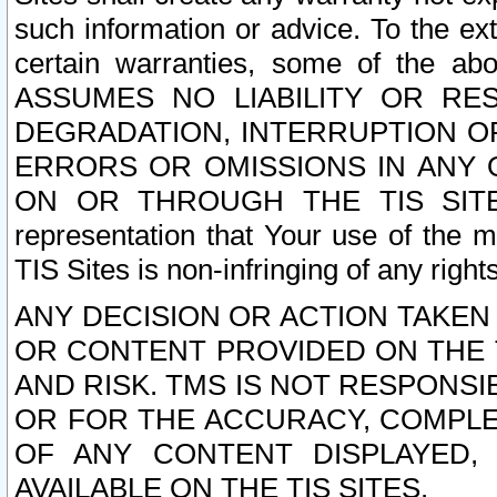
such information or advice. To the ext
certain warranties, some of the a
ASSUMES NO LIABILITY OR RE
DEGRADATION, INTERRUPTION OR
ERRORS OR OMISSIONS IN ANY 
ON OR THROUGH THE TIS SITES.
representation that Your use of the m
TIS Sites is non-infringing of any rights
ANY DECISION OR ACTION TAKEN
OR CONTENT PROVIDED ON THE T
AND RISK. TMS IS NOT RESPONSI
OR FOR THE ACCURACY, COMPLET
OF ANY CONTENT DISPLAYED,
AVAILABLE ON THE TIS SITES.