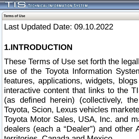
Terms of Use
Last Updated Date: 09.10.2022
1.INTRODUCTION
These Terms of Use set forth the lega
use of the Toyota Information Syste
features, applications, widgets, blog
interactive content that links to th
(as defined herein) (collectively, t
Toyota, Scion, Lexus vehicles market
Toyota Motor Sales, USA, Inc. and ma
dealers (each a “Dealer”) and other 
territories, Canada and Mexico.