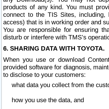
products of any kind. You must prov
connect to the TIS Sites, including, 
access) that is in working order and su
You are responsible for ensuring th
disturb or interfere with TMS’s operati
6. SHARING DATA WITH TOYOTA.
When you use or download Content 
provided software for diagnosis, main
to disclose to your customers:
what data you collect from the cust
how you use the data, and