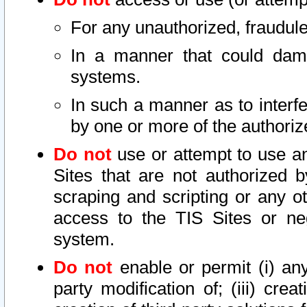
For any unauthorized, fraudule
In a manner that could dama
systems.
In such a manner as to interf
by one or more of the authoriz
Do not
use or attempt to use a
Sites that are not authorized b
scraping and scripting or any ot
access to the TIS Sites or ne
system.
Do not
enable or permit (i) any 
party modification of; (iii) creat