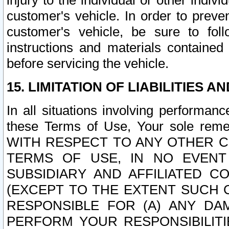
injury to the individual or other indi
customer's vehicle. In order to prev
customer's vehicle, be sure to foll
instructions and materials contained
before servicing the vehicle.
15. LIMITATION OF LIABILITIES A
In all situations involving performa
these Terms of Use, Your sole remed
WITH RESPECT TO ANY OTHER 
TERMS OF USE, IN NO EVENT
SUBSIDIARY AND AFFILIATED C
(EXCEPT TO THE EXTENT SUCH C
RESPONSIBLE FOR (A) ANY D
PERFORM YOUR RESPONSIBILIT