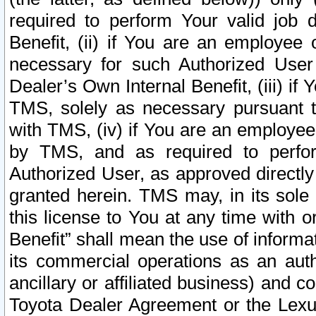
required to perform Your valid job d
Benefit, (ii) if You are an employee
necessary for such Authorized User 
Dealer’s Own Internal Benefit, (iii) i
TMS, solely as necessary pursuant t
with TMS, (iv) if You are an employee 
by TMS, and as required to perfor
Authorized User, as approved directly
granted herein. TMS may, in its sole 
this license to You at any time with o
Benefit” shall mean the use of informa
its commercial operations as an auth
ancillary or affiliated business) and c
Toyota Dealer Agreement or the Lexus