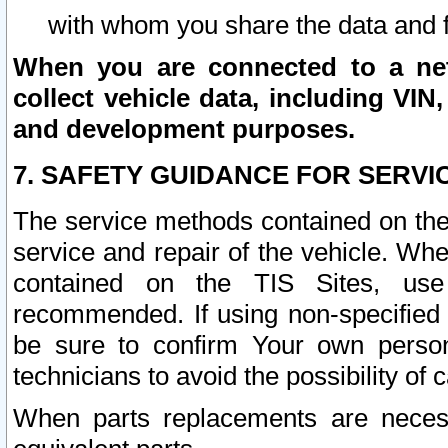
with whom you share the data and 
When you are connected to a netw
collect vehicle data, including VIN,
and development purposes.
7. SAFETY GUIDANCE FOR SERVI
The service methods contained on the
service and repair of the vehicle. Wh
contained on the TIS Sites, use
recommended. If using non-specified
be sure to confirm Your own persona
technicians to avoid the possibility of 
When parts replacements are neces