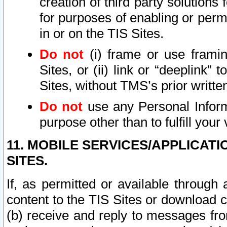
creation of third party solutions
for purposes of enabling or permi
in or on the TIS Sites.
Do not
(i) frame or use framin
Sites, or (ii) link or “deeplink”
Sites, without TMS’s prior writte
Do not
use any Personal Informa
purpose other than to fulfill your 
11. MOBILE SERVICES/APPLICAT
SITES.
If, as permitted or available through
content to the TIS Sites or download c
(b) receive and reply to messages fro