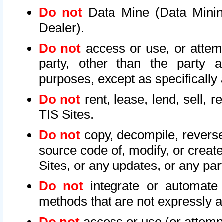
Do not
Data Mine (Data Mining 
Dealer).
Do not
access or use, or attem
party, other than the party a
purposes, except as specifically
Do not
rent, lease, lend, sell, r
TIS Sites.
Do not
copy, decompile, reverse
source code of, modify, or create
Sites, or any updates, or any par
Do not
integrate or automate 
methods that are not expressly
Do not
access or use (or attempt