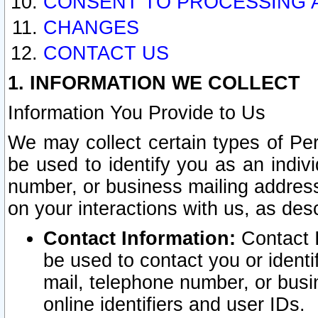
CONSENT TO PROCESSING 
CHANGES
CONTACT US
1. INFORMATION WE COLLECT
Information You Provide to Us
We may collect certain types of Pers
be used to identify you as an indiv
number, or business mailing address
on your interactions with us, as des
Contact Information:
Contact I
be used to contact you or ident
mail, telephone number, or busi
online identifiers and user IDs.