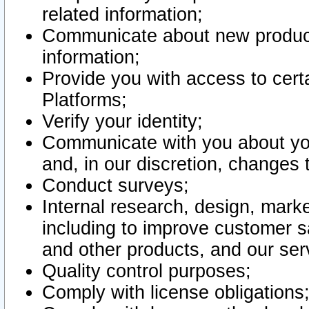
related information;
Communicate about new product
information;
Provide you with access to certa
Platforms;
Verify your identity;
Communicate with you about you
and, in our discretion, changes 
Conduct surveys;
Internal research, design, mark
including to improve customer sa
and other products, and our ser
Quality control purposes;
Comply with license obligations