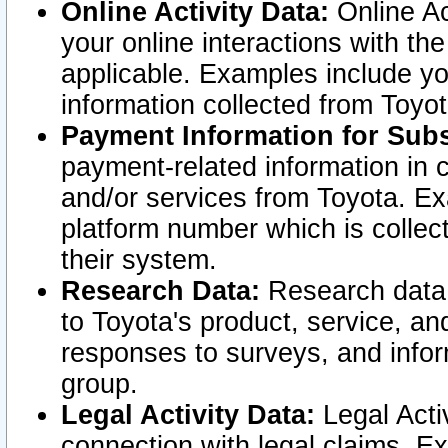
Online Activity Data:
Online Ac
your online interactions with t
applicable. Examples include yo
information collected from Toyo
Payment Information for Subs
payment-related information in 
and/or services from Toyota. Ex
platform number which is collec
their system.
Research Data:
Research data i
to Toyota's product, service, a
responses to surveys, and infor
group.
Legal Activity Data:
Legal Activ
connection with legal claims. Ex