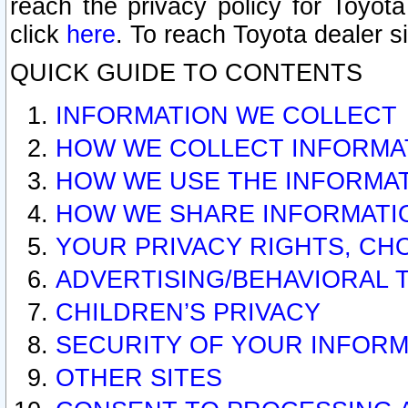
reach the privacy policy for Toyo
click
here
. To reach Toyota dealer s
QUICK GUIDE TO CONTENTS
INFORMATION WE COLLECT
HOW WE COLLECT INFORMA
HOW WE USE THE INFORMA
HOW WE SHARE INFORMATI
YOUR PRIVACY RIGHTS, CH
ADVERTISING/BEHAVIORAL 
CHILDREN’S PRIVACY
SECURITY OF YOUR INFORM
OTHER SITES