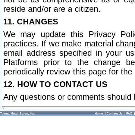
reside and/or are a citizen.
11. CHANGES
We may update this Privacy Polic
practices. If we make material chang
email address specified in your u
Platforms prior to the change b
periodically review this page for the
12. HOW TO CONTACT US
Any questions or comments should 
Toyota Motor Sales, Inc.
Home
|
Contact Us
|
FAQ