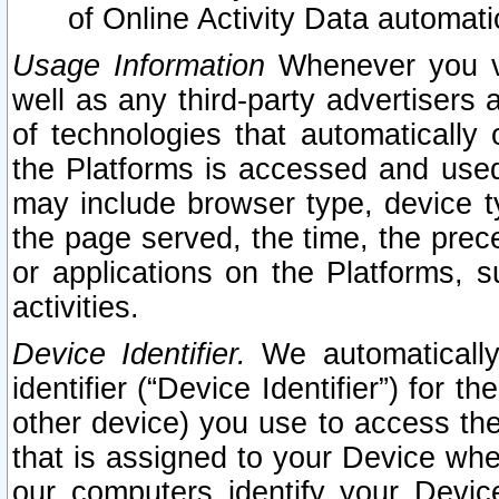
of Online Activity Data automat
Usage Information
Whenever you vis
well as any third-party advertisers 
of technologies that automatically 
the Platforms is accessed and used
may include browser type, device ty
the page served, the time, the prec
or applications on the Platforms, s
activities.
Device Identifier.
We automatically
identifier (“Device Identifier”) for 
other device) you use to access the
that is assigned to your Device whe
our computers identify your Devic