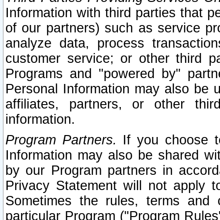
Information with third parties that 
of our partners) such as service pr
analyze data, process transaction
customer service; or other third pa
Programs and "powered by" partne
Personal Information may also be u
affiliates, partners, or other th
information.
Program Partners.
If you choose to
Information may also be shared w
by our Program partners in accorda
Privacy Statement will not apply t
Sometimes the rules, terms and c
particular Program ("Program Rules"