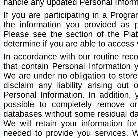
handle any updated Personal Inform
If you are participating in a Prog
the information you provided as p
Please see the section of the Pla
determine if you are able to access
In accordance with our routine rec
that contain Personal Information 
We are under no obligation to store
disclaim any liability arising out 
Personal Information. In addition,
possible to completely remove or
databases without some residual d
We will retain your information fo
needed to provide you services. W