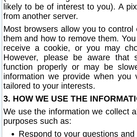
likely to be of interest to you). A p
from another server.
Most browsers allow you to control 
them and how to remove them. You m
receive a cookie, or you may cho
However, please be aware that s
function properly or may be slowe
information we provide when you v
tailored to your interests.
3. HOW WE USE THE INFORMAT
We use the information we collect a
purposes such as:
Respond to your questions and 