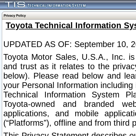
Privacy Policy
Toyota Technical Information Sy
UPDATED AS OF: September 10, 2
Toyota Motor Sales, U.S.A., Inc. i
and trust as it relates to the priva
below). Please read below and lea
your Personal Information including 
Technical Information System Plat
Toyota-owned and branded websi
applications, and mobile applicat
(“Platforms”), offline and from third p
This Privacy Statement describes our