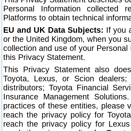
Personal Information collected 
Platforms to obtain technical inform
EU and UK Data Subjects:
If you 
or the United Kingdom, when you sub
collection and use of your Personal 
this Privacy Statement.
This Privacy Statement also does
Toyota, Lexus, or Scion dealers; 
distributors; Toyota Financial Ser
Insurance Management Solutions.
practices of these entities, please 
reach the privacy policy for Toyot
reach the privacy policy for Lexus