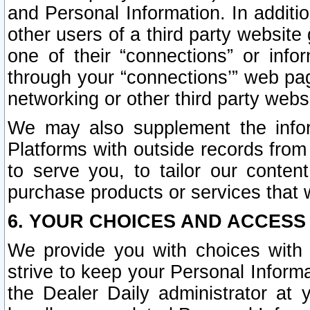
and Personal Information. In additi
other users of a third party website
one of their “connections” or info
through your “connections’” web page
networking or other third party websi
We may also supplement the infor
Platforms with outside records from 
to serve you, to tailor our conten
purchase products or services that w
6. YOUR CHOICES AND ACCESS
We provide you with choices with 
strive to keep your Personal Inform
the Dealer Daily administrator at yo