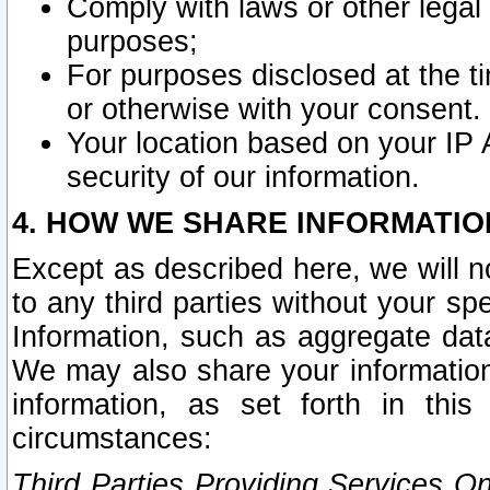
Comply with laws or other legal o
purposes;
For purposes disclosed at the t
or otherwise with your consent.
Your location based on your IP
security of our information.
4. HOW WE SHARE INFORMATIO
Except as described here, we will n
to any third parties without your s
Information, such as aggregate data
We may also share your information
information, as set forth in thi
circumstances:
Third Parties Providing Services O