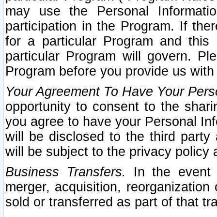
may use the Personal Informatio
participation in the Program. If th
for a particular Program and this
particular Program will govern. Pl
Program before you provide us with
Your Agreement To Have Your Perso
opportunity to consent to the sharin
you agree to have your Personal Inf
will be disclosed to the third part
will be subject to the privacy policy 
Business Transfers.
In the event t
merger, acquisition, reorganization
sold or transferred as part of that t