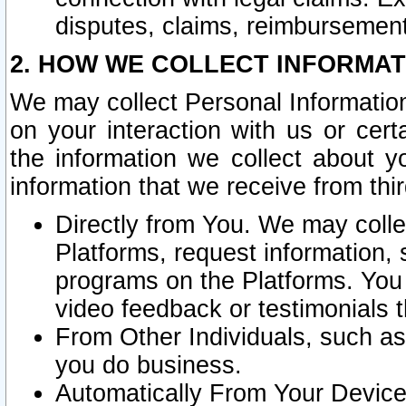
disputes, claims, reimbursement
2. HOW WE COLLECT INFORMAT
We may collect Personal Information
on your interaction with us or cer
the information we collect about y
information that we receive from thir
Directly from You. We may coll
Platforms, request information,
programs on the Platforms. You 
video feedback or testimonials t
From Other Individuals, such a
you do business.
Automatically From Your Devices