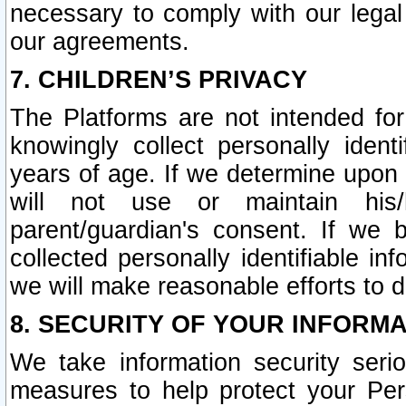
necessary to comply with our legal 
our agreements.
7. CHILDREN’S PRIVACY
The Platforms are not intended fo
knowingly collect personally ident
years of age. If we determine upon c
will not use or maintain his/
parent/guardian's consent. If w
collected personally identifiable in
we will make reasonable efforts to d
8. SECURITY OF YOUR INFORM
We take information security seri
measures to help protect your Per