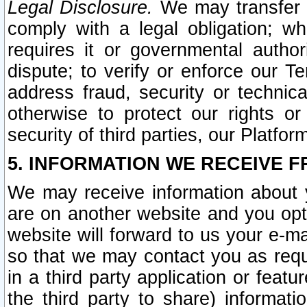
Legal Disclosure.
We may transfer an
comply with a legal obligation; w
requires it or governmental authori
dispute; to verify or enforce our Te
address fraud, security or technic
otherwise to protect our rights or
security of third parties, our Platfor
5. INFORMATION WE RECEIVE F
We may receive information about y
are on another website and you opt-
website will forward to us your e-m
so that we may contact you as requ
in a third party application or feat
the third party to share) informat