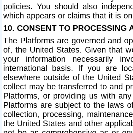
policies. You should also independ
which appears or claims that it is on
10. CONSENT TO PROCESSING 
The Platforms are governed and ope
of, the United States. Given that w
your information necessarily in
international basis. If you are 
elsewhere outside of the United St
collect may be transferred to and p
Platforms, or providing us with any
Platforms are subject to the laws o
collection, processing, maintenance
the United States and other applicab
not be as comprehensive as or equ