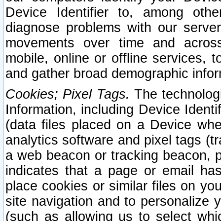
Device Identifier to, among othe
diagnose problems with our server
movements over time and across 
mobile, online or offline services, 
and gather broad demographic infor
Cookies; Pixel Tags.
The technologi
Information, including Device Identif
(data files placed on a Device when
analytics software and pixel tags (
a web beacon or tracking beacon, p
indicates that a page or email h
place cookies or similar files on you
site navigation and to personalize y
(such as allowing us to select whic