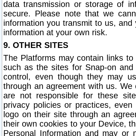
data transmission or storage of 
secure. Please note that we cann
information you transmit to us, and
information at your own risk.
9. OTHER SITES
The Platforms may contain links to 
such as the sites for Snap-on and
control, even though they may us
through an agreement with us. We 
are not responsible for these site
privacy policies or practices, ev
logo on their site through an agre
their own cookies to your Device, th
Personal Information and may or 