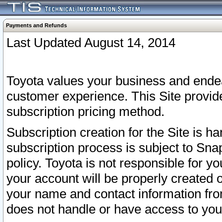
Payments and Refunds
Last Updated August 14, 2014
Toyota values your business and endea
customer experience. This Site provid
subscription pricing method.
Subscription creation for the Site is 
subscription process is subject to Sn
policy. Toyota is not responsible for 
your account will be properly created o
your name and contact information fr
does not handle or have access to your