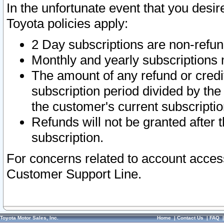
In the unfortunate event that you desir
Toyota policies apply:
2 Day subscriptions are non-refu
Monthly and yearly subscriptions 
The amount of any refund or credit
subscription period divided by the
the customer's current subscriptio
Refunds will not be granted after t
subscription.
For concerns related to account acces
Customer Support Line.
Toyota Motor Sales, Inc.
Home
|
Contact Us
|
FAQ