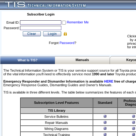
Subscriber Login
Remember Me
Email ID:
Password:
Clicki
by a
Forgot
Password
?
privac
for in
Manuals
Keyco
What Is TIS?
The Technical Information System or TIS is your service support source for all Toyota pro
of the vital information you'll need to effectively service most
1990 and later
Toyota produc
Emergency Responder and Dismantler Information is available
HERE
free of charge
Emergency Response Guides, Dismantling Guides and Owner’s Manuals.
TIS is available in three different levels. The table below summarizes the features of each s
Profess
Subscription Level Features
Standard
Diagno
TIS Library
Service Bulletins
Repair Manuals
Wiring Diagrams
Technical Training