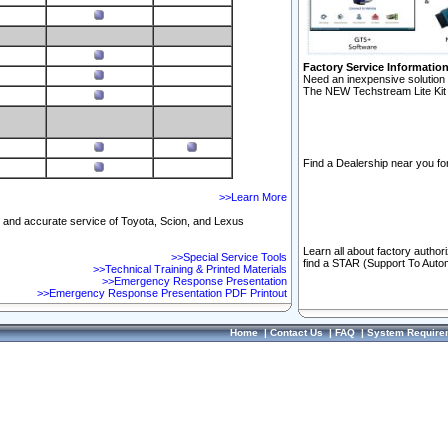
Factory Service Informatio
Need an inexpensive solution 
The NEW Techstream Lite Kit 
Find a Dealership near you for
>>Learn More
ft and accurate service of Toyota, Scion, and Lexus
Learn all about factory author
>>Special Service Tools
find a STAR (Support To Autom
>>Technical Training & Printed Materials
>>Emergency Response Presentation
>>Emergency Response Presentation PDF Printout
Home
|
Contact Us
|
FAQ
|
System Require