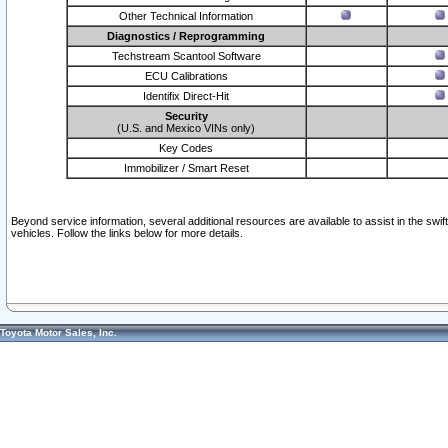
Other Technical Information
Diagnostics / Reprogramming
Techstream Scantool Software
ECU Calibrations
Identifix Direct-Hit
Security
(U.S. and Mexico VINs only)
Key Codes
Immobilizer / Smart Reset
Beyond service information, several additional resources are available to assist in the swi
vehicles. Follow the links below for more details.
Toyota Motor Sales, Inc.