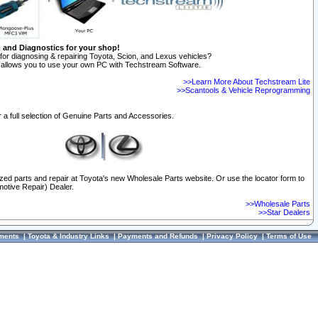
n and Diagnostics for your shop!
for diagnosing & repairing Toyota, Scion, and Lexus vehicles?
allows you to use your own PC with Techstream Software.
>>Learn More About Techstream Lite
>>Scantools & Vehicle Reprogramming
 a full selection of Genuine Parts and Accessories.
ized parts and repair at Toyota's new Wholesale Parts website. Or use the locator form to
otive Repair) Dealer.
>>Wholesale Parts
>>Star Dealers
ments
|
Toyota & Industry Links
|
Payments and Refunds
|
Privacy Policy
|
Terms of Use