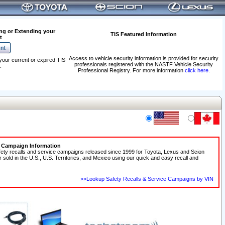
ng or Extending your
TIS Featured Information
t
Access to vehicle security information is provided for security
your current or expired TIS
professionals registered with the NASTF Vehicle Security
.
Professional Registry. For more information
click here
.
e Campaign Information
fety recalls and service campaigns released since 1999 for Toyota, Lexus and Scion
r sold in the U.S., U.S. Territories, and Mexico using our quick and easy recall and
>>Lookup Safety Recalls & Service Campaigns by VIN