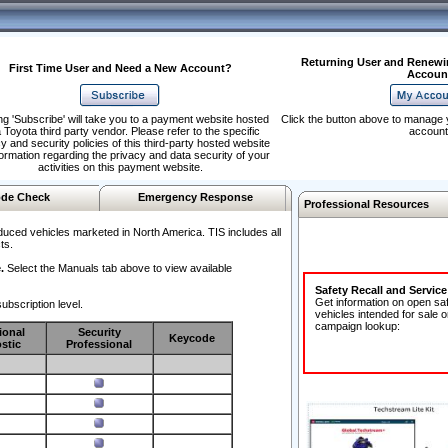
Returning User and Renewi
First Time User and Need a New Account?
Accoun
ng 'Subscribe' will take you to a payment website hosted
Click the button above to manage 
 Toyota third party vendor. Please refer to the specific
account
y and security policies of this third-party hosted website
formation regarding the privacy and data security of your
activities on this payment website.
de Check
Emergency Response
Professional Resources
duced vehicles marketed in North America. TIS includes all
ts.
.
Select the Manuals tab above to view available
Safety Recall and Servic
Get information on open sa
ubscription level.
vehicles intended for sale o
campaign lookup:
ional
Security
Keycode
stic
Professional