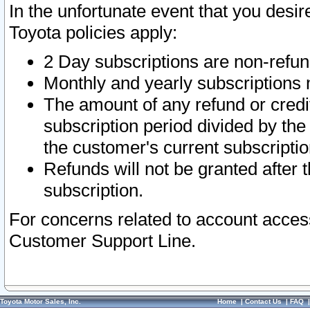
In the unfortunate event that you desir
Toyota policies apply:
2 Day subscriptions are non-refu
Monthly and yearly subscriptions 
The amount of any refund or credit
subscription period divided by the
the customer's current subscriptio
Refunds will not be granted after t
subscription.
For concerns related to account acces
Customer Support Line.
Toyota Motor Sales, Inc.
Home
|
Contact Us
|
FAQ