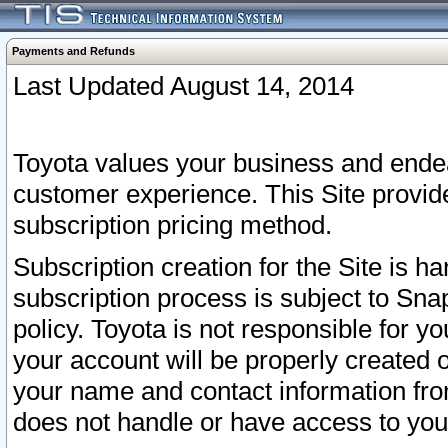
Payments and Refunds
Last Updated August 14, 2014
Toyota values your business and endea
customer experience. This Site provid
subscription pricing method.
Subscription creation for the Site is 
subscription process is subject to Sn
policy. Toyota is not responsible for 
your account will be properly created o
your name and contact information fr
does not handle or have access to your