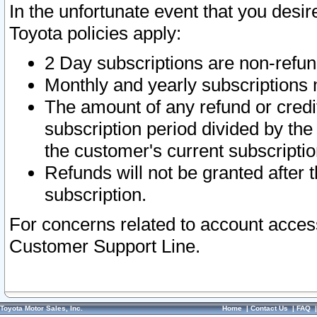
In the unfortunate event that you desir
Toyota policies apply:
2 Day subscriptions are non-refu
Monthly and yearly subscriptions 
The amount of any refund or credit
subscription period divided by the
the customer's current subscriptio
Refunds will not be granted after t
subscription.
For concerns related to account acces
Customer Support Line.
Toyota Motor Sales, Inc.
Home
|
Contact Us
|
FAQ