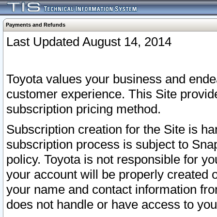
Payments and Refunds
Last Updated August 14, 2014
Toyota values your business and endea
customer experience. This Site provid
subscription pricing method.
Subscription creation for the Site is 
subscription process is subject to Sn
policy. Toyota is not responsible for 
your account will be properly created o
your name and contact information fr
does not handle or have access to your