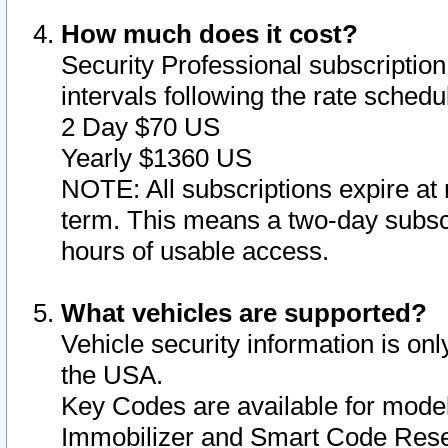
How much does it cost?
Security Professional subscription 
intervals following the rate sched
2 Day $70 US
Yearly $1360 US
NOTE: All subscriptions expire at 
term. This means a two-day subscr
hours of usable access.
What vehicles are supported?
Vehicle security information is onl
the USA.
Key Codes are available for model
Immobilizer and Smart Code Reset 