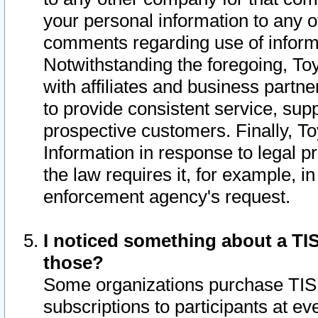
your personal information to any o
comments regarding use of informat
Notwithstanding the foregoing, To
with affiliates and business partn
to provide consistent service, supp
prospective customers. Finally, To
Information in response to legal p
the law requires it, for example, i
enforcement agency's request.
I noticed something about a TIS
those?
Some organizations purchase TIS 
subscriptions to participants at e