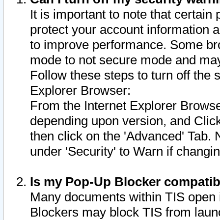
It is important to note that certain
protect your account information a
to improve performance. Some bro
mode to not secure mode and may 
Follow these steps to turn off the
Explorer Browser:
From the Internet Explorer Browse
depending upon version, and Click 
then click on the 'Advanced' Tab. 
under 'Security' to Warn if chang
Is my Pop-Up Blocker compatib
Many documents within TIS open 
Blockers may block TIS from laun