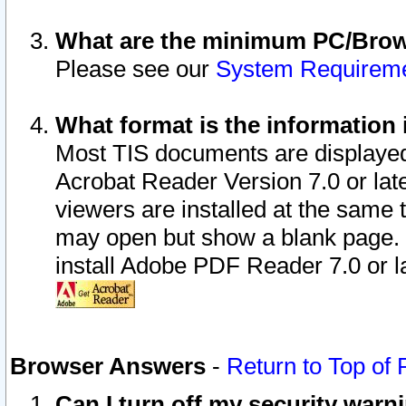
What are the minimum PC/Brows
Please see our
System Requirem
What format is the information 
Most TIS documents are displaye
Acrobat Reader Version 7.0 or later
viewers are installed at the same 
may open but show a blank page. S
install Adobe PDF Reader 7.0 or la
Browser Answers
-
Return to Top of
Can I turn off my security war