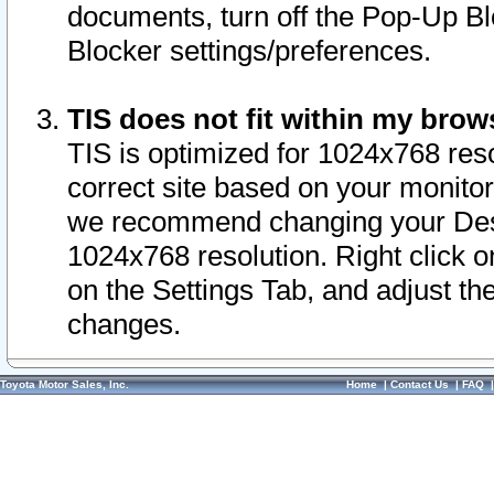
documents, turn off the Pop-Up Bl
Blocker settings/preferences.
TIS does not fit within my bro
TIS is optimized for 1024x768 reso
correct site based on your monitor 
we recommend changing your Desk
1024x768 resolution. Right click 
on the Settings Tab, and adjust th
changes.
Toyota Motor Sales, Inc.
Home
|
Contact Us
|
FAQ