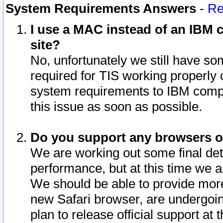
System Requirements Answers
-
Re
I use a MAC instead of an IBM c
site?
No, unfortunately we still have s
required for TIS working properly
system requirements to IBM compa
this issue as soon as possible.
Do you support any browsers ot
We are working out some final deta
performance, but at this time we a
We should be able to provide more
new Safari browser, are undergoin
plan to release official support at t