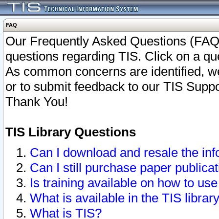
FAQ
Our Frequently Asked Questions (FAQ)
questions regarding TIS. Click on a que
As common concerns are identified, we 
or to submit feedback to our TIS Supp
Thank You!
TIS Library Questions
Can I download and resale the inf
Can I still purchase paper public
Is training available on how to use
What is available in the TIS librar
What is TIS?