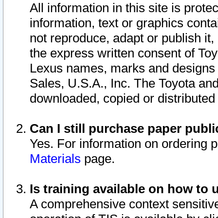
All information in this site is pro
information, text or graphics conta
not reproduce, adapt or publish it,
the express written consent of To
Lexus names, marks and designs a
Sales, U.S.A., Inc. The Toyota a
downloaded, copied or distributed
Can I still purchase paper pub
Yes. For information on ordering 
Materials
page.
Is training available on how to 
A comprehensive context sensitive