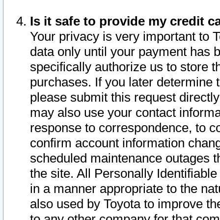
Is it safe to provide my credit
Your privacy is very important to 
data only until your payment has 
specifically authorize us to store t
purchases. If you later determine 
please submit this request direct
may also use your contact informa
response to correspondence, to co
confirm account information chang
scheduled maintenance outages tha
the site. All Personally Identifiab
in a manner appropriate to the nat
also used by Toyota to improve the
to any other company for that com