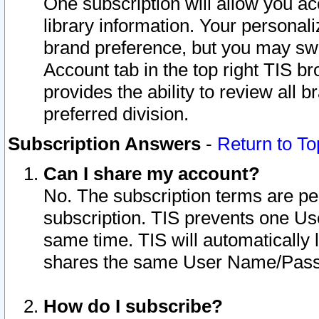
One subscription will allow you ac
library information. Your personal
brand preference, but you may swit
Account tab in the top right TIS b
provides the ability to review all 
preferred division.
Subscription Answers
-
Return to To
Can I share my account?
No. The subscription terms are per i
subscription. TIS prevents one U
same time. TIS will automatically
shares the same User Name/Passw
How do I subscribe?