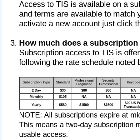
Access to TIS is available on a su
and terms are available to match 
activate a new account just click 
How much does a subscription
Subscription access to TIS is offer
following the rate schedule noted 
Professional
Security
Subscription Type
Standard
Keycod
Diagnostic
Professional
2 Day
$30
$80
$80
NA
Monthly
$105
NA
NA
NA
$20 US P
Yearly
$580
$1500
$1500
Transacti
NOTE: All subscriptions expire at mid
This means a two-day subscription m
usable access.