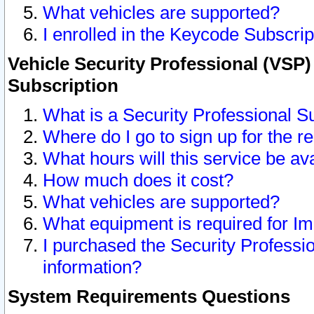
What vehicles are supported?
I enrolled in the Keycode Subscrip
Vehicle Security Professional (VSP)
Subscription
What is a Security Professional S
Where do I go to sign up for the r
What hours will this service be av
How much does it cost?
What vehicles are supported?
What equipment is required for I
I purchased the Security Professio
information?
System Requirements Questions