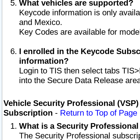
What vehicles are supported?
Keycode information is only avail
and Mexico.
Key Codes are available for model
I enrolled in the Keycode Subsc
information?
Login to TIS then select tabs TIS
into the Secure Data Release are
Vehicle Security Professional (VSP)
Subscription
-
Return to Top of Page
What is a Security Professiona
The Security Professional subscri