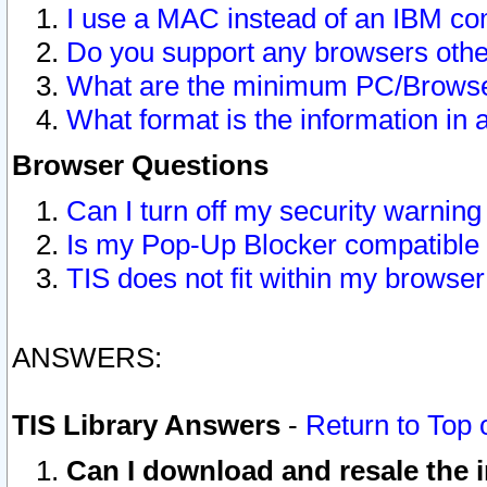
I use a MAC instead of an IBM com
Do you support any browsers other
What are the minimum PC/Browser
What format is the information in 
Browser Questions
Can I turn off my security warni
Is my Pop-Up Blocker compatible 
TIS does not fit within my browse
ANSWERS:
TIS Library Answers
-
Return to Top 
Can I download and resale the i