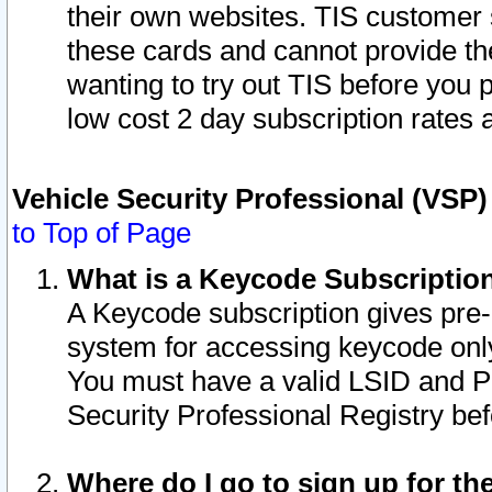
their own websites. TIS customer 
these cards and cannot provide the
wanting to try out TIS before you
low cost 2 day subscription rates a
Vehicle Security Professional (VSP
to Top of Page
What is a Keycode Subscriptio
A Keycode subscription gives pre
system for accessing keycode only
You must have a valid LSID and 
Security Professional Registry bef
Where do I go to sign up for th