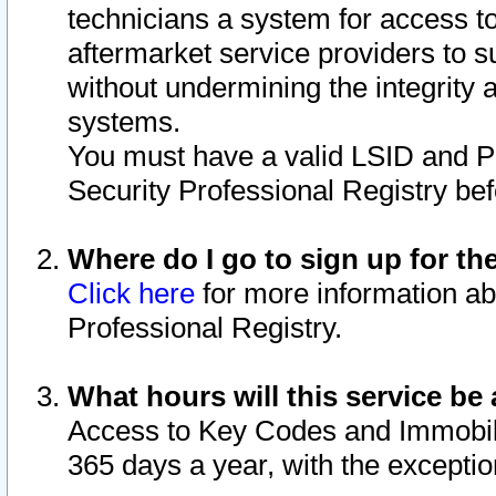
technicians a system for access to 
aftermarket service providers to 
without undermining the integrity 
systems.
You must have a valid LSID and 
Security Professional Registry bef
Where do I go to sign up for th
Click here
for more information ab
Professional Registry.
What hours will this service be 
Access to Key Codes and Immobiliz
365 days a year, with the excepti