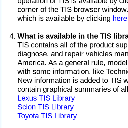
operation of TIS is available by cl
corner of the TIS browser window.
which is available by clicking
her
What is available in the TIS libr
TIS contains all of the product su
diagnose, and repair vehicles ma
America. As a general rule, mode
with some information, like Techni
New information is added to TIS 
contain graphical summaries of all
Lexus TIS Library
Scion TIS Library
Toyota TIS Library