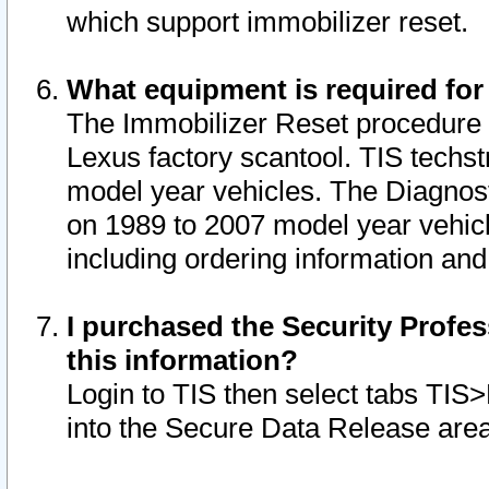
which support immobilizer reset.
What equipment is required for
The Immobilizer Reset procedure i
Lexus factory scantool. TIS techst
model year vehicles. The Diagnost
on 1989 to 2007 model year vehic
including ordering information and
I purchased the Security Profes
this information?
Login to TIS then select tabs TIS
into the Secure Data Release are