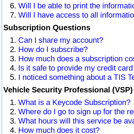
Will I be able to print the informat
Will I have access to all informat
Subscription Questions
Can I share my account?
How do I subscribe?
How much does a subscription co
Is it safe to provide my credit ca
I noticed something about a TIS T
Vehicle Security Professional (VSP
What is a Keycode Subscription?
Where do I go to sign up for the r
What hours will this service be av
How much does it cost?