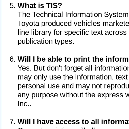
What is TIS?
The Technical Information System o
Toyota produced vehicles markete
line library for specific text acro
publication types.
Will I be able to print the infor
Yes. But don't forget all informatio
may only use the information, text 
personal use and may not reproduce,
any purpose without the express w
Inc..
Will I have access to all infor