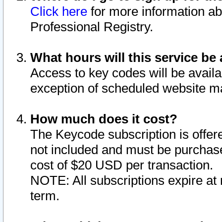
Click here
for more information ab
Professional Registry.
What hours will this service be 
Access to key codes will be availa
exception of scheduled website m
How much does it cost?
The Keycode subscription is offere
not included and must be purchase
cost of $20 USD per transaction.
NOTE: All subscriptions expire at 
term.