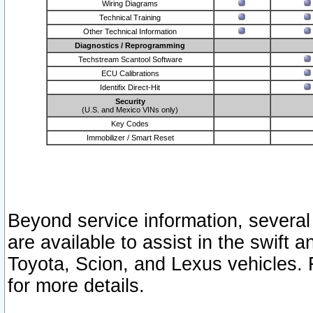
Wiring Diagrams
Technical Training
Other Technical Information
Diagnostics / Reprogramming
Techstream Scantool Software
ECU Calibrations
Identifix Direct-Hit
Security
(U.S. and Mexico VINs only)
Key Codes
Immobilizer / Smart Reset
Beyond service information, several
are available to assist in the swift 
Toyota, Scion, and Lexus vehicles. 
for more details.