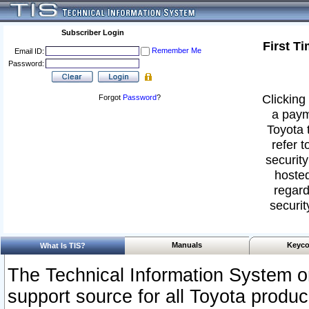
Subscriber Login
First T
Remember Me
Email ID:
Password:
Clicking 
Forgot
Password
?
a paym
Toyota 
refer t
security
hosted
regard
securit
Manuals
Keyco
What Is TIS?
The Technical Information System or
support source for all Toyota produ