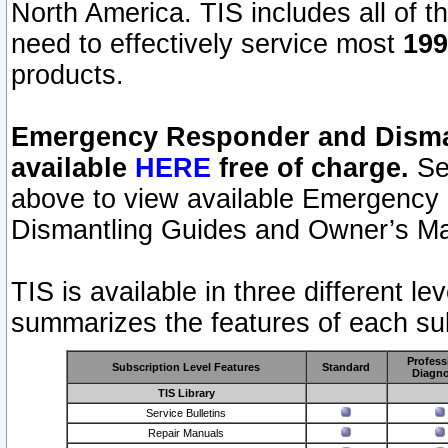
North America. TIS includes all of the
need to effectively service most
199
products.
Emergency Responder and Disman
available
HERE
free of charge.
Sel
above to view available Emergency
Dismantling Guides and Owner’s Ma
TIS is available in three different l
summarizes the features of each sub
Profess
Subscription Level Features
Standard
Diagno
TIS Library
Service Bulletins
Repair Manuals