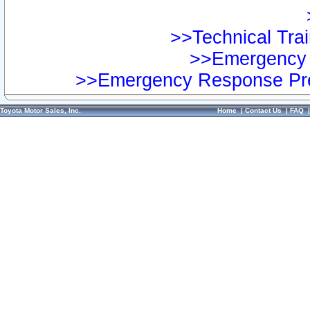
>>Technical Trai
>>Emergency 
>>Emergency Response Pre
Toyota Motor Sales, Inc.
Home
|
Contact Us
|
FAQ