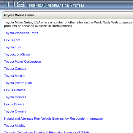
Toyota World Links
Toyota Motor Sales, USA offers a number of other sites on the World Wide Web to support
products or services available in North America.
Toyota Wholesale Parts
Lexus.com
Toyota.com
Toyota.com/Scion
Toyota Motor Corporation
Toyota Canada
Toyota Mexico
Toyota Puerto Rico
Lexus Dealers
Toyota Dealers
Lexus Drivers
Toyota Owners
Hybrid and Alternate Fuel Vehicle Emergency Responder Information
Toyota Mobility
Toyota's Technician Training & Education Network (T-TEN)