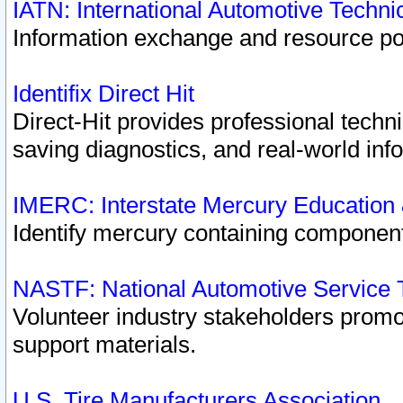
IATN: International Automotive Techn
Information exchange and resource port
Identifix Direct Hit
Direct-Hit provides professional techn
saving diagnostics, and real-world inf
IMERC: Interstate Mercury Education
Identify mercury containing component
NASTF: National Automotive Service 
Volunteer industry stakeholders promoti
support materials.
U.S. Tire Manufacturers Association