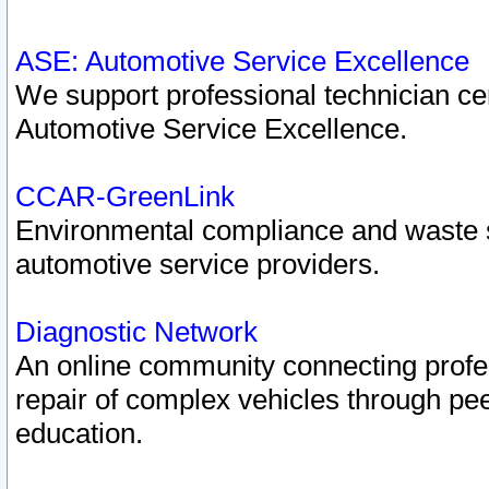
ASE: Automotive Service Excellence
We support professional technician cert
Automotive Service Excellence.
CCAR-GreenLink
Environmental compliance and waste
automotive service providers.
Diagnostic Network
An online community connecting profes
repair of complex vehicles through pee
education.