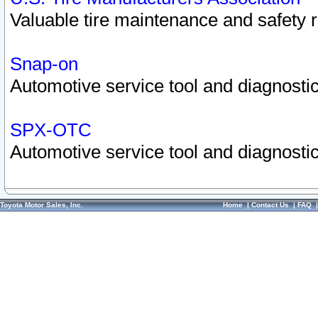
Valuable tire maintenance and safety 
Snap-on
Automotive service tool and diagnostic
SPX-OTC
Automotive service tool and diagnostic
Toyota Motor Sales, Inc.
Home
|
Contact Us
|
FAQ