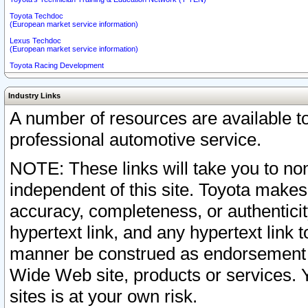
Toyota Techdoc
(European market service information)
Lexus Techdoc
(European market service information)
Toyota Racing Development
Industry Links
A number of resources are available 
professional automotive service.
NOTE: These links will take you to non
independent of this site. Toyota makes
accuracy, completeness, or authenticit
hypertext link, and any hypertext link t
manner be construed as endorsement b
Wide Web site, products or services. Yo
sites is at your own risk.