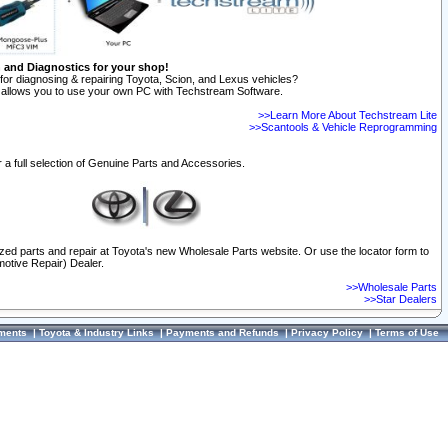
n and Diagnostics for your shop!
for diagnosing & repairing Toyota, Scion, and Lexus vehicles?
allows you to use your own PC with Techstream Software.
>>Learn More About Techstream Lite
>>Scantools & Vehicle Reprogramming
 a full selection of Genuine Parts and Accessories.
ized parts and repair at Toyota's new Wholesale Parts website. Or use the locator form to
otive Repair) Dealer.
>>Wholesale Parts
>>Star Dealers
ments
|
Toyota & Industry Links
|
Payments and Refunds
|
Privacy Policy
|
Terms of Use