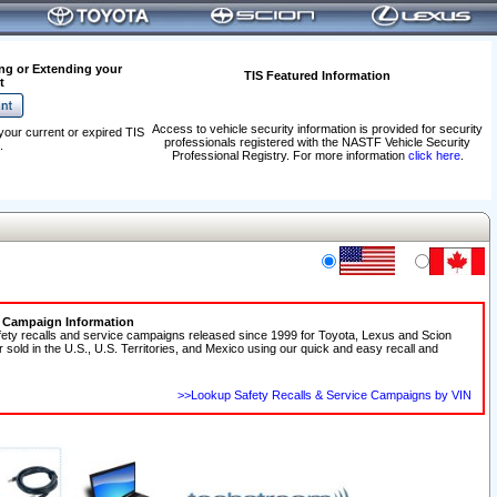
ng or Extending your
TIS Featured Information
t
Access to vehicle security information is provided for security
your current or expired TIS
professionals registered with the NASTF Vehicle Security
.
Professional Registry. For more information
click here
.
e Campaign Information
fety recalls and service campaigns released since 1999 for Toyota, Lexus and Scion
r sold in the U.S., U.S. Territories, and Mexico using our quick and easy recall and
>>Lookup Safety Recalls & Service Campaigns by VIN