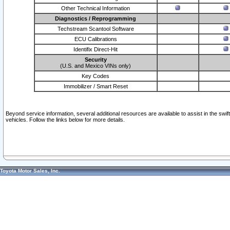
Other Technical Information
Diagnostics / Reprogramming
Techstream Scantool Software
ECU Calibrations
Identifix Direct-Hit
Security
(U.S. and Mexico VINs only)
Key Codes
Immobilizer / Smart Reset
Beyond service information, several additional resources are available to assist in the swi
vehicles. Follow the links below for more details.
Toyota Motor Sales, Inc.