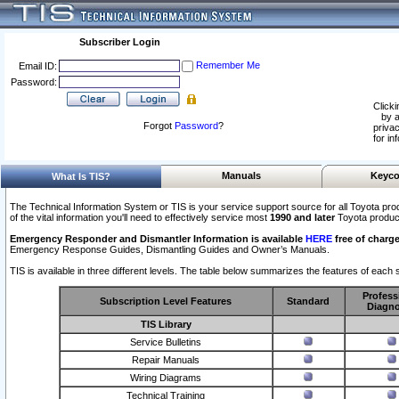
Subscriber Login
Remember Me
Email ID:
Password:
Clicki
by a
Forgot
Password
?
privac
for in
Manuals
Keyco
What Is TIS?
The Technical Information System or TIS is your service support source for all Toyota pro
of the vital information you'll need to effectively service most
1990 and later
Toyota produc
Emergency Responder and Dismantler Information is available
HERE
free of charge
Emergency Response Guides, Dismantling Guides and Owner’s Manuals.
TIS is available in three different levels. The table below summarizes the features of each s
Profess
Subscription Level Features
Standard
Diagno
TIS Library
Service Bulletins
Repair Manuals
Wiring Diagrams
Technical Training