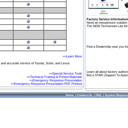
Factory Service Informatio
Need an inexpensive solution 
The NEW Techstream Lite Kit 
Find a Dealership near you for
>>Learn More
ft and accurate service of Toyota, Scion, and Lexus
Learn all about factory author
>>Special Service Tools
find a STAR (Support To Autom
>>Technical Training & Printed Materials
>>Emergency Response Presentation
>>Emergency Response Presentation PDF Printout
Home
|
Contact Us
|
FAQ
|
System Require