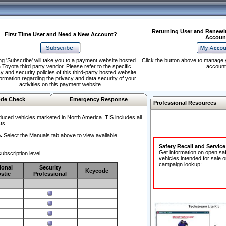
Returning User and Renewi
First Time User and Need a New Account?
Accoun
ng 'Subscribe' will take you to a payment website hosted
Click the button above to manage 
 Toyota third party vendor. Please refer to the specific
account
y and security policies of this third-party hosted website
formation regarding the privacy and data security of your
activities on this payment website.
de Check
Emergency Response
Professional Resources
duced vehicles marketed in North America. TIS includes all
ts.
.
Select the Manuals tab above to view available
Safety Recall and Servic
Get information on open sa
ubscription level.
vehicles intended for sale o
campaign lookup:
ional
Security
Keycode
stic
Professional