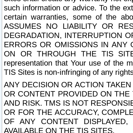
such information or advice. To the ext
certain warranties, some of the a
ASSUMES NO LIABILITY OR RE
DEGRADATION, INTERRUPTION OR
ERRORS OR OMISSIONS IN ANY 
ON OR THROUGH THE TIS SITES.
representation that Your use of the m
TIS Sites is non-infringing of any rights
ANY DECISION OR ACTION TAKEN
OR CONTENT PROVIDED ON THE T
AND RISK. TMS IS NOT RESPONSI
OR FOR THE ACCURACY, COMPLET
OF ANY CONTENT DISPLAYED,
AVAILABLE ON THE TIS SITES.