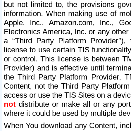
but not limited to, the provisions gov
information. When making use of mobi
Apple, Inc., Amazon.com, Inc., Goo
Electronics America, Inc. or any other 
a “Third Party Platform Provider”), 
license to use certain TIS functionali
or control. This license is between 
Provider) and is effective until ter
the Third Party Platform Provider, T
Content, not the Third Party Platform
access or use the TIS Sites on a devi
not
distribute or make all or any por
where it could be used by multiple dev
When You download any Content, incl