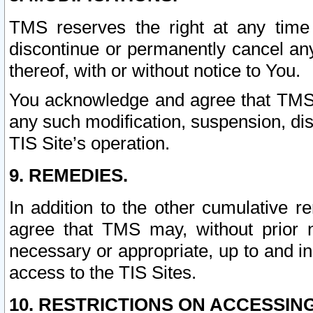
TMS reserves the right at any time
discontinue or permanently cancel any 
thereof, with or without notice to You.
You acknowledge and agree that TMS wi
any such modification, suspension, disc
TIS Site’s operation.
9. REMEDIES.
In addition to the other cumulative 
agree that TMS may, without prior 
necessary or appropriate, up to and inc
access to the TIS Sites.
10. RESTRICTIONS ON ACCESSING