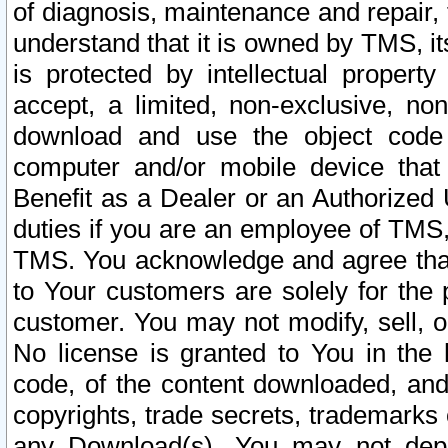
of diagnosis, maintenance and repair,
understand that it is owned by TMS, its
is protected by intellectual proper
accept, a limited, non-exclusive, non
download and use the object code
computer and/or mobile device that 
Benefit as a Dealer or an Authorized 
duties if you are an employee of TMS, 
TMS. You acknowledge and agree that
to Your customers are solely for the
customer. You may not modify, sell, o
No license is granted to You in th
code, of the content downloaded, and
copyrights, trade secrets, trademarks o
any Download(s). You may not dep