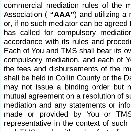
commercial mediation rules of the me
Association (
“AAA”
) and utilizing 
or, if no such mediator can be agreed 
has called for compulsory mediatio
accordance with its rules and proced
Each of You and TMS shall bear its o
compulsory mediation, and each of Yo
the fees and disbursements of the me
shall be held in Collin County or the 
may not issue a binding order but 
mutual agreement on a resolution of su
mediation and any statements or info
made or provided by You or TMS o
representative in the context of such