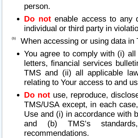
person.
Do not
enable access to any d
individual or third party in viola
When accessing or using data in 
You agree to comply with (i) al
letters, financial services bullet
TMS and (ii) all applicable la
relating to Your access to and us
Do not
use, reproduce, disclose
TMS/USA except, in each case, 
Use and (i) in accordance with b
and (b) TMS’s standards, 
recommendations.