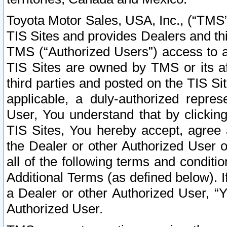
Toyota Motor Sales, USA, Inc., (“TMS”
TIS Sites and provides Dealers and thi
TMS (“Authorized Users”) access to a
TIS Sites are owned by TMS or its af
third parties and posted on the TIS Sit
applicable, a duly-authorized repres
User, You understand that by clickin
TIS Sites, You hereby accept, agree 
the Dealer or other Authorized User 
all of the following terms and condit
Additional Terms (as defined below). I
a Dealer or other Authorized User, “
Authorized User.