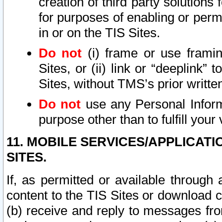
creation of third party solutions
for purposes of enabling or permi
in or on the TIS Sites.
Do not
(i) frame or use framin
Sites, or (ii) link or “deeplink”
Sites, without TMS’s prior writte
Do not
use any Personal Informa
purpose other than to fulfill your 
11. MOBILE SERVICES/APPLICAT
SITES.
If, as permitted or available through
content to the TIS Sites or download c
(b) receive and reply to messages fro