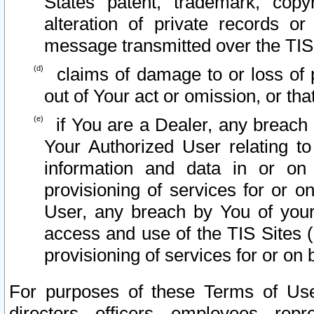
States patent, trademark, copy
alteration of private records o
message transmitted over the TIS
claims of damage to or loss of pr
out of Your act or omission, or th
if You are a Dealer, any breach
Your Authorized User relating t
information and data in or on
provisioning of services for or o
User, any breach by You of your
access and use of the TIS Sites (
provisioning of services for or on 
For purposes of these Terms of U
directors, officers, employees, repr