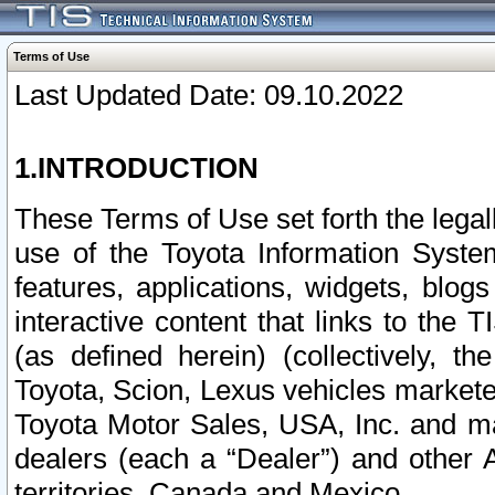
Terms of Use
Last Updated Date: 09.10.2022
1.INTRODUCTION
These Terms of Use set forth the lega
use of the Toyota Information Syste
features, applications, widgets, blog
interactive content that links to th
(as defined herein) (collectively, t
Toyota, Scion, Lexus vehicles market
Toyota Motor Sales, USA, Inc. and ma
dealers (each a “Dealer”) and other 
territories, Canada and Mexico.