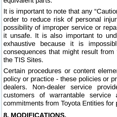
equivalent parts.
It is important to note that any “Cauti
order to reduce risk of personal inju
possibility of improper service or rep
it unsafe. It is also important to un
exhaustive because it is impossib
consequences that might result from f
the TIS Sites.
Certain procedures or content elem
policy or practice - these policies or 
dealers. Non-dealer service provide
customers of warrantable service
commitments from Toyota Entities for 
8. MODIFICATIONS.