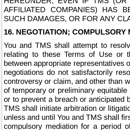
HEREUNDER, EVEN IF TMS (OR 
AFFILIATED COMPANIES) HAS B
SUCH DAMAGES, OR FOR ANY CLA
16. NEGOTIATION; COMPULSORY 
You and TMS shall attempt to resolve
relating to these Terms of Use or t
between appropriate representatives o
negotiations do not satisfactorily re
controversy or claim, and other than wi
of temporary or preliminary equitable 
or to prevent a breach or anticipated
TMS shall initiate arbitration or litiga
unless and until You and TMS shall fir
compulsory mediation for a period of