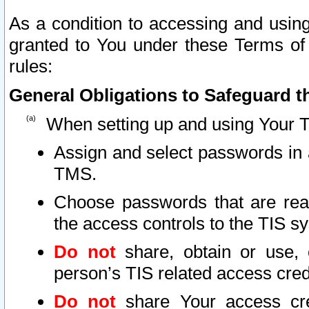
As a condition to accessing and using
granted to You under these Terms of 
rules:
General Obligations to Safeguard th
When setting up and using Your T
Assign and select passwords in 
TMS.
Choose passwords that are reas
the access controls to the TIS s
Do not
share, obtain or use, 
person’s TIS related access cre
Do not
share Your access cre