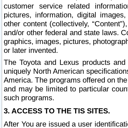
customer service related informati
pictures, information, digital images,
other content (collectively, “Content”)
and/or other federal and state laws. C
graphics, images, pictures, photograp
or later invented.
The Toyota and Lexus products and s
uniquely North American specification
America. The programs offered on the 
and may be limited to particular coun
such programs.
3. ACCESS TO THE TIS SITES.
After You are issued a user identifica