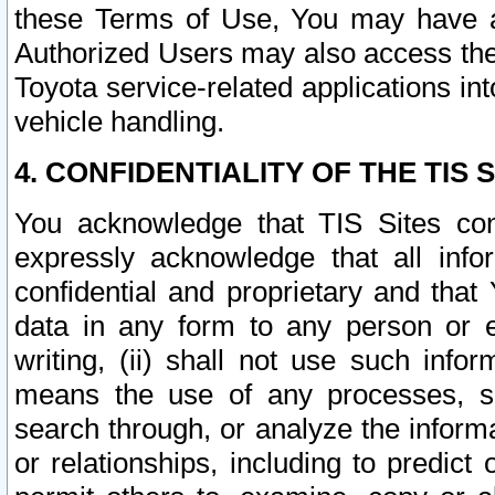
these Terms of Use, You may have ac
Authorized Users may also access the
Toyota service-related applications in
vehicle handling.
4. CONFIDENTIALITY OF THE TIS S
You acknowledge that TIS Sites con
expressly acknowledge that all info
confidential and proprietary and that 
data in any form to any person or 
writing, (ii) shall not use such inf
means the use of any processes, sof
search through, or analyze the informa
or relationships, including to predict