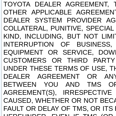
TOYOTA DEALER AGREEMENT, 
OTHER APPLICABLE AGREEME
DEALER SYSTEM PROVIDER AGR
COLLATERAL, PUNITIVE, SPECI
KIND, INCLUDING, BUT NOT LIM
INTERRUPTION OF BUSINESS,
EQUIPMENT OR SERVICE, DOW
CUSTOMERS OR THIRD PARTY
UNDER THESE TERMS OF USE, T
DEALER AGREEMENT OR ANY
BETWEEN YOU AND TMS OR
AGREEMENT(S), IRRESPECTI
CAUSED, WHETHER OR NOT BECAU
FAULT OR DELAY OF TMS, OR IT