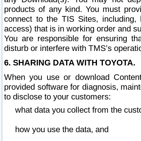
products of any kind. You must prov
connect to the TIS Sites, including, 
access) that is in working order and su
You are responsible for ensuring th
disturb or interfere with TMS’s operati
6. SHARING DATA WITH TOYOTA.
When you use or download Content 
provided software for diagnosis, main
to disclose to your customers:
what data you collect from the cust
how you use the data, and