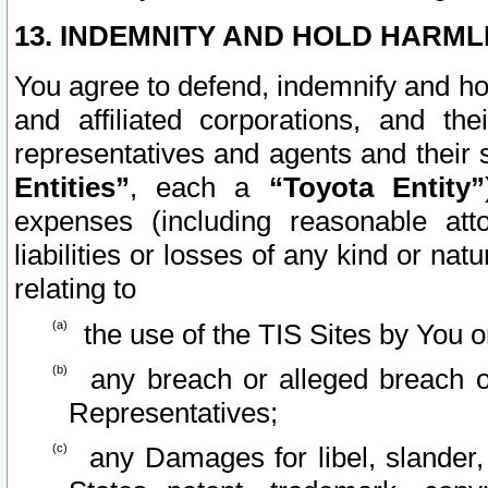
13. INDEMNITY AND HOLD HARML
You agree to defend, indemnify and ho
and affiliated corporations, and the
representatives and agents and their 
Entities”
, each a
“Toyota Entity”
expenses (including reasonable atto
liabilities or losses of any kind or na
relating to
the use of the TIS Sites by You o
any breach or alleged breach o
Representatives;
any Damages for libel, slander, 