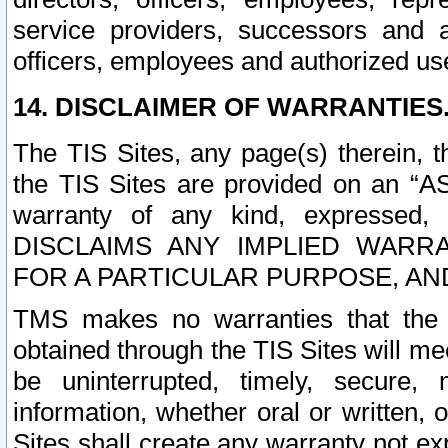
service providers, successors and as
officers, employees and authorized us
14. DISCLAIMER OF WARRANTIES
The TIS Sites, any page(s) therein, 
the TIS Sites are provided on an “A
warranty of any kind, expressed,
DISCLAIMS ANY IMPLIED WARRA
FOR A PARTICULAR PURPOSE, AN
TMS makes no warranties that the T
obtained through the TIS Sites will mee
be uninterrupted, timely, secure, 
information, whether oral or written
Sites shall create any warranty not e