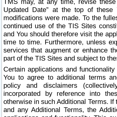
TMS may, at any time, revise these
Updated Date” at the top of these 
modifications were made. To the fulle
continued use of the TIS Sites const
and You should therefore visit the app
time to time. Furthermore, unless exp
services that augment or enhance the
part of the TIS Sites and subject to t
Certain applications and functionali
You to agree to additional terms and
policy and disclaimers (collective
incorporated by reference into th
otherwise in such Additional Terms. If
and any Additional Terms, the Additi