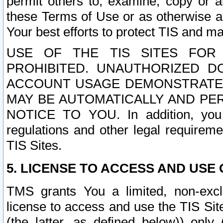
permit others to, examine, copy or a
these Terms of Use or as otherwise ag
Your best efforts to protect TIS and main
USE OF THE TIS SITES FOR 
PROHIBITED. UNAUTHORIZED D
ACCOUNT USAGE DEMONSTRATES
MAY BE AUTOMATICALLY AND PE
NOTICE TO YOU. In addition, you a
regulations and other legal requireme
TIS Sites.
5. LICENSE TO ACCESS AND USE O
TMS grants You a limited, non-exclu
license to access and use the TIS Sit
(the latter, as defined below)) only