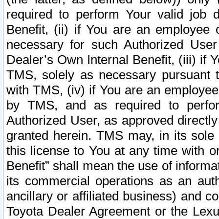
required to perform Your valid job d
Benefit, (ii) if You are an employee
necessary for such Authorized User 
Dealer’s Own Internal Benefit, (iii) i
TMS, solely as necessary pursuant t
with TMS, (iv) if You are an employee 
by TMS, and as required to perfor
Authorized User, as approved directly
granted herein. TMS may, in its sole 
this license to You at any time with o
Benefit” shall mean the use of informa
its commercial operations as an auth
ancillary or affiliated business) and c
Toyota Dealer Agreement or the Lexus