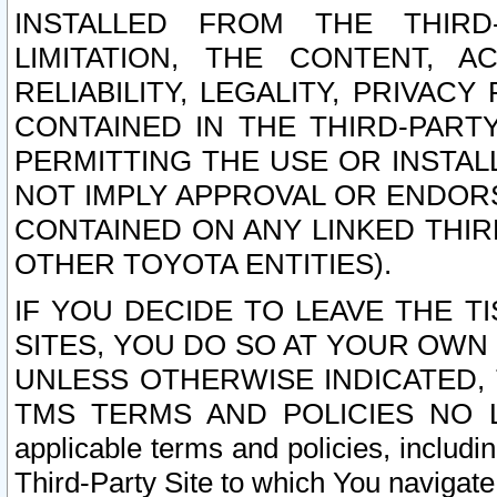
INSTALLED FROM THE THIRD-
LIMITATION, THE CONTENT, A
RELIABILITY, LEGALITY, PRIVAC
CONTAINED IN THE THIRD-PARTY
PERMITTING THE USE OR INSTAL
NOT IMPLY APPROVAL OR ENDOR
CONTAINED ON ANY LINKED THIR
OTHER TOYOTA ENTITIES).
IF YOU DECIDE TO LEAVE THE T
SITES, YOU DO SO AT YOUR OWN
UNLESS OTHERWISE INDICATED,
TMS TERMS AND POLICIES NO LO
applicable terms and policies, includi
Third-Party Site to which You navigate