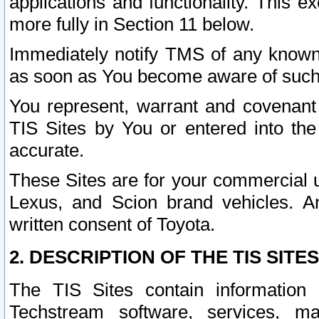
applications and functionality. This 
more fully in Section 11 below.
Immediately notify TMS of any known 
as soon as You become aware of such
You represent, warrant and covenant 
TIS Sites by You or entered into th
accurate.
These Sites are for your commercial u
Lexus, and Scion brand vehicles. An
written consent of Toyota.
2. DESCRIPTION OF THE TIS SITES
The TIS Sites contain information 
Techstream software, services, mai