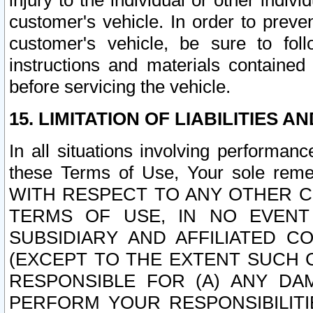
injury to the individual or other indi
customer's vehicle. In order to prev
customer's vehicle, be sure to foll
instructions and materials contained
before servicing the vehicle.
15. LIMITATION OF LIABILITIES A
In all situations involving performa
these Terms of Use, Your sole remed
WITH RESPECT TO ANY OTHER 
TERMS OF USE, IN NO EVENT
SUBSIDIARY AND AFFILIATED C
(EXCEPT TO THE EXTENT SUCH C
RESPONSIBLE FOR (A) ANY D
PERFORM YOUR RESPONSIBILIT