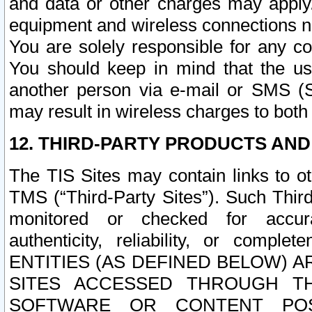
and data or other charges may apply
equipment and wireless connections n
You are solely responsible for any c
You should keep in mind that the us
another person via e-mail or SMS (S
may result in wireless charges to both
12. THIRD-PARTY PRODUCTS AND
The TIS Sites may contain links to o
TMS (“Third-Party Sites”). Such Third
monitored or checked for accuracy
authenticity, reliability, or c
ENTITIES (AS DEFINED BELOW) 
SITES ACCESSED THROUGH TH
SOFTWARE OR CONTENT POS