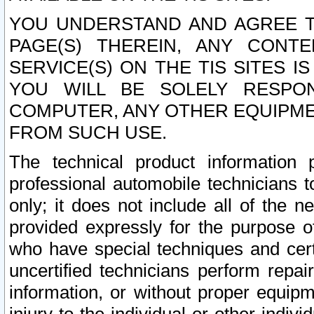
YOU UNDERSTAND AND AGREE TH
PAGE(S) THEREIN, ANY CONT
SERVICE(S) ON THE TIS SITES I
YOU WILL BE SOLELY RESPO
COMPUTER, ANY OTHER EQUIPMEN
FROM SUCH USE.
The technical product information 
professional automobile technicians t
only; it does not include all of the n
provided expressly for the purpose o
who have special techniques and cert
uncertified technicians perform repai
information, or without proper equip