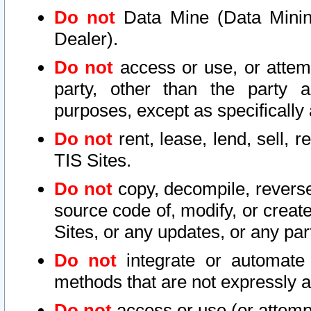
Do not
Data Mine (Data Mining 
Dealer).
Do not
access or use, or attem
party, other than the party a
purposes, except as specifically
Do not
rent, lease, lend, sell, r
TIS Sites.
Do not
copy, decompile, reverse
source code of, modify, or create
Sites, or any updates, or any par
Do not
integrate or automate 
methods that are not expressly
Do not
access or use (or attempt