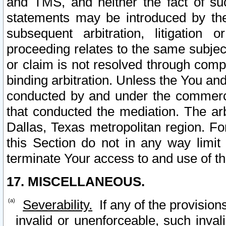
and TMS, and neither the fact of su
statements may be introduced by the 
subsequent arbitration, litigation
proceeding relates to the same subjec
or claim is not resolved through comp
binding arbitration. Unless the You an
conducted by and under the commercia
that conducted the mediation. The arb
Dallas, Texas metropolitan region. Fo
this Section do not in any way limit
terminate Your access to and use of th
17. MISCELLANEOUS.
Severability.
If any of the provision
invalid or unenforceable, such invali