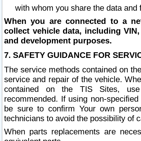
with whom you share the data and 
When you are connected to a netw
collect vehicle data, including VIN,
and development purposes.
7. SAFETY GUIDANCE FOR SERVI
The service methods contained on the
service and repair of the vehicle. Wh
contained on the TIS Sites, use
recommended. If using non-specified
be sure to confirm Your own persona
technicians to avoid the possibility of 
When parts replacements are neces