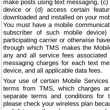
make posts using text messaging, (c)
device or (d) access certain featu
downloaded and installed on your mobi
You must have a mobile communicatio
subscriber of such mobile device) 
participating carrier or otherwise h
through which TMS makes the Mobile 
any and all service fees associated 
messaging charges for each text me
device, and all applicable data fees.
Your use of certain Mobile Services
terms from TMS, which charges and
separate terms and conditions for th
please check your wireless plan becau