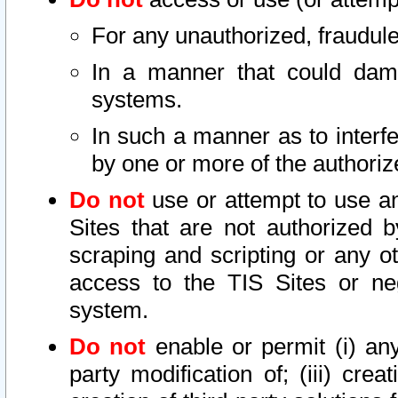
For any unauthorized, fraudule
In a manner that could dama
systems.
In such a manner as to interf
by one or more of the authoriz
Do not
use or attempt to use a
Sites that are not authorized b
scraping and scripting or any ot
access to the TIS Sites or ne
system.
Do not
enable or permit (i) any 
party modification of; (iii) creat