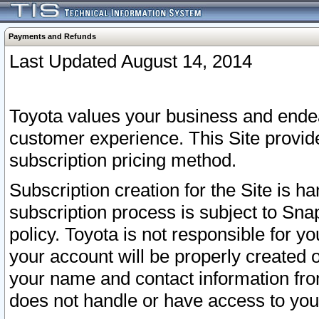
Payments and Refunds
Last Updated August 14, 2014
Toyota values your business and endea
customer experience. This Site provid
subscription pricing method.
Subscription creation for the Site is 
subscription process is subject to Sn
policy. Toyota is not responsible for 
your account will be properly created o
your name and contact information fr
does not handle or have access to your