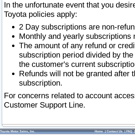
In the unfortunate event that you desir
Toyota policies apply:
2 Day subscriptions are non-refu
Monthly and yearly subscriptions 
The amount of any refund or credit
subscription period divided by the
the customer's current subscriptio
Refunds will not be granted after t
subscription.
For concerns related to account acces
Customer Support Line.
Toyota Motor Sales, Inc.
Home
|
Contact Us
|
FAQ