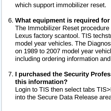
which support immobilizer reset.
What equipment is required for
The Immobilizer Reset procedure i
Lexus factory scantool. TIS techst
model year vehicles. The Diagnost
on 1989 to 2007 model year vehic
including ordering information and
I purchased the Security Profes
this information?
Login to TIS then select tabs TIS
into the Secure Data Release are