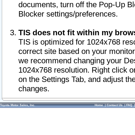
documents, turn off the Pop-Up Bl
Blocker settings/preferences.
TIS does not fit within my bro
TIS is optimized for 1024x768 reso
correct site based on your monitor 
we recommend changing your Desk
1024x768 resolution. Right click 
on the Settings Tab, and adjust th
changes.
Toyota Motor Sales, Inc.
Home
|
Contact Us
|
FAQ