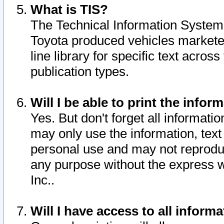
What is TIS?
The Technical Information System o
Toyota produced vehicles markete
line library for specific text acro
publication types.
Will I be able to print the infor
Yes. But don't forget all informatio
may only use the information, text 
personal use and may not reproduce,
any purpose without the express w
Inc..
Will I have access to all infor