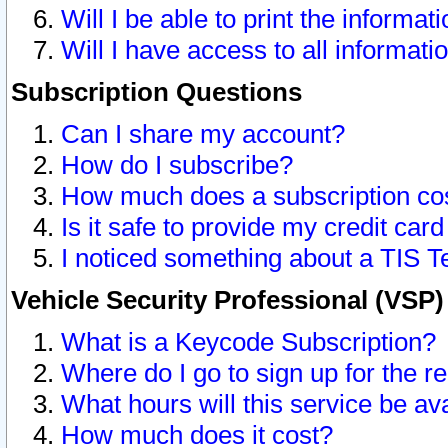
Will I be able to print the informat
Will I have access to all informat
Subscription Questions
Can I share my account?
How do I subscribe?
How much does a subscription co
Is it safe to provide my credit ca
I noticed something about a TIS T
Vehicle Security Professional (VSP
What is a Keycode Subscription?
Where do I go to sign up for the r
What hours will this service be av
How much does it cost?