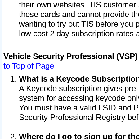
their own websites. TIS customer 
these cards and cannot provide the
wanting to try out TIS before you
low cost 2 day subscription rates a
Vehicle Security Professional (VSP
to Top of Page
What is a Keycode Subscriptio
A Keycode subscription gives pre
system for accessing keycode only
You must have a valid LSID and 
Security Professional Registry bef
Where do I go to sign up for th