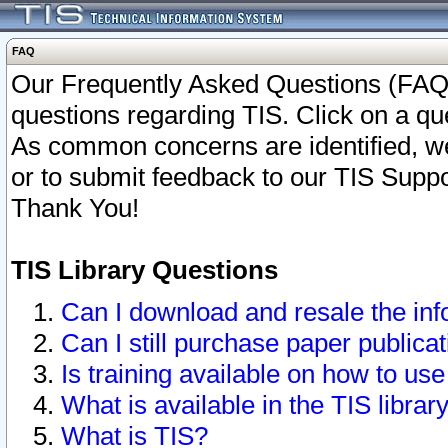
FAQ
Our Frequently Asked Questions (FAQ)
questions regarding TIS. Click on a que
As common concerns are identified, we 
or to submit feedback to our TIS Supp
Thank You!
TIS Library Questions
Can I download and resale the inf
Can I still purchase paper public
Is training available on how to use
What is available in the TIS librar
What is TIS?