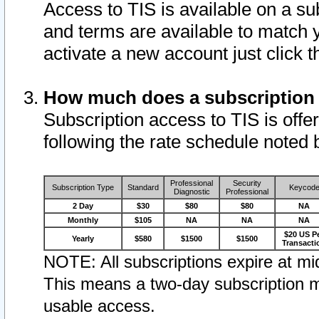
Access to TIS is available on a su
and terms are available to match 
activate a new account just click 
How much does a subscription
Subscription access to TIS is offer
following the rate schedule noted 
Professional
Security
Subscription Type
Standard
Keycod
Diagnostic
Professional
2 Day
$30
$80
$80
NA
Monthly
$105
NA
NA
NA
$20 US P
Yearly
$580
$1500
$1500
Transacti
NOTE: All subscriptions expire at mid
This means a two-day subscription m
usable access.