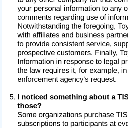
your personal information to any o
comments regarding use of informat
Notwithstanding the foregoing, To
with affiliates and business partn
to provide consistent service, supp
prospective customers. Finally, To
Information in response to legal p
the law requires it, for example, i
enforcement agency's request.
I noticed something about a TIS
those?
Some organizations purchase TIS 
subscriptions to participants at e