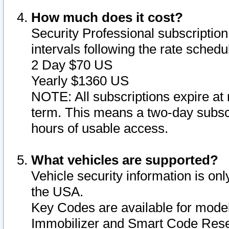
How much does it cost?
Security Professional subscription 
intervals following the rate sched
2 Day $70 US
Yearly $1360 US
NOTE: All subscriptions expire at 
term. This means a two-day subscr
hours of usable access.
What vehicles are supported?
Vehicle security information is onl
the USA.
Key Codes are available for model
Immobilizer and Smart Code Reset 