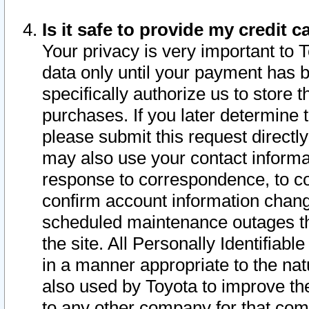
Is it safe to provide my credit
Your privacy is very important to 
data only until your payment has 
specifically authorize us to store t
purchases. If you later determine 
please submit this request direct
may also use your contact informa
response to correspondence, to co
confirm account information chang
scheduled maintenance outages tha
the site. All Personally Identifiab
in a manner appropriate to the nat
also used by Toyota to improve the
to any other company for that com