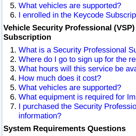
What vehicles are supported?
I enrolled in the Keycode Subscrip
Vehicle Security Professional (VSP)
Subscription
What is a Security Professional S
Where do I go to sign up for the r
What hours will this service be av
How much does it cost?
What vehicles are supported?
What equipment is required for I
I purchased the Security Professio
information?
System Requirements Questions