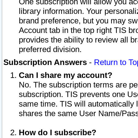
One subscription will allow you ac
library information. Your personal
brand preference, but you may swit
Account tab in the top right TIS b
provides the ability to review all 
preferred division.
Subscription Answers
-
Return to To
Can I share my account?
No. The subscription terms are per i
subscription. TIS prevents one U
same time. TIS will automatically
shares the same User Name/Passw
How do I subscribe?