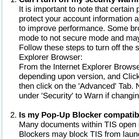
It is important to note that certain
protect your account information a
to improve performance. Some bro
mode to not secure mode and may 
Follow these steps to turn off the
Explorer Browser:
From the Internet Explorer Browse
depending upon version, and Click 
then click on the 'Advanced' Tab. 
under 'Security' to Warn if chang
Is my Pop-Up Blocker compatib
Many documents within TIS open 
Blockers may block TIS from laun