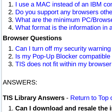
I use a MAC instead of an IBM com
Do you support any browsers other
What are the minimum PC/Browser
What format is the information in 
Browser Questions
Can I turn off my security warni
Is my Pop-Up Blocker compatible 
TIS does not fit within my browse
ANSWERS:
TIS Library Answers
-
Return to Top 
Can I download and resale the i