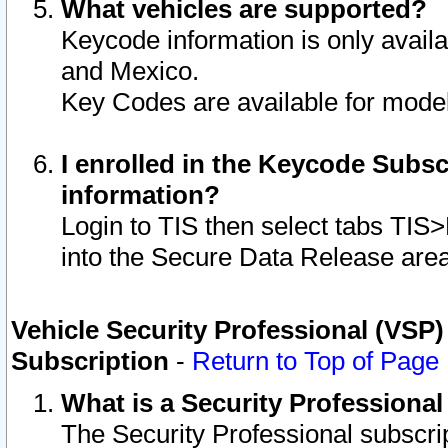
What vehicles are supported?
Keycode information is only avail
and Mexico.
Key Codes are available for model
I enrolled in the Keycode Subsc
information?
Login to TIS then select tabs TIS
into the Secure Data Release are
Vehicle Security Professional (VSP)
Subscription
-
Return to Top of Page
What is a Security Professiona
The Security Professional subscri