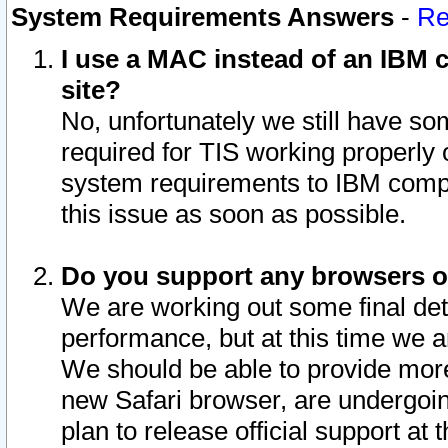
System Requirements Answers
-
Re
I use a MAC instead of an IBM c
site?
No, unfortunately we still have s
required for TIS working properly
system requirements to IBM compa
this issue as soon as possible.
Do you support any browsers ot
We are working out some final deta
performance, but at this time we a
We should be able to provide more
new Safari browser, are undergoin
plan to release official support at t