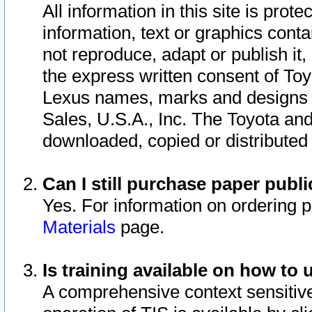
All information in this site is pro
information, text or graphics conta
not reproduce, adapt or publish it,
the express written consent of To
Lexus names, marks and designs a
Sales, U.S.A., Inc. The Toyota a
downloaded, copied or distributed
Can I still purchase paper pub
Yes. For information on ordering 
Materials
page.
Is training available on how to 
A comprehensive context sensitive