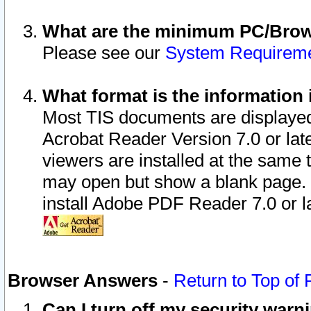
What are the minimum PC/Brows
Please see our
System Requirem
What format is the information 
Most TIS documents are displaye
Acrobat Reader Version 7.0 or later
viewers are installed at the same 
may open but show a blank page. S
install Adobe PDF Reader 7.0 or la
Browser Answers
-
Return to Top of
Can I turn off my security war