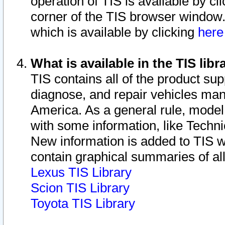
operation of TIS is available by cl
corner of the TIS browser window.
which is available by clicking
her
What is available in the TIS libr
TIS contains all of the product su
diagnose, and repair vehicles ma
America. As a general rule, mode
with some information, like Techni
New information is added to TIS 
contain graphical summaries of all
Lexus TIS Library
Scion TIS Library
Toyota TIS Library