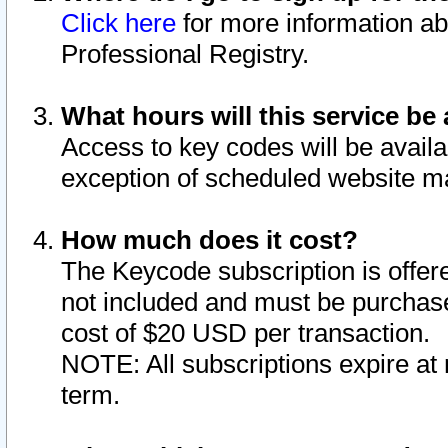
Click here
for more information ab
Professional Registry.
What hours will this service be 
Access to key codes will be availa
exception of scheduled website m
How much does it cost?
The Keycode subscription is offere
not included and must be purchase
cost of $20 USD per transaction.
NOTE: All subscriptions expire at 
term.