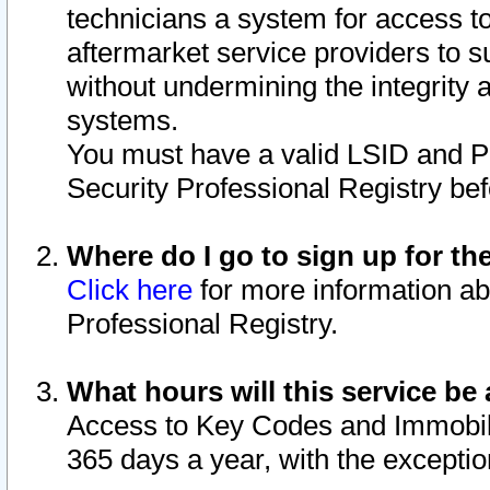
technicians a system for access to 
aftermarket service providers to 
without undermining the integrity 
systems.
You must have a valid LSID and 
Security Professional Registry bef
Where do I go to sign up for th
Click here
for more information ab
Professional Registry.
What hours will this service be 
Access to Key Codes and Immobiliz
365 days a year, with the excepti