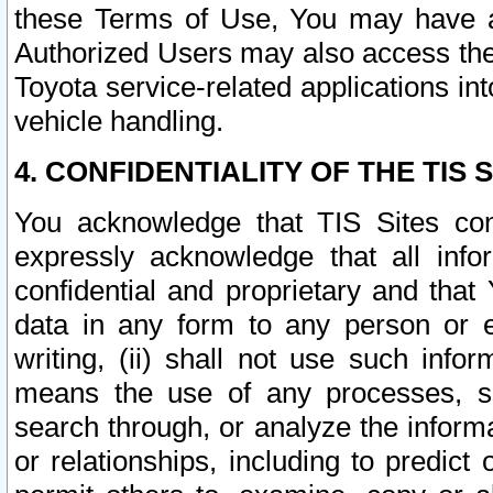
these Terms of Use, You may have ac
Authorized Users may also access the
Toyota service-related applications in
vehicle handling.
4. CONFIDENTIALITY OF THE TIS S
You acknowledge that TIS Sites con
expressly acknowledge that all info
confidential and proprietary and that 
data in any form to any person or 
writing, (ii) shall not use such inf
means the use of any processes, sof
search through, or analyze the informa
or relationships, including to predict