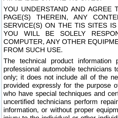
YOU UNDERSTAND AND AGREE TH
PAGE(S) THEREIN, ANY CONT
SERVICE(S) ON THE TIS SITES I
YOU WILL BE SOLELY RESPO
COMPUTER, ANY OTHER EQUIPMEN
FROM SUCH USE.
The technical product information 
professional automobile technicians t
only; it does not include all of the n
provided expressly for the purpose o
who have special techniques and cert
uncertified technicians perform repai
information, or without proper equip