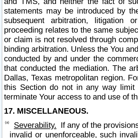
and TMS, and neither the fact of su
statements may be introduced by the 
subsequent arbitration, litigation
proceeding relates to the same subjec
or claim is not resolved through comp
binding arbitration. Unless the You an
conducted by and under the commercia
that conducted the mediation. The arb
Dallas, Texas metropolitan region. Fo
this Section do not in any way limit
terminate Your access to and use of th
17. MISCELLANEOUS.
Severability.
If any of the provision
invalid or unenforceable, such invali