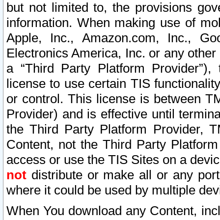
but not limited to, the provisions gov
information. When making use of mobi
Apple, Inc., Amazon.com, Inc., Goo
Electronics America, Inc. or any other 
a “Third Party Platform Provider”), 
license to use certain TIS functionali
or control. This license is between 
Provider) and is effective until ter
the Third Party Platform Provider, T
Content, not the Third Party Platform
access or use the TIS Sites on a devi
not
distribute or make all or any por
where it could be used by multiple dev
When You download any Content, incl