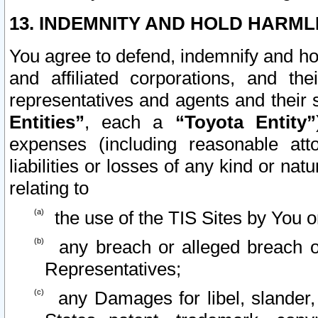
13. INDEMNITY AND HOLD HARML
You agree to defend, indemnify and ho
and affiliated corporations, and the
representatives and agents and their 
Entities”
, each a
“Toyota Entity”
expenses (including reasonable atto
liabilities or losses of any kind or na
relating to
the use of the TIS Sites by You o
any breach or alleged breach o
Representatives;
any Damages for libel, slander, 