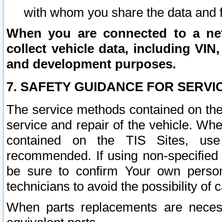
with whom you share the data and 
When you are connected to a netw
collect vehicle data, including VIN,
and development purposes.
7. SAFETY GUIDANCE FOR SERVI
The service methods contained on the
service and repair of the vehicle. Wh
contained on the TIS Sites, use
recommended. If using non-specified
be sure to confirm Your own persona
technicians to avoid the possibility of 
When parts replacements are neces