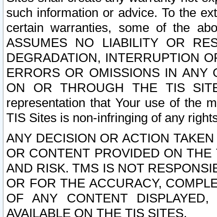
such information or advice. To the ext
certain warranties, some of the a
ASSUMES NO LIABILITY OR RE
DEGRADATION, INTERRUPTION OR
ERRORS OR OMISSIONS IN ANY 
ON OR THROUGH THE TIS SITES.
representation that Your use of the m
TIS Sites is non-infringing of any rights
ANY DECISION OR ACTION TAKEN
OR CONTENT PROVIDED ON THE T
AND RISK. TMS IS NOT RESPONSI
OR FOR THE ACCURACY, COMPLET
OF ANY CONTENT DISPLAYED,
AVAILABLE ON THE TIS SITES.