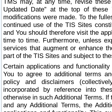
TMS may, at any time, revise these
Updated Date” at the top of these 
modifications were made. To the fulle
continued use of the TIS Sites const
and You should therefore visit the app
time to time. Furthermore, unless exp
services that augment or enhance the
part of the TIS Sites and subject to t
Certain applications and functionali
You to agree to additional terms and
policy and disclaimers (collective
incorporated by reference into th
otherwise in such Additional Terms. If
and any Additional Terms, the Additi