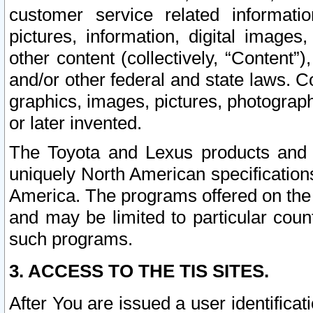
customer service related informati
pictures, information, digital images,
other content (collectively, “Content”)
and/or other federal and state laws. C
graphics, images, pictures, photograp
or later invented.
The Toyota and Lexus products and s
uniquely North American specification
America. The programs offered on the 
and may be limited to particular coun
such programs.
3. ACCESS TO THE TIS SITES.
After You are issued a user identifica