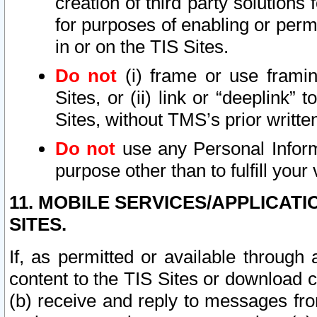
creation of third party solutions
for purposes of enabling or permi
in or on the TIS Sites.
Do not
(i) frame or use framin
Sites, or (ii) link or “deeplink”
Sites, without TMS’s prior writte
Do not
use any Personal Informa
purpose other than to fulfill your 
11. MOBILE SERVICES/APPLICAT
SITES.
If, as permitted or available through
content to the TIS Sites or download c
(b) receive and reply to messages fro