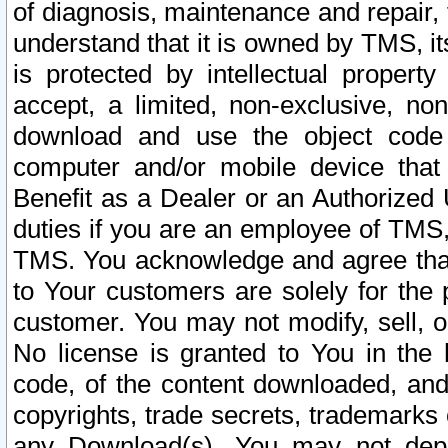
of diagnosis, maintenance and repair,
understand that it is owned by TMS, its
is protected by intellectual proper
accept, a limited, non-exclusive, non
download and use the object code
computer and/or mobile device that 
Benefit as a Dealer or an Authorized 
duties if you are an employee of TMS, 
TMS. You acknowledge and agree that
to Your customers are solely for the
customer. You may not modify, sell, o
No license is granted to You in th
code, of the content downloaded, and
copyrights, trade secrets, trademarks o
any Download(s). You may not dep