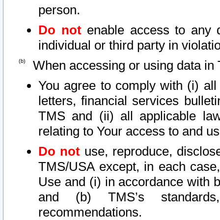
person.
Do not
enable access to any d
individual or third party in viola
When accessing or using data in 
You agree to comply with (i) al
letters, financial services bullet
TMS and (ii) all applicable la
relating to Your access to and us
Do not
use, reproduce, disclose
TMS/USA except, in each case, 
Use and (i) in accordance with b
and (b) TMS’s standards, 
recommendations.