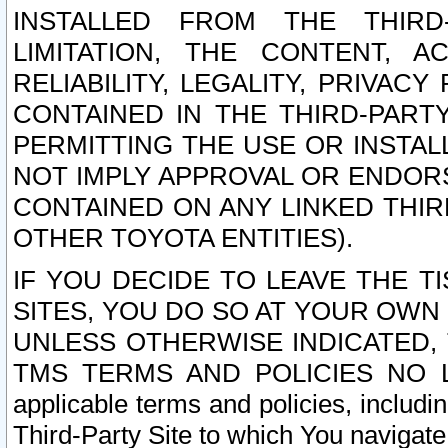
INSTALLED FROM THE THIRD-
LIMITATION, THE CONTENT, A
RELIABILITY, LEGALITY, PRIVAC
CONTAINED IN THE THIRD-PARTY
PERMITTING THE USE OR INSTAL
NOT IMPLY APPROVAL OR ENDOR
CONTAINED ON ANY LINKED THIR
OTHER TOYOTA ENTITIES).
IF YOU DECIDE TO LEAVE THE T
SITES, YOU DO SO AT YOUR OWN
UNLESS OTHERWISE INDICATED,
TMS TERMS AND POLICIES NO LO
applicable terms and policies, includi
Third-Party Site to which You navigate