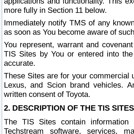
applications and functionality. This 
more fully in Section 11 below.
Immediately notify TMS of any known 
as soon as You become aware of such
You represent, warrant and covenant 
TIS Sites by You or entered into th
accurate.
These Sites are for your commercial u
Lexus, and Scion brand vehicles. An
written consent of Toyota.
2. DESCRIPTION OF THE TIS SITES
The TIS Sites contain information 
Techstream software, services, mai