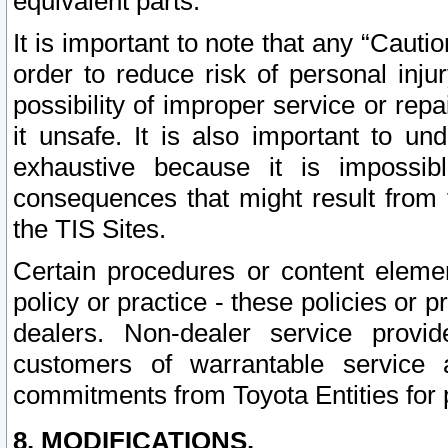
equivalent parts.
It is important to note that any “Cauti
order to reduce risk of personal inju
possibility of improper service or rep
it unsafe. It is also important to un
exhaustive because it is impossib
consequences that might result from f
the TIS Sites.
Certain procedures or content elem
policy or practice - these policies or 
dealers. Non-dealer service provide
customers of warrantable service
commitments from Toyota Entities for 
8. MODIFICATIONS.