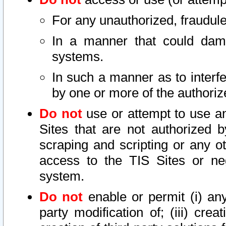
For any unauthorized, fraudule
In a manner that could dama
systems.
In such a manner as to interf
by one or more of the authoriz
Do not
use or attempt to use a
Sites that are not authorized b
scraping and scripting or any ot
access to the TIS Sites or ne
system.
Do not
enable or permit (i) any 
party modification of; (iii) creat