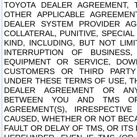
TOYOTA DEALER AGREEMENT, 
OTHER APPLICABLE AGREEME
DEALER SYSTEM PROVIDER AGR
COLLATERAL, PUNITIVE, SPECI
KIND, INCLUDING, BUT NOT LIM
INTERRUPTION OF BUSINESS,
EQUIPMENT OR SERVICE, DOW
CUSTOMERS OR THIRD PARTY
UNDER THESE TERMS OF USE, T
DEALER AGREEMENT OR ANY
BETWEEN YOU AND TMS OR
AGREEMENT(S), IRRESPECTI
CAUSED, WHETHER OR NOT BECAU
FAULT OR DELAY OF TMS, OR IT