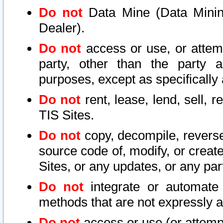
Do not
Data Mine (Data Mining 
Dealer).
Do not
access or use, or attem
party, other than the party a
purposes, except as specifically
Do not
rent, lease, lend, sell, r
TIS Sites.
Do not
copy, decompile, reverse
source code of, modify, or create
Sites, or any updates, or any par
Do not
integrate or automate 
methods that are not expressly
Do not
access or use (or attempt