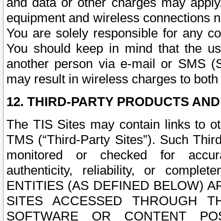
and data or other charges may apply
equipment and wireless connections n
You are solely responsible for any c
You should keep in mind that the us
another person via e-mail or SMS (S
may result in wireless charges to both
12. THIRD-PARTY PRODUCTS AND
The TIS Sites may contain links to o
TMS (“Third-Party Sites”). Such Third
monitored or checked for accuracy
authenticity, reliability, or c
ENTITIES (AS DEFINED BELOW) 
SITES ACCESSED THROUGH TH
SOFTWARE OR CONTENT POS