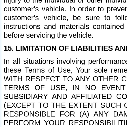
injury to the individual or other indi
customer's vehicle. In order to prev
customer's vehicle, be sure to foll
instructions and materials contained
before servicing the vehicle.
15. LIMITATION OF LIABILITIES A
In all situations involving performa
these Terms of Use, Your sole remed
WITH RESPECT TO ANY OTHER 
TERMS OF USE, IN NO EVENT
SUBSIDIARY AND AFFILIATED C
(EXCEPT TO THE EXTENT SUCH C
RESPONSIBLE FOR (A) ANY D
PERFORM YOUR RESPONSIBILIT