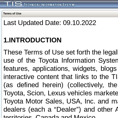
Terms of Use
Last Updated Date: 09.10.2022
1.INTRODUCTION
These Terms of Use set forth the lega
use of the Toyota Information Syste
features, applications, widgets, blog
interactive content that links to th
(as defined herein) (collectively, t
Toyota, Scion, Lexus vehicles market
Toyota Motor Sales, USA, Inc. and ma
dealers (each a “Dealer”) and other 
territories, Canada and Mexico.