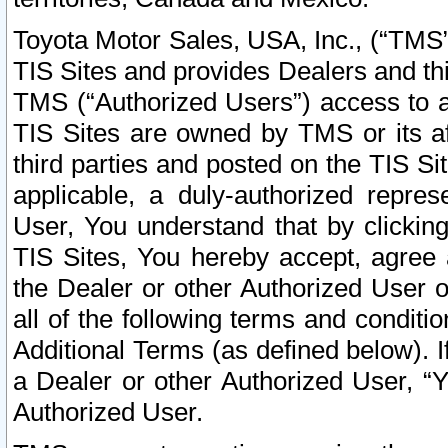
Toyota Motor Sales, USA, Inc., (“TMS”
TIS Sites and provides Dealers and thi
TMS (“Authorized Users”) access to a
TIS Sites are owned by TMS or its af
third parties and posted on the TIS Sit
applicable, a duly-authorized repres
User, You understand that by clickin
TIS Sites, You hereby accept, agree 
the Dealer or other Authorized User 
all of the following terms and condit
Additional Terms (as defined below). I
a Dealer or other Authorized User, “
Authorized User.