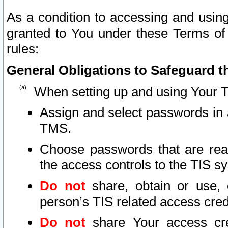
As a condition to accessing and using
granted to You under these Terms of 
rules:
General Obligations to Safeguard th
When setting up and using Your T
Assign and select passwords in 
TMS.
Choose passwords that are reas
the access controls to the TIS s
Do not
share, obtain or use, 
person’s TIS related access cre
Do not
share Your access cre