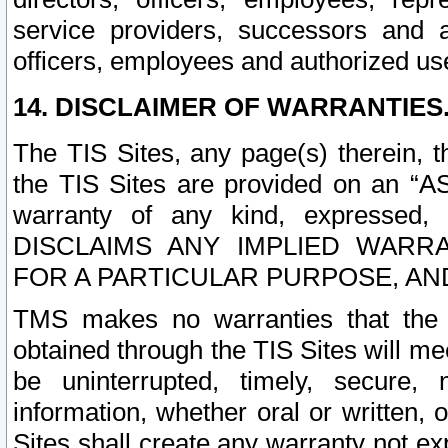
service providers, successors and as
officers, employees and authorized us
14. DISCLAIMER OF WARRANTIES
The TIS Sites, any page(s) therein, 
the TIS Sites are provided on an “A
warranty of any kind, expressed,
DISCLAIMS ANY IMPLIED WARRA
FOR A PARTICULAR PURPOSE, AN
TMS makes no warranties that the T
obtained through the TIS Sites will mee
be uninterrupted, timely, secure, 
information, whether oral or written
Sites shall create any warranty not e