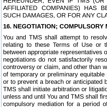
HEREUNDER, EVEN IF TMS (OR 
AFFILIATED COMPANIES) HAS B
SUCH DAMAGES, OR FOR ANY CLA
16. NEGOTIATION; COMPULSORY 
You and TMS shall attempt to resolve
relating to these Terms of Use or t
between appropriate representatives o
negotiations do not satisfactorily re
controversy or claim, and other than wi
of temporary or preliminary equitable 
or to prevent a breach or anticipated
TMS shall initiate arbitration or litiga
unless and until You and TMS shall fir
compulsory mediation for a period of