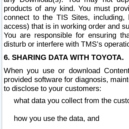
products of any kind. You must prov
connect to the TIS Sites, including, 
access) that is in working order and su
You are responsible for ensuring th
disturb or interfere with TMS’s operati
6. SHARING DATA WITH TOYOTA.
When you use or download Content 
provided software for diagnosis, main
to disclose to your customers:
what data you collect from the cust
how you use the data, and