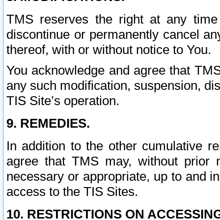
TMS reserves the right at any time
discontinue or permanently cancel any 
thereof, with or without notice to You.
You acknowledge and agree that TMS wi
any such modification, suspension, disc
TIS Site’s operation.
9. REMEDIES.
In addition to the other cumulative 
agree that TMS may, without prior 
necessary or appropriate, up to and inc
access to the TIS Sites.
10. RESTRICTIONS ON ACCESSING