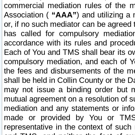
commercial mediation rules of the me
Association (
“AAA”
) and utilizing 
or, if no such mediator can be agreed 
has called for compulsory mediatio
accordance with its rules and proced
Each of You and TMS shall bear its o
compulsory mediation, and each of Yo
the fees and disbursements of the me
shall be held in Collin County or the 
may not issue a binding order but 
mutual agreement on a resolution of su
mediation and any statements or info
made or provided by You or TMS o
representative in the context of such