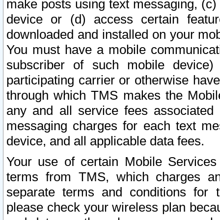
make posts using text messaging, (c)
device or (d) access certain featu
downloaded and installed on your mobi
You must have a mobile communicatio
subscriber of such mobile device) 
participating carrier or otherwise h
through which TMS makes the Mobile 
any and all service fees associated 
messaging charges for each text me
device, and all applicable data fees.
Your use of certain Mobile Services
terms from TMS, which charges and
separate terms and conditions for th
please check your wireless plan becau