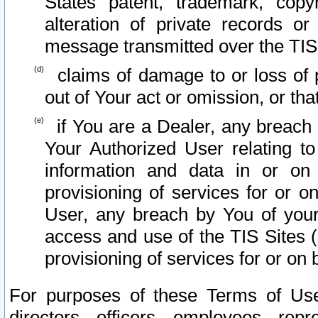
States patent, trademark, copy
alteration of private records o
message transmitted over the TIS
claims of damage to or loss of pr
out of Your act or omission, or th
if You are a Dealer, any breach
Your Authorized User relating t
information and data in or on
provisioning of services for or o
User, any breach by You of your
access and use of the TIS Sites (
provisioning of services for or on 
For purposes of these Terms of U
directors, officers, employees, repr