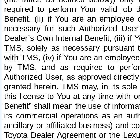
required to perform Your valid job d
Benefit, (ii) if You are an employee
necessary for such Authorized User 
Dealer’s Own Internal Benefit, (iii) i
TMS, solely as necessary pursuant t
with TMS, (iv) if You are an employee 
by TMS, and as required to perfor
Authorized User, as approved directly
granted herein. TMS may, in its sole 
this license to You at any time with o
Benefit” shall mean the use of informa
its commercial operations as an auth
ancillary or affiliated business) and c
Toyota Dealer Agreement or the Lexus