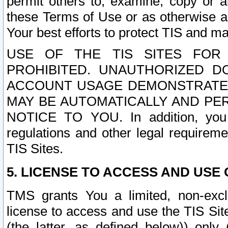
permit others to, examine, copy or a
these Terms of Use or as otherwise ag
Your best efforts to protect TIS and main
USE OF THE TIS SITES FOR 
PROHIBITED. UNAUTHORIZED D
ACCOUNT USAGE DEMONSTRATES
MAY BE AUTOMATICALLY AND PE
NOTICE TO YOU. In addition, you a
regulations and other legal requireme
TIS Sites.
5. LICENSE TO ACCESS AND USE O
TMS grants You a limited, non-exclu
license to access and use the TIS Sit
(the latter, as defined below)) only