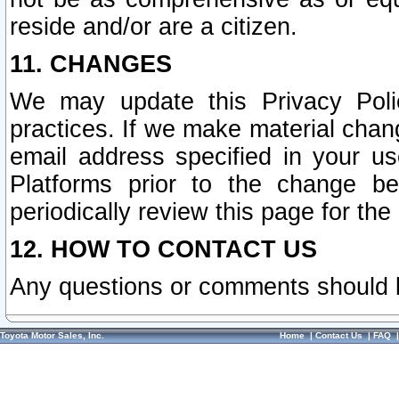
reside and/or are a citizen.
11. CHANGES
We may update this Privacy Polic
practices. If we make material chang
email address specified in your u
Platforms prior to the change b
periodically review this page for the
12. HOW TO CONTACT US
Any questions or comments should 
Toyota Motor Sales, Inc.
Home
|
Contact Us
|
FAQ