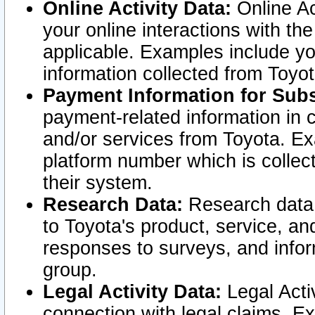
Online Activity Data:
Online Ac
your online interactions with t
applicable. Examples include yo
information collected from Toyo
Payment Information for Subs
payment-related information in 
and/or services from Toyota. Ex
platform number which is collec
their system.
Research Data:
Research data i
to Toyota's product, service, a
responses to surveys, and infor
group.
Legal Activity Data:
Legal Activ
connection with legal claims. Ex