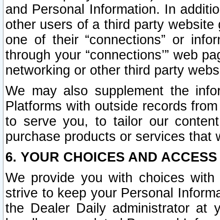
and Personal Information. In additi
other users of a third party website
one of their “connections” or info
through your “connections’” web page
networking or other third party websi
We may also supplement the infor
Platforms with outside records from 
to serve you, to tailor our conten
purchase products or services that w
6. YOUR CHOICES AND ACCESS
We provide you with choices with 
strive to keep your Personal Inform
the Dealer Daily administrator at yo