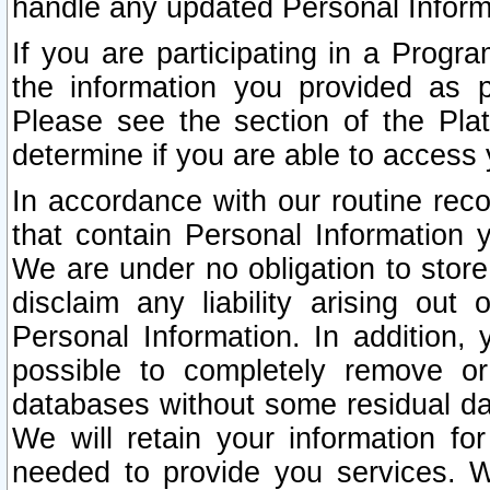
handle any updated Personal Inform
If you are participating in a Prog
the information you provided as p
Please see the section of the Pla
determine if you are able to access
In accordance with our routine rec
that contain Personal Information 
We are under no obligation to store
disclaim any liability arising out 
Personal Information. In addition,
possible to completely remove or
databases without some residual d
We will retain your information fo
needed to provide you services. W