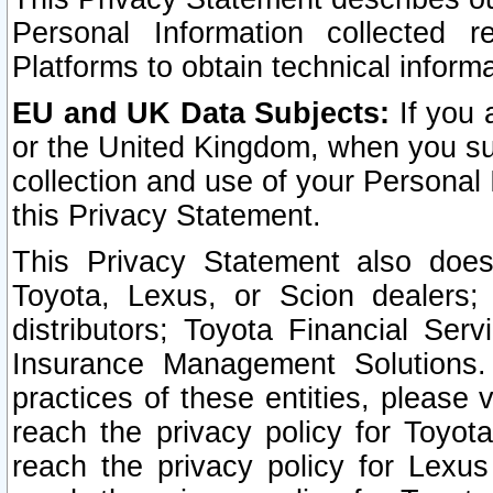
Personal Information collected 
Platforms to obtain technical inform
EU and UK Data Subjects:
If you 
or the United Kingdom, when you sub
collection and use of your Personal 
this Privacy Statement.
This Privacy Statement also does
Toyota, Lexus, or Scion dealers; 
distributors; Toyota Financial Ser
Insurance Management Solutions.
practices of these entities, please 
reach the privacy policy for Toyot
reach the privacy policy for Lexus