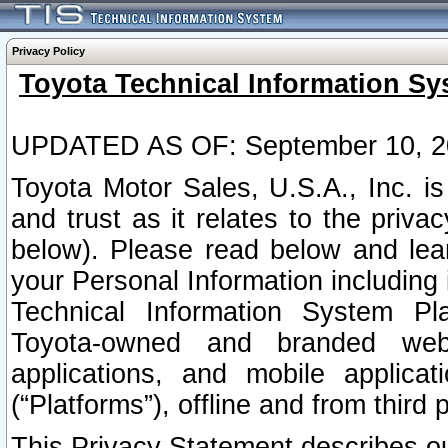
Privacy Policy
Toyota Technical Information Sy
UPDATED AS OF: September 10, 2
Toyota Motor Sales, U.S.A., Inc. i
and trust as it relates to the priva
below). Please read below and lea
your Personal Information including 
Technical Information System Plat
Toyota-owned and branded websi
applications, and mobile applicat
(“Platforms”), offline and from third p
This Privacy Statement describes our