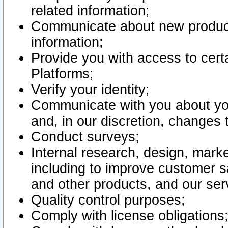
related information;
Communicate about new product
information;
Provide you with access to certa
Platforms;
Verify your identity;
Communicate with you about you
and, in our discretion, changes 
Conduct surveys;
Internal research, design, mark
including to improve customer sa
and other products, and our ser
Quality control purposes;
Comply with license obligations