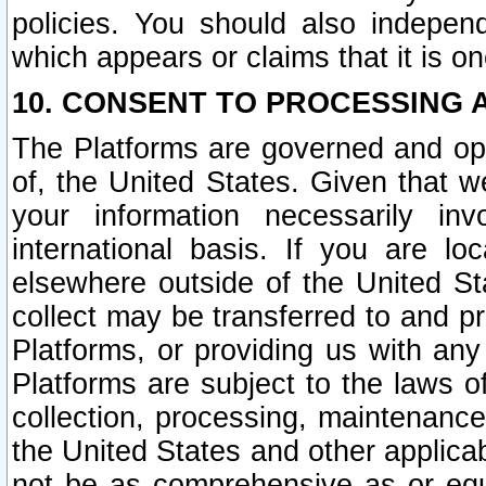
policies. You should also independ
which appears or claims that it is on
10. CONSENT TO PROCESSING 
The Platforms are governed and ope
of, the United States. Given that w
your information necessarily in
international basis. If you are 
elsewhere outside of the United St
collect may be transferred to and p
Platforms, or providing us with any
Platforms are subject to the laws o
collection, processing, maintenance
the United States and other applicab
not be as comprehensive as or equ