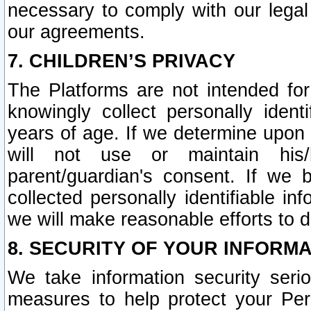
necessary to comply with our legal 
our agreements.
7. CHILDREN’S PRIVACY
The Platforms are not intended fo
knowingly collect personally ident
years of age. If we determine upon c
will not use or maintain his/
parent/guardian's consent. If w
collected personally identifiable in
we will make reasonable efforts to d
8. SECURITY OF YOUR INFORM
We take information security seri
measures to help protect your Per