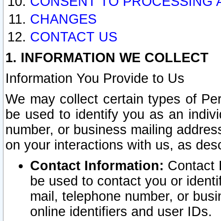
CONSENT TO PROCESSING 
CHANGES
CONTACT US
1. INFORMATION WE COLLECT
Information You Provide to Us
We may collect certain types of Pers
be used to identify you as an indiv
number, or business mailing address
on your interactions with us, as des
Contact Information:
Contact I
be used to contact you or ident
mail, telephone number, or busi
online identifiers and user IDs.