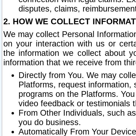
disputes, claims, reimbursement
2. HOW WE COLLECT INFORMAT
We may collect Personal Information
on your interaction with us or cer
the information we collect about y
information that we receive from thir
Directly from You. We may coll
Platforms, request information,
programs on the Platforms. You 
video feedback or testimonials t
From Other Individuals, such a
you do business.
Automatically From Your Devices