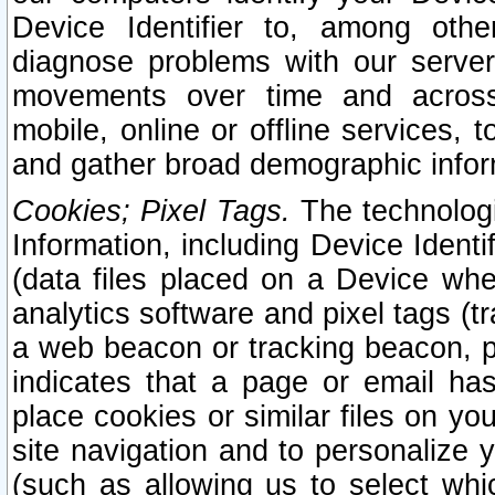
Device Identifier to, among othe
diagnose problems with our server
movements over time and across 
mobile, online or offline services, 
and gather broad demographic infor
Cookies; Pixel Tags.
The technologi
Information, including Device Identif
(data files placed on a Device when
analytics software and pixel tags (
a web beacon or tracking beacon, p
indicates that a page or email h
place cookies or similar files on you
site navigation and to personalize y
(such as allowing us to select whic