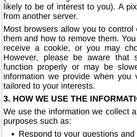
likely to be of interest to you). A p
from another server.
Most browsers allow you to control 
them and how to remove them. You m
receive a cookie, or you may cho
However, please be aware that s
function properly or may be slowe
information we provide when you v
tailored to your interests.
3. HOW WE USE THE INFORMAT
We use the information we collect a
purposes such as:
Respond to your questions and 