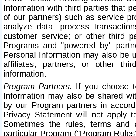
Information with third parties that 
of our partners) such as service pr
analyze data, process transaction
customer service; or other third pa
Programs and "powered by" partne
Personal Information may also be u
affiliates, partners, or other th
information.
Program Partners.
If you choose to
Information may also be shared w
by our Program partners in accorda
Privacy Statement will not apply t
Sometimes the rules, terms and c
particular Program ("Program Rules"