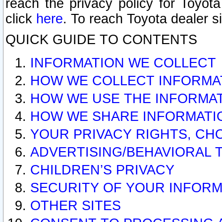
reach the privacy policy for Toyo
click
here
. To reach Toyota dealer s
QUICK GUIDE TO CONTENTS
INFORMATION WE COLLECT
HOW WE COLLECT INFORMA
HOW WE USE THE INFORMA
HOW WE SHARE INFORMATI
YOUR PRIVACY RIGHTS, CH
ADVERTISING/BEHAVIORAL 
CHILDREN’S PRIVACY
SECURITY OF YOUR INFORM
OTHER SITES