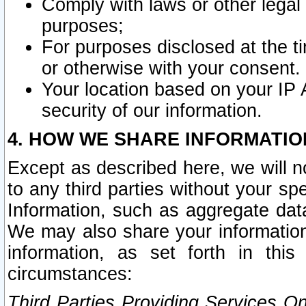
Comply with laws or other legal o
purposes;
For purposes disclosed at the t
or otherwise with your consent.
Your location based on your IP
security of our information.
4. HOW WE SHARE INFORMATIO
Except as described here, we will n
to any third parties without your s
Information, such as aggregate data
We may also share your information
information, as set forth in thi
circumstances:
Third Parties Providing Services O