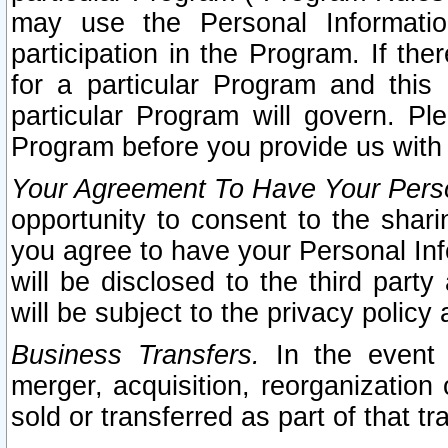
may use the Personal Informatio
participation in the Program. If th
for a particular Program and this
particular Program will govern. Pl
Program before you provide us with
Your Agreement To Have Your Perso
opportunity to consent to the sharin
you agree to have your Personal Inf
will be disclosed to the third part
will be subject to the privacy policy 
Business Transfers.
In the event t
merger, acquisition, reorganization
sold or transferred as part of that t