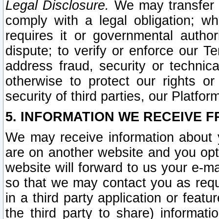
Legal Disclosure.
We may transfer an
comply with a legal obligation; w
requires it or governmental authori
dispute; to verify or enforce our Te
address fraud, security or technic
otherwise to protect our rights or
security of third parties, our Platfor
5. INFORMATION WE RECEIVE F
We may receive information about y
are on another website and you opt-
website will forward to us your e-m
so that we may contact you as requ
in a third party application or feat
the third party to share) informat