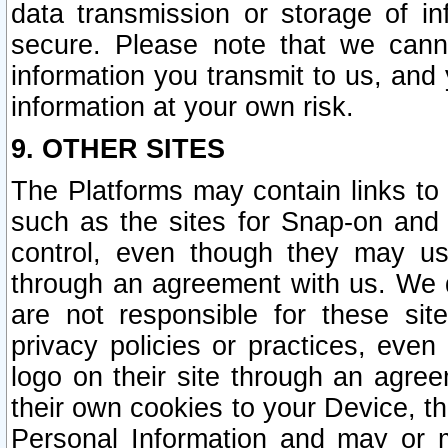
data transmission or storage of 
secure. Please note that we cann
information you transmit to us, and
information at your own risk.
9. OTHER SITES
The Platforms may contain links to 
such as the sites for Snap-on and
control, even though they may us
through an agreement with us. We 
are not responsible for these site
privacy policies or practices, ev
logo on their site through an agre
their own cookies to your Device, th
Personal Information and may or 