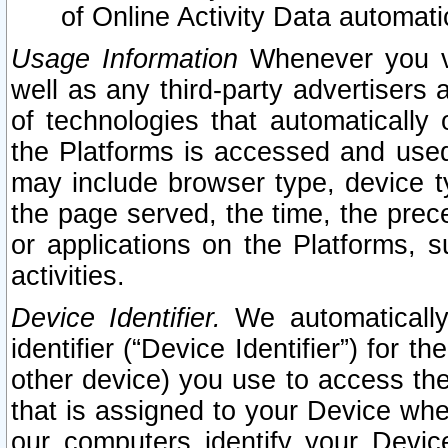
of Online Activity Data automat
Usage Information
Whenever you vis
well as any third-party advertisers 
of technologies that automatically 
the Platforms is accessed and used
may include browser type, device ty
the page served, the time, the prec
or applications on the Platforms, s
activities.
Device Identifier.
We automatically
identifier (“Device Identifier”) for 
other device) you use to access the
that is assigned to your Device whe
our computers identify your Devic