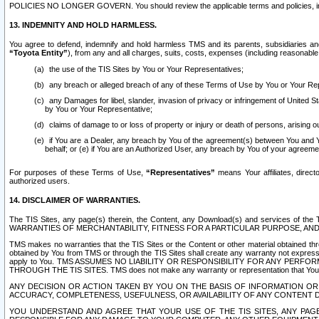
POLICIES NO LONGER GOVERN. You should review the applicable terms and policies, includ
13. INDEMNITY AND HOLD HARMLESS.
You agree to defend, indemnify and hold harmless TMS and its parents, subsidiaries and 
“Toyota Entity”
), from any and all charges, suits, costs, expenses (including reasonable 
the use of the TIS Sites by You or Your Representatives;
any breach or alleged breach of any of these Terms of Use by You or Your Re
any Damages for libel, slander, invasion of privacy or infringement of United St
by You or Your Representative;
claims of damage to or loss of property or injury or death of persons, arising ou
if You are a Dealer, any breach by You of the agreement(s) between You and Your
behalf; or (e) if You are an Authorized User, any breach by You of your agreemen
For purposes of these Terms of Use,
“Representatives”
means Your affiliates, direct
authorized users.
14. DISCLAIMER OF WARRANTIES.
The TIS Sites, any page(s) therein, the Content, any Download(s) and services of th
WARRANTIES OF MERCHANTABILITY, FITNESS FOR A PARTICULAR PURPOSE, AN
TMS makes no warranties that the TIS Sites or the Content or other material obtained throug
obtained by You from TMS or through the TIS Sites shall create any warranty not expressl
apply to You. TMS ASSUMES NO LIABILITY OR RESPONSIBILITY FOR ANY PER
THROUGH THE TIS SITES. TMS does not make any warranty or representation that Your use of
ANY DECISION OR ACTION TAKEN BY YOU ON THE BASIS OF INFORMATION OR 
ACCURACY, COMPLETENESS, USEFULNESS, OR AVAILABILITY OF ANY CONTENT DI
YOU UNDERSTAND AND AGREE THAT YOUR USE OF THE TIS SITES, ANY PAGE(