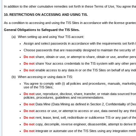
In addition to the other cumulative remedies set forth in these Terms of Use, You agree th
10. RESTRICTIONS ON ACCESSING AND USING TIS.
As a condition to accessing and using the TIS Sites in accordance with the license grante
General Obligations to Safeguard the TIS Sites.
When setting up and using Your TIS account:
Assign and select passwords in accordance with the requirements set forth
Choose passwords that are reasonably designed to maintain the security of 
Do not
share, obtain or use, or attempt to share, obtain or use, another pe
Do not
share Your access credentials to the TIS system with any other per
Do not
enable access to any data in or on the TIS Sites on behalf of any indiv
When accessing or using data in TIS:
You agree to comply with (i) all policies and procedures, manuals, marketing l
use of the TIS Sites;
Do not
use, reproduce, disclose, share, transfer, or retain data sourced fr
policies, procedures, guidelines and recommendations.
Do not
Data Mine (Data Mining as defined in Section 2, Confidentiality of Dea
Do not
access or use, or attempt to access or use, data owned by any third 
Do not
rent, lease, lend, sell, redistribute or sublicense TIS or any part of th
Do not
copy, decompile, reverse engineer, disassemble, attempt to derive the
Do not
integrate or automate use of the TIS Sites using any integration me