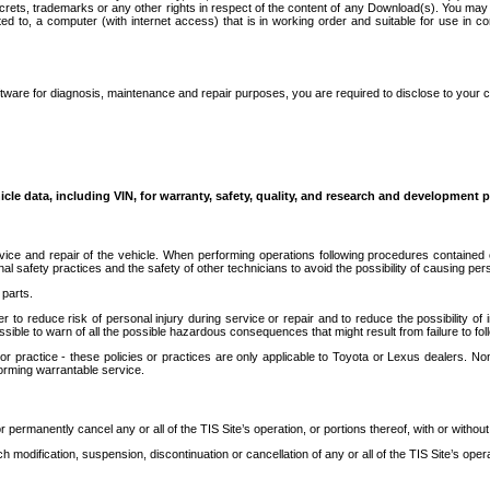
secrets, trademarks or any other rights in respect of the content of any Download(s). You m
ted to, a computer (with internet access) that is in working order and suitable for use in 
ware for diagnosis, maintenance and repair purposes, you are required to disclose to your 
icle data, including VIN, for warranty, safety, quality, and research and development 
ice and repair of the vehicle. When performing operations following procedures contained 
afety practices and the safety of other technicians to avoid the possibility of causing perso
parts.
r to reduce risk of personal injury during service or repair and to reduce the possibility of
sible to warn of all the possible hazardous consequences that might result from failure to foll
ractice - these policies or practices are only applicable to Toyota or Lexus dealers. Non-
orming warrantable service.
permanently cancel any or all of the TIS Site’s operation, or portions thereof, with or without
 modification, suspension, discontinuation or cancellation of any or all of the TIS Site’s opera