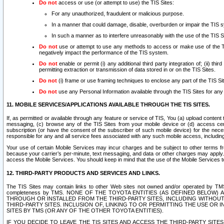
Do not
access or use (or attempt to use) the TIS Sites:
For any unauthorized, fraudulent or malicious purpose.
In a manner that could damage, disable, overburden or impair the TIS 
In such a manner as to interfere unreasonably with the use of the TIS S
Do not
use or attempt to use any methods to access or make use of the TIS 
negatively impact the performance of the TIS system.
Do not
enable or permit (i) any additional third party integration of; (ii) thi
permitting extraction or transmission of data stored in or on the TIS Sites.
Do not
(i) frame or use framing techniques to enclose any part of the TIS Site
Do not
use any Personal Information available through the TIS Sites for any pu
11. MOBILE SERVICES/APPLICATIONS AVAILABLE THROUGH THE TIS SITES.
If, as permitted or available through any feature or service of TIS, You (a) upload conten
messaging, (c) browse any of the TIS Sites from your mobile device or (d) access cer
subscription (or have the consent of the subscriber of such mobile device) for the nec
responsible for any and all service fees associated with any such mobile access, includi
Your use of certain Mobile Services may incur charges and be subject to other terms fr
because your carrier’s per-minute, text messaging, and data or other charges may apply.
access the Mobile Services. You should keep in mind that the use of the Mobile Services 
12. THIRD-PARTY PRODUCTS AND SERVICES AND LINKS.
The TIS Sites may contain links to other Web sites not owned and/or operated by TMS (“Th
completeness by TMS. NONE OF THE TOYOTA ENTITIES (AS DEFINED BELOW
THROUGH OR INSTALLED FROM THE THIRD-PARTY SITES, INCLUDING WITHOUT L
THIRD-PARTY SITES. INCLUSION OF, LINKING TO OR PERMITTING THE USE OR
SITES BY TMS (OR ANY OF THE OTHER TOYOTA ENTITIES).
IF YOU DECIDE TO LEAVE THE TIS SITES AND ACCESS THE THIRD-PARTY SI