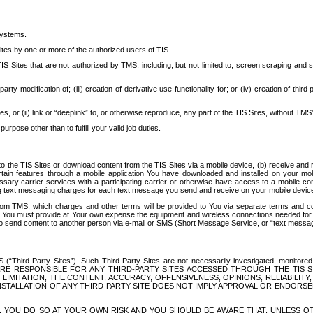
systems.
ites by one or more of the authorized users of TIS.
Sites that are not authorized by TMS, including, but not limited to, screen scraping and sc
rd party modification of; (iii) creation of derivative use functionality for; or (iv) creation of 
s, or (ii) link or “deeplink” to, or otherwise reproduce, any part of the TIS Sites, without TMS’
rpose other than to fulfill your valid job duties.
t to the TIS Sites or download content from the TIS Sites via a mobile device, (b) receive an
tain features through a mobile application You have downloaded and installed on your mob
essary carrier services with a participating carrier or otherwise have access to a mobil
ng text messaging charges for each text message you send and receive on your mobile device, 
om TMS, which charges and other terms will be provided to You via separate terms and condi
 You must provide at Your own expense the equipment and wireless connections needed for y
to send content to another person via e-mail or SMS (Short Message Service, or “text messagi
ird-Party Sites”). Such Third-Party Sites are not necessarily investigated, monitored or c
) ARE RESPONSIBLE FOR ANY THIRD-PARTY SITES ACCESSED THROUGH THE TIS 
IMITATION, THE CONTENT, ACCURACY, OFFENSIVENESS, OPINIONS, RELIABILITY,
 INSTALLATION OF ANY THIRD-PARTY SITE DOES NOT IMPLY APPROVAL OR ENDOR
TES, YOU DO SO AT YOUR OWN RISK AND YOU SHOULD BE AWARE THAT, UNLESS 