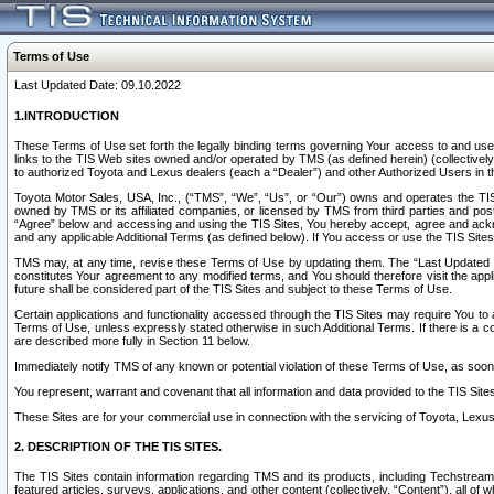
Terms of Use
Last Updated Date: 09.10.2022
1.INTRODUCTION
These Terms of Use set forth the legally binding terms governing Your access to and use o
links to the TIS Web sites owned and/or operated by TMS (as defined herein) (collectivel
to authorized Toyota and Lexus dealers (each a “Dealer”) and other Authorized Users in th
Toyota Motor Sales, USA, Inc., (“TMS”, “We”, “Us”, or “Our”) owns and operates the TIS 
owned by TMS or its affiliated companies, or licensed by TMS from third parties and poste
“Agree” below and accessing and using the TIS Sites, You hereby accept, agree and acknow
and any applicable Additional Terms (as defined below). If You access or use the TIS Sites
TMS may, at any time, revise these Terms of Use by updating them. The “Last Updated Date
constitutes Your agreement to any modified terms, and You should therefore visit the appl
future shall be considered part of the TIS Sites and subject to these Terms of Use.
Certain applications and functionality accessed through the TIS Sites may require You to a
Terms of Use, unless expressly stated otherwise in such Additional Terms. If there is a co
are described more fully in Section 11 below.
Immediately notify TMS of any known or potential violation of these Terms of Use, as so
You represent, warrant and covenant that all information and data provided to the TIS Sit
These Sites are for your commercial use in connection with the servicing of Toyota, Lexus,
2. DESCRIPTION OF THE TIS SITES.
The TIS Sites contain information regarding TMS and its products, including Techstream s
featured articles, surveys, applications, and other content (collectively, “Content”), all o