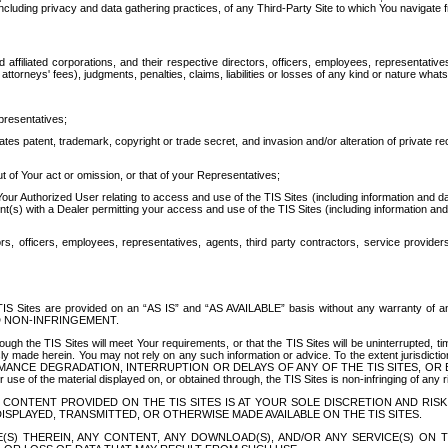
ing privacy and data gathering practices, of any Third-Party Site to which You navigate f
affiliated corporations, and their respective directors, officers, employees, representativ
attorneys' fees), judgments, penalties, claims, liabilities or losses of any kind or nature wha
presentatives;
ates patent, trademark, copyright or trade secret, and invasion and/or alteration of private r
t of Your act or omission, or that of your Representatives;
 Authorized User relating to access and use of the TIS Sites (including information and data
t(s) with a Dealer permitting your access and use of the TIS Sites (including information and 
ors, officers, employees, representatives, agents, third party contractors, service provide
e TIS Sites are provided on an “AS IS” and “AS AVAILABLE” basis without any warranty 
D NON-INFRINGEMENT.
h the TIS Sites will meet Your requirements, or that the TIS Sites will be uninterrupted, time
y made herein. You may not rely on any such information or advice. To the extent jurisdictio
FORMANCE DEGRADATION, INTERRUPTION OR DELAYS OF ANY OF THE TIS SITES, 
 the material displayed on, or obtained through, the TIS Sites is non-infringing of any rig
CONTENT PROVIDED ON THE TIS SITES IS AT YOUR SOLE DISCRETION AND RISK
SPLAYED, TRANSMITTED, OR OTHERWISE MADE AVAILABLE ON THE TIS SITES.
S) THEREIN, ANY CONTENT, ANY DOWNLOAD(S), AND/OR ANY SERVICE(S) ON TH