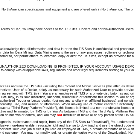
North American specifications and equipment and are offered only in North America. The prog
se Terms of Use, You may have access to the TIS Sites. Dealers and certain Authorized User
nowledge that all information and data in or on the TIS Sites is confidential and proprietar
 or data for Data Mining. Data Mining means the use of any processes, software or techniqu
o attempt to, nor permit others to, examine, copy or alter the TIS Sites, except as provided fo
D. UNAUTHORIZED DOWNLOADING IS PROHIBITED. IF YOUR ACCOUNT USAGE DEM
with all applicable laws, regulations and other legal requirements relating to your acc
ccess and use the TIS Sites (including the Content and Mobile Services (the latter, as define
uthorized User of a Dealer, solely as necessary for such Authorized User to provide service
agreement with TMS, (iv) if You are an employee of TMS or a private distributor, as authori
MS may, in its sole discretion, suspend, discontinue or terminate this license to You at an
authorized Toyota or Lexus dealer, (but not any ancillary or affiliated business) and cons
fidentiality, use, and misuse of information. When making use of mobile enabled functionalit
ach a “Third Party Platform Provider”), this license is limited to a non-transferable license t
ctive until terminated by TMS or by You. As between TMS and the Third Party Platform Provi
 You do not own or control, and You may
not
distribute or make all or any portion of the TIS S
osis, maintenance and repair, from any of the TIS Sites (a “Download”), You understand that
clusive, non-transferable, revocable right and license to download and use the object code
to perform Your valid job duties if you are an employee of TMS, a private distributor or a
 end customer. You may not modify, sell, or create derivative works of the Download(s). No