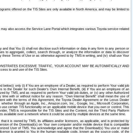
rams offered on the TIS Sites are only available in North America. and may be limited to
s may also access the Service Lane Portal which integrates various Toyota service-related
y and that You (i) shall not disclose such information or data in any form to any person or
es to aggregate, collect, search through, or analyze the information or data to discover
r by these Terms of Use or as otherwise agreed to by TMS in writing, and (iv) shall use Your
ONSTRATES EXCESSIVE TRAFFIC, YOUR ACCOUNT MAY BE AUTOMATICALLY AND
ess to and use of the TIS Sites.
d below)) only (i) if You are an employee of a Dealer, as required to perform Your valid job
s to the Dealer for such Dealer’s Own Internal Benefit, (iii) if You are an employee of an
zed by TMS, and as required to perform Your valid job duties, or (v) any other Authorized
y time with or without notice for any reason. “Own Internal Benefit” shall mean the use of
istent with the terms of this Agreement, the Toyota Dealer Agreement or the Lexus Dealer
y, whether through an Apple, Inc., Amazon.com, Inc., Google, Inc., Microsoft Corporation,
o use certain TIS functionality on an applicable mobile device that you own or control. This
der, TMS is responsible for the TIS Sites and the Content, not the Third Party Platform
ites available over a network where it could be used by multiple devices at the same time.
 it is owned by TMS, its affiliates and/or licensors, as applicable, and is protected by
 version of the Download(s) on Your own computer and/or mobile device that is compatible
n Authorized User of TMS. You acknowledge and agree that the Download(s) You use or make
 license is granted to You in the human readable code, known as the source code, of the