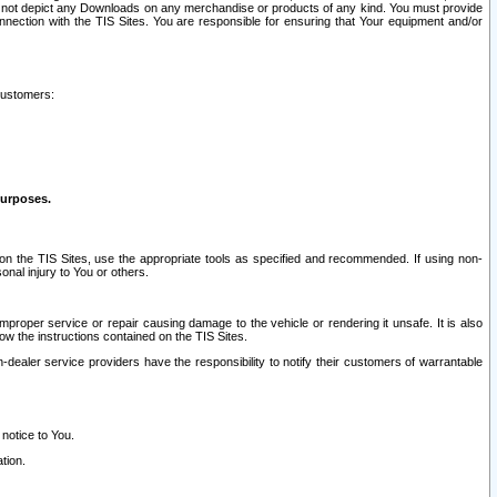
ay not depict any Downloads on any merchandise or products of any kind. You must provide
connection with the TIS Sites. You are responsible for ensuring that Your equipment and/or
customers:
purposes.
on the TIS Sites, use the appropriate tools as specified and recommended. If using non-
nal injury to You or others.
 improper service or repair causing damage to the vehicle or rendering it unsafe. It is also
ow the instructions contained on the TIS Sites.
dealer service providers have the responsibility to notify their customers of warrantable
 notice to You.
tion.