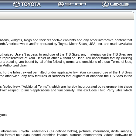
tions, widgets, blogs and their respective contents and any other interactive content that
n North America owned and/or operated by Toyota Motor Sales, USA, Inc. and made available
uthorized Users”) access to and use of the TIS Sites; any materials on the TIS Sites are
ed representative of Your Dealer or other Authorized User, You understand that by clicking
are acting, are bound by all of the following terms and conditions of these Terms of Use,
er Authorized User.
To the fullest extent permitted under applicable law, Your continued use of the TIS Sites
tated otherwise, any new features or services that augment or enhance the TIS Sites in the
s (collectively, “Additional Terms”), which are hereby incorporated by reference into these
 with respect to such applications and functionality. This excludes Third Party Sites which
oyota.
information, Toyota Trademarks (as defined below), pictures, information, digital images,
n the form of text, data, sound, graphics, images, pictures, photographs, videos, software or