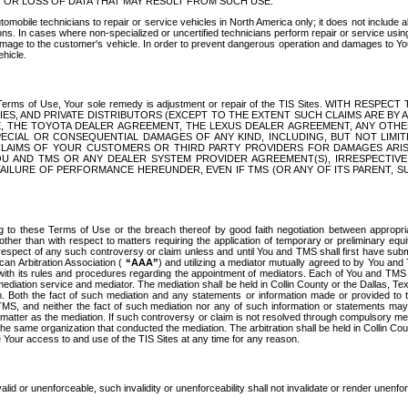
OR LOSS OF DATA THAT MAY RESULT FROM SUCH USE.
tomobile technicians to repair or service vehicles in North America only; it does not include a
s. In cases where non-specialized or uncertified technicians perform repair or service using 
amage to the customer's vehicle. In order to prevent dangerous operation and damages to Your 
hicle.
er these Terms of Use, Your sole remedy is adjustment or repair of the TIS Sites.
ANIES, AND PRIVATE DISTRIBUTORS (EXCEPT TO THE EXTENT SUCH CLAIMS ARE BY
E, THE TOYOTA DEALER AGREEMENT, THE LEXUS DEALER AGREEMENT, ANY OTH
SPECIAL OR CONSEQUENTIAL DAMAGES OF ANY KIND, INCLUDING, BUT NOT LIMI
R CLAIMS OF YOUR CUSTOMERS OR THIRD PARTY PROVIDERS FOR DAMAGES ARI
U AND TMS OR ANY DEALER SYSTEM PROVIDER AGREEMENT(S), IRRESPECTI
 FAILURE OF PERFORMANCE HEREUNDER, EVEN IF TMS (OR ANY OF ITS PARENT, SU
ng to these Terms of Use or the breach thereof by good faith negotiation between appropr
ther than with respect to matters requiring the application of temporary or preliminary equit
 in respect of any such controversy or claim unless and until You and TMS shall first have su
can Arbitration Association (
“AAA”
) and utilizing a mediator mutually agreed to by You and
 with its rules and procedures regarding the appointment of mediators. Each of You and TMS
diation service and mediator. The mediation shall be held in Collin County or the Dallas, Te
 Both the fact of such mediation and any statements or information made or provided to th
TMS, and neither the fact of such mediation nor any of such information or statements may b
 matter as the mediation. If such controversy or claim is not resolved through compulsory me
the same organization that conducted the mediation. The arbitration shall be held in Collin C
te Your access to and use of the TIS Sites at any time for any reason.
alid or unenforceable, such invalidity or unenforceability shall not invalidate or render unenf