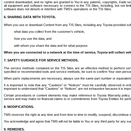
content downloaded, and no rights are granted to You in any patents, copyrights, trade 
all equipment and software necessary to connect to the TIS Sites, including, but not limi
software does not disturb or interfere with TMS’s operations or the TIS Sites.
6. SHARING DATA WITH TOYOTA.
When you use or download Content from any TIS Sites, including any Toyota-provided soft
what data you collect from the customer’s vehicle,
how you use the data, and
with whom you share the data and for what purpose.
When you are connected to a network at the time of service, Toyota will collect veh
7. SAFETY GUIDANCE FOR SERVICE METHODS.
The service methods contained on the TIS Sites are an effective method to perform serv
specified or recommended tools and service methods, be sure to confirm Your own personal s
When parts replacements are necessary, always use the same part number or equivalent 
It is important to note that any “Cautions” or “Notices” must be carefully observed in orde
important to understand that “Cautions” or “Notices” are not exhaustive because it is impos
Certain procedures or content elements may make reference to Toyota Warranty policy or p
service and may make no financial claims to or commitments from Toyota Entities for perf
8. MODIFICATIONS.
TMS reserves the right at any time and from time to time to modify, suspend, discontinue or 
You acknowledge and agree that TMS will not be liable to You or any third party for any such
9. REMEDIES.