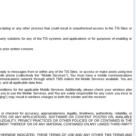
ripting or any other process that could result in unauthorized access to the TIS Sites or
third party solutions for any of the TIS systems and applications or for purposes of enabling or
s prior written consent.
d reply to messages from or within any of the TIS Sites, or access or make posts using text
ile phone (collectively the “Mobile Services”), You must have a mobile communications
e communications network through which TMS makes the Mobile Services available. You are
and all applicable data fees.
tions for the applicable Mobile Services. Additionally, please check your wireless plan
ou to use the Mobile Services, and You are solely responsible for any costs you incur to
ng”) may result in wireless charges to both the sender and the receiver.
hecked for accuracy, appropriateness, legality, timeliness, authenticity, reliability, or
SITES OR ANY APPLICATIONS, SOFTWARE OR CONTENT POSTED ON, AVAILABLE
 LEGALITY, PRIVACY PRACTICES OR OTHER POLICIES OF OR CONTAINED IN THE
SEMENT THEREOF OR OF ANY MATERIAL CONTAINED ON ANY LINKED THIRD PARTY
OTHERWISE INDICATED, THESE TERMS OF USE AND ANY OTHER TMS TERMS AND