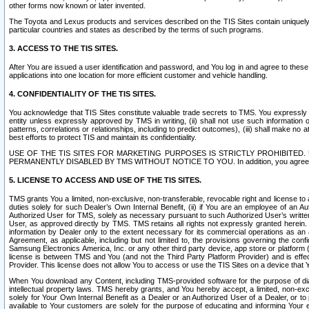
other forms now known or later invented.
The Toyota and Lexus products and services described on the TIS Sites contain uniquely 
particular countries and states as described by the terms of such programs.
3. ACCESS TO THE TIS SITES.
After You are issued a user identification and password, and You log in and agree to the
applications into one location for more efficient customer and vehicle handling.
4. CONFIDENTIALITY OF THE TIS SITES.
You acknowledge that TIS Sites constitute valuable trade secrets to TMS. You expressly ack
entity unless expressly approved by TMS in writing, (ii) shall not use such information
patterns, correlations or relationships, including to predict outcomes), (iii) shall make n
best efforts to protect TIS and maintain its confidentiality.
USE OF THE TIS SITES FOR MARKETING PURPOSES IS STRICTLY PROHIBITE
PERMANENTLY DISABLED BY TMS WITHOUT NOTICE TO YOU. In addition, you agree to comply 
5. LICENSE TO ACCESS AND USE OF THE TIS SITES.
TMS grants You a limited, non-exclusive, non-transferable, revocable right and license to a
duties solely for such Dealer’s Own Internal Benefit, (ii) if You are an employee of an A
Authorized User for TMS, solely as necessary pursuant to such Authorized User’s written 
User, as approved directly by TMS. TMS retains all rights not expressly granted herein. T
information by Dealer only to the extent necessary for its commercial operations as an 
Agreement, as applicable, including but not limited to, the provisions governing the con
Samsung Electronics America, Inc. or any other third party device, app store or platform (e
license is between TMS and You (and not the Third Party Platform Provider) and is effe
Provider. This license does not allow You to access or use the TIS Sites on a device that
When You download any Content, including TMS-provided software for the purpose of diagn
intellectual property laws. TMS hereby grants, and You hereby accept, a limited, non-ex
solely for Your Own Internal Benefit as a Dealer or an Authorized User of a Dealer, or 
available to Your customers are solely for the purpose of educating and informing Your