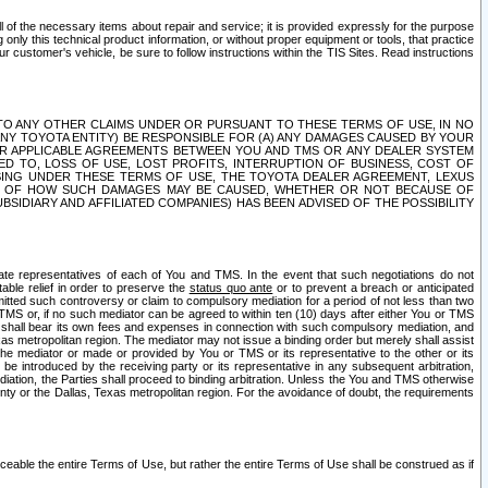
ll of the necessary items about repair and service; it is provided expressly for the purpose
only this technical product information, or without proper equipment or tools, that practice
customer's vehicle, be sure to follow instructions within the TIS Sites. Read instructions
 WITH RESPECT TO ANY OTHER CLAIMS UNDER OR PURSUANT TO THESE TERMS OF USE, IN NO
 ANY TOYOTA ENTITY) BE RESPONSIBLE FOR (A) ANY DAMAGES CAUSED BY YOUR
ER APPLICABLE AGREEMENTS BETWEEN YOU AND TMS OR ANY DEALER SYSTEM
TED TO, LOSS OF USE, LOST PROFITS, INTERRUPTION OF BUSINESS, COST OF
SING UNDER THESE TERMS OF USE, THE TOYOTA DEALER AGREEMENT, LEXUS
VE OF HOW SUCH DAMAGES MAY BE CAUSED, WHETHER OR NOT BECAUSE OF
BSIDIARY AND AFFILIATED COMPANIES) HAS BEEN ADVISED OF THE POSSIBILITY
iate representatives of each of You and TMS. In the event that such negotiations do not
able relief in order to preserve the
status quo ante
or to prevent a breach or anticipated
bmitted such controversy or claim to compulsory mediation for a period of not less than two
 TMS or, if no such mediator can be agreed to within ten (10) days after either You or TMS
 shall bear its own fees and expenses in connection with such compulsory mediation, and
xas metropolitan region. The mediator may not issue a binding order but merely shall assist
e mediator or made or provided by You or TMS or its representative to the other or its
e introduced by the receiving party or its representative in any subsequent arbitration,
diation, the Parties shall proceed to binding arbitration. Unless the You and TMS otherwise
ounty or the Dallas, Texas metropolitan region. For the avoidance of doubt, the requirements
orceable the entire Terms of Use, but rather the entire Terms of Use shall be construed as if