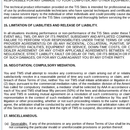
RESPONSIBLE FOR ANY DAMAGE TO YOUR COMPUTER, ANY OTHER EQUIPMENT, 
The technical product information provided on the TIS Sites is intended for professional au
of use by professional automobile technicians who have special techniques and certification
may cause severe injury to the individual or other individuals and could possibly cause d
and materials contained on the TIS Sites completely and thoroughly before servicing the ve
15. LIMITATION OF LIABILITIES AND RELEASE OF LIABILITY.
In all situations involving performance or non-performance of the TIS Sites und
EVENT WILL TMS, OR ANY OF ITS PARENT, SUBSIDIARY AND AFFILIATED COMP
FAILURE TO PERFORM YOUR RESPONSIBILITIES UNDER THESE TERMS OF US
PROVIDER AGREEMENT(S) OR (B) ANY INCIDENTAL, COLLATERAL, PUNITIVE, 
SUBSTITUTED FACILITIES, EQUIPMENT OR SERVICE, DOWN-TIME COSTS, O
DEALER AGREEMENT OR ANY OTHER APPLICABLE AGREEMENTS BETWEEN YO
NEGLIGENCE, STRICT LIABILITY, FAULT OR DELAY OF TMS, OR ITS BREACH OR
OF SUCH DAMAGES, OR FOR ANY CLAIM AGAINST YOU BY ANY OTHER PARTY.
16. NEGOTIATION; COMPULSORY MEDIATION.
You and TMS shall attempt to resolve any controversy or claim arising out of or relati
satisfactorily resolve in a reasonable period of time any such controversy or claim, and o
breach of these Terms of Use, neither You nor TMS shall initiate arbitration or litigation
(2) days pursuant to the commercial mediation rules of the mediation division of the Ameri
has called for compulsory mediation, a mediator shall be selected by AAA in accordance
each of You and TMS shall bear fifty percent (50%) of the fees and disbursements of the me
You and TMS in seeking mutual agreement on a resolution of such controversy or claim.
representative in the context of such mediation shall be held in confidence by You and 
litigation or other proceeding, whether or not such proceeding relates to the same subject
agree, the arbitration shall be conducted by and under the commercial arbitration rules of 
of this Section do not in any way limit the right of TMS to suspend, discontinue or termina
17. MISCELLANEOUS.
Severability.
If any of the provisions or any portion of these Terms of Use shall be inv
not containing the particular invalid or unenforceable provisions or portion thereof.