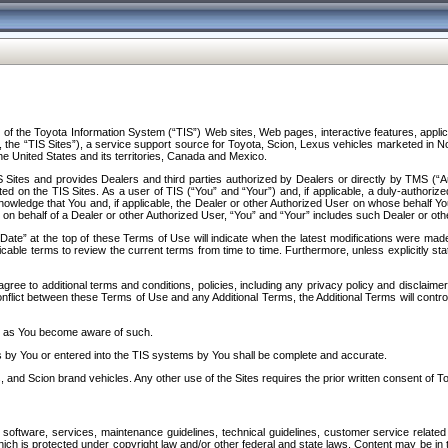
f the Toyota Information System (“TIS”) Web sites, Web pages, interactive features, applica
y, the “TIS Sites”), a service support source for Toyota, Scion, Lexus vehicles marketed i
e United States and its territories, Canada and Mexico.
Sites and provides Dealers and third parties authorized by Dealers or directly by TMS (“A
d on the TIS Sites. As a user of TIS (“You” and “Your”) and, if applicable, a duly-authoriz
ledge that You and, if applicable, the Dealer or other Authorized User on whose behalf You 
 on behalf of a Dealer or other Authorized User, “You” and “Your” includes such Dealer or oth
” at the top of these Terms of Use will indicate when the latest modifications were made. 
icable terms to review the current terms from time to time. Furthermore, unless explicitly s
gree to additional terms and conditions, policies, including any privacy policy and disclaimer
nflict between these Terms of Use and any Additional Terms, the Additional Terms will control
on as You become aware of such.
es by You or entered into the TIS systems by You shall be complete and accurate.
 and Scion brand vehicles. Any other use of the Sites requires the prior written consent of T
oftware, services, maintenance guidelines, technical guidelines, customer service related 
f which is protected under copyright law and/or other federal and state laws. Content may be i