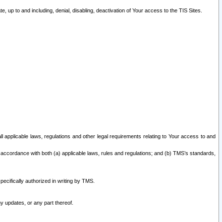
 up to and including, denial, disabling, deactivation of Your access to the TIS Sites.
all applicable laws, regulations and other legal requirements relating to Your access to and
 accordance with both (a) applicable laws, rules and regulations; and (b) TMS’s standards,
ecifically authorized in writing by TMS.
y updates, or any part thereof.