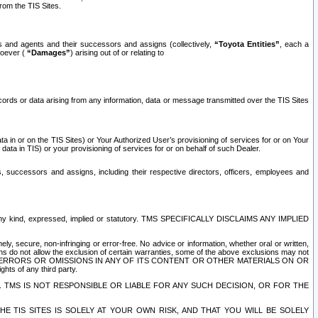
rom the TIS Sites.
es and agents and their successors and assigns (collectively,
“Toyota Entities”
, each a
tsoever (
“Damages”
) arising out of or relating to
ecords or data arising from any information, data or message transmitted over the TIS Sites
 in or on the TIS Sites) or Your Authorized User’s provisioning of services for or on Your
data in TIS) or your provisioning of services for or on behalf of such Dealer.
rs, successors and assigns, including their respective directors, officers, employees and
of any kind, expressed, implied or statutory. TMS SPECIFICALLY DISCLAIMS ANY IMPLIED
ly, secure, non-infringing or error-free. No advice or information, whether oral or written,
ns do not allow the exclusion of certain warranties, some of the above exclusions may not
OR ERRORS OR OMISSIONS IN ANY OF ITS CONTENT OR OTHER MATERIALS ON OR
hts of any third party.
. TMS IS NOT RESPONSIBLE OR LIABLE FOR ANY SUCH DECISION, OR FOR THE
E TIS SITES IS SOLELY AT YOUR OWN RISK, AND THAT YOU WILL BE SOLELY