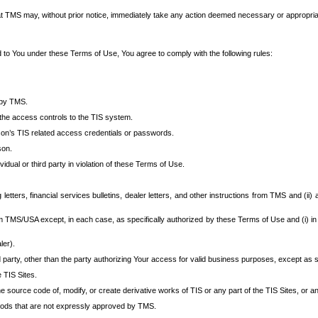
at TMS may, without prior notice, immediately take any action deemed necessary or appropriate,
d to You under these Terms of Use, You agree to comply with the following rules:
 by TMS.
the access controls to the TIS system.
rson’s TIS related access credentials or passwords.
son.
idual or third party in violation of these Terms of Use.
etters, financial services bulletins, dealer letters, and other instructions from TMS and (ii) 
om TMS/USA except, in each case, as specifically authorized by these Terms of Use and (i) in
ler).
party, other than the party authorizing Your access for valid business purposes, except as sp
e TIS Sites.
 source code of, modify, or create derivative works of TIS or any part of the TIS Sites, or an
thods that are not expressly approved by TMS.