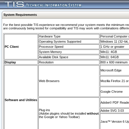
System Requirements
For the best possible TIS experience we recommend your system meets the mimimum requi
are continuously being tested for compatibility and TIS may work with combinations differing
Hardware Type
Personal Computer
Operating Systems Supported
Windows 11 (32–bit, 
PC Client
Processor Speed
1 GHz or greater
System Memory
Win11: 4GB
Available Disk Space
Win11: 64GB
Display
Resolution
800 x 600 minimum
Microsoft Edge
Web Browsers
Mozilla Firefox 21 or
Google Chrome
Software and Utilities
Adobe© PDF Reader 
Plug-ins
Adobe SVG 3.03
(Adobe plugins should be installed
without
the Google or Yahoo Toolbar)
Java™ Version 6 Upd