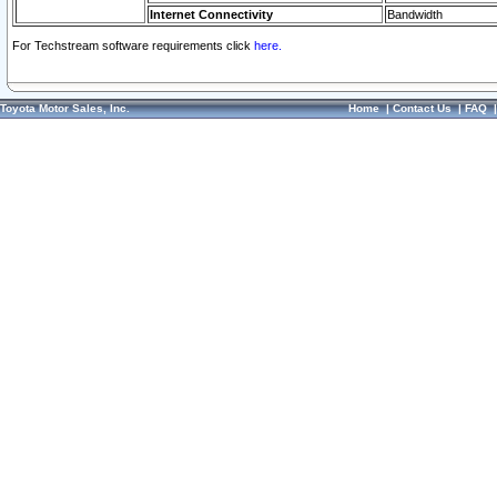
Internet Connectivity
Bandwidth
For Techstream software requirements click
here.
Toyota Motor Sales, Inc.
Home
|
Contact Us
|
FAQ