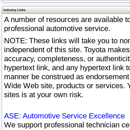
Industry Links
A number of resources are available 
professional automotive service.
NOTE: These links will take you to non
independent of this site. Toyota makes
accuracy, completeness, or authenticit
hypertext link, and any hypertext link t
manner be construed as endorsement b
Wide Web site, products or services. Yo
sites is at your own risk.
ASE: Automotive Service Excellence
We support professional technician cert