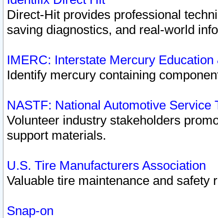
Direct-Hit provides professional techn
saving diagnostics, and real-world inf
IMERC: Interstate Mercury Education
Identify mercury containing component
NASTF: National Automotive Service 
Volunteer industry stakeholders promoti
support materials.
U.S. Tire Manufacturers Association
Valuable tire maintenance and safety 
Snap-on