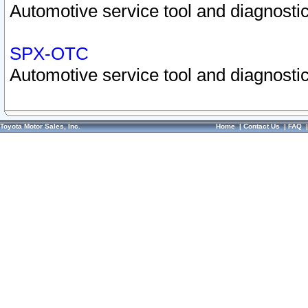
Automotive service tool and diagnostic
SPX-OTC
Automotive service tool and diagnostic
Toyota Motor Sales, Inc.
Home
|
Contact Us
|
FAQ