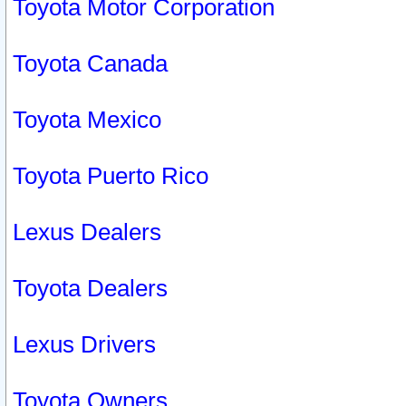
Toyota Motor Corporation
Toyota Canada
Toyota Mexico
Toyota Puerto Rico
Lexus Dealers
Toyota Dealers
Lexus Drivers
Toyota Owners