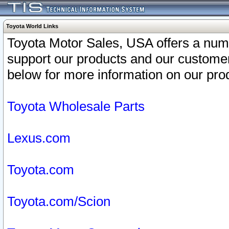
Toyota World Links
Toyota Motor Sales, USA offers a num
support our products and our customer
below for more information on our prod
Toyota Wholesale Parts
Lexus.com
Toyota.com
Toyota.com/Scion