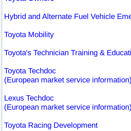
Hybrid and Alternate Fuel Vehicle Em
Toyota Mobility
Toyota's Technician Training & Educa
Toyota Techdoc
(European market service information
Lexus Techdoc
(European market service information
Toyota Racing Development