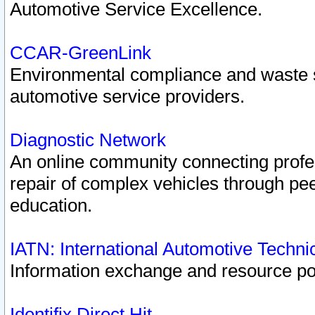
Automotive Service Excellence.
CCAR-GreenLink
Environmental compliance and waste
automotive service providers.
Diagnostic Network
An online community connecting profes
repair of complex vehicles through pee
education.
IATN: International Automotive Techn
Information exchange and resource port
Identifix Direct Hit