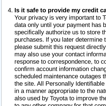
Is it safe to provide my credit
Your privacy is very important to 
data only until your payment has 
specifically authorize us to store t
purchases. If you later determine 
please submit this request direct
may also use your contact informa
response to correspondence, to co
confirm account information chang
scheduled maintenance outages tha
the site. All Personally Identifiab
in a manner appropriate to the nat
also used by Toyota to improve the
to any other company for that com