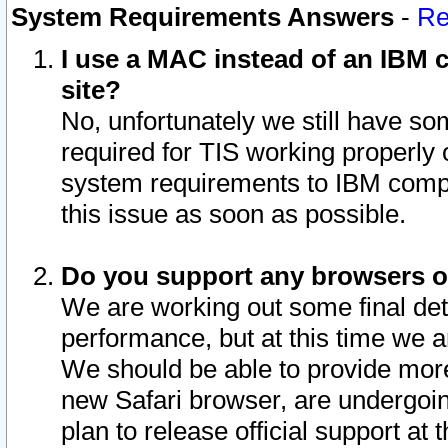
System Requirements Answers
-
Re
I use a MAC instead of an IBM c
site?
No, unfortunately we still have s
required for TIS working properly
system requirements to IBM compa
this issue as soon as possible.
Do you support any browsers ot
We are working out some final deta
performance, but at this time we a
We should be able to provide more
new Safari browser, are undergoin
plan to release official support at t