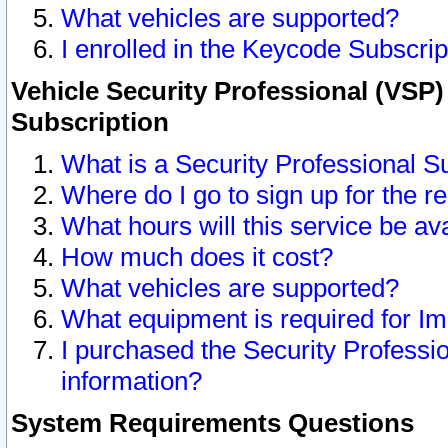
What vehicles are supported?
I enrolled in the Keycode Subscrip
Vehicle Security Professional (VSP)
Subscription
What is a Security Professional S
Where do I go to sign up for the r
What hours will this service be av
How much does it cost?
What vehicles are supported?
What equipment is required for I
I purchased the Security Professio
information?
System Requirements Questions