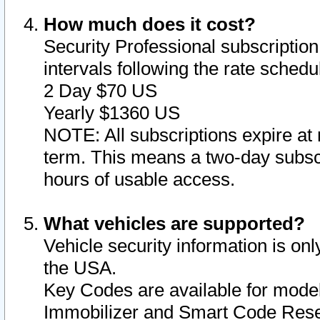
How much does it cost?
Security Professional subscription 
intervals following the rate sched
2 Day $70 US
Yearly $1360 US
NOTE: All subscriptions expire at 
term. This means a two-day subscr
hours of usable access.
What vehicles are supported?
Vehicle security information is onl
the USA.
Key Codes are available for model
Immobilizer and Smart Code Reset 