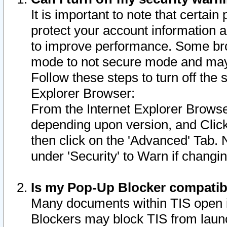
It is important to note that certain
protect your account information a
to improve performance. Some bro
mode to not secure mode and may 
Follow these steps to turn off the
Explorer Browser:
From the Internet Explorer Browse
depending upon version, and Click 
then click on the 'Advanced' Tab. 
under 'Security' to Warn if chang
Is my Pop-Up Blocker compatib
Many documents within TIS open 
Blockers may block TIS from laun