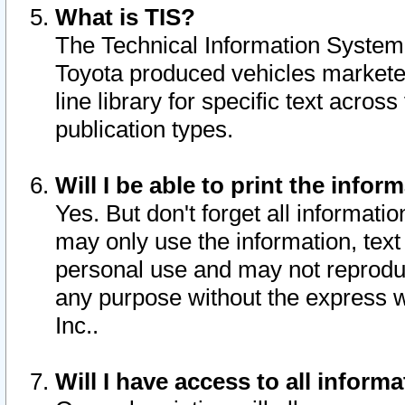
What is TIS?
The Technical Information System o
Toyota produced vehicles markete
line library for specific text acro
publication types.
Will I be able to print the infor
Yes. But don't forget all informatio
may only use the information, text 
personal use and may not reproduce,
any purpose without the express w
Inc..
Will I have access to all infor