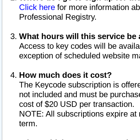
Click here
for more information ab
Professional Registry.
What hours will this service be 
Access to key codes will be availa
exception of scheduled website m
How much does it cost?
The Keycode subscription is offere
not included and must be purchase
cost of $20 USD per transaction.
NOTE: All subscriptions expire at 
term.