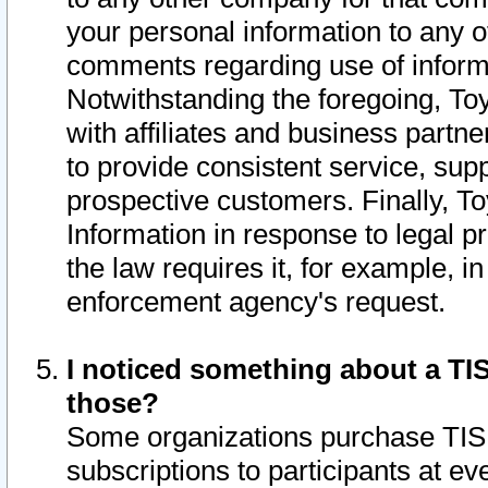
your personal information to any o
comments regarding use of informat
Notwithstanding the foregoing, To
with affiliates and business partn
to provide consistent service, supp
prospective customers. Finally, To
Information in response to legal p
the law requires it, for example, i
enforcement agency's request.
I noticed something about a TIS
those?
Some organizations purchase TIS 
subscriptions to participants at e