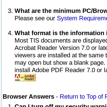
What are the minimum PC/Brows
Please see our
System Requirem
What format is the information 
Most TIS documents are displaye
Acrobat Reader Version 7.0 or later
viewers are installed at the same 
may open but show a blank page. S
install Adobe PDF Reader 7.0 or la
Browser Answers
-
Return to Top of
Can I turn off my security war