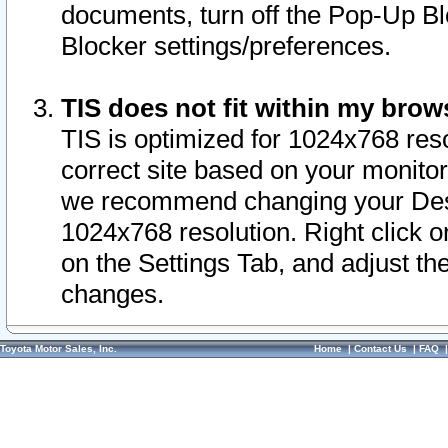
documents, turn off the Pop-Up Bl
Blocker settings/preferences.
TIS does not fit within my bro
TIS is optimized for 1024x768 reso
correct site based on your monitor 
we recommend changing your Desk
1024x768 resolution. Right click 
on the Settings Tab, and adjust th
changes.
Toyota Motor Sales, Inc.
Home
|
Contact Us
|
FAQ