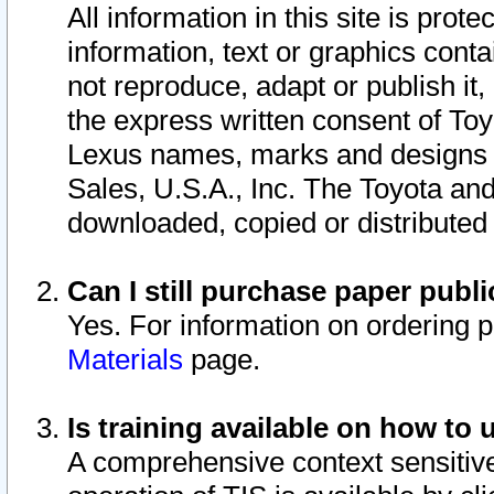
All information in this site is pro
information, text or graphics conta
not reproduce, adapt or publish it,
the express written consent of To
Lexus names, marks and designs a
Sales, U.S.A., Inc. The Toyota a
downloaded, copied or distributed
Can I still purchase paper pub
Yes. For information on ordering 
Materials
page.
Is training available on how to 
A comprehensive context sensitive