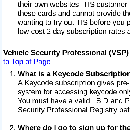
their own websites. TIS customer 
these cards and cannot provide the
wanting to try out TIS before you
low cost 2 day subscription rates a
Vehicle Security Professional (VSP
to Top of Page
What is a Keycode Subscriptio
A Keycode subscription gives pre
system for accessing keycode only
You must have a valid LSID and 
Security Professional Registry bef
Where do I go to sign up for th