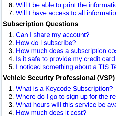
Will I be able to print the informat
Will I have access to all informat
Subscription Questions
Can I share my account?
How do I subscribe?
How much does a subscription co
Is it safe to provide my credit ca
I noticed something about a TIS T
Vehicle Security Professional (VSP
What is a Keycode Subscription?
Where do I go to sign up for the r
What hours will this service be av
How much does it cost?