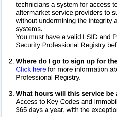
technicians a system for access to 
aftermarket service providers to 
without undermining the integrity 
systems.
You must have a valid LSID and 
Security Professional Registry bef
Where do I go to sign up for th
Click here
for more information ab
Professional Registry.
What hours will this service be 
Access to Key Codes and Immobiliz
365 days a year, with the excepti