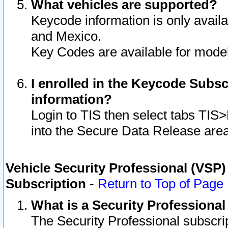
What vehicles are supported?
Keycode information is only avail
and Mexico.
Key Codes are available for model
I enrolled in the Keycode Subsc
information?
Login to TIS then select tabs TIS
into the Secure Data Release are
Vehicle Security Professional (VSP)
Subscription
-
Return to Top of Page
What is a Security Professiona
The Security Professional subscri