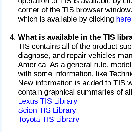
operation of TIS is available by cl
corner of the TIS browser window.
which is available by clicking
her
What is available in the TIS libr
TIS contains all of the product su
diagnose, and repair vehicles ma
America. As a general rule, mode
with some information, like Techni
New information is added to TIS 
contain graphical summaries of all
Lexus TIS Library
Scion TIS Library
Toyota TIS Library