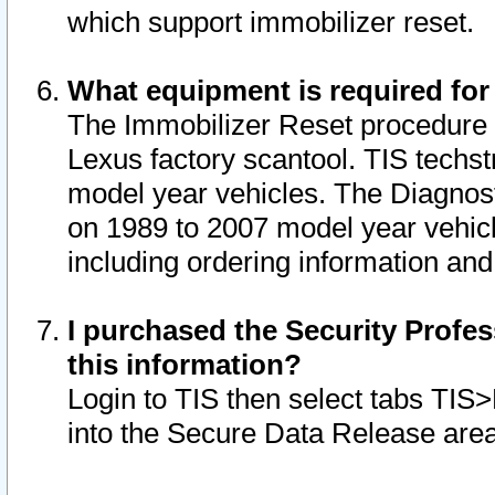
which support immobilizer reset.
What equipment is required for
The Immobilizer Reset procedure i
Lexus factory scantool. TIS techst
model year vehicles. The Diagnost
on 1989 to 2007 model year vehic
including ordering information and
I purchased the Security Profes
this information?
Login to TIS then select tabs TIS
into the Secure Data Release are