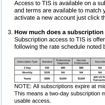
Access to TIS is available on a su
and terms are available to match 
activate a new account just click 
How much does a subscription
Subscription access to TIS is offer
following the rate schedule noted 
Professional
Security
Subscription Type
Standard
Keycod
Diagnostic
Professional
2 Day
$30
$80
$80
NA
Monthly
$105
NA
NA
NA
$20 US P
Yearly
$580
$1500
$1500
Transacti
NOTE: All subscriptions expire at mid
This means a two-day subscription m
usable access.