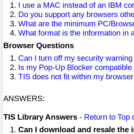
I use a MAC instead of an IBM com
Do you support any browsers other
What are the minimum PC/Browser
What format is the information in 
Browser Questions
Can I turn off my security warni
Is my Pop-Up Blocker compatible 
TIS does not fit within my browse
ANSWERS:
TIS Library Answers
-
Return to Top 
Can I download and resale the i