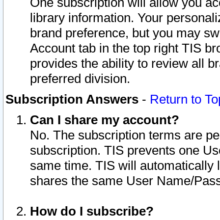
One subscription will allow you ac
library information. Your personal
brand preference, but you may swit
Account tab in the top right TIS b
provides the ability to review all 
preferred division.
Subscription Answers
-
Return to To
Can I share my account?
No. The subscription terms are per i
subscription. TIS prevents one U
same time. TIS will automatically
shares the same User Name/Passw
How do I subscribe?