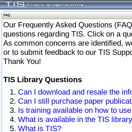
FAQ
Our Frequently Asked Questions (FAQ)
questions regarding TIS. Click on a que
As common concerns are identified, we 
or to submit feedback to our TIS Supp
Thank You!
TIS Library Questions
Can I download and resale the inf
Can I still purchase paper public
Is training available on how to use
What is available in the TIS librar
What is TIS?