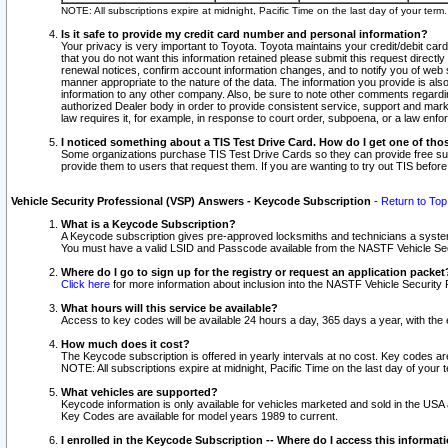
NOTE: All subscriptions expire at midnight, Pacific Time on the last day of your ter
Is it safe to provide my credit card number and personal information?
Your privacy is very important to Toyota. Toyota maintains your credit/debit card
that you do not want this information retained please submit this request direc
renewal notices, confirm account information changes, and to notify you of web s
manner appropriate to the nature of the data. The information you provide is al
information to any other company. Also, be sure to note other comments regarding
authorized Dealer body in order to provide consistent service, support and market
law requires it, for example, in response to court order, subpoena, or a law en
I noticed something about a TIS Test Drive Card. How do I get one of tho
Some organizations purchase TIS Test Drive Cards so they can provide free sub
provide them to users that request them. If you are wanting to try out TIS befo
Vehicle Security Professional (VSP) Answers - Keycode Subscription
-
Return to Top
What is a Keycode Subscription?
A Keycode subscription gives pre-approved locksmiths and technicians a syste
You must have a valid LSID and Passcode available from the NASTF Vehicle Secur
Where do I go to sign up for the registry or request an application packet
Click here
for more information about inclusion into the NASTF Vehicle Security 
What hours will this service be available?
Access to key codes will be available 24 hours a day, 365 days a year, with th
How much does it cost?
The Keycode subscription is offered in yearly intervals at no cost. Key codes a
NOTE: All subscriptions expire at midnight, Pacific Time on the last day of your 
What vehicles are supported?
Keycode information is only available for vehicles marketed and sold in the USA
Key Codes are available for model years 1989 to current.
I enrolled in the Keycode Subscription -- Where do I access this informat