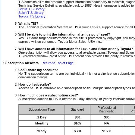
TIS contains all of the product support information necessary to maintain, diag
Technical Service Bulletins, available back to 1987. New information is added t
Lexus TIS Library
Scion TIS Library
Toyota TIS Library
What is TIS?
The Technical Information System or TIS is your service support source for all T
Will I be able to print the information after it's purchased?
Yes. But don't forget all information in this site is protected by copyright. You m
express written consent of Toyota Motor Sales, USA Inc..
Will I have access to all information for Lexus and Scion or only Toyota?
One subscription will allow you access to all available Lexus, Toyota, and Scion 
TIS browser window. Most of the TIS content also provides the ability to review al
Subscription Answers
-
Return to Top of Page
Can I share my account?
No. The subscription terms are per individual - it is not a site license subsc
combination to login.
How do I subscribe?
Access to TIS is available on a subscription basis. Multiple subscription types
How much does a subscription cost?
Subscription access to TIS is offered in 2 day, monthly, or yearly intervals follo
Professional
S
Subscription Type
Standard
Diagnostic
Pro
2 Day
$30
$80
Monthly
$105
NA
Yearly
$580
$1500