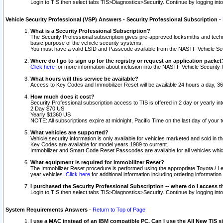
Login to TIS then select tabs TIS>Diagnostics>Security. Continue by logging i
Vehicle Security Professional (VSP) Answers - Security Professional Subscription
-
What is a Security Professional Subscription?
The Security Professional subscription gives pre-approved locksmiths and techni
basic purpose of the vehicle security systems.
You must have a valid LSID and Passcode available from the NASTF Vehicle Secu
Where do I go to sign up for the registry or request an application packet
Click here
for more information about inclusion into the NASTF Vehicle Security 
What hours will this service be available?
Access to Key Codes and Immobilizer Reset will be available 24 hours a day, 36
How much does it cost?
Security Professional subscription access to TIS is offered in 2 day or yearly in
2 Day $70 US
Yearly $1360 US
NOTE: All subscriptions expire at midnight, Pacific Time on the last day of you
What vehicles are supported?
Vehicle security information is only available for vehicles marketed and sold in t
Key Codes are available for model years 1989 to current.
Immobilizer and Smart Code Reset Passcodes are available for all vehicles whic
What equipment is required for Immobilizer Reset?
The Immobilizer Reset procedure is performed using the appropriate Toyota / Le
year vehicles.
Click here
for additional information including ordering informatio
I purchased the Security Professional Subscription -- where do I access t
Login to TIS then select tabs TIS>Diagnostics>Security. Continue by logging i
System Requirements Answers
-
Return to Top of Page
I use a MAC instead of an IBM compatible PC. Can I use the All New TIS s