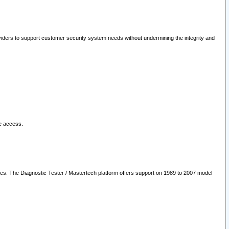
oviders to support customer security system needs without undermining the integrity and
le access.
les. The Diagnostic Tester / Mastertech platform offers support on 1989 to 2007 model