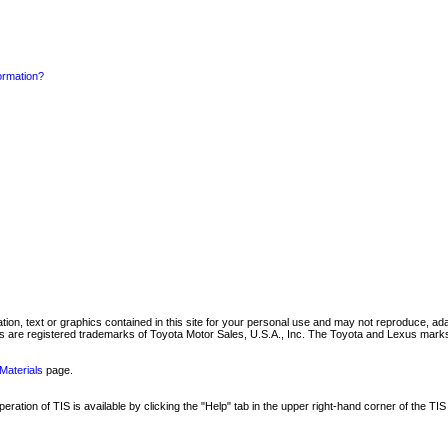
formation?
mation, text or graphics contained in this site for your personal use and may not reproduce, ada
are registered trademarks of Toyota Motor Sales, U.S.A., Inc. The Toyota and Lexus marks 
Materials
page.
ation of TIS is available by clicking the "Help" tab in the upper right-hand corner of the TIS