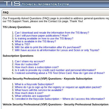
FAQ
Our Frequently Asked Questions (FAQ) page is provided to address general questions regardi
our TIS Support Team, please see the Contact Us page. Thank You!
TIS Library Questions
Can I download and resale the information from the TIS library?
Can I still purchase paper publications? How?
Is training available on how to use the TIS library?
What is available in the TIS library?
What is TIS?
Will I be able to print the information after it's purchased?
Will I have access to all information for Lexus and Scion or only Toyota?
Subscription Questions
Can I share my account?
How do I subscribe?
How much does a subscription cost?
Is it safe to provide my credit card number and personal information?
I noticed something about a TIS Test Drive Card. How do I get one of those?
Vehicle Security Professional (VSP) Questions - Keycode Subscription
What is a Keycode Subscription?
Where do I go to sign up for the registry or request an application packet?
What hours will this service be available?
How much does it cost?
What vehicles are supported?
I enrolled in the Keycode Subscription -- Where do I access this information?
Vehicle Security Professional (VSP) Questions - Security Professional Subscription