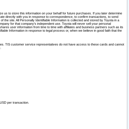
 us to store this information on your behalf for future purchases. If you later determine
ate directly with you in response to correspondence, to confirm transactions, to send
he site. All Personally Identifiable Information is collected and stored by Toyota in a
company for that company's independent use. Toyota will never sell your personal
hares user information from time to time with affiliates and business partners such as its
iable Information in response to legal process or, when we believe in good faith that the
ites. TIS customer service representatives do not have access to these cards and cannot
.
 USD per transaction.