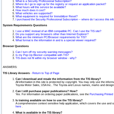
What is a Security Professional Subscription?
Where do I go to sign up for the registry or request an application packet?
What hours will this service be available?
How much does it cost?
What vehicles are supported?
What equipment is required for Immobilizer Reset?
I purchased the Security Professional Subscription -- where do I access this in
System Requirements Questions
I use a MAC instead of an IBM compatible PC. Can I use the TIS site?
Do you support any browsers other than Internet Explorer?
What are the minimum PC/Browser requirements for TIS?
What format is the information in and is a special viewer required?
Browser Questions
Can I turn off my security warning messages?
Is my Pop-Up Blocker compatible with TIS?
TIS does not fit within my browser window - why?
ANSWERS:
TIS Library Answers
-
Return to Top of Page
Can I download and resale the information from the TIS library?
All information in this site is protected by copyright. You may only use the infor
Toyota Motor Sales, USA Inc.. The Toyota and Lexus names, marks and designs 
Can I still purchase paper publications? How?
Yes. For information on ordering paper publications, see the
Purchasing Printed 
Is training available on how to use the TIS library?
A comprehensive context sensitive help application, which covers the use and oper
here
.
What is available in the TIS library?