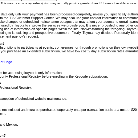
m. This means a two-day subscription may actually provide greater than 48 hours of usable access.
 data only until your payment has been processed completely, unless you specifically authorize
tly to the TIS Customer Support Center. We may also use your contact information to communic
ite changes or scheduled maintenance outages that may affect your access to certain parts of t
so used by Toyota to improve the services we provide you. It is never provided to any other 
 use of information on specific pages within the site. Notwithstanding the foregoing, Toyota s
ing to its existing and prospective customers. Finally, Toyota may disclose Personally Identif
forcement agency's request.
se?
scriptions to participants at events, conferences, or through promotions on their own webs
re you purchase an extended subscription, we have low cost 2 day subscription rates available
 of Page
m for accessing keycode only information.
ity Professional Registry before enrolling in the Keycode subscription.
?
Professional Registry.
e exception of scheduled website maintenance.
re not included and must be purchased seperately on a per transaction basis at a cost of $20
term.
 and Mexico.
ion?