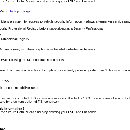
nto the Secure Data Release area by entering your LSID and Passcode.
Return to Top of Page
cians a system for access to vehicle security information. It allows aftermarket service pr
rity Professional Registry before subscribing as a Security Professional.
?
Professional Registry.
5 days a year, with the exception of scheduled website maintenance.
tervals following the rate schedule noted below.
r term. This means a two-day subscription may actually provide greater than 48 hours of usab
he USA.
h support immobilizer reset.
xus factory scantool. TIS techstream supports all vehicles 1989 to current model year vehic
n and for a demonstration of TIS techstream.
his information?
nto the Secure Data Release area by entering your LSID and Passcode.
ite?