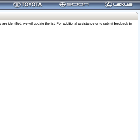
 identified, we will update the list. For additional assistance or to submit feedback to