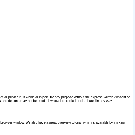
pt or publish it, in whole or in part, for any purpose without the express written consent of
and designs may not be used, downloaded, copied or distributed in any way.
 browser window. We also have a great overview tutorial, which is available by clicking