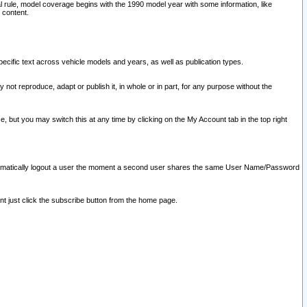
l rule, model coverage begins with the 1990 model year with some information, like
 content.
ecific text across vehicle models and years, as well as publication types.
y not reproduce, adapt or publish it, in whole or in part, for any purpose without the
e, but you may switch this at any time by clicking on the My Account tab in the top right
l automatically logout a user the moment a second user shares the same User Name/Password
nt just click the subscribe button from the home page.