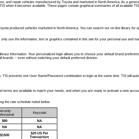
nose, and repair vehicles manufactured by Toyota and marketed in North America. As a genera
o TIS when it becomes available.
These pages contain graphical summaries of all available TIS
oyota produced vehicles marketed in North America. You can search our on-line library for sp
ay only use the information, text or graphics contained in this site for your personal use and ma
library information. Your personalized login allows you to choose your default brand preferenc
l brands -- even without switching your default preferred division.
ription. TIS prevents one User Name/Password combination to login at the same time. TIS wil
 and terms are available to match your needs, and when you are ready to activate a new accou
wing the rate schedule noted below.
ecurity
Keycode
fessional
$80
NA
NA
NA
$20 US Per
$1500
Transaction