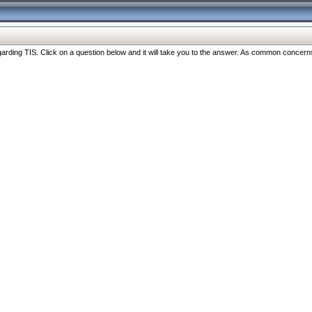
ng TIS. Click on a question below and it will take you to the answer. As common concerns are