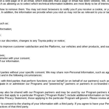
 a web page or in an email, which indicates that a page or email has been viewed). We, or 
ch as allowing us to select which technical information bulletins are most likely to be of intere
d how to remove them. You may set most browsers to notify you if you receive a cookie, o
In addition, the information we provide when you visit us may not be as relevant to you or tai
such as:
formation;
s;
 our discretion, changes to any Toyota policy or notice;
 to improve customer satisfaction and the Platforms, our vehicles and other products, and ou
oses;
herwise with your consent.
 our information.
ird parties without your specific consent. We may share non-Personal Information, such as ag
t and in the following circumstances:
th third parties that perform functions on our behalf (or on behalf of our partners) such a
rticipate in or administer our Programs and "powered by" partners or partners in co-branded
may also be shared with our Program partners and may be used by our Program partners in a
rs that apply to a particular Program ("Program Rules") include additional information on ho
this Privacy Statement, those applying to the particular Program will govern. Please review a
o consent to the sharing of your information with a third party. If you agree to have your Per
tices of that third party.