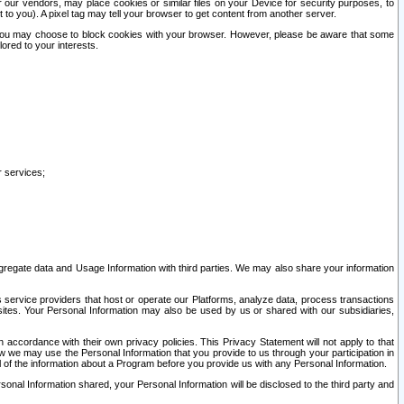
our vendors, may place cookies or similar files on your Device for security purposes, to
st to you). A pixel tag may tell your browser to get content from another server.
r you may choose to block cookies with your browser. However, please be aware that some
lored to your interests.
r services;
gregate data and Usage Information with third parties. We may also share your information
s service providers that host or operate our Platforms, analyze data, process transactions
 sites. Your Personal Information may also be used by us or shared with our subsidiaries,
ccordance with their own privacy policies. This Privacy Statement will not apply to that
w we may use the Personal Information that you provide to us through your participation in
ll of the information about a Program before you provide us with any Personal Information.
sonal Information shared, your Personal Information will be disclosed to the third party and