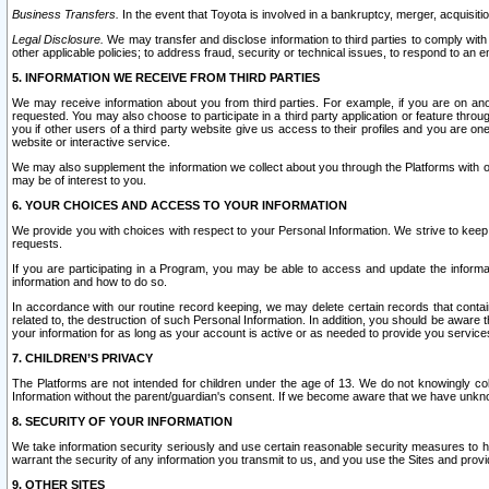
Business Transfers.
In the event that Toyota is involved in a bankruptcy, merger, acquisitio
Legal Disclosure.
We may transfer and disclose information to third parties to comply with a
other applicable policies; to address fraud, security or technical issues, to respond to an em
5. INFORMATION WE RECEIVE FROM THIRD PARTIES
We may receive information about you from third parties. For example, if you are on ano
requested. You may also choose to participate in a third party application or feature throu
you if other users of a third party website give us access to their profiles and you are on
website or interactive service.
We may also supplement the information we collect about you through the Platforms with outs
may be of interest to you.
6. YOUR CHOICES AND ACCESS TO YOUR INFORMATION
We provide you with choices with respect to your Personal Information. We strive to keep 
requests.
If you are participating in a Program, you may be able to access and update the informa
information and how to do so.
In accordance with our routine record keeping, we may delete certain records that contain 
related to, the destruction of such Personal Information. In addition, you should be aware
your information for as long as your account is active or as needed to provide you service
7. CHILDREN’S PRIVACY
The Platforms are not intended for children under the age of 13. We do not knowingly colle
Information without the parent/guardian's consent. If we become aware that we have unknowi
8. SECURITY OF YOUR INFORMATION
We take information security seriously and use certain reasonable security measures to h
warrant the security of any information you transmit to us, and you use the Sites and provi
9. OTHER SITES