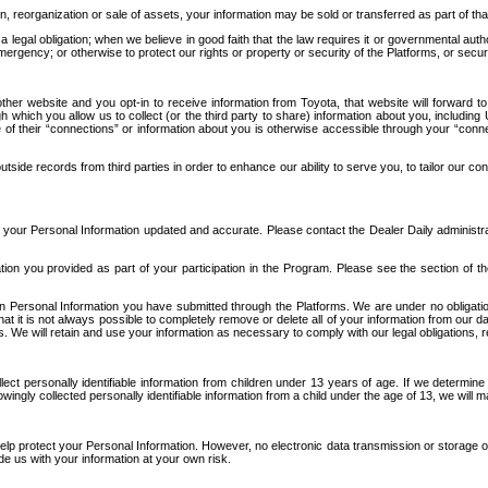
n, reorganization or sale of assets, your information may be sold or transferred as part of tha
 legal obligation; when we believe in good faith that the law requires it or governmental author
ergency; or otherwise to protect our rights or property or security of the Platforms, or securit
ther website and you opt-in to receive information from Toyota, that website will forward
gh which you allow us to collect (or the third party to share) information about you, includi
e of their “connections” or information about you is otherwise accessible through your “conne
ide records from third parties in order to enhance our ability to serve you, to tailor our co
your Personal Information updated and accurate. Please contact the Dealer Daily administrato
tion you provided as part of your participation in the Program. Please see the section of t
Personal Information you have submitted through the Platforms. We are under no obligation to
 that it is not always possible to completely remove or delete all of your information from ou
s. We will retain and use your information as necessary to comply with our legal obligations,
ct personally identifiable information from children under 13 years of age. If we determine 
ngly collected personally identifiable information from a child under the age of 13, we will m
elp protect your Personal Information. However, no electronic data transmission or storage
de us with your information at your own risk.