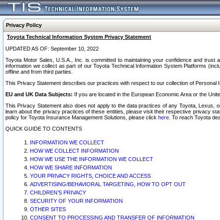
Privacy Policy
Toyota Technical Information System Privacy Statement
UPDATED AS OF: September 10, 2022
Toyota Motor Sales, U.S.A., Inc. is committed to maintaining your confidence and trust a
information we collect as part of our Toyota Technical Information System Platforms (inclu
offline and from third parties.
This Privacy Statement describes our practices with respect to our collection of Personal In
EU and UK Data Subjects:
If you are located in the European Economic Area or the Unite
This Privacy Statement also does not apply to the data practices of any Toyota, Lexus, or
learn about the privacy practices of these entities, please visit their respective privacy s
policy for Toyota Insurance Management Solutions, please click
here
. To reach Toyota dea
QUICK GUIDE TO CONTENTS
INFORMATION WE COLLECT
HOW WE COLLECT INFORMATION
HOW WE USE THE INFORMATION WE COLLECT
HOW WE SHARE INFORMATION
YOUR PRIVACY RIGHTS, CHOICE AND ACCESS
ADVERTISING/BEHAVIORAL TARGETING, HOW TO OPT OUT
CHILDREN’S PRIVACY
SECURITY OF YOUR INFORMATION
OTHER SITES
CONSENT TO PROCESSING AND TRANSFER OF INFORMATION