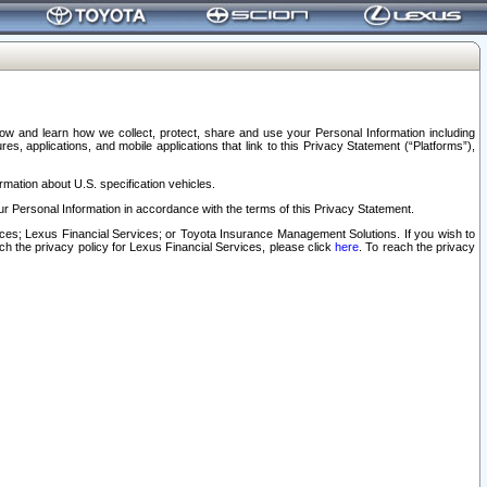
elow and learn how we collect, protect, share and use your Personal Information including
s, applications, and mobile applications that link to this Privacy Statement (“Platforms”),
rmation about U.S. specification vehicles.
r Personal Information in accordance with the terms of this Privacy Statement.
rvices; Lexus Financial Services; or Toyota Insurance Management Solutions. If you wish to
ach the privacy policy for Lexus Financial Services, please click
here
. To reach the privacy