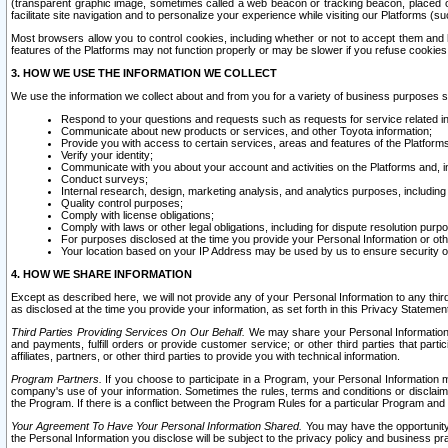
(transparent graphic image, sometimes called a web beacon or tracking beacon, placed on
facilitate site navigation and to personalize your experience while visiting our Platforms (su
Most browsers allow you to control cookies, including whether or not to accept them an
features of the Platforms may not function properly or may be slower if you refuse cookies. 
3. HOW WE USE THE INFORMATION WE COLLECT
We use the information we collect about and from you for a variety of business purposes 
Respond to your questions and requests such as requests for service related in
Communicate about new products or services, and other Toyota information;
Provide you with access to certain services, areas and features of the Platform
Verify your identity;
Communicate with you about your account and activities on the Platforms and, in
Conduct surveys;
Internal research, design, marketing analysis, and analytics purposes, including
Quality control purposes;
Comply with license obligations;
Comply with laws or other legal obligations, including for dispute resolution purp
For purposes disclosed at the time you provide your Personal Information or ot
Your location based on your IP Address may be used by us to ensure security of
4. HOW WE SHARE INFORMATION
Except as described here, we will not provide any of your Personal Information to any th
as disclosed at the time you provide your information, as set forth in this Privacy Statemen
Third Parties Providing Services On Our Behalf.
We may share your Personal Information wi
and payments, fulfill orders or provide customer service; or other third parties that pa
affiliates, partners, or other third parties to provide you with technical information.
Program Partners.
If you choose to participate in a Program, your Personal Information 
company's use of your information. Sometimes the rules, terms and conditions or disclaime
the Program. If there is a conflict between the Program Rules for a particular Program and 
Your Agreement To Have Your Personal Information Shared.
You may have the opportunity t
the Personal Information you disclose will be subject to the privacy policy and business prac