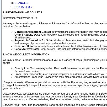
CHANGES
CONTACT US
1. INFORMATION WE COLLECT
Information You Provide to Us
We may collect certain types of Personal Information (i.e. information that can be used 
described further below.
Contact Information:
Contact Information includes information that may be use
Online Activity Data:
Online Activity Data includes information regarding your 
IP addresses.
Payment Information for Subscriptions:
Payment Information includes paymen
and managed by our service provider in their system.
Research Data:
Research data includes data collected by Toyota related to Toy
Legal Activity Data:
Legal Activity Data includes information collected in conne
2. HOW WE COLLECT INFORMATION
We may collect Personal Information about you in a variety of ways, depending on your int
parties.
Directly from You. We may collect Personal Information when you use the Platfor
Personal Information.
From Other Individuals, such as your employer or a dealership with whom you 
Automatically From Your Devices: We may also collect the following types of Onl
Usage Information
Whenever you visit or interact with the Platforms, we, as well as any 
(“Usage Information”). Usage Information may include browser type, device type, operatin
group activities.
Device Identifier.
We automatically collect your IP address or other unique identifier (“Devi
access a website or its servers, and our computers identify your Device by its Device Id
over time and across different websites, Platforms, or other mobile, online or offline serv
Cookies; Pixel Tags.
The technologies used on the Platforms to collect Usage Information, 