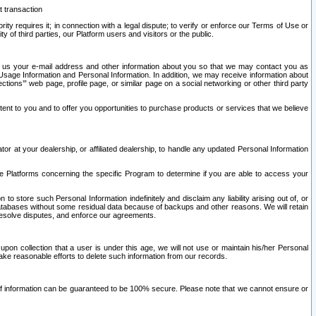
t transaction
ity requires it; in connection with a legal dispute; to verify or enforce our Terms of Use or
y of third parties, our Platform users and visitors or the public.
 to us your e-mail address and other information about you so that we may contact you as
ng Usage Information and Personal Information. In addition, we may receive information about
ctions’” web page, profile page, or similar page on a social networking or other third party
ntent to you and to offer you opportunities to purchase products or services that we believe
r at your dealership, or affiliated dealership, to handle any updated Personal Information
he Platforms concerning the specific Program to determine if you are able to access your
 store such Personal Information indefinitely and disclaim any liability arising out of, or
r databases without some residual data because of backups and other reasons. We will retain
 resolve disputes, and enforce our agreements.
upon collection that a user is under this age, we will not use or maintain his/her Personal
ake reasonable efforts to delete such information from our records.
 of information can be guaranteed to be 100% secure. Please note that we cannot ensure or