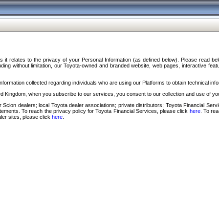
s it relates to the privacy of your Personal Information (as defined below). Please read b
ding without limitation, our Toyota-owned and branded website, web pages, interactive feature
formation collected regarding individuals who are using our Platforms to obtain technical info
d Kingdom, when you subscribe to our services, you consent to our collection and use of you
 Scion dealers; local Toyota dealer associations; private distributors; Toyota Financial Se
tatements. To reach the privacy policy for Toyota Financial Services, please click
here
. To re
ler sites, please click
here
.