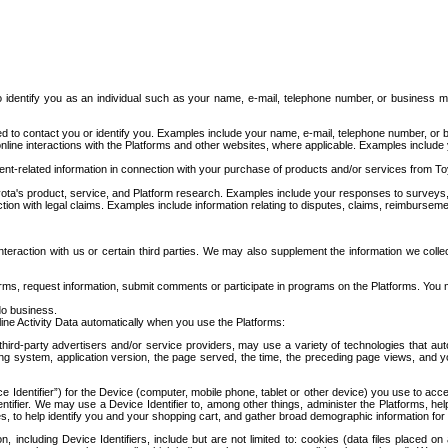
to identify you as an individual such as your name, e-mail, telephone number, or business m
d to contact you or identify you. Examples include your name, e-mail, telephone number, or bu
online interactions with the Platforms and other websites, where applicable. Examples include
t-related information in connection with your purchase of products and/or services from To
ota's product, service, and Platform research. Examples include your responses to surveys, 
ction with legal claims. Examples include information relating to disputes, claims, reimburseme
eraction with us or certain third parties. We may also supplement the information we collec
ms, request information, submit comments or participate in programs on the Platforms. You ma
do business.
ine Activity Data automatically when you use the Platforms:
third-party advertisers and/or service providers, may use a variety of technologies that au
g system, application version, the page served, the time, the preceding page views, and you
ce Identifier”) for the Device (computer, mobile phone, tablet or other device) you use to ac
entifier. We may use a Device Identifier to, among other things, administer the Platforms,
ices, to help identify you and your shopping cart, and gather broad demographic information fo
including Device Identifiers, include but are not limited to: cookies (data files placed on 