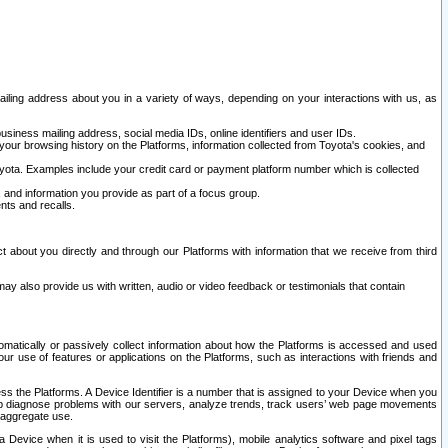
ailing address about you in a variety of ways, depending on your interactions with us, as
siness mailing address, social media IDs, online identifiers and user IDs.
 your browsing history on the Platforms, information collected from Toyota's cookies, and
yota. Examples include your credit card or payment platform number which is collected
and information you provide as part of a focus group.
nts and recalls.
t about you directly and through our Platforms with information that we receive from third
y also provide us with written, audio or video feedback or testimonials that contain
tomatically or passively collect information about how the Platforms is accessed and used
r use of features or applications on the Platforms, such as interactions with friends and
cess the Platforms. A Device Identifier is a number that is assigned to your Device when you
 help diagnose problems with our servers, analyze trends, track users’ web page movements
r aggregate use.
a Device when it is used to visit the Platforms), mobile analytics software and pixel tags