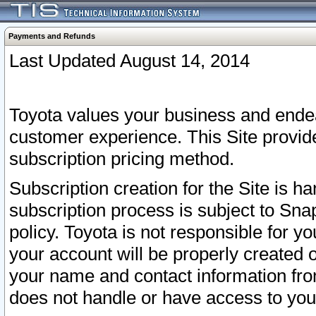
Payments and Refunds
Last Updated August 14, 2014
Toyota values your business and endea
customer experience. This Site provid
subscription pricing method.
Subscription creation for the Site is 
subscription process is subject to Sn
policy. Toyota is not responsible for 
your account will be properly created o
your name and contact information fr
does not handle or have access to your