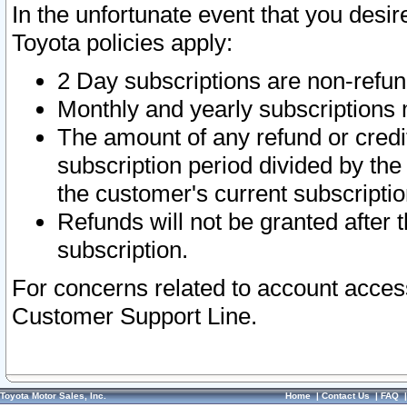
In the unfortunate event that you desir
Toyota policies apply:
2 Day subscriptions are non-refu
Monthly and yearly subscriptions 
The amount of any refund or credit
subscription period divided by the
the customer's current subscriptio
Refunds will not be granted after t
subscription.
For concerns related to account acces
Customer Support Line.
Toyota Motor Sales, Inc.
Home
|
Contact Us
|
FAQ