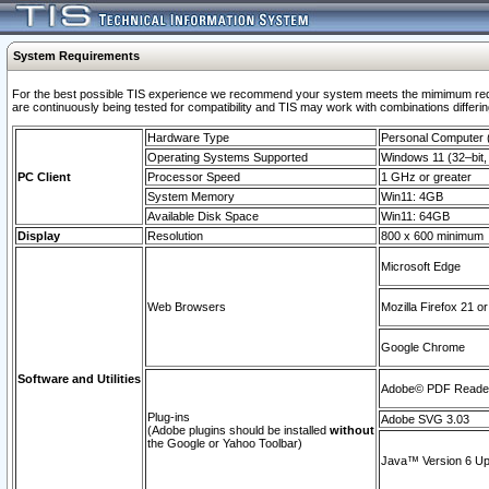
System Requirements
For the best possible TIS experience we recommend your system meets the mimimum requi
are continuously being tested for compatibility and TIS may work with combinations differing
Hardware Type
Personal Computer
Operating Systems Supported
Windows 11 (32–bit, 
PC Client
Processor Speed
1 GHz or greater
System Memory
Win11: 4GB
Available Disk Space
Win11: 64GB
Display
Resolution
800 x 600 minimum
Microsoft Edge
Web Browsers
Mozilla Firefox 21 or
Google Chrome
Software and Utilities
Adobe© PDF Reader 
Plug-ins
Adobe SVG 3.03
(Adobe plugins should be installed
without
the Google or Yahoo Toolbar)
Java™ Version 6 Upd